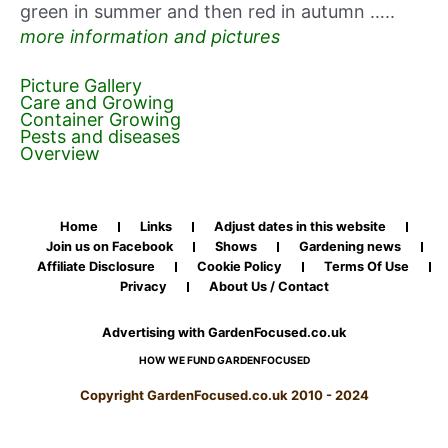
green in summer and then red in autumn …..
more information and pictures
Picture Gallery
Care and Growing
Container Growing
Pests and diseases
Overview
Home
Links
Adjust dates in this website
Join us on Facebook
Shows
Gardening news
Affiliate Disclosure
Cookie Policy
Terms Of Use
Privacy
About Us / Contact
Advertising with GardenFocused.co.uk
HOW WE FUND GARDENFOCUSED
Copyright GardenFocused.co.uk 2010 - 2024