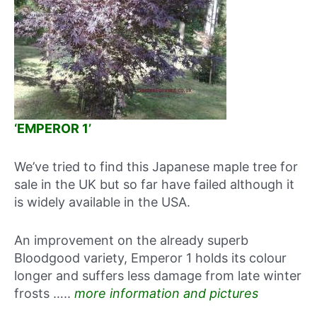
‘EMPEROR 1’
We’ve tried to find this Japanese maple tree for
sale in the UK but so far have failed although it
is widely available in the USA.
An improvement on the already superb
Bloodgood variety, Emperor 1 holds its colour
longer and suffers less damage from late winter
frosts …..
more information and pictures