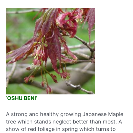
‘OSHU BENI’
A strong and healthy growing Japanese Maple
tree which stands neglect better than most. A
show of red foliage in spring which turns to