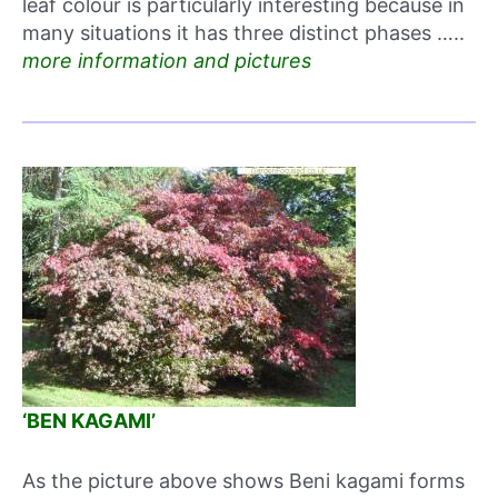
leaf colour is particularly interesting because in
many situations it has three distinct phases …..
more information and pictures
‘BEN KAGAMI’
As the picture above shows Beni kagami forms