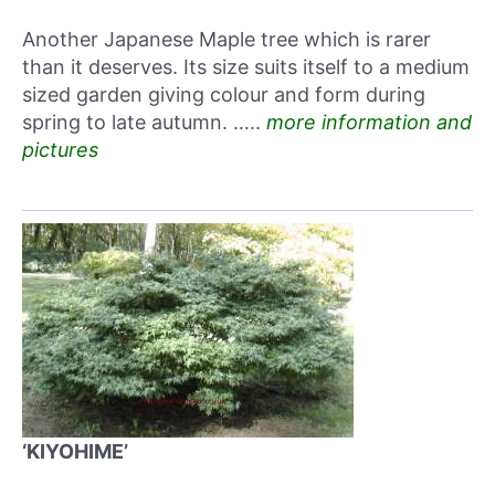
Another Japanese Maple tree which is rarer
than it deserves. Its size suits itself to a medium
sized garden giving colour and form during
spring to late autumn. …..
more information and
pictures
‘KIYOHIME’