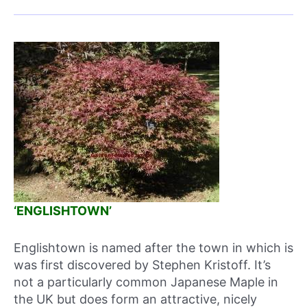
‘ENGLISHTOWN’
Englishtown is named after the town in which is
was first discovered by Stephen Kristoff. It’s
not a particularly common Japanese Maple in
the UK but does form an attractive, nicely