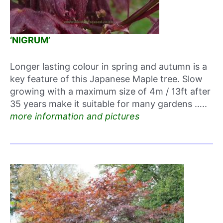
‘NIGRUM’
Longer lasting colour in spring and autumn is a
key feature of this Japanese Maple tree. Slow
growing with a maximum size of 4m / 13ft after
35 years make it suitable for many gardens …..
more information and pictures