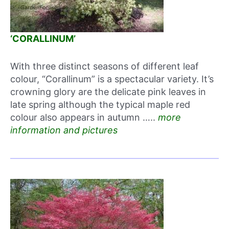
‘CORALLINUM’
With three distinct seasons of different leaf
colour, “Corallinum” is a spectacular variety. It’s
crowning glory are the delicate pink leaves in
late spring although the typical maple red
colour also appears in autumn …..
more
information and pictures