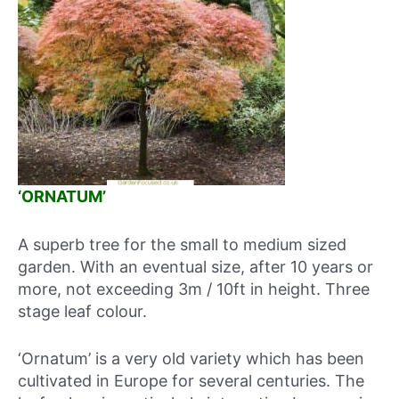
‘ORNATUM’
A superb tree for the small to medium sized
garden. With an eventual size, after 10 years or
more, not exceeding 3m / 10ft in height. Three
stage leaf colour.
‘Ornatum’ is a very old variety which has been
cultivated in Europe for several centuries. The