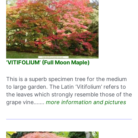
‘VITIFOLIUM’ (Full Moon Maple)
This is a superb specimen tree for the medium
to large garden. The Latin ‘Vitifolium’ refers to
the leaves which strongly resemble those of the
grape vine…….
more information and pictures