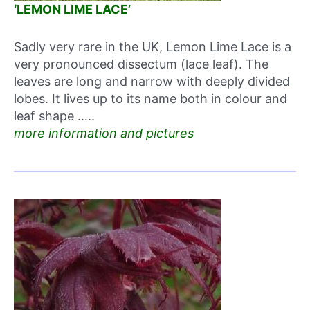
‘LEMON LIME LACE’
Sadly very rare in the UK, Lemon Lime Lace is a
very pronounced dissectum (lace leaf). The
leaves are long and narrow with deeply divided
lobes. It lives up to its name both in colour and
leaf shape …..
more information and pictures