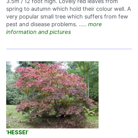
3.5m / 12 foot high. Lovely red leaves from
spring to autumn which hold their colour well. A
very popular small tree which suffers from few
pest and disease problems. …..
more
information and pictures
‘HESSEI’