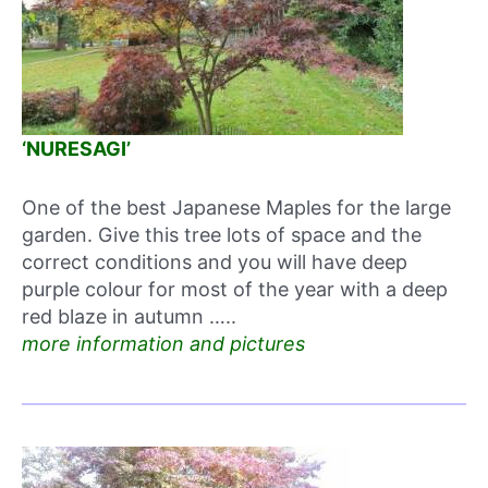
‘NURESAGI’
One of the best Japanese Maples for the large
garden. Give this tree lots of space and the
correct conditions and you will have deep
purple colour for most of the year with a deep
red blaze in autumn …..
more information and pictures