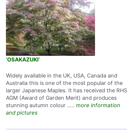
‘OSAKAZUKI’
Widely available in the UK, USA, Canada and
Australia this is one of the most popular of the
larger Japanese Maples. It has received the RHS
AGM (Award of Garden Merit) and produces
stunning autumn colour …..
more information
and pictures