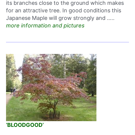
its branches close to the ground which makes
for an attractive tree. In good conditions this
Japanese Maple will grow strongly and …..
more information and pictures
‘BLOODGOOD’