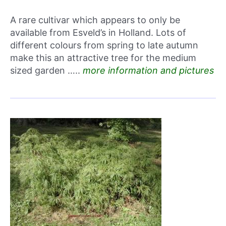
A rare cultivar which appears to only be
available from Esveld’s in Holland. Lots of
different colours from spring to late autumn
make this an attractive tree for the medium
sized garden …..
more information and pictures