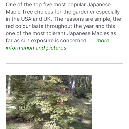
One of the top five most popular Japanese
Maple Tree choices for the gardener especially
in the USA and UK. The reasons are simple, the
red colour lasts throughout the year and this
one of the most tolerant Japanese Maples as
far as sun exposure is concerned …..
more
information and pictures