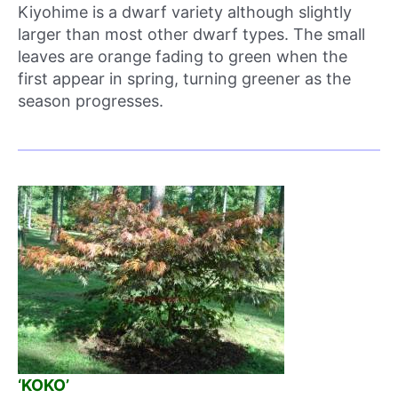
Kiyohime is a dwarf variety although slightly
larger than most other dwarf types. The small
leaves are orange fading to green when the
first appear in spring, turning greener as the
season progresses.
‘KOKO’