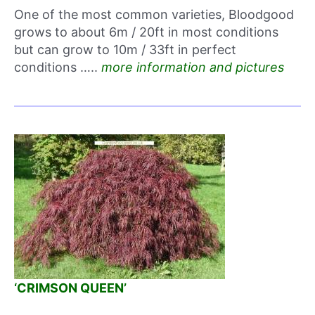
One of the most common varieties, Bloodgood
grows to about 6m / 20ft in most conditions
but can grow to 10m / 33ft in perfect
conditions …..
more information and pictures
‘CRIMSON QUEEN’