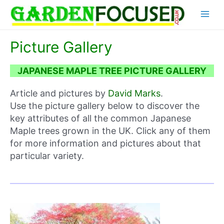
Skip
Main
to
content
Menu
Picture Gallery
JAPANESE MAPLE TREE PICTURE GALLERY
Article and pictures by
David Marks
.
Use the picture gallery below to discover the
key attributes of all the common Japanese
Maple trees grown in the UK. Click any of them
for more information and pictures about that
particular variety.