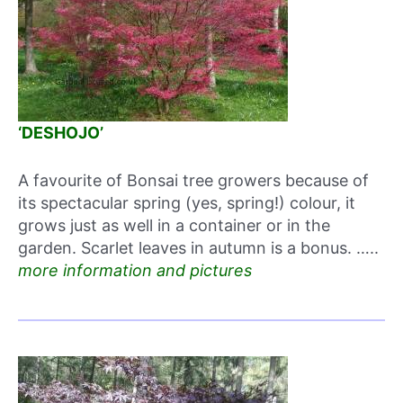
‘DESHOJO’
A favourite of Bonsai tree growers because of
its spectacular spring (yes, spring!) colour, it
grows just as well in a container or in the
garden. Scarlet leaves in autumn is a bonus. …..
more information and pictures