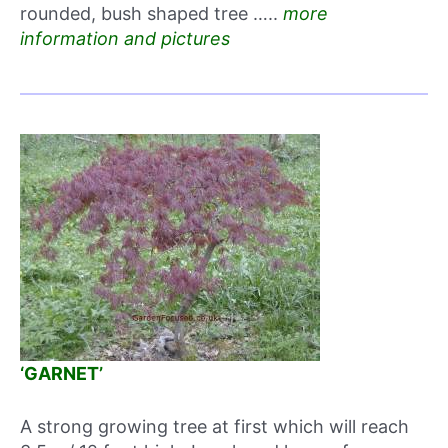
rounded, bush shaped tree …..
more
information and pictures
‘GARNET’
A strong growing tree at first which will reach