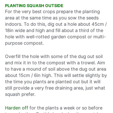
PLANTING SQUASH OUTSIDE
For the very best crops prepare the planting
area at the same time as you sow the seeds
indoors. To do this, dig out a hole about 45cm /
18in wide and high and fill about a third of the
hole with well-rotted garden compost or multi-
purpose compost.
Overfill the hole with some of the dug out soil
and mix it in to the compost with a trowel. Aim
to have a mound of soil above the dug out area
about 15cm / 6in high. This will settle slightly by
the time you plants are planted out but it will
still provide a very free draining area, just what
squash prefer.
Harden off
for the plants a week or so before