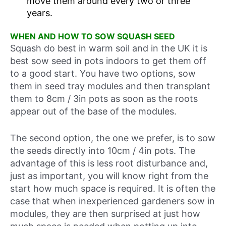
move them around every two or three
years.
WHEN AND HOW TO SOW SQUASH SEED
Squash do best in warm soil and in the UK it is
best sow seed in pots indoors to get them off
to a good start. You have two options, sow
them in seed tray modules and then transplant
them to 8cm / 3in pots as soon as the roots
appear out of the base of the modules.
The second option, the one we prefer, is to sow
the seeds directly into 10cm / 4in pots. The
advantage of this is less root disturbance and,
just as important, you will know right from the
start how much space is required. It is often the
case that when inexperienced gardeners sow in
modules, they are then surprised at just how