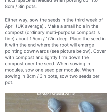
much space is needed when potting up into
8cm / 3in pots.
Either way, sow the seeds in
the third week of
April (UK average)
. Make a small hole in the
compost (ordinary multi-purpose compost is
fine) about 1.5cm / 1/2in deep. Place the seed in
it with the end where the root will emerge
pointing downwards (see picture below). Cover
with compost and lightly firm down the
compost over the seed. When sowing in
modules, sow one seed per module. When
sowing in 8cm / 3in pots, sow two seeds per
pot.