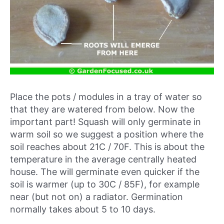
Place the pots / modules in a tray of water so
that they are watered from below. Now the
important part! Squash will only germinate in
warm soil so we suggest a position where the
soil reaches about 21C / 70F. This is about the
temperature in the average centrally heated
house. The will germinate even quicker if the
soil is warmer (up to 30C / 85F), for example
near (but not on) a radiator. Germination
normally takes about 5 to 10 days.