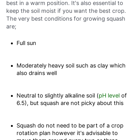
best in a warm position. It's also essential to
keep the soil moist if you want the best crop.
The very best conditions for growing squash
are;
Full sun
Moderately heavy soil such as clay which
also drains well
Neutral to slightly alkaline soil (
pH level
of
6.5), but squash are not picky about this
Squash do not need to be part of a crop
rotation plan however it's advisable to