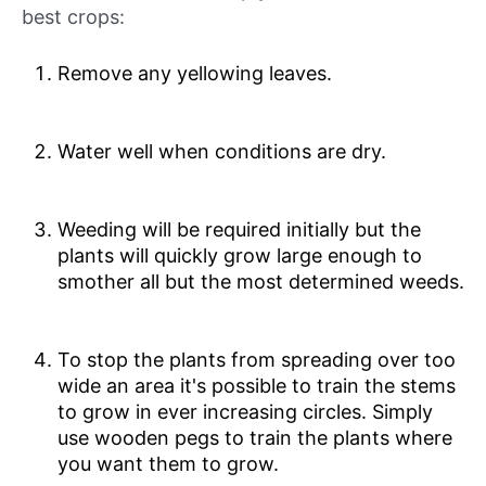
best crops:
Remove any yellowing leaves.
Water well when conditions are dry.
Weeding will be required initially but the
plants will quickly grow large enough to
smother all but the most determined weeds.
To stop the plants from spreading over too
wide an area it's possible to train the stems
to grow in ever increasing circles. Simply
use wooden pegs to train the plants where
you want them to grow.