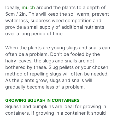
Ideally,
mulch
around the plants to a depth of
5cm / 2in. This will keep the soil warm, prevent
water loss, suppress weed competition and
provide a small supply of additional nutrients
over a long period of time.
When the plants are young slugs and snails can
often be a problem. Don't be fooled by the
hairy leaves, the slugs and snails are not
bothered by these. Slug pellets or your chosen
method of repelling slugs will often be needed.
As the plants grow, slugs and snails will
gradually become less of a problem.
GROWING SQUASH IN CONTAINERS
Squash and pumpkins are ideal for growing in
containers. If growing in a container it should