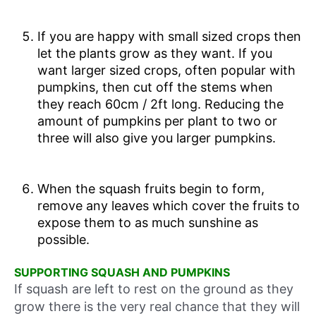
If you are happy with small sized crops then
let the plants grow as they want. If you
want larger sized crops, often popular with
pumpkins, then cut off the stems when
they reach 60cm / 2ft long. Reducing the
amount of pumpkins per plant to two or
three will also give you larger pumpkins.
When the squash fruits begin to form,
remove any leaves which cover the fruits to
expose them to as much sunshine as
possible.
SUPPORTING SQUASH AND PUMPKINS
If squash are left to rest on the ground as they
grow there is the very real chance that they will