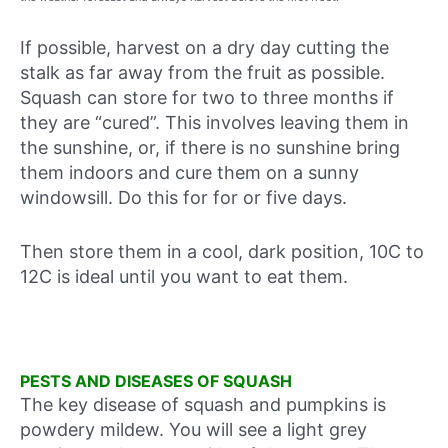
If possible, harvest on a dry day cutting the
stalk as far away from the fruit as possible.
Squash can store for two to three months if
they are “cured”. This involves leaving them in
the sunshine, or, if there is no sunshine bring
them indoors and cure them on a sunny
windowsill. Do this for for or five days.
Then store them in a cool, dark position, 10C to
12C is ideal until you want to eat them.
PESTS AND DISEASES OF SQUASH
The key disease of squash and pumpkins is
powdery mildew. You will see a light grey