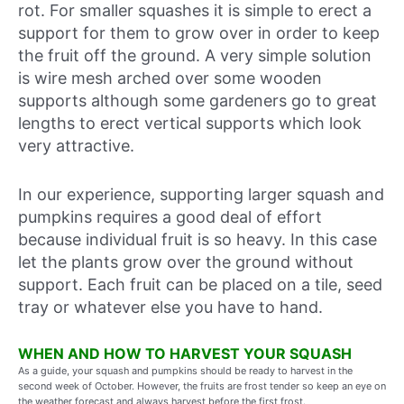
rot. For smaller squashes it is simple to erect a
support for them to grow over in order to keep
the fruit off the ground. A very simple solution
is wire mesh arched over some wooden
supports although some gardeners go to great
lengths to erect vertical supports which look
very attractive.
In our experience, supporting larger squash and
pumpkins requires a good deal of effort
because individual fruit is so heavy. In this case
let the plants grow over the ground without
support. Each fruit can be placed on a tile, seed
tray or whatever else you have to hand.
WHEN AND HOW TO HARVEST YOUR SQUASH
As a guide, your squash and pumpkins should be ready to harvest in
the
second week of October
. However, the fruits are frost tender so keep an eye on
the weather forecast and always harvest before the first frost.