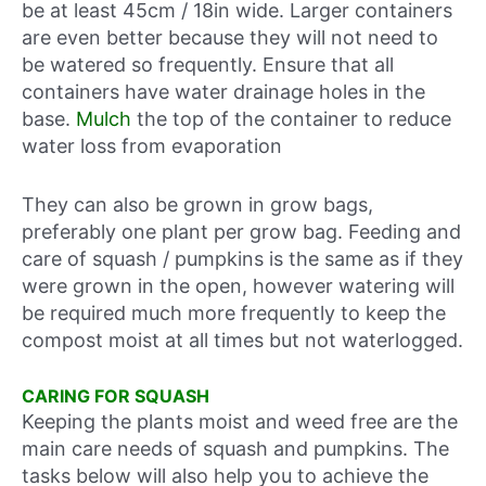
be at least 45cm / 18in wide. Larger containers
are even better because they will not need to
be watered so frequently. Ensure that all
containers have water drainage holes in the
base.
Mulch
the top of the container to reduce
water loss from evaporation
They can also be grown in grow bags,
preferably one plant per grow bag. Feeding and
care of squash / pumpkins is the same as if they
were grown in the open, however watering will
be required much more frequently to keep the
compost moist at all times but not waterlogged.
CARING FOR SQUASH
Keeping the plants moist and weed free are the
main care needs of squash and pumpkins. The
tasks below will also help you to achieve the