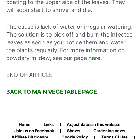
coating to the upper side of the leaves. They
will soon start to shrivel and die.
The cause is lack of water or irregular watering.
The solution is to pick off and burn the infected
leaves as soon as you notice them and water
the plants regularly. For more information on
powdery mildew, see our page
here
.
END OF ARTICLE
BACK TO MAIN VEGETABLE PAGE
Home
Links
Adjust dates in this website
Join us on Facebook
Shows
Gardening news
Affiliate Disclosure
Cookie Policy
Terms Of Use