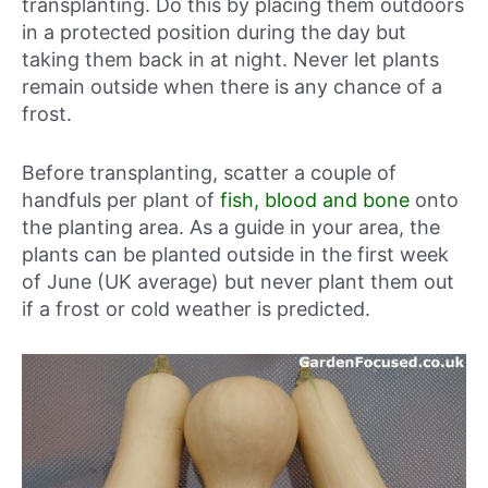
transplanting. Do this by placing them outdoors
in a protected position during the day but
taking them back in at night. Never let plants
remain outside when there is any chance of a
frost.
Before transplanting, scatter a couple of
handfuls per plant of
fish, blood and bone
onto
the planting area. As a guide in your area, the
plants can be planted outside in
the first week
of June (UK average)
but never plant them out
if a frost or cold weather is predicted.