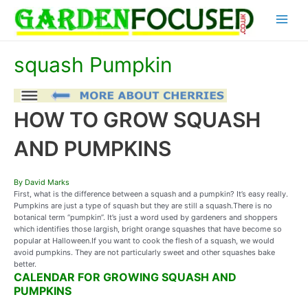
Skip
Main
to
content
Menu
squash Pumpkin
HOW TO GROW SQUASH
AND PUMPKINS
By David Marks
First, what is the difference between a squash and a pumpkin? It’s easy really.
Pumpkins are just a type of squash but they are still a squash.There is no
botanical term “pumpkin”. It’s just a word used by gardeners and shoppers
which identifies those largish, bright orange squashes that have become so
popular at Halloween.If you want to cook the flesh of a squash, we would
avoid pumpkins. They are not particularly sweet and other squashes bake
better.
CALENDAR FOR GROWING SQUASH AND
PUMPKINS