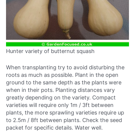
Hunter variety of butternut squash
When transplanting try to avoid disturbing the
roots as much as possible. Plant in the open
ground to the same depth as the plants were
when in their pots. Planting distances vary
greatly depending on the variety. Compact
varieties will require only 1m / 3ft between
plants, the more sprawling varieties require up
to 2.5m / 8ft between plants. Check the seed
packet for specific details. Water well.