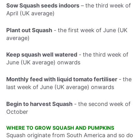
Sow Squash seeds indoors
–
the third week of
April (UK average)
Plant out Squash
-
the first week of June (UK
average)
Keep squash well watered
-
the third week of
June (UK average) onwards
Monthly feed with liquid tomato fertiliser
-
the
last week of June (UK average) onwards
Begin to harvest Squash
-
the second week of
October
WHERE TO GROW SQUASH AND PUMPKINS
Squash originate from South America and so do