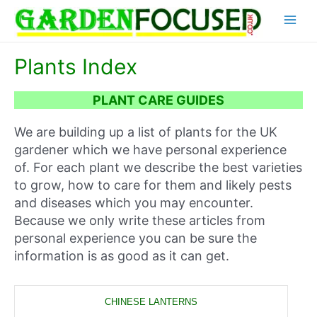
Skip
Main
to
content
Menu
Plants Index
PLANT CARE GUIDES
We are building up a list of plants for the UK
gardener which we have personal experience
of. For each plant we describe the best varieties
to grow, how to care for them and likely pests
and diseases which you may encounter.
Because we only write these articles from
personal experience you can be sure the
information is as good as it can get.
CHINESE LANTERNS