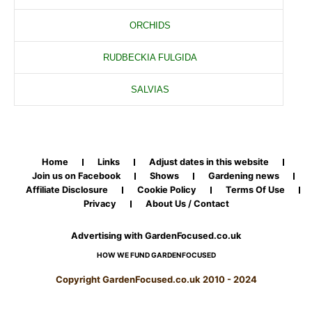
ORCHIDS
RUDBECKIA FULGIDA
SALVIAS
Home
Links
Adjust dates in this website
Join us on Facebook
Shows
Gardening news
Affiliate Disclosure
Cookie Policy
Terms Of Use
Privacy
About Us / Contact
Advertising with GardenFocused.co.uk
HOW WE FUND GARDENFOCUSED
Copyright GardenFocused.co.uk 2010 - 2024