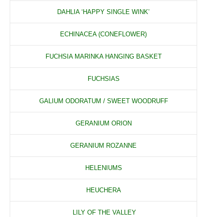
DAHLIA ‘HAPPY SINGLE WINK’
ECHINACEA (CONEFLOWER)
FUCHSIA MARINKA HANGING BASKET
FUCHSIAS
GALIUM ODORATUM / SWEET WOODRUFF
GERANIUM ORION
GERANIUM ROZANNE
HELENIUMS
HEUCHERA
LILY OF THE VALLEY