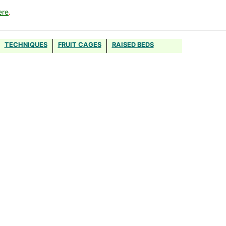
ere
.
TECHNIQUES
FRUIT CAGES
RAISED BEDS