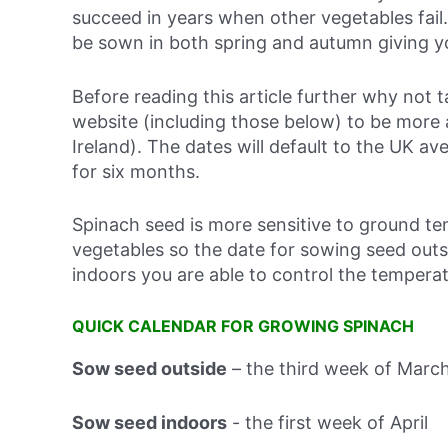
succeed in years when other vegetables fail
be sown in both spring and autumn giving y
Before reading this article further why not
website (including those below) to be more
Ireland). The dates will default to the UK ave
for six months.
Spinach seed is more sensitive to ground 
vegetables so the date for sowing seed out
indoors you are able to control the tempera
QUICK CALENDAR FOR GROWING SPINACH
Sow seed outside
–
the third week of Marc
Sow seed indoors
-
the first week of April