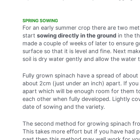
SPRING SOWING
For an early summer crop there are two meth
start
sowing directly in the ground
in
the t
made a couple of weeks of later to ensure goo
surface so that it is level and fine. Next mak
soil is dry water gently and allow the water 
Fully grown spinach have a spread of about 
about 2cm (just under an inch) apart. If y
apart which will be enough room for them t
each other when fully developed. Lightly co
date of sowing and the variety.
The second method for growing spinach fro
This takes more effort but if you have had 
past then this method may well work for you