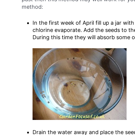
method:
In
the first week of April
fill up a jar wit
chlorine evaporate. Add the seeds to t
During this time they will absorb some 
Drain the water away and place the see