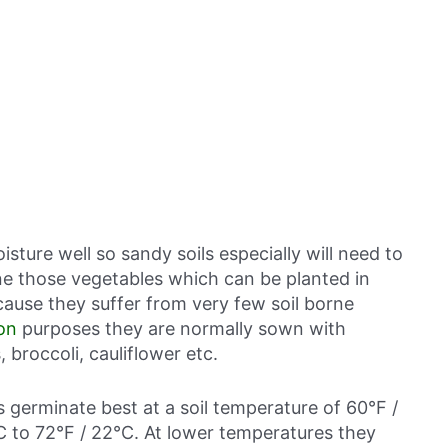
isture well so sandy soils especially will need to
ne those vegetables which can be planted in
ause they suffer from very few soil borne
on
purposes they are normally sown with
 broccoli, cauliflower etc.
ds germinate best at a soil temperature of 60°F /
C to 72°F / 22°C. At lower temperatures they