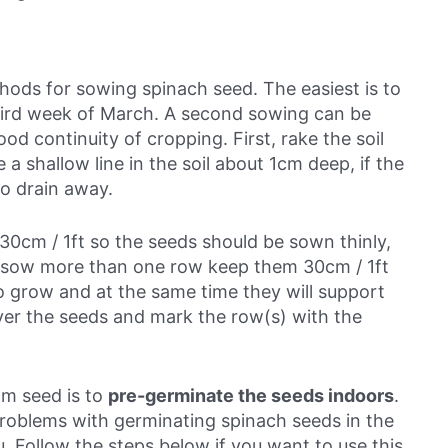
ods for sowing spinach seed. The easiest is to
hird week of March
. A second sowing can be
d continuity of cropping. First, rake the soil
e a shallow line in the soil about 1cm deep, if the
to drain away.
30cm / 1ft so the seeds should be sown thinly,
ou sow more than one row keep them 30cm / 1ft
o grow and at the same time they will support
ver the seeds and mark the row(s) with the
m seed is to
pre-germinate the seeds indoors
.
problems with germinating spinach seeds in the
. Follow the steps below if you want to use this