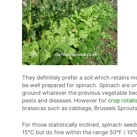
They definitely prefer a soil which retains mo
be well prepared for spinach. Spinach are o
ground whatever the previous vegetable bec
pests and diseases. However for
crop rotati
brassicas such as cabbage, Brussels Sprouts,
For those statistically inclined, spinach see
15°C but do fine within the range 50°F / 10°