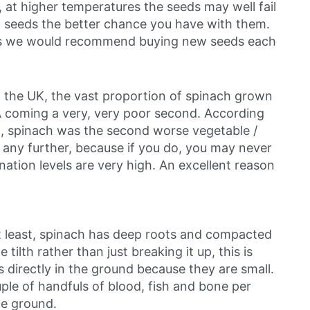
 at higher temperatures the seeds may well fail
ch seeds the better chance you have with them.
ars we would recommend buying new seeds each
n the UK, the vast proportion of spinach grown
 coming a very, very poor second. According
, spinach was the second worse vegetable /
te any further, because if you do, you may never
ation levels are very high. An excellent reason
 at least, spinach has deep roots and compacted
e tilth rather than just breaking it up, this is
s directly in the ground because they are small.
ple of handfuls of blood, fish and bone per
he ground.