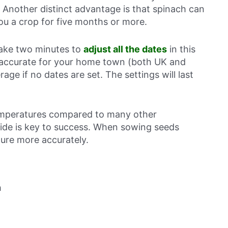
. Another distinct advantage is that spinach can
ou a crop for five months or more.
 take two minutes to
adjust all the dates
in this
 accurate for your home town (both UK and
rage if no dates are set. The settings will last
temperatures compared to many other
side is key to success. When sowing seeds
ture more accurately.
h