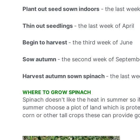
Plant out seed sown indoors
-
the last week
Thin out seedlings
-
the last week of April
Begin to harvest
-
the third week of June
Sow autumn
-
the second week of Septemb
Harvest autumn sown spinach
-
the last w
WHERE TO GROW SPINACH
Spinach doesn't like the heat in summer so if
summer choose a plot of land which is prot
corn or other tall crops these can provide 