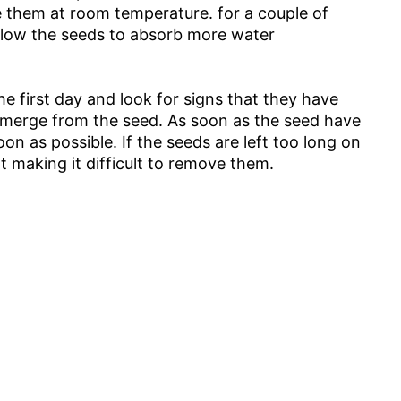
e them at room temperature. for a couple of
llow the seeds to absorb more water
e first day and look for signs that they have
 emerge from the seed. As soon as the seed have
n as possible. If the seeds are left too long on
t making it difficult to remove them.