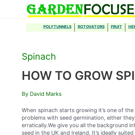
Skip
to
content
POLYTUNNELS
ROTOVATORS
FRUIT
HE
Spinach
HOW TO GROW SP
By David Marks
When spinach starts growing it’s one of th
problems with seed germination, either they 
erratically.We give you all the background 
seed in the UK and Ireland. It’s ideally suit