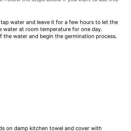
h tap water and leave it for a few hours to let the
he water at room temperature for one day.
of the water and begin the germination process.
ds on damp kitchen towel and cover with