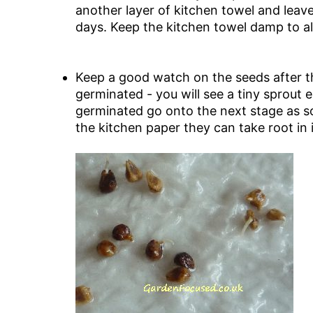
another layer of kitchen towel and leav
days. Keep the kitchen towel damp to a
Keep a good watch on the seeds after th
germinated - you will see a tiny sprout
germinated go onto the next stage as soo
the kitchen paper they can take root in i