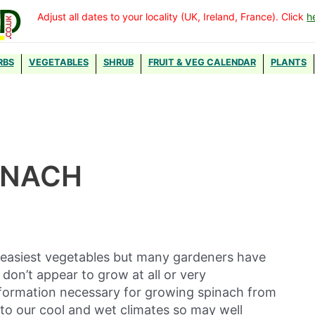
Adjust all dates to your locality (UK, Ireland, France). Click
h
RBS
VEGETABLES
SHRUB
FRUIT & VEG CALENDAR
PLANTS
INACH
e easiest vegetables but many gardeners have
don’t appear to grow at all or very
information necessary for growing spinach from
ed to our cool and wet climates so may well