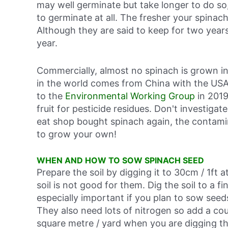
may well germinate but take longer to do so,
to germinate at all. The fresher your spina
Although they are said to keep for two ye
year.
Commercially, almost no spinach is grown i
in the world comes from China with the USA
to the
Environmental Working Group
in 2019
fruit for pesticide residues. Don't investiga
eat shop bought spinach again, the contamin
to grow your own!
WHEN AND HOW TO SOW SPINACH SEED
Prepare the soil by digging it to 30cm / 1ft
soil is not good for them. Dig the soil to a fin
especially important if you plan to sow seed
They also need lots of nitrogen so add a cou
square metre / yard when you are digging t