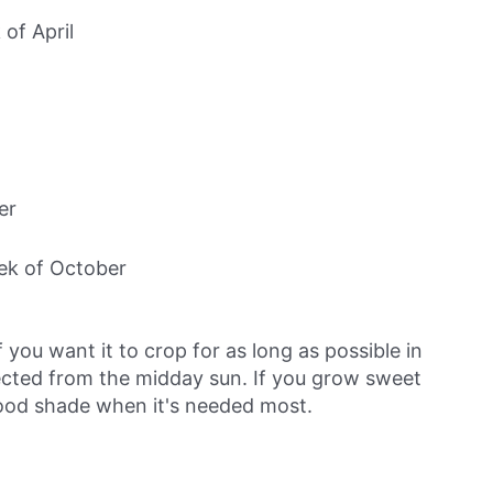
 of April
er
eek of October
 you want it to crop for as long as possible in
ected from the midday sun. If you grow sweet
good shade when it's needed most.