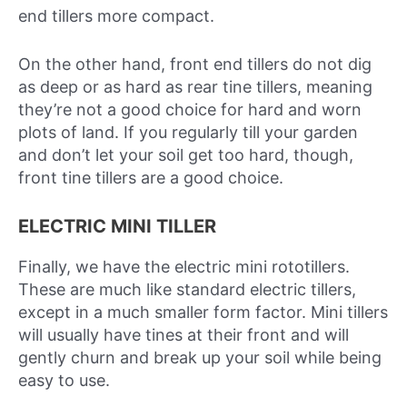
end tillers more compact.
On the other hand, front end tillers do not dig
as deep or as hard as rear tine tillers, meaning
they’re not a good choice for hard and worn
plots of land. If you regularly till your garden
and don’t let your soil get too hard, though,
front tine tillers are a good choice.
ELECTRIC MINI TILLER
Finally, we have the electric mini rototillers.
These are much like standard electric tillers,
except in a much smaller form factor. Mini tillers
will usually have tines at their front and will
gently churn and break up your soil while being
easy to use.