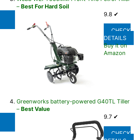
–
Best For Hard Soil
9.8 ✔
CHECK
DETAILS
Buy it on
Amazon
Greenworks battery-powered G40TL Tiller
–
Best Value
9.7 ✔
CHECK