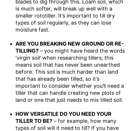
blades to dig through this. Loam soil, which
is much softer, will break up well with a
smaller rototiller. It’s important to till dry
types of soil regularly, as they can lose
moisture fast.
ARE YOU BREAKING NEW GROUND OR RE-
TILLING?
– you might have heard the words
‘virgin soil’ when researching tillers; this
means soil that has never been unearthed
before. This soil is much harder than land
that has already been tilled, so it’s
important to consider whether you’ll need a
tiller that can handle creating new plots of
land or one that just needs to mix tilled soil.
HOW VERSATILE DO YOU NEED YOUR
TILLER TO BE?
– for example, how many
types of soil will it need to till? If you have