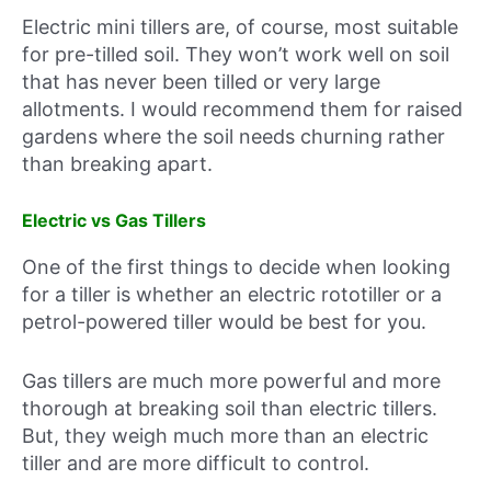
Electric mini tillers are, of course, most suitable
for pre-tilled soil. They won’t work well on soil
that has never been tilled or very large
allotments. I would recommend them for raised
gardens where the soil needs churning rather
than breaking apart.
Electric vs Gas Tillers
One of the first things to decide when looking
for a tiller is whether an electric rototiller or a
petrol-powered tiller would be best for you.
Gas tillers are much more powerful and more
thorough at breaking soil than electric tillers.
But, they weigh much more than an electric
tiller and are more difficult to control.