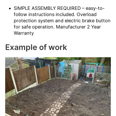
SIMPLE ASSEMBLY REQUIRED – easy-to-
follow instructions included. Overload
protection system and electric brake button
for safe operation. Manufacturer 2 Year
Warranty
Example of work