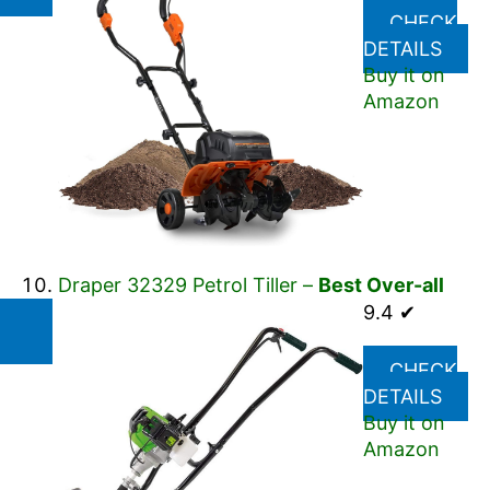
CHECK
DETAILS
Buy it on
Amazon
Draper 32329 Petrol Tiller –
Best Over-all
9.4 ✔
CHECK
DETAILS
Buy it on
Amazon