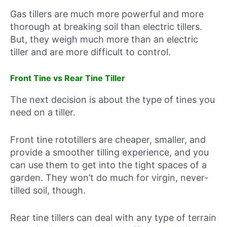
Gas tillers are much more powerful and more
thorough at breaking soil than electric tillers.
But, they weigh much more than an electric
tiller and are more difficult to control.
Front Tine vs Rear Tine Tiller
The next decision is about the type of tines you
need on a tiller.
Front tine rototillers are cheaper, smaller, and
provide a smoother tilling experience, and you
can use them to get into the tight spaces of a
garden. They won’t do much for virgin, never-
tilled soil, though.
Rear tine tillers can deal with any type of terrain