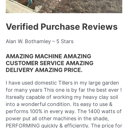
Verified Purchase Reviews
Alan W. Bothamley – 5 Stars
AMAZING MACHINE AMAZING
CUSTOMER SERVICE AMAZING
DELIVERY AMAZING PRICE.
I have used domestic Tillers in my large garden
for many years This one is by far the best ever !
Itsreally capable of working my heavy clay soil
into a wonderful condition. Its easy to use &
performs 100% in every way. The 1400 watts of
power put all other machines in the shade,
PERFORMING quickly & efficiently. The price for