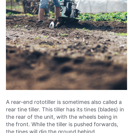
A rear-end rototiller is sometimes also called a
rear tine tiller. This tiller has its tines (blades) in
the rear of the unit, with the wheels being in
the front. While the tiller is pushed forwards,
the tines will dig the ground behind.