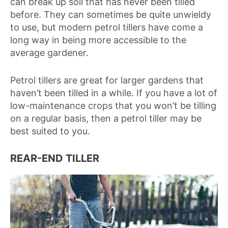
can break up soil that has never been tilled
before. They can sometimes be quite unwieldy
to use, but modern petrol tillers have come a
long way in being more accessible to the
average gardener.
Petrol tillers are great for larger gardens that
haven’t been tilled in a while. If you have a lot of
low-maintenance crops that you won’t be tilling
on a regular basis, then a petrol tiller may be
best suited to you.
REAR-END TILLER