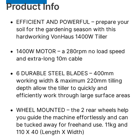
Product Info
EFFICIENT AND POWERFUL – prepare your
soil for the gardening season with this
hardworking VonHaus 1400W Tiller
1400W MOTOR – a 280rpm no load speed
and extra-long 10m cable
6 DURABLE STEEL BLADES – 400mm
working width & maximum 220mm tilling
depth allow the tiller to quickly and
efficiently work through large surface areas
WHEEL MOUNTED – the 2 rear wheels help
you guide the machine effortlessly and can
be tucked away for freehand use. 11kg and
110 X 40 (Length X Width)