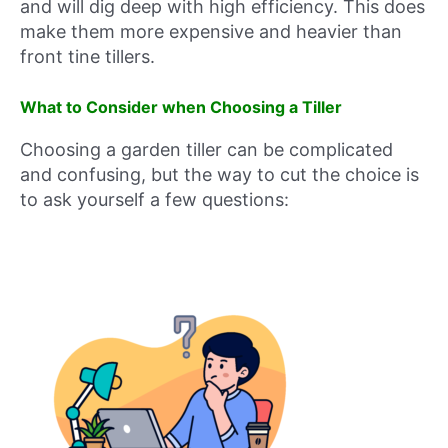
and will dig deep with high efficiency. This does
make them more expensive and heavier than
front tine tillers.
What to Consider when Choosing a Tiller
Choosing a garden tiller can be complicated
and confusing, but the way to cut the choice is
to ask yourself a few questions: