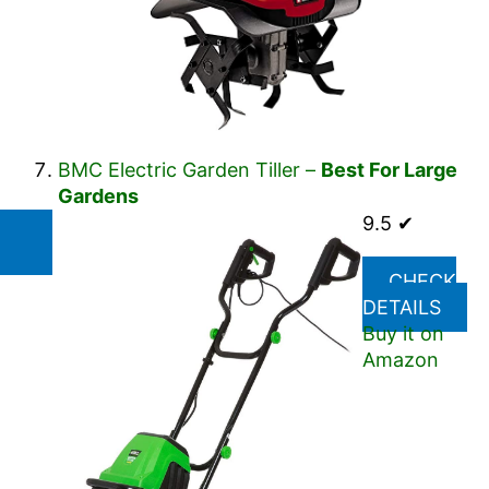
BMC Electric Garden Tiller –
Best For Large
Gardens
9.5 ✔
CHECK
DETAILS
Buy it on
Amazon