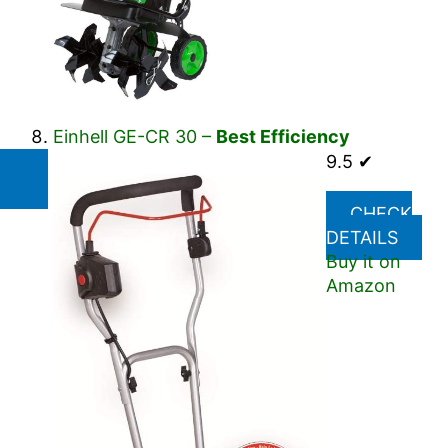
Einhell GE-CR 30 –
Best Efficiency
9.5 ✔
CHECK
DETAILS
Buy it on
Amazon