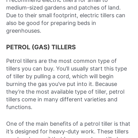
medium-sized gardens and patches of land.
Due to their small footprint, electric tillers can
also be good for preparing beds in
greenhouses.
PETROL (GAS) TILLERS
Petrol tillers are the most common type of
tillers you can buy. You’ll usually start this type
of tiller by pulling a cord, which will begin
burning the gas you’ve put into it. Because
they’re the most available type of tiller, petrol
tillers come in many different varieties and
functions.
One of the main benefits of a petrol tiller is that
it’s designed for heavy-duty work. These tillers