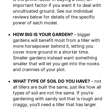
important factor if you want it to deal with
uncultivated ground. See our individual
reviews below for details of the specific
power of each model.
HOW BIG IS YOUR GARDEN?
– bigger
gardens will benefit most from a tiller with
more horsepower behind it, letting you
cover more ground in a shorter time.
Smaller gardens instead want something
smaller that will let you get into the nooks
and crannies of your plot.
WHAT TYPE OF SOIL DO YOU HAVE?
– not
all tillers are built the same, just like how all
types of soil are not the same. If you’re
gardening with sandy soil that is rough and
craggy, you’ll need a tiller that has larger