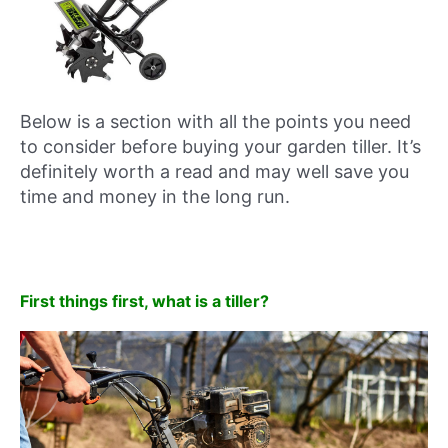
Below is a section with all the points you need
to consider before buying your garden tiller. It’s
definitely worth a read and may well save you
time and money in the long run.
First things first, what is a tiller?