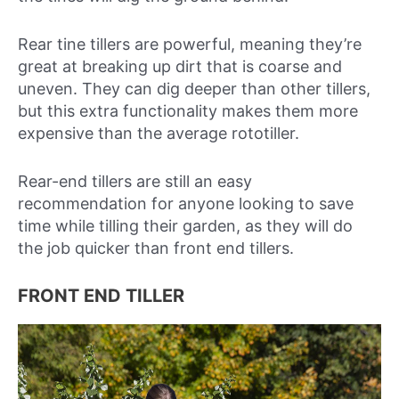
Rear tine tillers are powerful, meaning they’re
great at breaking up dirt that is coarse and
uneven. They can dig deeper than other tillers,
but this extra functionality makes them more
expensive than the average rototiller.
Rear-end tillers are still an easy
recommendation for anyone looking to save
time while tilling their garden, as they will do
the job quicker than front end tillers.
FRONT END TILLER