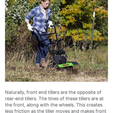
Naturally, front end tillers are the opposite of
rear-end tillers. The tines of these tillers are at
the front, along with the wheels. This creates
less friction as the tiller moves and makes front