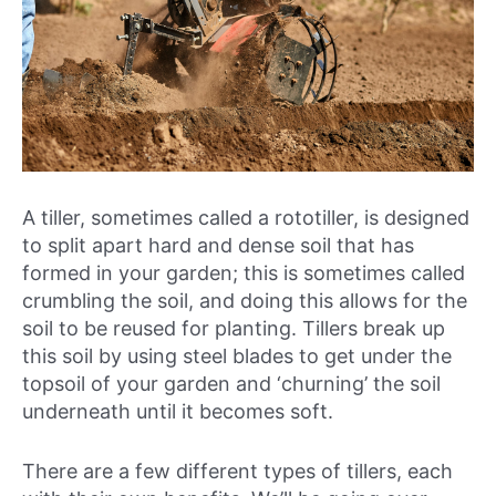
A tiller, sometimes called a rototiller, is designed
to split apart hard and dense soil that has
formed in your garden; this is sometimes called
crumbling the soil, and doing this allows for the
soil to be reused for planting. Tillers break up
this soil by using steel blades to get under the
topsoil of your garden and ‘churning’ the soil
underneath until it becomes soft.
There are a few different types of tillers, each