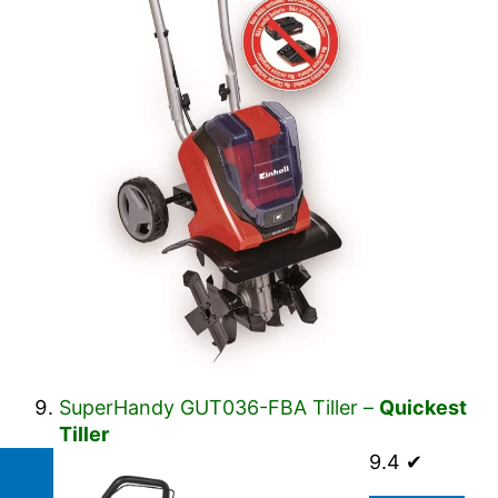
SuperHandy GUT036-FBA Tiller –
Quickest
Tiller
9.4 ✔