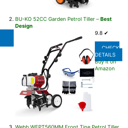
BU-KO 52CC Garden Petrol Tiller –
Best
Design
9.8 ✔
CHECK
DETAILS
Buy it on
Amazon
Webb WEPT560MM Front Tine Petrol Tiller