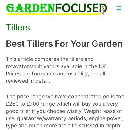
Skip
Main
to
content
Menu
Tillers
Best Tillers For Your Garden
This article compares the tillers and
rotavators/cultivators available in the UK.
Prices, performance and usability, are all
reviewed in detail.
The price range we have concentrated on is the
£250 to £700 range which will buy you a very
good tiller if you choose wisely. Weight, ease of
use, guarantee/warranty periods, engine power,
type and much more are all discussed in depth