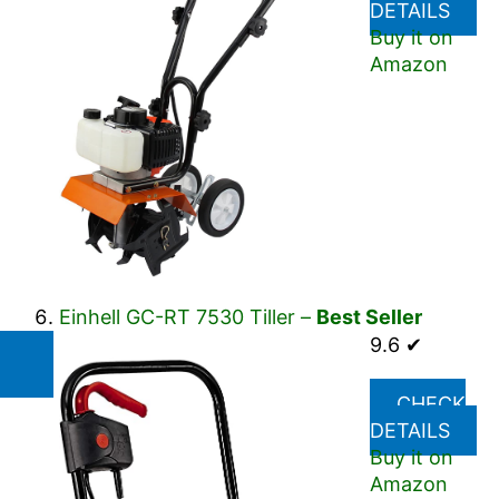
DETAILS
Buy it on
Amazon
Einhell GC-RT 7530 Tiller –
Best Seller
9.6 ✔
CHECK
DETAILS
Buy it on
Amazon