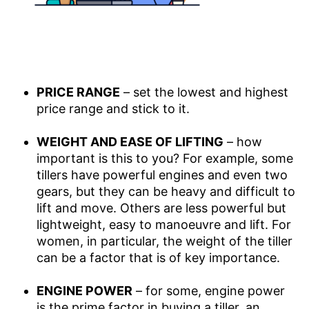
PRICE RANGE
– set the lowest and highest
price range and stick to it.
WEIGHT AND EASE OF LIFTING
– how
important is this to you? For example, some
tillers have powerful engines and even two
gears, but they can be heavy and difficult to
lift and move. Others are less powerful but
lightweight, easy to manoeuvre and lift. For
women, in particular, the weight of the tiller
can be a factor that is of key importance.
ENGINE POWER
– for some, engine power
is the prime factor in buying a tiller, an