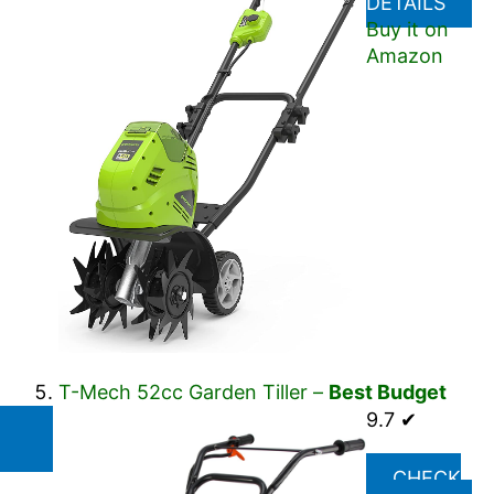
DETAILS
Buy it on
Amazon
T-Mech 52cc Garden Tiller –
Best Budget
9.7 ✔
CHECK