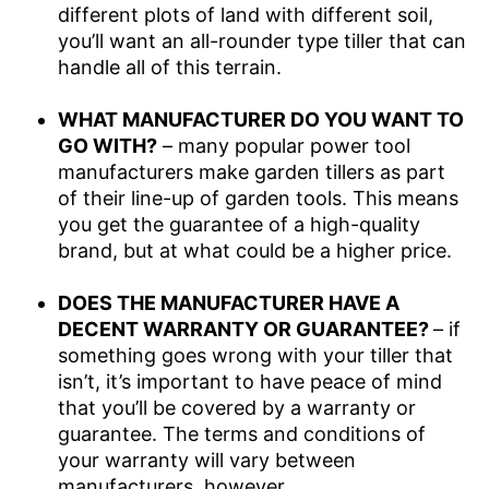
different plots of land with different soil,
you’ll want an all-rounder type tiller that can
handle all of this terrain.
WHAT MANUFACTURER DO YOU WANT TO
GO WITH?
– many popular power tool
manufacturers make garden tillers as part
of their line-up of garden tools. This means
you get the guarantee of a high-quality
brand, but at what could be a higher price.
DOES THE MANUFACTURER HAVE A
DECENT WARRANTY OR GUARANTEE?
– if
something goes wrong with your tiller that
isn’t, it’s important to have peace of mind
that you’ll be covered by a warranty or
guarantee. The terms and conditions of
your warranty will vary between
manufacturers, however