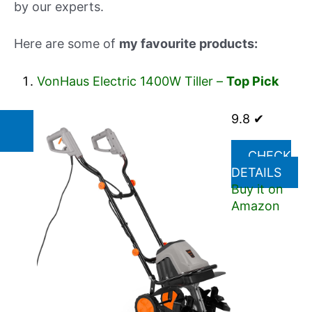
by our experts.
Here are some of
my favourite products:
VonHaus Electric 1400W Tiller –
Top Pick
9.8 ✔
CHECK
DETAILS
Buy it on
Amazon