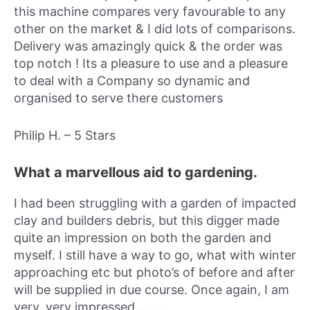
this machine compares very favourable to any
other on the market & I did lots of comparisons.
Delivery was amazingly quick & the order was
top notch ! Its a pleasure to use and a pleasure
to deal with a Company so dynamic and
organised to serve there customers
Philip H. – 5 Stars
What a marvellous aid to gardening.
I had been struggling with a garden of impacted
clay and builders debris, but this digger made
quite an impression on both the garden and
myself. I still have a way to go, what with winter
approaching etc but photo’s of before and after
will be supplied in due course. Once again, I am
very, very impressed………