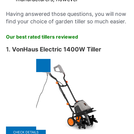
Having answered those questions, you will now
find your choice of garden tiller so much easier.
Our best rated tillers reviewed
1.
VonHaus Electric 1400W Tiller
CHECK DETAILS