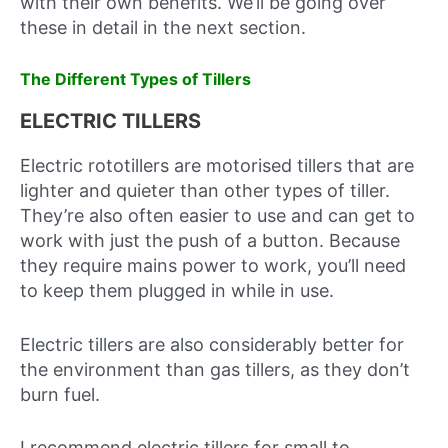
with their own benefits. We’ll be going over
these in detail in the next section.
The Different Types of Tillers
ELECTRIC TILLERS
Electric rototillers are motorised tillers that are
lighter and quieter than other types of tiller.
They’re also often easier to use and can get to
work with just the push of a button. Because
they require mains power to work, you’ll need
to keep them plugged in while in use.
Electric tillers are also considerably better for
the environment than gas tillers, as they don’t
burn fuel.
I recommend electric tillers for small to