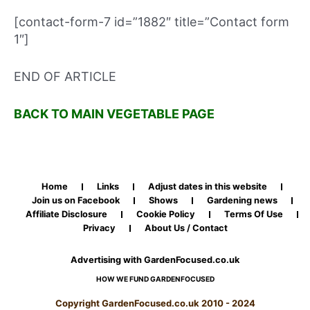
[contact-form-7 id=”1882″ title=”Contact form
1″]
END OF ARTICLE
BACK TO MAIN VEGETABLE PAGE
Home
Links
Adjust dates in this website
Join us on Facebook
Shows
Gardening news
Affiliate Disclosure
Cookie Policy
Terms Of Use
Privacy
About Us / Contact
Advertising with GardenFocused.co.uk
HOW WE FUND GARDENFOCUSED
Copyright GardenFocused.co.uk 2010 - 2024