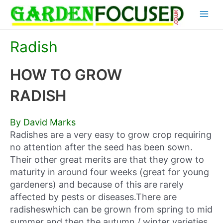
Skip
Main
to
content
Menu
Radish
HOW TO GROW
RADISH
By David Marks
Radishes are a very easy to grow crop requiring
no attention after the seed has been sown.
Their other great merits are that they grow to
maturity in around four weeks (great for young
gardeners) and because of this are rarely
affected by pests or diseases.There are
radisheswhich can be grown from spring to mid
summer and then the autumn / winter varieties