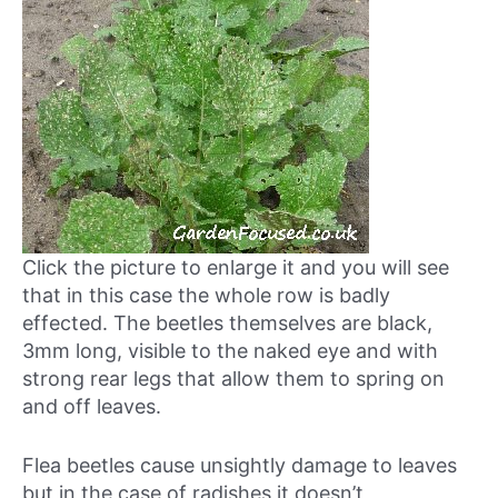
Click the picture to enlarge it and you will see
that in this case the whole row is badly
effected. The beetles themselves are black,
3mm long, visible to the naked eye and with
strong rear legs that allow them to spring on
and off leaves.
Flea beetles cause unsightly damage to leaves
but in the case of radishes it doesn’t