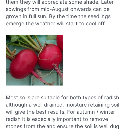
them they will appreciate some shade. Later
sowings from mid-August onwards can be
grown in full sun. By the time the seedlings
emerge the weather will start to cool off.
Most soils are suitable for both types of radish
although a well drained, moisture retaining soil
will give the best results. For autumn / winter
radish it is especially important to remove
stones from the and ensure the soil is well dug