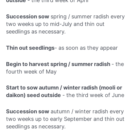
outside
-
the third week of April
Succession sow
spring / summer radish every
two weeks up to mid-July and thin out
seedlings as necessary.
Thin out seedlings
- as soon as they appear
Begin to harvest spring / summer radish
-
the
fourth week of May
Start to sow autumn / winter radish (mooli or
daikon) seed outside
-
the third week of June
Succession sow
autumn / winter radish every
two weeks up to early September and thin out
seedlings as necessary.