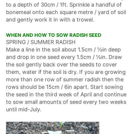
to a depth of 30cm / 1ft. Sprinkle a handful of
bonemeal onto each square metre / yard of soil
and gently work it in with a trowel.
WHEN AND HOW TO SOW RADISH SEED
SPRING / SUMMER RADISH
Make a line in the soil about 1.5cm / ½in deep
and drop in one seed every 1.5cm / ½in. Draw
the soil gently back over the seeds to cover
them, water if the soil is dry. If you are growing
more than one row of summer radish then the
rows should be 15cm / 6in apart. Start sowing
the seed in
the third week of April
and continue
to sow small amounts of seed every two weeks
until mid-July.