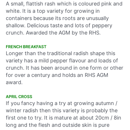
A small, flattish rash which is coloured pink and
white. It is a top variety for growing in
containers because its roots are unusually
shallow. Delicious taste and lots of peppery
crunch. Awarded the AGM by the RHS.
FRENCH BREAKFAST
Longer than the traditional radish shape this
variety has a mild pepper flavour and loads of
crunch. It has been around in one form or other
for over a century and holds an RHS AGM
award.
APRIL CROSS
If you fancy having a try at growing autumn /
winter radish then this variety is probably the
first one to try. It is mature at about 20cm / 8in
long and the flesh and outside skin is pure