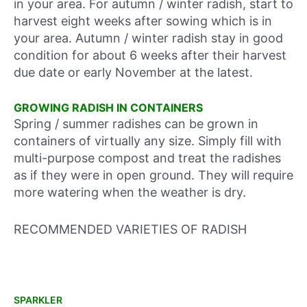
in your area. For autumn / winter radish, start to
harvest eight weeks after sowing which is in
your area. Autumn / winter radish stay in good
condition for about 6 weeks after their harvest
due date or early November at the latest.
GROWING RADISH IN CONTAINERS
Spring / summer radishes can be grown in
containers of virtually any size. Simply fill with
multi-purpose compost and treat the radishes
as if they were in open ground. They will require
more watering when the weather is dry.
RECOMMENDED VARIETIES OF RADISH
SPARKLER