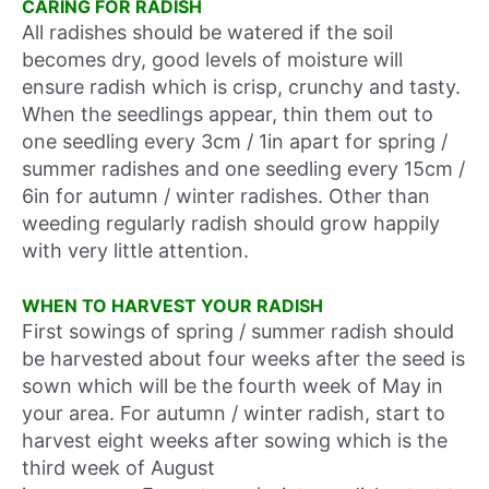
CARING FOR RADISH
All radishes should be watered if the soil
becomes dry, good levels of moisture will
ensure radish which is crisp, crunchy and tasty.
When the seedlings appear, thin them out to
one seedling every 3cm / 1in apart for spring /
summer radishes and one seedling every 15cm /
6in for autumn / winter radishes. Other than
weeding regularly radish should grow happily
with very little attention.
WHEN TO HARVEST YOUR RADISH
First sowings of spring / summer radish should
be harvested about four weeks after the seed is
sown which will be
the fourth week of May
in
your area. For autumn / winter radish, start to
harvest eight weeks after sowing which is
the
third week of August