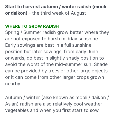
Start to harvest autumn / winter radish (mooli
or daikon)
-
the third week of August
WHERE TO GROW RADISH
Spring / Summer radish grow better where they
are not exposed to harsh midday sunshine.
Early sowings are best in a full sunshine
position but later sowings, from early June
onwards, do best in slightly shady position to
avoid the worst of the mid-summer sun. Shade
can be provided by trees or other large objects
or it can come from other larger crops grown
nearby.
Autumn / winter (also known as mooli / daikon /
Asian) radish are also relatively cool weather
vegetables and when you first start to sow