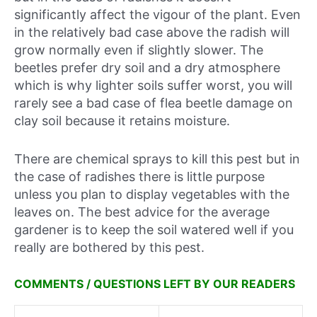
significantly affect the vigour of the plant. Even
in the relatively bad case above the radish will
grow normally even if slightly slower. The
beetles prefer dry soil and a dry atmosphere
which is why lighter soils suffer worst, you will
rarely see a bad case of flea beetle damage on
clay soil because it retains moisture.
There are chemical sprays to kill this pest but in
the case of radishes there is little purpose
unless you plan to display vegetables with the
leaves on. The best advice for the average
gardener is to keep the soil watered well if you
really are bothered by this pest.
COMMENTS / QUESTIONS LEFT BY OUR READERS