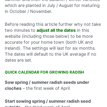
which are planted in July / August for maturing
in October / November.
Before reading this article further why not take
two minutes to
adjust all the dates
in this
website (including those below) to be more
accurate for your home town (both UK and
Ireland). The settings will last for six months.
The dates will default to the UK average if no
dates are set.
QUICK CALENDAR FOR GROWING RADISH
Sow spring / summer radish seeds under
cloches
–
the first week of April
Start sowing spring / summer radish seed