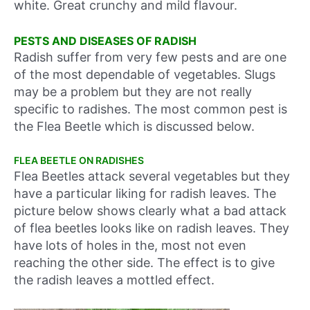
white. Great crunchy and mild flavour.
PESTS AND DISEASES OF RADISH
Radish suffer from very few pests and are one
of the most dependable of vegetables. Slugs
may be a problem but they are not really
specific to radishes. The most common pest is
the Flea Beetle which is discussed below.
FLEA BEETLE ON RADISHES
Flea Beetles attack several vegetables but they
have a particular liking for radish leaves. The
picture below shows clearly what a bad attack
of flea beetles looks like on radish leaves. They
have lots of holes in the, most not even
reaching the other side. The effect is to give
the radish leaves a mottled effect.