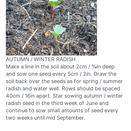
AUTUMN / WINTER RADISH
Make a line in the soil about 2cm / ¾in deep
and sow one seed every 5cm / 2in. Draw the
soil back over the seeds as for spring / summer
radish and water well. Rows should be spaced
40cm / 16in apart. Star sowing autumn / winter
radish seed in
the third week of June
and
continue to sow small amounts of seed every
two weeks until mid September.