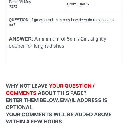
Date
: 06 May
From: Jan S
2020
QUESTION
: If growing radish in pots how deep do they need to
be?
ANSWER
: A minimum of 5cm / 2in, slightly
deeper for long radishes.
WHY NOT LEAVE
YOUR QUESTION /
COMMENTS
ABOUT THIS PAGE?
ENTER THEM BELOW. EMAIL ADDRESS IS
OPTIONAL.
YOUR COMMENTS WILL BE ADDED ABOVE
WITHIN A FEW HOURS.