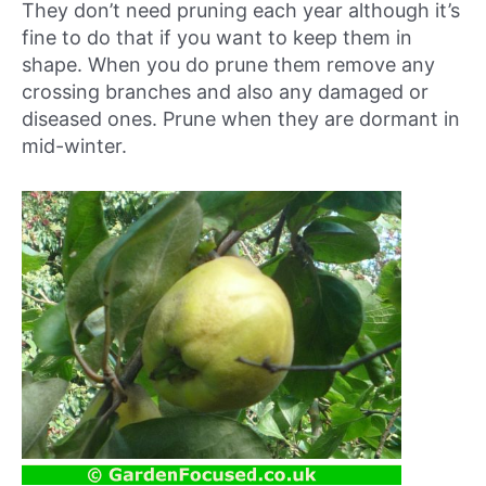
They don’t need pruning each year although it’s
fine to do that if you want to keep them in
shape. When you do prune them remove any
crossing branches and also any damaged or
diseased ones. Prune when they are dormant in
mid-winter.