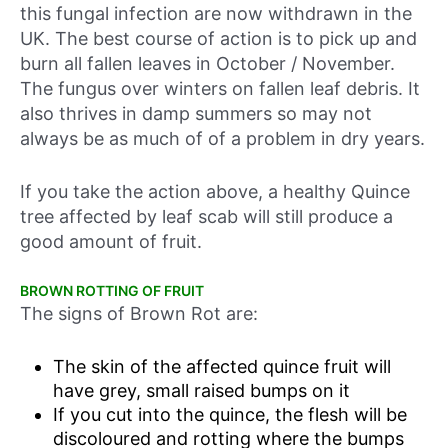
this fungal infection are now withdrawn in the
UK. The best course of action is to pick up and
burn all fallen leaves in October / November.
The fungus over winters on fallen leaf debris. It
also thrives in damp summers so may not
always be as much of of a problem in dry years.
If you take the action above, a healthy Quince
tree affected by leaf scab will still produce a
good amount of fruit.
BROWN ROTTING OF FRUIT
The signs of Brown Rot are:
The skin of the affected quince fruit will
have grey, small raised bumps on it
If you cut into the quince, the flesh will be
discoloured and rotting where the bumps