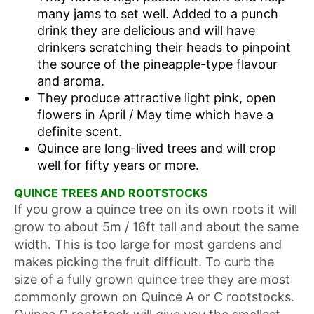
many jams to set well. Added to a punch
drink they are delicious and will have
drinkers scratching their heads to pinpoint
the source of the pineapple-type flavour
and aroma.
They produce attractive light pink, open
flowers in April / May time which have a
definite scent.
Quince are long-lived trees and will crop
well for fifty years or more.
QUINCE TREES AND ROOTSTOCKS
If you grow a quince tree on its own roots it will
grow to about 5m / 16ft tall and about the same
width. This is too large for most gardens and
makes picking the fruit difficult. To curb the
size of a fully grown quince tree they are most
commonly grown on Quince A or C rootstocks.