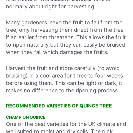
normally about right for harvesting.
Many gardeners leave the fruit to fall from the
tree, only harvesting them direct from the tree
if an earlier frost threatens. This allows the fruit
to ripen naturally but they can easily be bruised
when they fall which damages the fruits.
Harvest the fruit and store carefully (to avoid
bruising) in a cool area for three to four weeks
before using them. This can be light or dark, it
makes no difference to the ripening process.
RECOMMENDED VARIETIES OF QUINCE TREE
CHAMPION QUINCE
One of the best varieties for the UK climate and
well suited to moist and dry soils. The pink