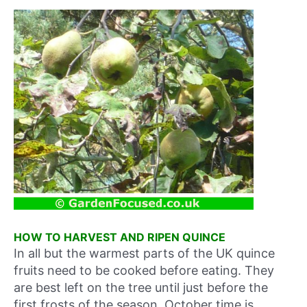
HOW TO HARVEST AND RIPEN QUINCE
In all but the warmest parts of the UK quince
fruits need to be cooked before eating. They
are best left on the tree until just before the
first frosts of the season, October time is