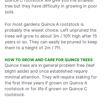
Quince C rootstock will give you the smallest
tree but they have difficulty in growing in poor
soils.
For most gardens Quince A rootstock is
probably the wisest choice. Left unpruned the
trees will grow to about 3m / 10ft high after 15
years or so. They can easily be pruned to keep
them to a height of 2m / 7ft.
HOW TO GROW AND CARE FOR QUINCE TREES
Quince trees are in general problem free (leaf
blight aside) and once established require
minimal attention. They will require staking for
the first three years if grown on Quince A
rootstock or for life if grown on Quince C
rootstock.