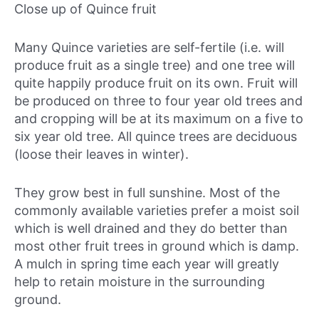
Close up of Quince fruit
Many Quince varieties are self-fertile (i.e. will
produce fruit as a single tree) and one tree will
quite happily produce fruit on its own. Fruit will
be produced on three to four year old trees and
and cropping will be at its maximum on a five to
six year old tree. All quince trees are deciduous
(loose their leaves in winter).
They grow best in full sunshine. Most of the
commonly available varieties prefer a moist soil
which is well drained and they do better than
most other fruit trees in ground which is damp.
A mulch in spring time each year will greatly
help to retain moisture in the surrounding
ground.