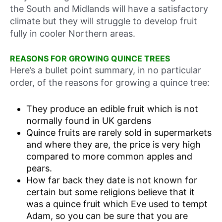
the South and Midlands will have a satisfactory
climate but they will struggle to develop fruit
fully in cooler Northern areas.
REASONS FOR GROWING QUINCE TREES
Here’s a bullet point summary, in no particular
order, of the reasons for growing a quince tree:
They produce an edible fruit which is not
normally found in UK gardens
Quince fruits are rarely sold in supermarkets
and where they are, the price is very high
compared to more common apples and
pears.
How far back they date is not known for
certain but some religions believe that it
was a quince fruit which Eve used to tempt
Adam, so you can be sure that you are