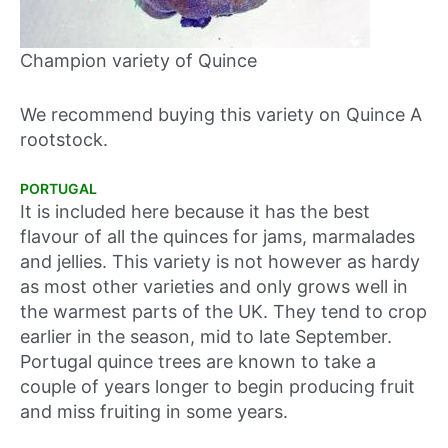
Champion variety of Quince
We recommend buying this variety on Quince A
rootstock.
PORTUGAL
It is included here because it has the best
flavour of all the quinces for jams, marmalades
and jellies. This variety is not however as hardy
as most other varieties and only grows well in
the warmest parts of the UK. They tend to crop
earlier in the season, mid to late September.
Portugal quince trees are known to take a
couple of years longer to begin producing fruit
and miss fruiting in some years.