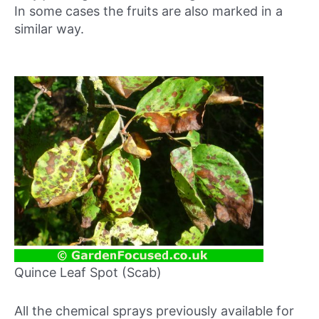
In some cases the fruits are also marked in a
similar way.
Quince Leaf Spot (Scab)
All the chemical sprays previously available for