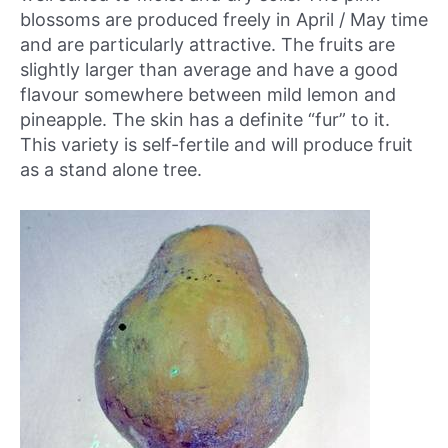
blossoms are produced freely in April / May time
and are particularly attractive. The fruits are
slightly larger than average and have a good
flavour somewhere between mild lemon and
pineapple. The skin has a definite “fur” to it.
This variety is self-fertile and will produce fruit
as a stand alone tree.