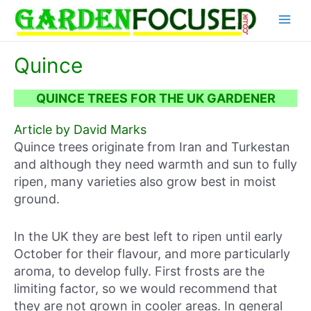
Skip
Main
to
content
Menu
Quince
QUINCE TREES FOR THE UK GARDENER
Article by David Marks
Quince trees originate from Iran and Turkestan
and although they need warmth and sun to fully
ripen, many varieties also grow best in moist
ground.
In the UK they are best left to ripen until early
October for their flavour, and more particularly
aroma, to develop fully. First frosts are the
limiting factor, so we would recommend that
they are not grown in cooler areas. In general