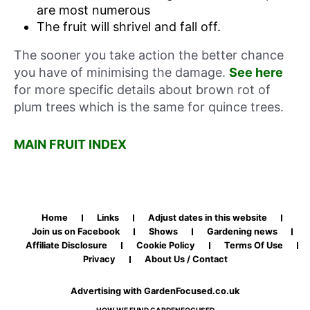
are most numerous
The fruit will shrivel and fall off.
The sooner you take action the better chance
you have of minimising the damage.
See here
for more specific details about brown rot of
plum trees which is the same for quince trees.
MAIN FRUIT INDEX
Home
Links
Adjust dates in this website
Join us on Facebook
Shows
Gardening news
Affiliate Disclosure
Cookie Policy
Terms Of Use
Privacy
About Us / Contact
Advertising with GardenFocused.co.uk