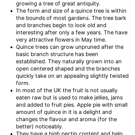
growing a tree of great antiquity.
The form and size of a quince tree is within
the bounds of most gardens. The tree bark
and branches begin to look old and
interesting after only a few years. The have
very attractive flowers in May time.
Quince trees can grow unpruned after the
basic branch structure has been
established. They naturally grown into an
open centered shaped and the branches
quickly take on an appealing slightly twisted
form.
In most of the UK the fruit is not usually
eaten raw but is used to make jellies, jams
and added to fruit pies. Apple pie with small
amount of quince in it is a delight and
changes the flavour and aroma (for the
better) noticeably.
They have a high pectin content and help