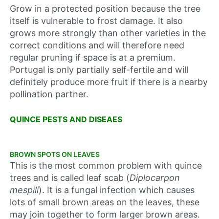
Grow in a protected position because the tree
itself is vulnerable to frost damage. It also
grows more strongly than other varieties in the
correct conditions and will therefore need
regular pruning if space is at a premium.
Portugal is only partially self-fertile and will
definitely produce more fruit if there is a nearby
pollination partner.
QUINCE PESTS AND DISEAES
BROWN SPOTS ON LEAVES
This is the most common problem with quince
trees and is called leaf scab (
Diplocarpon
mespili
). It is a fungal infection which causes
lots of small brown areas on the leaves, these
may join together to form larger brown areas.