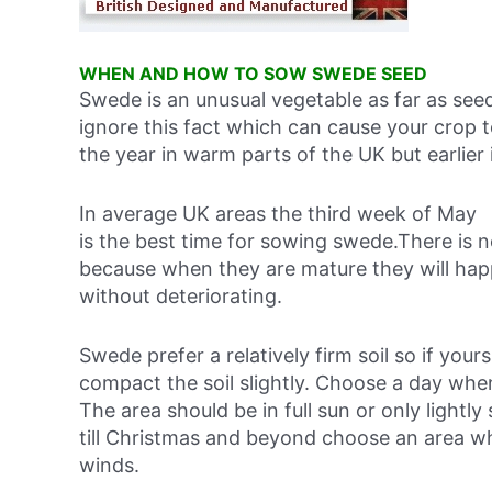
WHEN AND HOW TO SOW SWEDE SEED
Swede is an unusual vegetable as far as see
ignore this fact which can cause your crop to
the year in warm parts of the UK but earlier 
In average UK areas the third week of May
is the best time for sowing swede.There is 
because when they are mature they will happ
without deteriorating.
Swede prefer a relatively firm soil so if you
compact the soil slightly. Choose a day when
The area should be in full sun or only light
till Christmas and beyond choose an area w
winds.