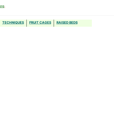
ere
.
TECHNIQUES
FRUIT CAGES
RAISED BEDS