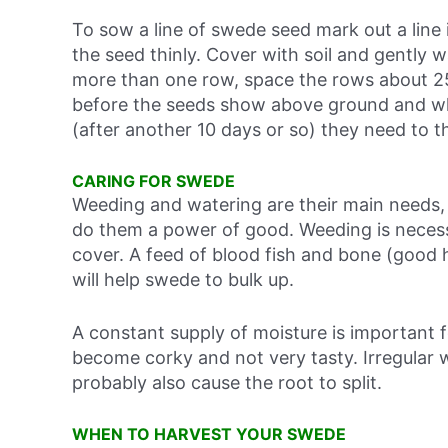
To sow a line of swede seed mark out a line 
the seed thinly. Cover with soil and gently w
more than one row, space the rows about 25cm
before the seeds show above ground and wh
(after another 10 days or so) they need to t
CARING FOR SWEDE
Weeding and watering are their main needs,
do them a power of good. Weeding is necess
cover. A feed of blood fish and bone (good 
will help swede to bulk up.
A constant supply of moisture is important f
become corky and not very tasty. Irregular w
probably also cause the root to split.
WHEN TO HARVEST YOUR SWEDE