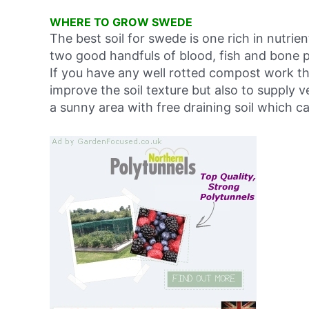
WHERE TO GROW SWEDE
The best soil for swede is one rich in nutrie
two good handfuls of blood, fish and bone p
If you have any well rotted compost work this
improve the soil texture but also to supply 
a sunny area with free draining soil which c