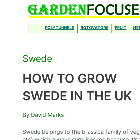
Skip
to
content
POLYTUNNELS
ROTOVATORS
FRUIT
HE
Swede
HOW TO GROW
SWEDE IN THE UK
By David Marks
Swede belongs to the brassica family of veg
etc) which always surprises me because it’s 