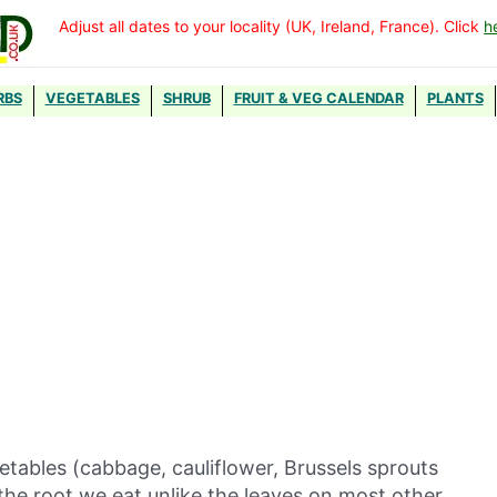
Adjust all dates to your locality (UK, Ireland, France). Click
h
RBS
VEGETABLES
SHRUB
FRUIT & VEG CALENDAR
PLANTS
etables (cabbage, cauliflower, Brussels sprouts
the root we eat unlike the leaves on most other