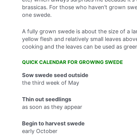
brassicas. For those who haven’t grown swe
one swede.
A fully grown swede is about the size of a la
yellow flesh and relatively small leaves abo
cooking and the leaves can be used as gree
QUICK CALENDAR FOR GROWING SWEDE
Sow swede seed outside
the third week of May
Thin out seedlings
as soon as they appear
Begin to harvest swede
early October