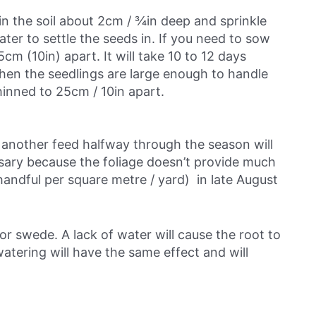
in the soil about 2cm / ¾in deep and sprinkle
ater to settle the seeds in. If you need to sow
 (10in) apart. It will take 10 to 12 days
en the seedlings are large enough to handle
hinned to 25cm / 10in apart.
 another feed halfway through the season will
ary because the foliage doesn’t provide much
handful per square metre / yard) in late August
or swede. A lack of water will cause the root to
atering will have the same effect and will