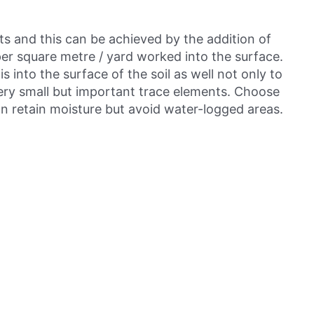
nts and this can be achieved by the addition of
er square metre / yard worked into the surface.
 into the surface of the soil as well not only to
very small but important trace elements. Choose
an retain moisture but avoid water-logged areas.