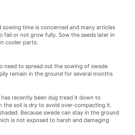
d sowing time is concerned and many articles
 fail or not grow fully. Sow the seeds later in
in cooler parts.
no need to spread out the sowing of swede
ily remain in the ground for several months
rs has recently been dug tread it down to
 the soil is dry to avoid over-compacting it.
ly shaded. Because swede can stay in the ground
hich is not exposed to harsh and damaging