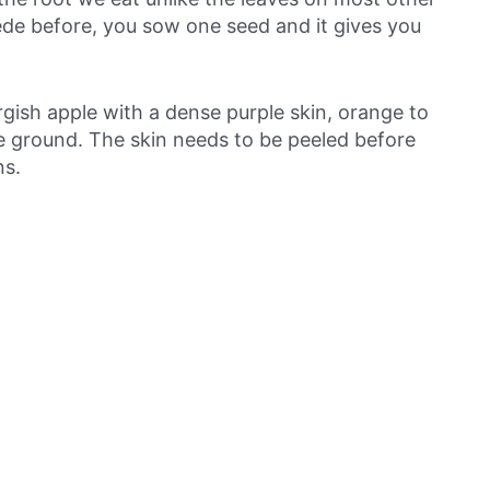
de before, you sow one seed and it gives you
rgish apple with a dense purple skin, orange to
ve ground. The skin needs to be peeled before
ns.