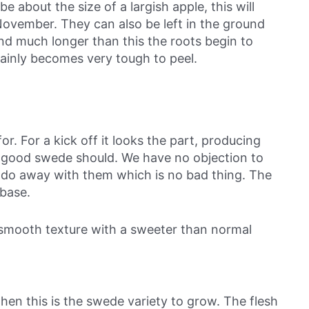
e about the size of a largish apple, this will
ovember. They can also be left in the ground
und much longer than this the roots begin to
tainly becomes very tough to peel.
or. For a kick off it looks the part, producing
a good swede should. We have no objection to
do away with them which is no bad thing. The
 base.
e smooth texture with a sweeter than normal
en this is the swede variety to grow. The flesh