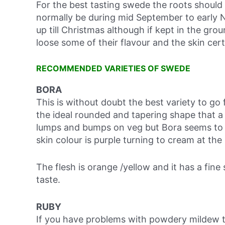
For the best tasting swede the roots should b
normally be during mid September to early N
up till Christmas although if kept in the gro
loose some of their flavour and the skin cer
RECOMMENDED VARIETIES OF SWEDE
BORA
This is without doubt the best variety to go f
the ideal rounded and tapering shape that 
lumps and bumps on veg but Bora seems to 
skin colour is purple turning to cream at the
The flesh is orange /yellow and it has a fin
taste.
RUBY
If you have problems with powdery mildew th