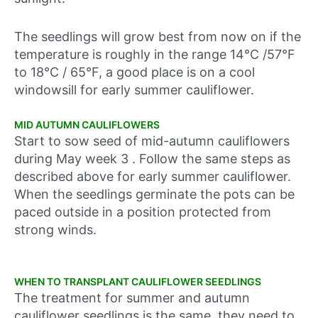
The seedlings will grow best from now on if the
temperature is roughly in the range 14°C /57°F
to 18°C / 65°F, a good place is on a cool
windowsill for early summer cauliflower.
MID AUTUMN CAULIFLOWERS
Start to sow seed of mid-autumn cauliflowers
during
May week 3 .
Follow the same steps as
described above for early summer cauliflower.
When the seedlings germinate the pots can be
paced outside in a position protected from
strong winds.
WHEN TO TRANSPLANT CAULIFLOWER SEEDLINGS
The treatment for summer and autumn
cauliflower seedlings is the same, they need to