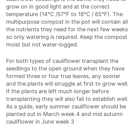
grow on in good light and at the correct
temperature (14°C /57°F to 18°C / 65°F). The
multipurpose compost in the pot will contain all
the nutrients they need for the next few weeks
so only watering is required. Keep the compost
moist but not water-logged.
For both types of cauliflower transplant the
seedlings to the open ground when they have
formed three or four true leaves, any sooner
and the plants will struggle at first to grow well.
If the plants are left much longer before
transplanting they will also fail to establish well.
As a guide, early summer cauliflower should be
planted out in
March week 4
and mid autumn
cauliflower in
June week 3