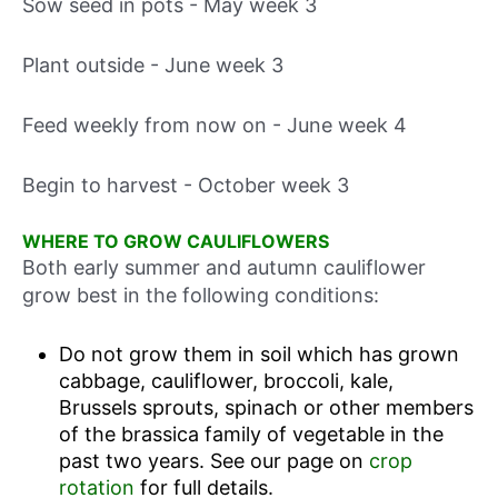
Sow seed in pots - May week 3
Plant outside - June week 3
Feed weekly from now on - June week 4
Begin to harvest - October week 3
WHERE TO GROW CAULIFLOWERS
Both early summer and autumn cauliflower
grow best in the following conditions:
Do not grow them in soil which has grown
cabbage, cauliflower, broccoli, kale,
Brussels sprouts, spinach or other members
of the brassica family of vegetable in the
past two years. See our page on
crop
rotation
for full details.