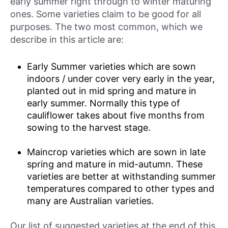
early summer right through to winter maturing
ones. Some varieties claim to be good for all
purposes. The two most common, which we
describe in this article are:
Early Summer varieties which are sown
indoors / under cover very early in the year,
planted out in mid spring and mature in
early summer. Normally this type of
cauliflower takes about five months from
sowing to the harvest stage.
Maincrop varieties which are sown in late
spring and mature in mid-autumn. These
varieties are better at withstanding summer
temperatures compared to other types and
many are Australian varieties.
Our list of suggested varieties at the end of this