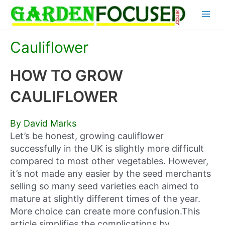
Skip
Main
to
content
Menu
Cauliflower
HOW TO GROW
CAULIFLOWER
By David Marks
Let’s be honest, growing cauliflower
successfully in the UK is slightly more difficult
compared to most other vegetables. However,
it’s not made any easier by the seed merchants
selling so many seed varieties each aimed to
mature at slightly different times of the year.
More choice can create more confusion.This
article simplifies the complications by