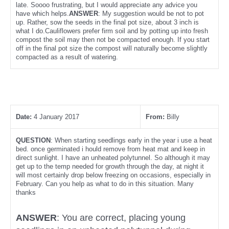
late. Soooo frustrating, but I would appreciate any advice you
have which helps.
ANSWER
: My suggestion would be not to pot
up. Rather, sow the seeds in the final pot size, about 3 inch is
what I do.Cauliflowers prefer firm soil and by potting up into fresh
compost the soil may then not be compacted enough. If you start
off in the final pot size the compost will naturally become slightly
compacted as a result of watering.
Date:
4 January 2017
From:
Billy
QUESTION
: When starting seedlings early in the year i use a heat
bed. once germinated i hould remove from heat mat and keep in
direct sunlight. I have an unheated polytunnel. So although it may
get up to the temp needed for growth through the day, at night it
will most certainly drop below freezing on occasions, especially in
February. Can you help as what to do in this situation. Many
thanks
ANSWER
: You are correct, placing young