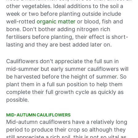
other vegetables. Ideal additions to the soil a
week or two before planting outside include
well-rotted
organic matter
or blood, fish and
bone. Don't bother adding nitrogen rich
fertilisers before planting, their effect is short-
lasting and they are best added later on.
Cauliflowers don't appreciate the full sun in
mid-summer but early summer cauliflowers will
be harvested before the height of summer. So
plant them in a full sun position to help them
complete their full growth cycle as quickly as
possible.
MID-AUTUMN CAULIFLOWERS
Mid-autumn cauliflowers have a relatively long
period to produce their crop so although they
still appreciate a rich soil, this is not so vital as