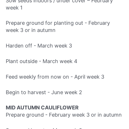
Sow seeds indoors / under cover – February
week 1
Prepare ground for planting out - February
week 3 or in autumn
Harden off - March week 3
Plant outside - March week 4
Feed weekly from now on - April week 3
Begin to harvest - June week 2
MID AUTUMN CAULIFLOWER
Prepare ground - February week 3 or in autumn