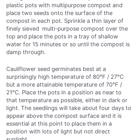
plastic pots with multipurpose compost and
place two seeds onto the surface of the
compost in each pot. Sprinkle a thin layer of
finely sieved multi-purpose compost over the
top and place the pots in a tray of shallow
water for 15 minutes or so until the compost is
damp through.
Cauliflower seed germinates best at a
surprisingly high temperature of 80°F / 27°C
but a more attainable temperature of 70°F /
21°C. Place the pots in a position as near to
that temperature as possible, either in dark or
light. The seedlings will take about four days to
appear above the compost surface and it is
essential at this point to place them in a
position with lots of light but not direct
sunlight.