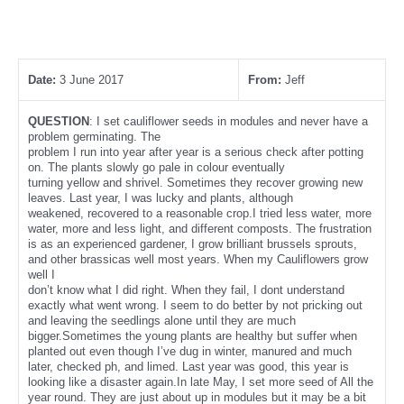
Date:
3 June 2017
From:
Jeff
QUESTION
: I set cauliflower seeds in modules and never have a
problem germinating. The
problem I run into year after year is a serious check after potting
on. The plants slowly go pale in colour eventually
turning yellow and shrivel. Sometimes they recover growing new
leaves. Last year, I was lucky and plants, although
weakened, recovered to a reasonable crop.I tried less water, more
water, more and less light, and different composts. The frustration
is as an experienced gardener, I grow brilliant brussels sprouts,
and other brassicas well most years. When my Cauliflowers grow
well I
don’t know what I did right. When they fail, I dont understand
exactly what went wrong. I seem to do better by not pricking out
and leaving the seedlings alone until they are much
bigger.Sometimes the young plants are healthy but suffer when
planted out even though I’ve dug in winter, manured and much
later, checked ph, and limed. Last year was good, this year is
looking like a disaster again.In late May, I set more seed of All the
year round. They are just about up in modules but it may be a bit