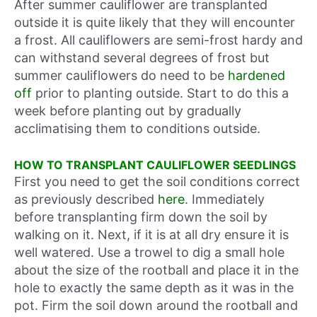
After summer cauliflower are transplanted
outside it is quite likely that they will encounter
a frost. All cauliflowers are semi-frost hardy and
can withstand several degrees of frost but
summer cauliflowers do need to be
hardened
off
prior to planting outside. Start to do this a
week before planting out by gradually
acclimatising them to conditions outside.
HOW TO TRANSPLANT CAULIFLOWER SEEDLINGS
First you need to get the soil conditions correct
as previously described
here
. Immediately
before transplanting firm down the soil by
walking on it. Next, if it is at all dry ensure it is
well watered. Use a trowel to dig a small hole
about the size of the rootball and place it in the
hole to exactly the same depth as it was in the
pot. Firm the soil down around the rootball and