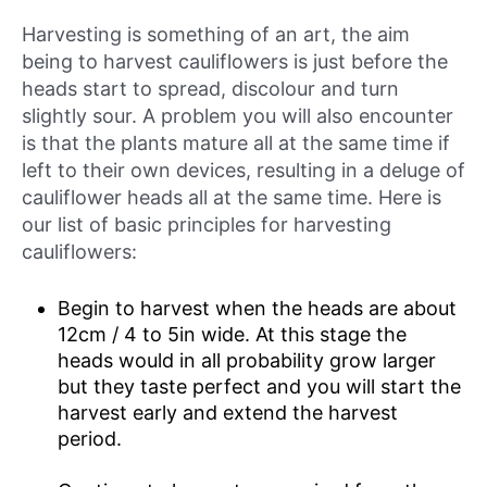
Harvesting is something of an art, the aim
being to harvest cauliflowers is just before the
heads start to spread, discolour and turn
slightly sour. A problem you will also encounter
is that the plants mature all at the same time if
left to their own devices, resulting in a deluge of
cauliflower heads all at the same time. Here is
our list of basic principles for harvesting
cauliflowers:
Begin to harvest when the heads are about
12cm / 4 to 5in wide. At this stage the
heads would in all probability grow larger
but they taste perfect and you will start the
harvest early and extend the harvest
period.