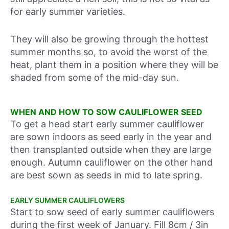
for early summer varieties.
They will also be growing through the hottest
summer months so, to avoid the worst of the
heat, plant them in a position where they will be
shaded from some of the mid-day sun.
WHEN AND HOW TO SOW CAULIFLOWER SEED
To get a head start early summer cauliflower
are sown indoors as seed early in the year and
then transplanted outside when they are large
enough. Autumn cauliflower on the other hand
are best sown as seeds in mid to late spring.
EARLY SUMMER CAULIFLOWERS
Start to sow seed of early summer cauliflowers
during
the first week of January
. Fill 8cm / 3in