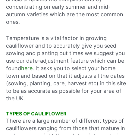
concentrating on early summer and mid-
autumn varieties which are the most common
ones.
Temperature is a vital factor in growing
cauliflower and to accurately give you seed
sowing and planting out times we suggest you
use our date-adjustment feature which can be
found
here
. It asks you to select your home
town and based on that it adjusts all the dates
(sowing, planting, care, harvest etc) in this site
to be as accurate as possible for your area of
the UK.
TYPES OF CAULIFLOWER
There are a large number of different types of
cauliflowers ranging from those that mature in