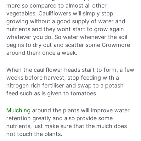
more so compared to almost all other
vegetables. Cauliflowers will simply stop
growing without a good supply of water and
nutrients and they wont start to grow again
whatever you do. So water whenever the soil
begins to dry out and scatter some Growmore
around them once a week.
When the cauliflower heads start to form, a few
weeks before harvest, stop feeding with a
nitrogen rich fertiliser and swap to a potash
feed such as is given to tomatoes.
Mulching
around the plants will improve water
retention greatly and also provide some
nutrients, just make sure that the mulch does
not touch the plants.