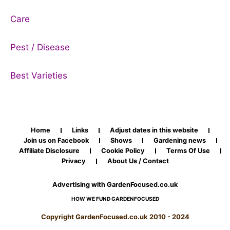
Care
Pest / Disease
Best Varieties
Home
Links
Adjust dates in this website
Join us on Facebook
Shows
Gardening news
Affiliate Disclosure
Cookie Policy
Terms Of Use
Privacy
About Us / Contact
Advertising with GardenFocused.co.uk
HOW WE FUND GARDENFOCUSED
Copyright GardenFocused.co.uk 2010 - 2024