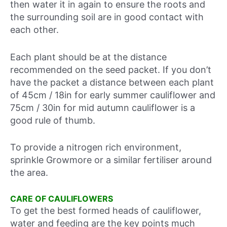
then water it in again to ensure the roots and
the surrounding soil are in good contact with
each other.
Each plant should be at the distance
recommended on the seed packet. If you don’t
have the packet a distance between each plant
of 45cm / 18in for early summer cauliflower and
75cm / 30in for mid autumn cauliflower is a
good rule of thumb.
To provide a nitrogen rich environment,
sprinkle Growmore or a similar fertiliser around
the area.
CARE OF CAULIFLOWERS
To get the best formed heads of cauliflower,
water and feeding are the key points much