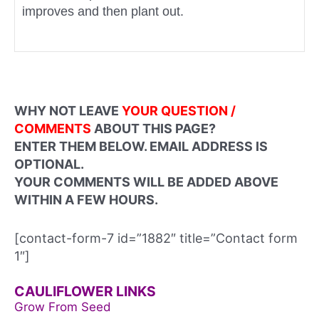
improves and then plant out.
WHY NOT LEAVE
YOUR QUESTION /
COMMENTS
ABOUT THIS PAGE?
ENTER THEM BELOW. EMAIL ADDRESS IS
OPTIONAL.
YOUR COMMENTS WILL BE ADDED ABOVE
WITHIN A FEW HOURS.
[contact-form-7 id=”1882″ title=”Contact form
1″]
CAULIFLOWER LINKS
Grow From Seed