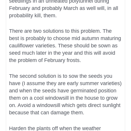
seedlings in an unheated polytunnel during
February and probably March as well will, in all
probability kill, them.
There are two solutions to this problem. The
best is probably to choose mid autumn maturing
cauliflower varieties. These should be sown as
seed much later in the year and this will avoid
the problem of February frosts.
The second solution is to sow the seeds you
have (I assume they are early summer varieties)
and when the seeds have germinated position
them on a cool windowsill in the house to grow
on. Avoid a windowsill which gets direct sunlight
because that can damage them.
Harden the plants off when the weather