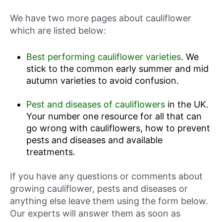
We have two more pages about cauliflower
which are listed below:
Best performing cauliflower varieties
. We
stick to the common early summer and mid
autumn varieties to avoid confusion.
Pest and diseases of cauliflowers
in the UK.
Your number one resource for all that can
go wrong with cauliflowers, how to prevent
pests and diseases and available
treatments.
If you have any questions or comments about
growing cauliflower, pests and diseases or
anything else leave them using the form below.
Our experts will answer them as soon as