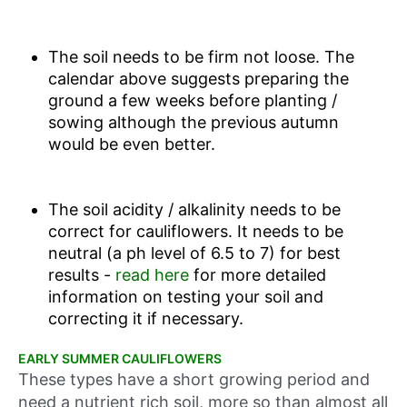
The soil needs to be firm not loose. The
calendar above suggests preparing the
ground a few weeks before planting /
sowing although the previous autumn
would be even better.
The soil acidity / alkalinity needs to be
correct for cauliflowers. It needs to be
neutral (a ph level of 6.5 to 7) for best
results -
read here
for more detailed
information on testing your soil and
correcting it if necessary.
EARLY SUMMER CAULIFLOWERS
These types have a short growing period and
need a nutrient rich soil, more so than almost all