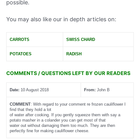
possible.
You may also like our in depth articles on:
CARROTS
SWISS CHARD
POTATOES
RADISH
COMMENTS / QUESTIONS LEFT BY OUR READERS
Date:
10 August 2018
From:
John B
COMMENT
: With regard to your comment re frozen cauliflower I
find that they hold a lot
of water after cooking. If you gently squeeze them with say a
potato masher in a colander you can get most of that
water out without damaging them too much. They are then
perfectly fine for making cauliflower cheese.