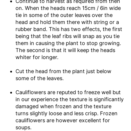
Continue to harvest as required from then
on. When the heads reach 15cm / 6in wide
tie in some of the outer leaves over the
head and hold them there with string or a
rubber band. This has two effects, the first
being that the leaf ribs will snap as you tie
them in causing the plant to stop growing.
The second is that it will keep the heads
whiter for longer.
Cut the head from the plant just below
some of the leaves.
Cauliflowers are reputed to freeze well but
in our experience the texture is significantly
damaged when frozen and the texture
turns slightly loose and less crisp. Frozen
cauliflowers are however excellent for
soups.