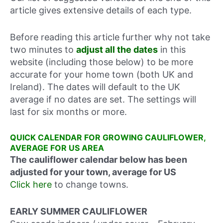
article gives extensive details of each type.
Before reading this article further why not take
two minutes to
adjust all the dates
in this
website (including those below) to be more
accurate for your home town (both UK and
Ireland). The dates will default to the UK
average if no dates are set. The settings will
last for six months or more.
QUICK CALENDAR FOR GROWING CAULIFLOWER,
AVERAGE FOR US AREA
The cauliflower calendar below has been
adjusted for your town, average for US
Click here
to change towns.
EARLY SUMMER CAULIFLOWER