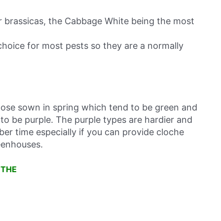
r brassicas, the Cabbage White being the most
 choice for most pests so they are a normally
ose sown in spring which tend to be green and
o be purple. The purple types are hardier and
ber time especially if you can provide cloche
eenhouses.
 THE