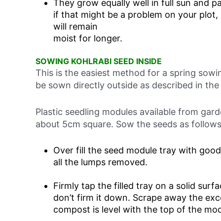
They grow equally well in full sun and pa
if that might be a problem on your plot,
will remain
moist for longer.
SOWING KOHLRABI SEED INSIDE
This is the easiest method for a spring sow
be sown directly outside as described in the
Plastic seedling modules available from gard
about 5cm square. Sow the seeds as follows
Over fill the seed module tray with goo
all the lumps removed.
Firmly tap the filled tray on a solid sur
don’t firm it down. Scrape away the ex
compost is level with the top of the mod