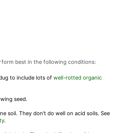
rform best in the following conditions:
dug to include lots of
well-rotted organic
owing seed.
ine soil. They don’t do well on acid soils. See
ty
.