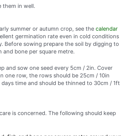
 them in well.
 early summer or autumn crop, see the
calendar
ellent germination rate even in cold conditions
. Before sowing prepare the soil by digging to
ish and bone per square metre.
eep and sow one seed every 5cm / 2in. Cover
han one row, the rows should be 25cm / 10in
n days time and should be thinned to 30cm / 1ft
 care is concerned. The following should keep