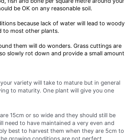
od, fish and bone per square metre around your
hould be OK on any reasonable soil.
itions because lack of water will lead to woody
to most other plants.
ound them will do wonders. Grass cuttings are
also slowly rot down and provide a small amount
our variety will take to mature but in general
ng to maturity. One plant will give you one
 are 15cm or so wide and they should still be
ill need to have maintained a very even and
obably best to harvest them when they are 5cm to
 the growing conditions are not perfect.