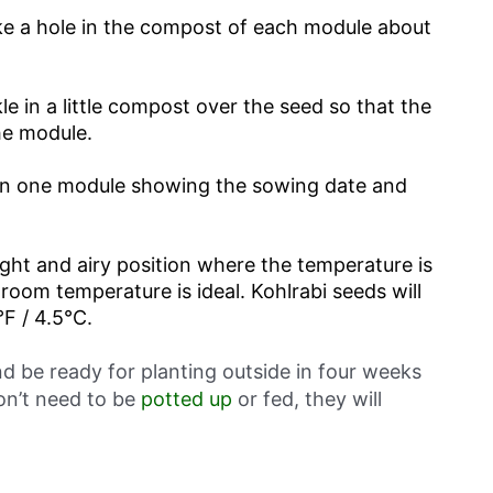
make a hole in the compost of each module about
e in a little compost over the seed so that the
he module.
in one module showing the sowing date and
ight and airy position where the temperature is
 room temperature is ideal. Kohlrabi seeds will
F / 4.5°C.
d be ready for planting outside in four weeks
on’t need to be
potted up
or fed, they will