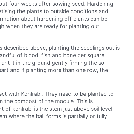
bout four weeks after sowing seed. Hardening
atising the plants to outside conditions and
ormation about hardening off plants can be
gh when they are ready for planting out.
as described above, planting the seedlings out is
 handful of blood, fish and bone per square
ant it in the ground gently firming the soil
part and if planting more than one row, the
rect with Kohlrabi. They need to be planted to
n the compost of the module. This is
 of kohlrabi is the stem just above soil level
em where the ball forms is partially or fully