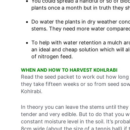
You could spread a handful or so of blo
plants once a month but in truth they s
Do water the plants in dry weather cond
stems. They need more water compared 
To help with water retention a mulch ar
an ideal and cheap solution which will 
of nitrogen feed.
WHEN AND HOW TO HARVEST KOHLRABI
Read the seed packet to work out how long y
they take fifteen weeks or so from seed sowi
Kohlrabi.
In theory you can leave the stems until they
tender and very edible. But to do that you w
constant moisture level in the soil. It’s pr
8cm wide (about the size of a tennis ball) if