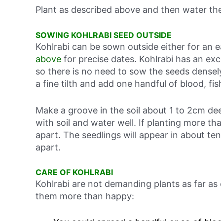
Plant as described above and then water the
SOWING KOHLRABI SEED OUTSIDE
Kohlrabi can be sown outside either for an
above
for precise dates. Kohlrabi has an exc
so there is no need to sow the seeds densely
a fine tilth and add one handful of blood, f
Make a groove in the soil about 1 to 2cm d
with soil and water well. If planting more t
apart. The seedlings will appear in about te
apart.
CARE OF KOHLRABI
Kohlrabi are not demanding plants as far as
them more than happy: