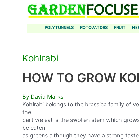
Skip
to
content
POLYTUNNELS
ROTOVATORS
FRUIT
HE
Kohlrabi
HOW TO GROW KO
By David Marks
Kohlrabi belongs to the brassica family of v
the
part we eat is the swollen stem which grows
be eaten
as greens although they have a strong taste