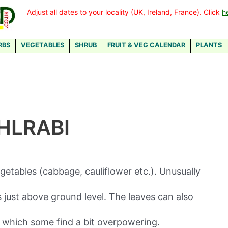
Adjust all dates to your locality (UK, Ireland, France). Click
h
RBS
VEGETABLES
SHRUB
FRUIT & VEG CALENDAR
PLANTS
HLRABI
egetables (cabbage, cauliflower etc.). Unusually
 just above ground level. The leaves can also
 which some find a bit overpowering.