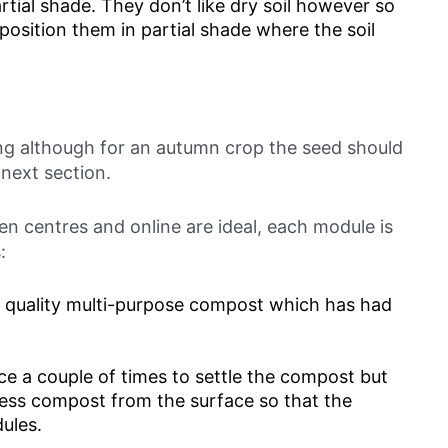
rtial shade. They don’t like dry soil however so
 position them in partial shade where the soil
ing although for an autumn crop the seed should
 next section.
en centres and online are ideal, each module is
:
d quality multi-purpose compost which has had
face a couple of times to settle the compost but
cess compost from the surface so that the
ules.