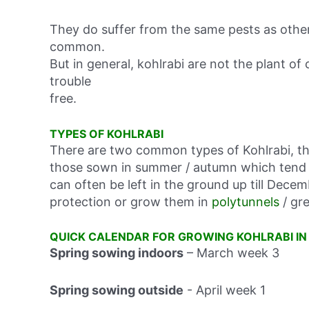
They do suffer from the same pests as othe
common.
But in general, kohlrabi are not the plant of
trouble
free.
TYPES OF KOHLRABI
There are two common types of Kohlrabi, th
those sown in summer / autumn which tend t
can often be left in the ground up till Decem
protection or grow them in
polytunnels
/ gr
QUICK CALENDAR FOR GROWING KOHLRABI IN
Spring sowing indoors
– March week 3
Spring sowing outside
-
April week 1