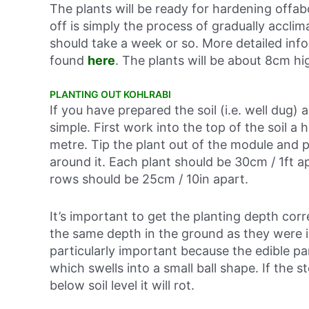
The plants will be ready for hardening offa
off is simply the process of gradually acclim
should take a week or so. More detailed inf
found
here
. The plants will be about 8cm hi
PLANTING OUT KOHLRABI
If you have prepared the soil (i.e. well dug) 
simple. First work into the top of the soil a
metre. Tip the plant out of the module and pl
around it. Each plant should be 30cm / 1ft a
rows should be 25cm / 10in apart.
It’s important to get the planting depth cor
the same depth in the ground as they were i
particularly important because the edible part
which swells into a small ball shape. If the st
below soil level it will rot.