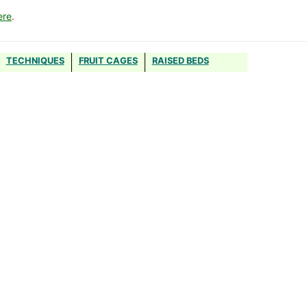
ere
.
TECHNIQUES
FRUIT CAGES
RAISED BEDS