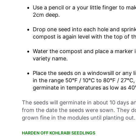
Use a pencil or a your little finger to 
2cm deep.
Drop one seed into each hole and sprinkl
compost is again level with the top of t
Water the compost and place a marker 
variety name.
Place the seeds on a windowsill or any l
in the range 50°F / 10°C to 80°F / 27°C,
germinate in temperatures as low as 40°
The seeds will germinate in about 10 days an
from the date the seeds were sown. They d
grown fine in the modules until planting out.
HARDEN OFF KOHLRABI SEEDLINGS