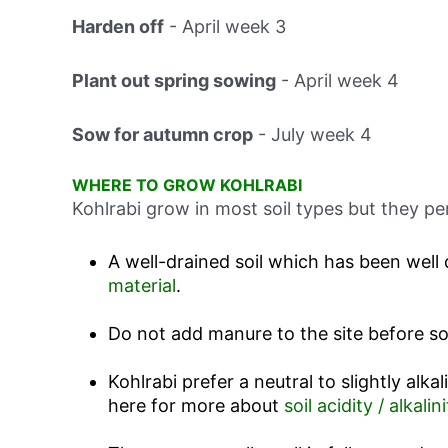
Harden off
-
April week 3
Plant out spring sowing
-
April week 4
Sow for autumn crop
-
July week 4
WHERE TO GROW KOHLRABI
Kohlrabi grow in most soil types but they pe
A well-drained soil which has been well 
material
.
Do not add manure to the site before s
Kohlrabi prefer a neutral to slightly alkal
here for more about
soil acidity / alkalini