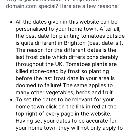
domain.com special? Here are a few reasons:
All the dates given in this website can be
personalised to your home town. After all,
the best date for planting tomatoes outside
is quite different in Brighton (best date is ).
The reason for the different dates is the
last frost date which differs considerably
throughout the UK. Tomatoes plants are
killed stone-dead by frost so planting
before the last frost date in your area is
doomed to failure! The same applies to
many other vegetables, herbs and fruit.
To set the dates to be relevant for your
home town click on the link in red at the
top right of every page in the website.
Having set your dates to be accurate for
your home town they will not only apply to