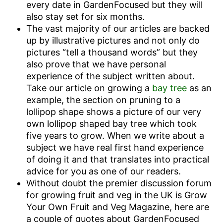
every date in GardenFocused but they will
also stay set for six months.
The vast majority of our articles are backed
up by illustrative pictures and not only do
pictures “tell a thousand words” but they
also prove that we have personal
experience of the subject written about.
Take our article on growing a
bay tree
as an
example, the section on pruning to a
lollipop shape shows a picture of our very
own lollipop shaped bay tree which took
five years to grow. When we write about a
subject we have real first hand experience
of doing it and that translates into practical
advice for you as one of our readers.
Without doubt the premier discussion forum
for growing fruit and veg in the UK is Grow
Your Own Fruit and Veg Magazine, here are
a couple of quotes about GardenFocused