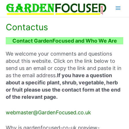
Skip
Main
to
content
Menu
Contactus
Contact GardenFocused and Who We Are
We welcome your comments and questions
about this website. Click on the link below to
send us an email or copy the link and paste it in
as the email address.
If you have a question
about a specific plant, shrub, vegetable, herb
or fruit please use the contact form at the end
of the relevant page.
webmaster@GardenFocused.co.uk
Why is gardenfocused-co-uk.preview-