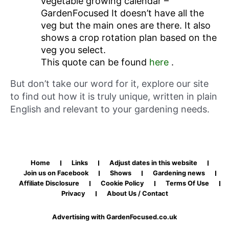
vegetable growing calendar –
GardenFocused It doesn’t have all the
veg but the main ones are there. It also
shows a crop rotation plan based on the
veg you select.
This quote can be found
here
.
But don’t take our word for it, explore our site
to find out how it is truly unique, written in plain
English and relevant to your gardening needs.
Home
Links
Adjust dates in this website
Join us on Facebook
Shows
Gardening news
Affiliate Disclosure
Cookie Policy
Terms Of Use
Privacy
About Us / Contact
Advertising with GardenFocused.co.uk