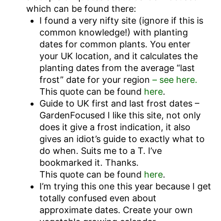
which can be found there:
I found a very nifty site (ignore if this is
common knowledge!) with planting
dates for common plants. You enter
your UK location, and it calculates the
planting dates from the average “last
frost” date for your region
– see here.
This quote can be found
here
.
Guide to UK first and last frost dates –
GardenFocused I like this site, not only
does it give a frost indication, it also
gives an idiot’s guide to exactly what to
do when. Suits me to a T. I’ve
bookmarked it. Thanks.
This quote can be found
here
.
I’m trying this one this year because I get
totally confused even about
approximate dates. Create your own