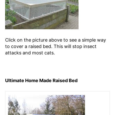
Click on the picture above to see a simple way
to cover a raised bed. This will stop insect
attacks and most cats.
Ultimate Home Made Raised Bed