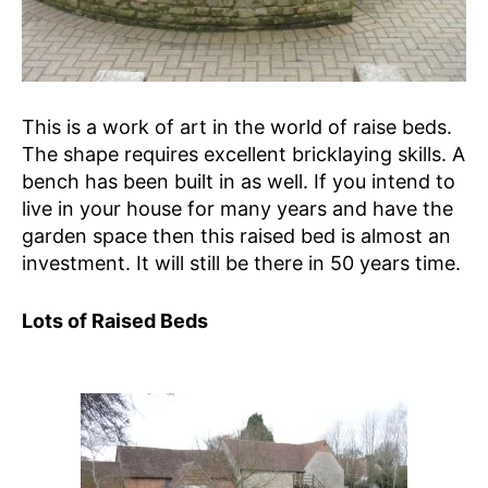
This is a work of art in the world of raise beds.
The shape requires excellent bricklaying skills. A
bench has been built in as well. If you intend to
live in your house for many years and have the
garden space then this raised bed is almost an
investment. It will still be there in 50 years time.
Lots of Raised Beds