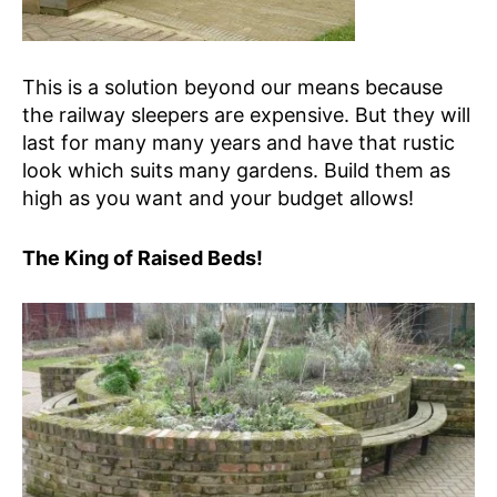
This is a solution beyond our means because
the railway sleepers are expensive. But they will
last for many many years and have that rustic
look which suits many gardens. Build them as
high as you want and your budget allows!
The King of Raised Beds!