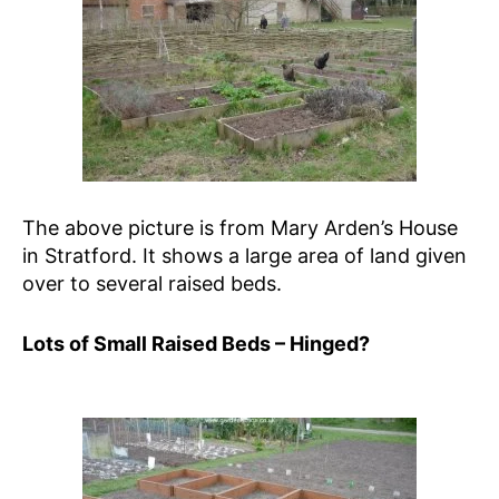
The above picture is from Mary Arden’s House
in Stratford. It shows a large area of land given
over to several raised beds.
Lots of Small Raised Beds – Hinged?