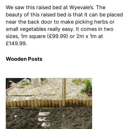
We saw this raised bed at Wyevale’s. The
beauty of this raised bed is that it can be placed
near the back door to make picking herbs or
small vegetables really easy. It comes in two
sizes, 1m square (£99.99) or 2m x 1m at
£149.99.
Wooden Posts