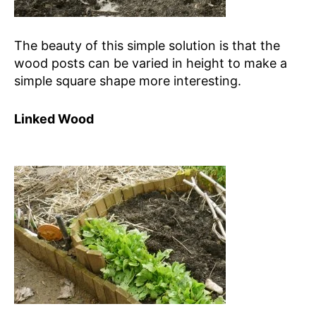
The beauty of this simple solution is that the
wood posts can be varied in height to make a
simple square shape more interesting.
Linked Wood