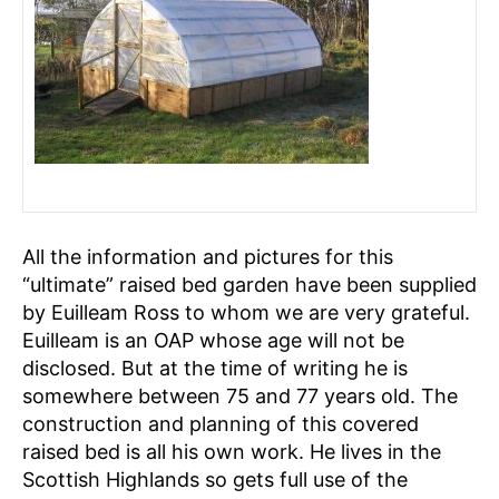
All the information and pictures for this
“ultimate” raised bed garden have been supplied
by Euilleam Ross to whom we are very grateful.
Euilleam is an OAP whose age will not be
disclosed. But at the time of writing he is
somewhere between 75 and 77 years old. The
construction and planning of this covered
raised bed is all his own work. He lives in the
Scottish Highlands so gets full use of the