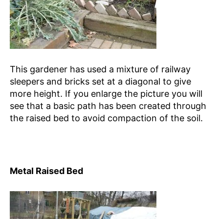
This gardener has used a mixture of railway
sleepers and bricks set at a diagonal to give
more height. If you enlarge the picture you will
see that a basic path has been created through
the raised bed to avoid compaction of the soil.
Metal Raised Bed