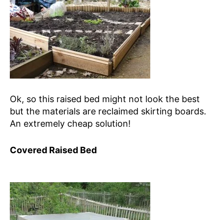
Ok, so this raised bed might not look the best
but the materials are reclaimed skirting boards.
An extremely cheap solution!
Covered Raised Bed