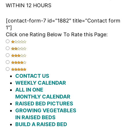
WITHIN 12 HOURS
[contact-form-7 id=”1882″ title=”Contact form
1″]
Click one Rating Below To Rate this Page:
CONTACT US
WEEKLY CALENDAR
ALL IN ONE
MONTHLY CALENDAR
RAISED BED PICTURES
GROWING VEGETABLES
IN RAISED BEDS
BUILD A RAISED BED