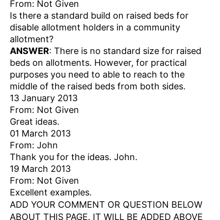
From: Not Given
Is there a standard build on raised beds for
disable allotment holders in a community
allotment?
ANSWER
: There is no standard size for raised
beds on allotments. However, for practical
purposes you need to able to reach to the
middle of the raised beds from both sides.
13 January 2013
From: Not Given
Great ideas.
01 March 2013
From: John
Thank you for the ideas. John.
19 March 2013
From: Not Given
Excellent examples.
ADD YOUR COMMENT OR QUESTION BELOW
ABOUT THIS PAGE. IT WILL BE ADDED ABOVE