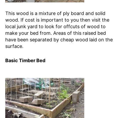
This wood is a mixture of ply board and solid
wood. If cost is important to you then visit the
local junk yard to look for offcuts of wood to
make your bed from. Areas of this raised bed
have been separated by cheap wood laid on the
surface.
Basic Timber Bed