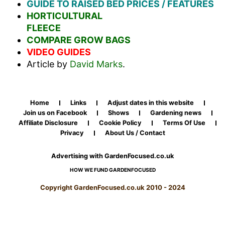
GUIDE TO RAISED BED PRICES / FEATURES
HORTICULTURAL
FLEECE
COMPARE GROW BAGS
VIDEO GUIDES
Article by
David Marks
.
Home
Links
Adjust dates in this website
Join us on Facebook
Shows
Gardening news
Affiliate Disclosure
Cookie Policy
Terms Of Use
Privacy
About Us / Contact
Advertising with GardenFocused.co.uk
HOW WE FUND GARDENFOCUSED
Copyright GardenFocused.co.uk 2010 - 2024