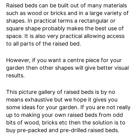
Raised beds can be built out of many materials
such as wood or bricks and in a large variety of
shapes. In practical terms a rectangular or
square shape probably makes the best use of
space. It is also very practical allowing access
to all parts of the raised bed.
However, if you want a centre piece for your
garden then other shapes will give better visual
results.
This picture gallery of raised beds is by no
means exhaustive but we hope it gives you
some ideas for your garden. If you are not really
up to making your own raised beds from odd
bits of wood, bricks etc then the solution is to
buy pre-packed and pre-drilled raised beds.