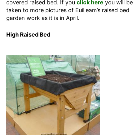
covered raised bed. If you
click here
you will be
taken to more pictures of Euilleam’s raised bed
garden work as it is in April.
High Raised Bed