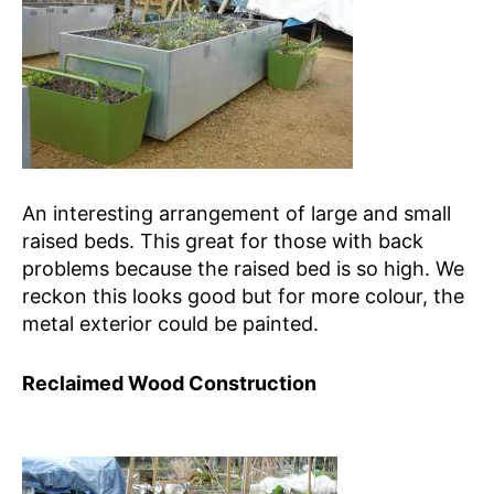
An interesting arrangement of large and small
raised beds. This great for those with back
problems because the raised bed is so high. We
reckon this looks good but for more colour, the
metal exterior could be painted.
Reclaimed Wood Construction