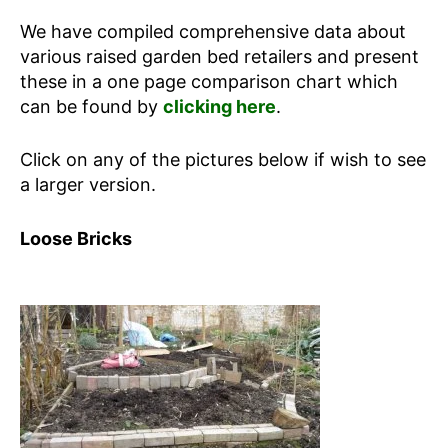
We have compiled comprehensive data about
various raised garden bed retailers and present
these in a one page comparison chart which
can be found by
clicking here
.
Click on any of the pictures below if wish to see
a larger version.
Loose Bricks