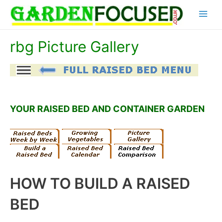
Skip
Main
to
content
Menu
rbg Picture Gallery
YOUR RAISED BED AND CONTAINER GARDEN
HOW TO BUILD A RAISED
BED