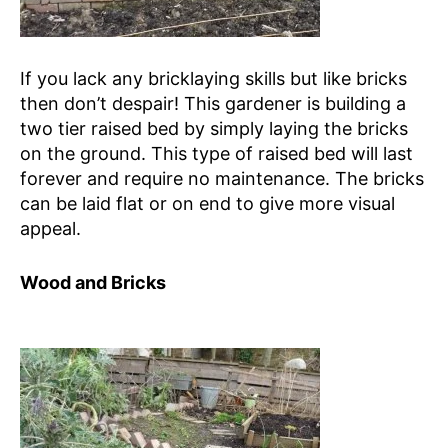
If you lack any bricklaying skills but like bricks
then don’t despair! This gardener is building a
two tier raised bed by simply laying the bricks
on the ground. This type of raised bed will last
forever and require no maintenance. The bricks
can be laid flat or on end to give more visual
appeal.
Wood and Bricks