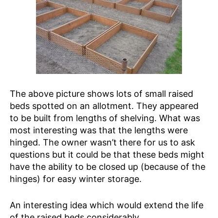
The above picture shows lots of small raised
beds spotted on an allotment. They appeared
to be built from lengths of shelving. What was
most interesting was that the lengths were
hinged. The owner wasn’t there for us to ask
questions but it could be that these beds might
have the ability to be closed up (because of the
hinges) for easy winter storage.
An interesting idea which would extend the life
of the raised beds considerably.