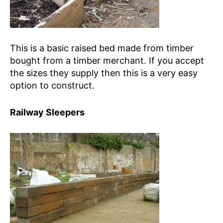
This is a basic raised bed made from timber
bought from a timber merchant. If you accept
the sizes they supply then this is a very easy
option to construct.
Railway Sleepers