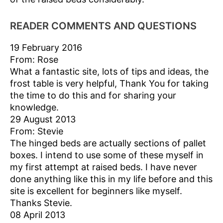
READER COMMENTS AND QUESTIONS
19 February 2016
From: Rose
What a fantastic site, lots of tips and ideas, the
frost table is very helpful, Thank You for taking
the time to do this and for sharing your
knowledge.
29 August 2013
From: Stevie
The hinged beds are actually sections of pallet
boxes. I intend to use some of these myself in
my first attempt at raised beds. I have never
done anything like this in my life before and this
site is excellent for beginners like myself.
Thanks Stevie.
08 April 2013