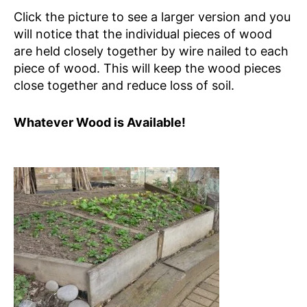
Click the picture to see a larger version and you
will notice that the individual pieces of wood
are held closely together by wire nailed to each
piece of wood. This will keep the wood pieces
close together and reduce loss of soil.
Whatever Wood is Available!