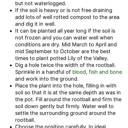
but not waterlogged.
If the soil is heavy or is not free draining
add lots of well rotted compost to the area
and dig it in well.
It can be planted all year long if the soil is
not frozen and you can water well when
conditions are dry. Mid March to April and
mid September to October are the best
times to plant potted Lily of the Valley.
Dig a hole twice the width of the rootball.
Sprinkle in a handful of
blood, fish and bone
and work into the ground.
Place the plant into the hole, filling in with
soil so that it is at the same depth as was in
the pot. Fill around the rootball and firm the
soil down gently but firmly. Water well to
settle the surrounding ground around the
rootball.
Choose the position carefully. In ideal