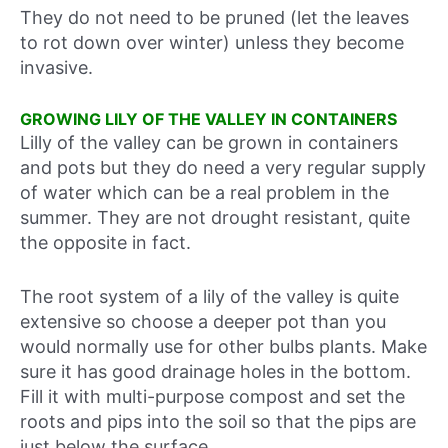
They do not need to be pruned (let the leaves
to rot down over winter) unless they become
invasive.
GROWING LILY OF THE VALLEY IN CONTAINERS
Lilly of the valley can be grown in containers
and pots but they do need a very regular supply
of water which can be a real problem in the
summer. They are not drought resistant, quite
the opposite in fact.
The root system of a lily of the valley is quite
extensive so choose a deeper pot than you
would normally use for other bulbs plants. Make
sure it has good drainage holes in the bottom.
Fill it with multi-purpose compost and set the
roots and pips into the soil so that the pips are
just below the surface.