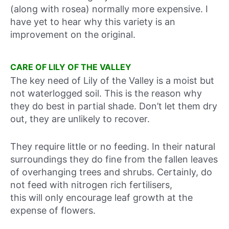
(along with rosea) normally more expensive. I
have yet to hear why this variety is an
improvement on the original.
CARE OF LILY OF THE VALLEY
The key need of Lily of the Valley is a moist but
not waterlogged soil. This is the reason why
they do best in partial shade. Don’t let them dry
out, they are unlikely to recover.
They require little or no feeding. In their natural
surroundings they do fine from the fallen leaves
of overhanging trees and shrubs. Certainly, do
not feed with nitrogen rich fertilisers,
this will only encourage leaf growth at the
expense of flowers.