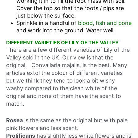
working it in to fill the root mass with soil.
Cover the top so that the roots / pips are
just below the surface.
Sprinkle in a handful of
blood, fish and bone
and work into the ground. Water well.
DIFFERENT VARIETIES OF LILY OF THE VALLEY
There are a few different varieties of Lily of the
Valley sold in the UK. Our view is that the
original, Convallaria majalis, is the best. Many
articles extol the colour of different varieties
but we think they tend to look a bit wishy
washy compared to the clean white of the
original and none of them have the scent to
match.
Rosea
is the same as the original but with pale
pink flowers and less scent.
Prolificans
has slightly less white flowers and is