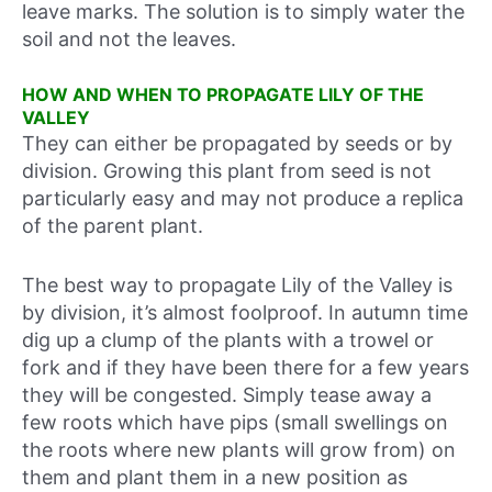
leave marks. The solution is to simply water the
soil and not the leaves.
HOW AND WHEN TO PROPAGATE LILY OF THE
VALLEY
They can either be propagated by seeds or by
division. Growing this plant from seed is not
particularly easy and may not produce a replica
of the parent plant.
The best way to propagate Lily of the Valley is
by division, it’s almost foolproof. In autumn time
dig up a clump of the plants with a trowel or
fork and if they have been there for a few years
they will be congested. Simply tease away a
few roots which have pips (small swellings on
the roots where new plants will grow from) on
them and plant them in a new position as