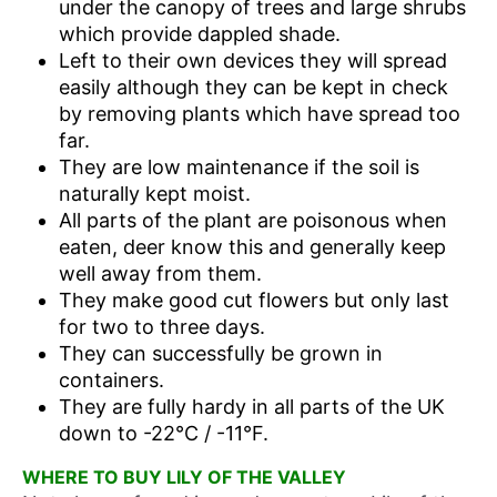
under the canopy of trees and large shrubs
which provide dappled shade.
Left to their own devices they will spread
easily although they can be kept in check
by removing plants which have spread too
far.
They are low maintenance if the soil is
naturally kept moist.
All parts of the plant are poisonous when
eaten, deer know this and generally keep
well away from them.
They make good cut flowers but only last
for two to three days.
They can successfully be grown in
containers.
They are fully hardy in all parts of the UK
down to -22°C / -11°F.
WHERE TO BUY LILY OF THE VALLEY