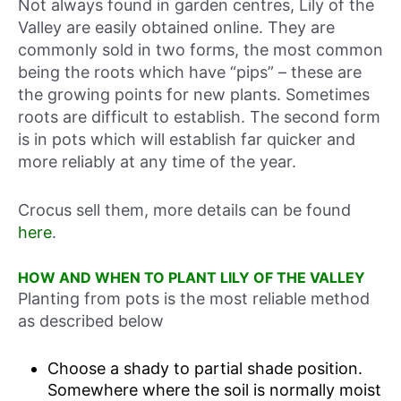
Not always found in garden centres, Lily of the
Valley are easily obtained online. They are
commonly sold in two forms, the most common
being the roots which have “pips” – these are
the growing points for new plants. Sometimes
roots are difficult to establish. The second form
is in pots which will establish far quicker and
more reliably at any time of the year.
Crocus sell them, more details can be found
here
.
HOW AND WHEN TO PLANT LILY OF THE VALLEY
Planting from pots is the most reliable method
as described below
Choose a shady to partial shade position.
Somewhere where the soil is normally moist