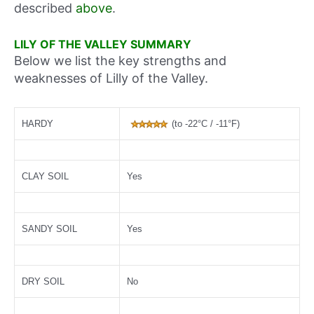
described
above
.
LILY OF THE VALLEY SUMMARY
Below we list the key strengths and
weaknesses of Lilly of the Valley.
HARDY
(to -22°C / -11°F)
CLAY SOIL
Yes
SANDY SOIL
Yes
DRY SOIL
No