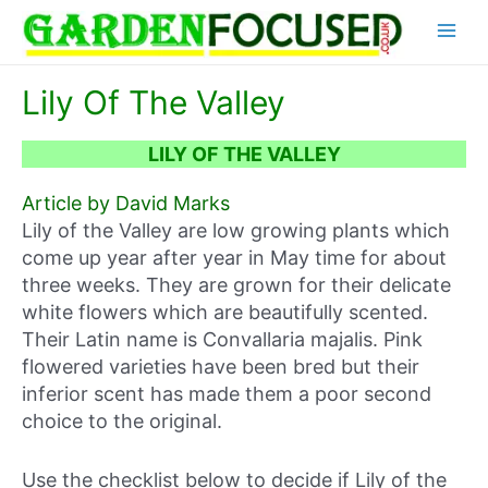
Skip
Main
to
content
Menu
Lily Of The Valley
LILY OF THE VALLEY
Article by David Marks
Lily of the Valley are low growing plants which
come up year after year in May time for about
three weeks. They are grown for their delicate
white flowers which are beautifully scented.
Their Latin name is Convallaria majalis. Pink
flowered varieties have been bred but their
inferior scent has made them a poor second
choice to the original.
Use the checklist below to decide if Lily of the