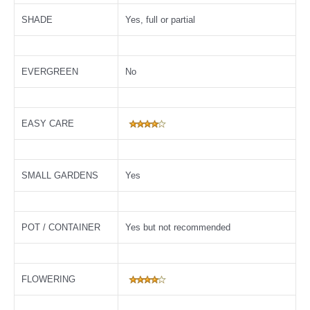
SHADE
Yes, full or partial
EVERGREEN
No
EASY CARE
SMALL GARDENS
Yes
POT / CONTAINER
Yes but not recommended
FLOWERING