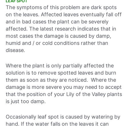
LEAF SPOT
The symptoms of this problem are dark spots
on the leaves. Affected leaves eventually fall off
and in bad cases the plant can be severely
affected. The latest research indicates that in
most cases the damage is caused by damp,
humid and / or cold conditions rather than
disease.
Where the plant is only partially affected the
solution is to remove spotted leaves and burn
them as soon as they are noticed. Where the
damage is more severe you may need to accept
that the position of your Lily of the Valley plants
is just too damp.
Occasionally leaf spot is caused by watering by
hand. If the water falls on the leaves it can