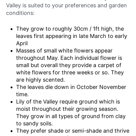
Valley is suited to your preferences and garden
conditions:
They grow to roughly 30cm / 1ft high, the
leaves first appearing in late March to early
April
Masses of small white flowers appear
throughout May. Each individual flower is
small but overall they provide a carpet of
white flowers for three weeks or so. They
are highly scented.
The leaves die down in October November
time.
Lily of the Valley require ground which is
moist throughout their growing season.
They grow in all types of ground from clay
to sandy soils.
They prefer shade or semi-shade and thrive