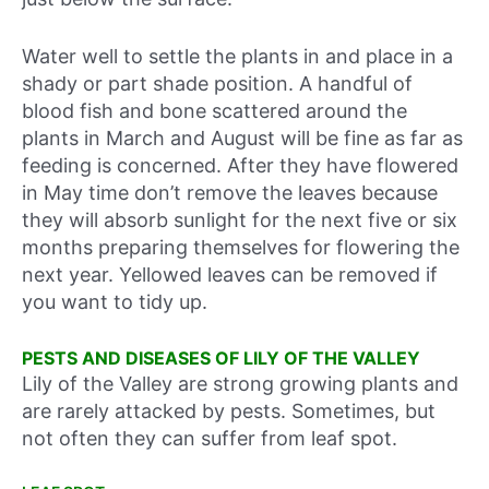
Water well to settle the plants in and place in a
shady or part shade position. A handful of
blood fish and bone scattered around the
plants in March and August will be fine as far as
feeding is concerned. After they have flowered
in May time don’t remove the leaves because
they will absorb sunlight for the next five or six
months preparing themselves for flowering the
next year. Yellowed leaves can be removed if
you want to tidy up.
PESTS AND DISEASES OF LILY OF THE VALLEY
Lily of the Valley are strong growing plants and
are rarely attacked by pests. Sometimes, but
not often they can suffer from leaf spot.