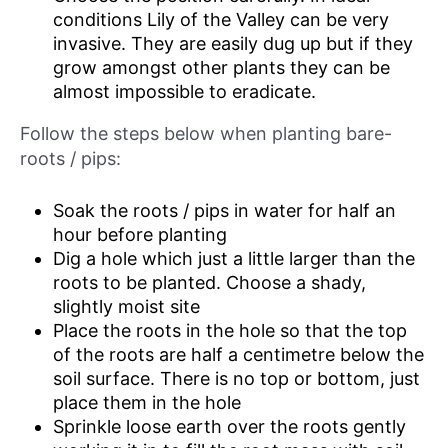
conditions Lily of the Valley can be very
invasive. They are easily dug up but if they
grow amongst other plants they can be
almost impossible to eradicate.
Follow the steps below when planting bare-
roots / pips:
Soak the roots / pips in water for half an
hour before planting
Dig a hole which just a little larger than the
roots to be planted. Choose a shady,
slightly moist site
Place the roots in the hole so that the top
of the roots are half a centimetre below the
soil surface. There is no top or bottom, just
place them in the hole
Sprinkle loose earth over the roots gently