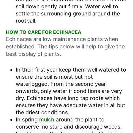
soil down gently but firmly. Water well to
settle the surrounding ground around the
rootball.
HOW TO CARE FOR ECHINACEA
Echinacea are low maintenance plants when
established. The tips below will help to give the
best display of plants.
In their first year keep them well watered to
ensure the soil is moist but not
waterlogged. From the second year
onwards, only water if conditions are very
dry. Echinacea have long tap roots which
ensures they have adequate water in all but
the driest conditions.
In spring
mulch
around the plant to
conserve moisture and discourage weeds.