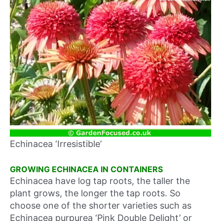
Echinacea ‘Irresistible’
GROWING ECHINACEA IN CONTAINERS
Echinacea have log tap roots, the taller the
plant grows, the longer the tap roots. So
choose one of the shorter varieties such as
Echinacea purpurea ‘Pink Double Delight’ or