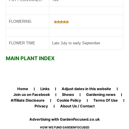
FLOWERING
FLOWER TIME
Late July to early September
MAIN PLANT INDEX
Home
Links
Adjust dates in this website
Join us on Facebook
Shows
Gardening news
Affiliate Disclosure
Cookie Policy
Terms Of Use
Privacy
About Us / Contact
Advertising with GardenFocused.co.uk
HOW WE FUND GARDENFOCUSED