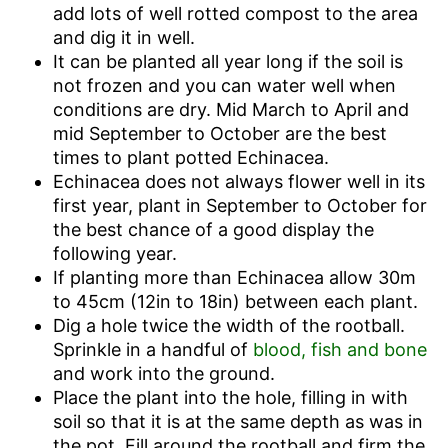
add lots of well rotted compost to the area
and dig it in well.
It can be planted all year long if the soil is
not frozen and you can water well when
conditions are dry. Mid March to April and
mid September to October are the best
times to plant potted Echinacea.
Echinacea does not always flower well in its
first year, plant in September to October for
the best chance of a good display the
following year.
If planting more than Echinacea allow 30m
to 45cm (12in to 18in) between each plant.
Dig a hole twice the width of the rootball.
Sprinkle in a handful of
blood, fish and bone
and work into the ground.
Place the plant into the hole, filling in with
soil so that it is at the same depth as was in
the pot. Fill around the rootball and firm the