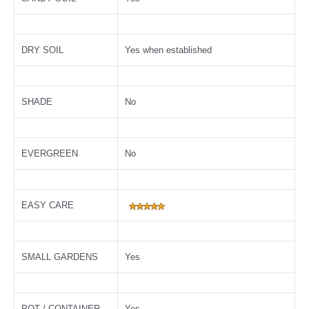
DRY SOIL
Yes when established
SHADE
No
EVERGREEN
No
EASY CARE
SMALL GARDENS
Yes
POT / CONTAINER
Yes