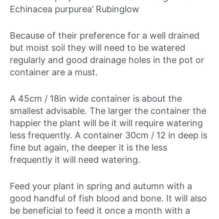
Echinacea purpurea’ Rubinglow
Because of their preference for a well drained
but moist soil they will need to be watered
regularly and good drainage holes in the pot or
container are a must.
A 45cm / 18in wide container is about the
smallest advisable. The larger the container the
happier the plant will be it will require watering
less frequently. A container 30cm / 12 in deep is
fine but again, the deeper it is the less
frequently it will need watering.
Feed your plant in spring and autumn with a
good handful of fish blood and bone. It will also
be beneficial to feed it once a month with a