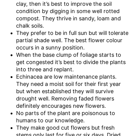
clay, then it’s best to improve the soil
condition by digging in some well rotted
compost. They thrive in sandy, loam and
chalk soils.
They prefer to be in full sun but will tolerate
partial shade well. The best flower colour
occurs in a sunny position.
When the base clump of foliage starts to
get congested it’s best to divide the plants
into three and replant.
Echinacea are low maintenance plants.
They need a moist soil for their first year
but when established they will survive
drought well. Removing faded flowers
definitely encourages new flowers.
No parts of the plant are poisonous to
humans to our knowledge.
They make good cut flowers but fresh
stems only last for five or six days. Dried