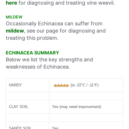
here
for diagnosing and treating vine weevil.
MILDEW
Occasionally Echinacea can suffer from
mildew
, see our page for diagnosing and
treating this problem.
ECHINACEA SUMMARY
Below we list the key strengths and
weaknesses of Echinacea.
HARDY
(to -22°C / -11°F)
CLAY SOIL
Yes (may need improvement)
SANDY SOIL
Yes