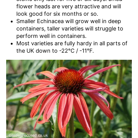
flower heads are very attractive and will
look good for six months or so.
Smaller Echinacea will grow well in deep
containers, taller varieties will struggle to
perform well in containers.
Most varieties are fully hardy in all parts of
the UK down to -22°C / -11°F.