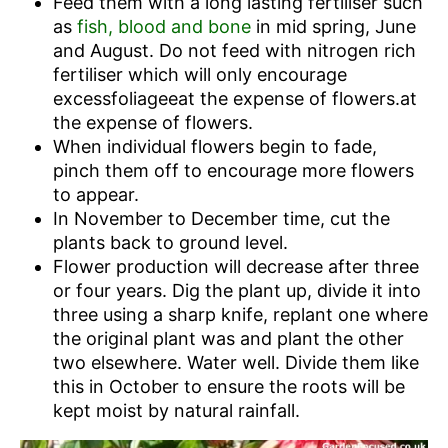
Feed them with a long lasting fertiliser such
as
fish, blood and bone
in mid spring, June
and August. Do not feed with nitrogen rich
fertiliser which will only encourage
excessfoliageeat the expense of flowers.at
the expense of flowers.
When individual flowers begin to fade,
pinch them off to encourage more flowers
to appear.
In November to December time, cut the
plants back to ground level.
Flower production will decrease after three
or four years. Dig the plant up, divide it into
three using a sharp knife, replant one where
the original plant was and plant the other
two elsewhere. Water well. Divide them like
this in October to ensure the roots will be
kept moist by natural rainfall.