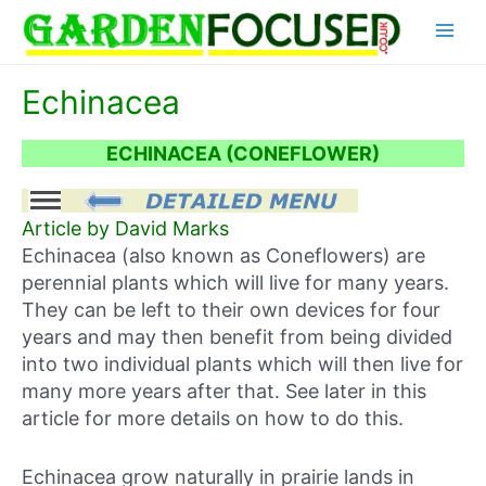
Skip
Main
to
content
Menu
Echinacea
ECHINACEA (CONEFLOWER)
Article by David Marks
Echinacea (also known as Coneflowers) are
perennial plants which will live for many years.
They can be left to their own devices for four
years and may then benefit from being divided
into two individual plants which will then live for
many more years after that. See later in this
article for more details on how to do this.
Echinacea grow naturally in prairie lands in