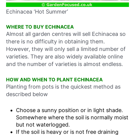
Echinacea ‘Hot Summer’
WHERE TO BUY ECHINACEA
Almost all garden centres will sell Echinacea so
there is no difficulty in obtaining them.
However, they will only sell a limited number of
varieties. They are also widely available online
and the number of varieties is almost endless.
HOW AND WHEN TO PLANT ECHINACEA
Planting from pots is the quickest method as
described below
Choose a sunny position or in light shade.
Somewhere where the soil is normally moist
but not waterlogged.
If the soil is heavy or is not free draining