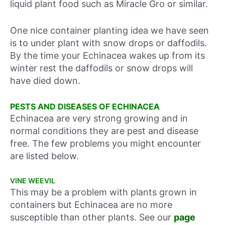
liquid plant food such as Miracle Gro or similar.
One nice container planting idea we have seen
is to under plant with snow drops or daffodils.
By the time your Echinacea wakes up from its
winter rest the daffodils or snow drops will
have died down.
PESTS AND DISEASES OF ECHINACEA
Echinacea are very strong growing and in
normal conditions they are pest and disease
free. The few problems you might encounter
are listed below.
VINE WEEVIL
This may be a problem with plants grown in
containers but Echinacea are no more
susceptible than other plants. See our
page