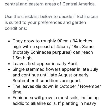
central and eastern areas of Central America.
Use the checklist below to decide if Echinacea
is suited to your preferences and garden
conditions:
They grow to roughly 90cm / 34 inches
high with a spread of 45cm / 18in. Some
(notably Echinacea purpurea) can reach
1.5m high.
Leaves first appear in early April.
Single stemmed flowers appear in late July
and continue until late August or early
September if conditions are good.
The leaves die down in October / November
time.
Echinacea will grow in most soils, including
acidic to alkaline soils. If planting in heavy