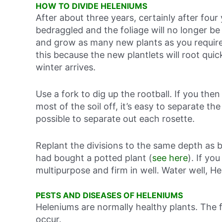
HOW TO DIVIDE HELENIUMS
After about three years, certainly after four
bedraggled and the foliage will no longer be 
and grow as many new plants as you require. 
this because the new plantlets will root quic
winter arrives.
Use a fork to dig up the rootball. If you the
most of the soil off, it’s easy to separate the
possible to separate out each rosette.
Replant the divisions to the same depth as b
had bought a potted plant (
see here
). If yo
multipurpose and firm in well. Water well, He
PESTS AND DISEASES OF HELENIUMS
Heleniums are normally healthy plants. The
occur.