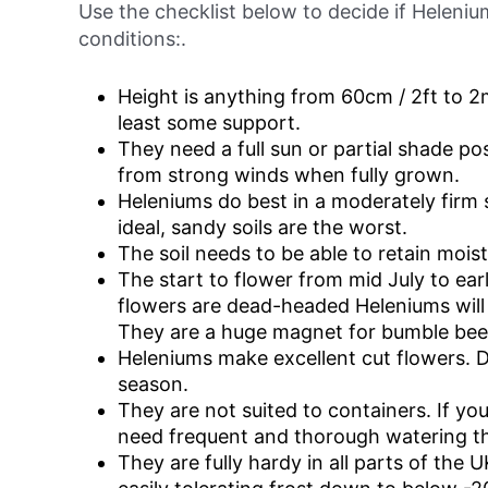
Use the checklist below to decide if Heleni
conditions:.
Height is anything from 60cm / 2ft to 2m t
least some support.
They need a full sun or partial shade po
from strong winds when fully grown.
Heleniums do best in a moderately firm 
ideal, sandy soils are the worst.
The soil needs to be able to retain moistu
The start to flower from mid July to ear
flowers are dead-headed Heleniums will
They are a huge magnet for bumble bee
Heleniums make excellent cut flowers. 
season.
They are not suited to containers. If yo
need frequent and thorough watering t
They are fully hardy in all parts of the