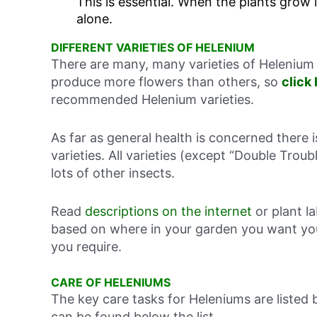
This is essential. When the plants grow 
alone.
DIFFERENT VARIETIES OF HELENIUM
There are many, many varieties of Helenium 
produce more flowers than others, so
click
recommended Helenium varieties.
As far as general health is concerned there 
varieties. All varieties (except “Double Troub
lots of other insects.
Read
descriptions on the internet
or plant l
based on where in your garden you want you
you require.
CARE OF HELENIUMS
The key care tasks for Heleniums are listed
can be found below the list.