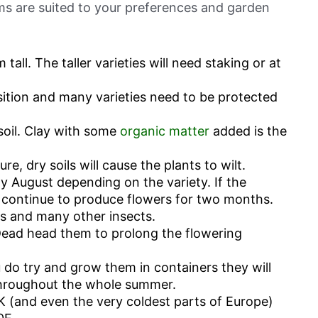
ums are suited to your preferences and garden
all. The taller varieties will need staking or at
sition and many varieties need to be protected
soil. Clay with some
organic matter
added is the
re, dry soils will cause the plants to wilt.
ly August depending on the variety. If the
 continue to produce flowers for two months.
s and many other insects.
Dead head them to prolong the flowering
u do try and grow them in containers they will
hroughout the whole summer.
 UK (and even the very coldest parts of Europe)