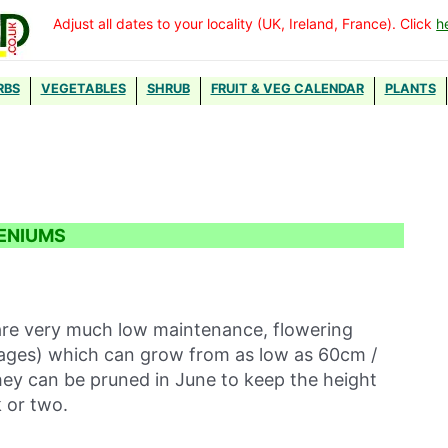
Adjust all dates to your locality (UK, Ireland, France). Click
h
RBS
VEGETABLES
SHRUB
FRUIT & VEG CALENDAR
PLANTS
ENIUMS
re very much low maintenance, flowering
 stages) which can grow from as low as 60cm /
They can be pruned in June to keep the height
k or two.