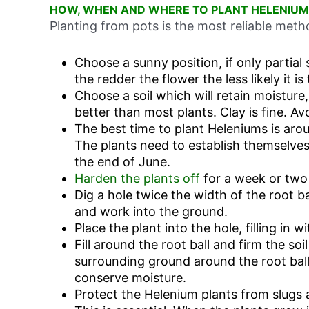
HOW, WHEN AND WHERE TO PLANT HELENIUM
Planting from pots is the most reliable met
Choose a sunny position, if only partial 
the redder the flower the less likely it is
Choose a soil which will retain moisture,
better than most plants. Clay is fine. Av
The best time to plant Heleniums is aro
The plants need to establish themselves
the end of June.
Harden the plants off
for a week or two
Dig a hole twice the width of the root ba
and work into the ground.
Place the plant into the hole, filling in w
Fill around the root ball and firm the soi
surrounding ground around the root bal
conserve moisture.
Protect the Helenium plants from slugs 