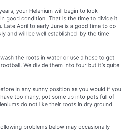
 years, your Helenium will begin to look
in good condition. That is the time to divide it
Late April to early June is a good time to do
kly and will be well established by the time
n wash the roots in water or use a hose to get
 rootball. We divide them into four but it’s quite
efore in any sunny position as you would if you
u have too many, pot some up into pots full of
leniums do not like their roots in dry ground.
 following problems below may occasionally