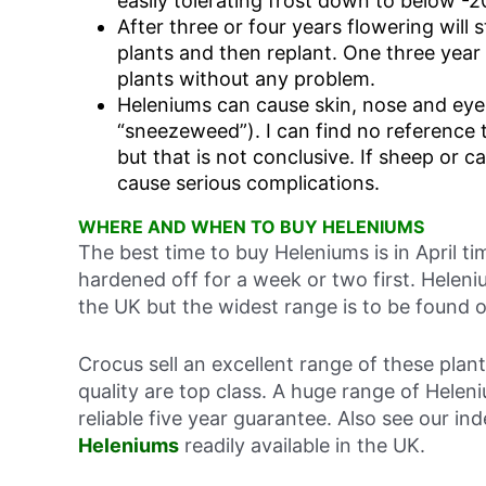
easily tolerating frost down to below -2
After three or four years flowering will s
plants and then replant. One three year
plants without any problem.
Heleniums can cause skin, nose and eye
“sneezeweed”). I can find no reference
but that is not conclusive. If sheep or c
cause serious complications.
WHERE AND WHEN TO BUY HELENIUMS
The best time to buy Heleniums is in April t
hardened off for a week or two first. Heleni
the UK but the widest range is to be found o
Crocus sell an excellent range of these plan
quality are top class. A huge range of Hele
reliable five year guarantee. Also see our i
Heleniums
readily available in the UK.