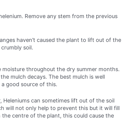
ur helenium. Remove any stem from the previous
nges haven’t caused the plant to lift out of the
h crumbly soil.
rve moisture throughout the dry summer months.
as the mulch decays. The best mulch is well
 a good source of this.
 Heleniums can sometimes lift out of the soil
ill not only help to prevent this but it will fill
the centre of the plant, this could cause the