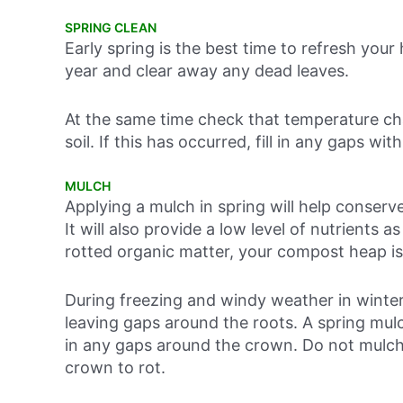
SPRING CLEAN
Early spring is the best time to refresh yo
year and clear away any dead leaves.
At the same time check that temperature cha
soil. If this has occurred, fill in any gaps wit
MULCH
Applying a mulch in spring will help conse
It will also provide a low level of nutrients 
rotted organic matter, your compost heap is
During freezing and windy weather in winter,
leaving gaps around the roots. A spring mulch w
in any gaps around the crown. Do not mulch 
crown to rot.