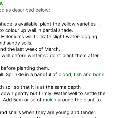
S
hod as described below:
shade is available, plant the yellow varieties –
 to colour up well in partial shade.
 Heleniums will tolerate slight water-logging
oid sandy soils.
und the last week of March.
 well before winter so don’t plant them after
 before planting them.
ll. Sprinkle in a handful of
blood, fish and bone
ith soil so that it is at the same depth
l down gently but firmly. Water well to settle the
l. Add 5cm or so of
mulch
around the plant to
and snails when they are young and tender.