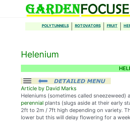
Skip
to
content
POLYTUNNELS
ROTOVATORS
FRUIT
HE
Helenium
HEL
Article by David Marks
Heleniums (sometimes called sneezeweed) a
perennial
plants (slugs aside at their early
2ft to 2m / 7ft high depending on variety. 
lower but this will delay flowering for a wee