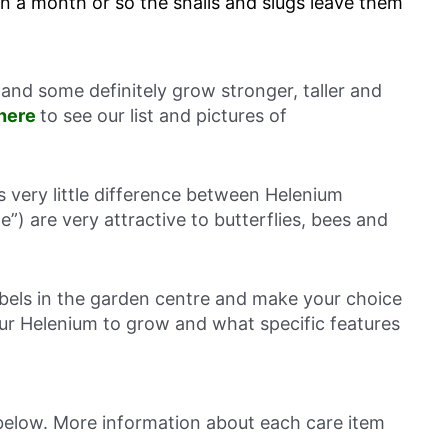
in a month or so the snails and slugs leave them
and some definitely grow stronger, taller and
 here
to see our list and pictures of
is very little difference between Helenium
le”) are very attractive to butterflies, bees and
abels in the garden centre and make your choice
r Helenium to grow and what specific features
 below. More information about each care item