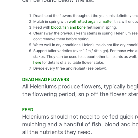
Dead head the flowers throughout the year, this definitely en
Mulch in spring with
well rotted organic matter
, this will enc
Feed with
blood, fish and bone
fertiliser in spring.
Clear away the previous year’s stems in spring. Helenium seed
don’t remove them before spring
Water well in dry conditions, Heleniums do not like dry conditi
Support taller varieties (over 1.2m / 4ft high). For those who a
stakes. They can be used to support other tall plants as well.
here
for details of a suitable flower stake.
Divide every three and replant (see below).
DEAD HEAD FLOWERS
All Heleniums produce flowers, typically beg
the flowering period, snip off the flower ste
FEED
Heleniums should not need to be fed quick re
mulching and a handful of fish, blood and b
all the nutrients they need.