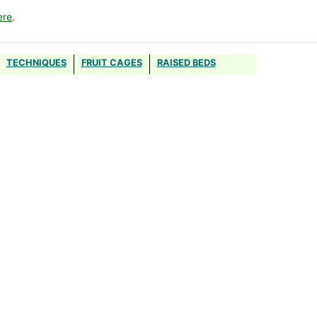
ere
.
TECHNIQUES
FRUIT CAGES
RAISED BEDS