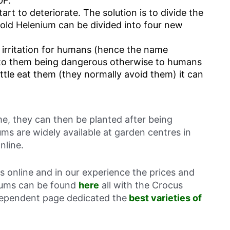
0F.
tart to deteriorate. The solution is to divide the
 old Helenium can be divided into four new
 irritation for humans (hence the name
 to them being dangerous otherwise to humans
attle eat them (they normally avoid them) it can
ime, they can then be planted after being
ums are widely available at garden centres in
nline.
ts online and in our experience the prices and
niums can be found
here
all with the Crocus
ndependent page dedicated the
best varieties of