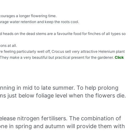
courages a longer flowering time.
ourage water retention and keep the roots cool.
 heads on the dead stems are a favourite food for finches of all types so
ons at all.
re feeling particularly well off, Crocus sell very attractive Helenium plant
 They make a very beautiful but practical present for the gardener.
Click
inning in mid to late summer. To help prolong
ms just below foliage level when the flowers die.
lease nitrogen fertilisers. The combination of
one in spring and autumn will provide them with