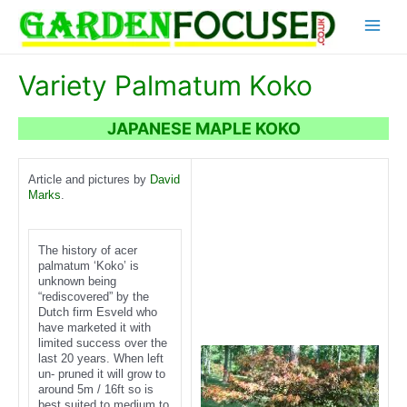
Skip
Main
to
content
Menu
Variety Palmatum Koko
JAPANESE MAPLE KOKO
Article and pictures by
David
Marks
.
The history of acer
palmatum ‘Koko’ is
unknown being
“rediscovered” by the
Dutch firm Esveld who
have marketed it with
limited success over the
last 20 years. When left
un- pruned it will grow to
around 5m / 16ft so is
best suited to medium to