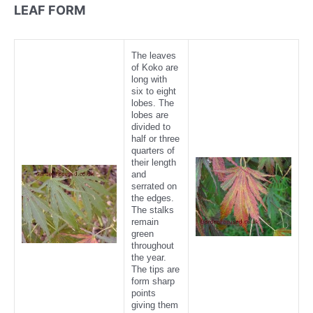
LEAF FORM
The leaves
of Koko are
long with
six to eight
lobes. The
lobes are
divided to
half or three
quarters of
their length
and
serrated on
the edges.
The stalks
remain
green
throughout
the year.
The tips are
form sharp
points
giving them