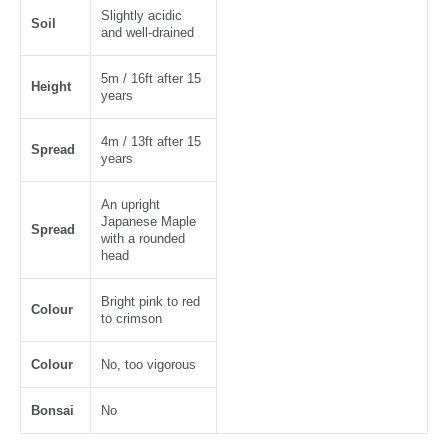
Slightly acidic
Soil
and well-drained
5m / 16ft after 15
Height
years
4m / 13ft after 15
Spread
years
An upright
Japanese Maple
Spread
with a rounded
head
Bright pink to red
Colour
to crimson
Colour
No, too vigorous
Bonsai
No