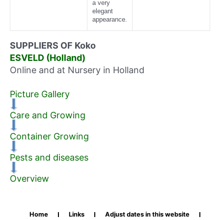
a very
elegant
appearance.
SUPPLIERS OF Koko
ESVELD (Holland)
Online and at Nursery in Holland
Picture Gallery
Care and Growing
Container Growing
Pests and diseases
Overview
Home
Links
Adjust dates in this website