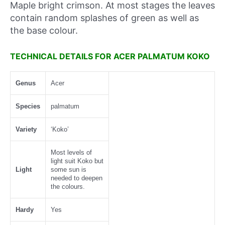
Maple bright crimson. At most stages the leaves
contain random splashes of green as well as
the base colour.
TECHNICAL DETAILS FOR ACER PALMATUM KOKO
Genus
Acer
Species
palmatum
Variety
‘Koko’
Most levels of
light suit Koko but
Light
some sun is
needed to deepen
the colours.
Hardy
Yes