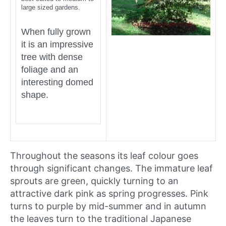
large sized gardens.
When fully grown
it is an impressive
tree with dense
foliage and an
interesting domed
shape.
Throughout the seasons its leaf colour goes
through significant changes. The immature leaf
sprouts are green, quickly turning to an
attractive dark pink as spring progresses. Pink
turns to purple by mid-summer and in autumn
the leaves turn to the traditional Japanese