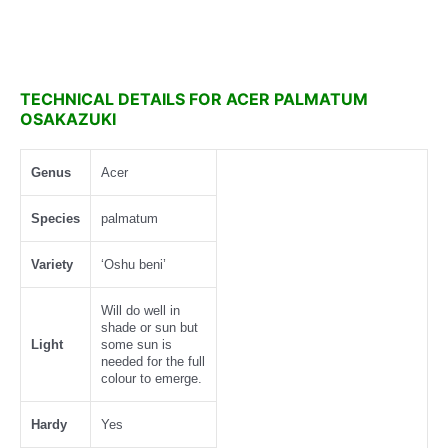
TECHNICAL DETAILS FOR ACER PALMATUM
OSAKAZUKI
Genus
Acer
Species
palmatum
Variety
‘Oshu beni’
Will do well in
shade or sun but
Light
some sun is
needed for the full
colour to emerge.
Hardy
Yes