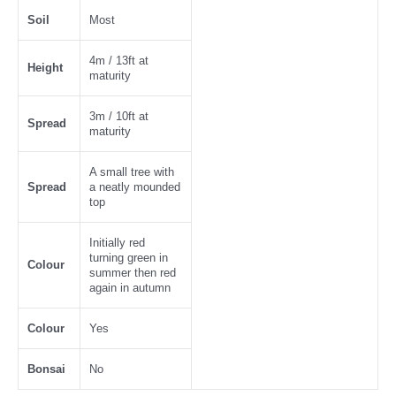
Soil
Most
4m / 13ft at
Height
maturity
3m / 10ft at
Spread
maturity
A small tree with
Spread
a neatly mounded
top
Initially red
turning green in
Colour
summer then red
again in autumn
Colour
Yes
Bonsai
No