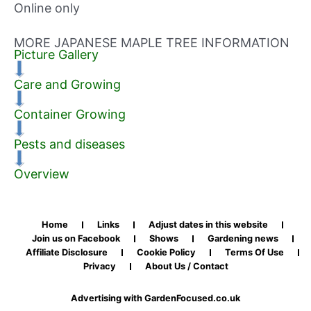
Online only
MORE JAPANESE MAPLE TREE INFORMATION
Picture Gallery
Care and Growing
Container Growing
Pests and diseases
Overview
Home
Links
Adjust dates in this website
Join us on Facebook
Shows
Gardening news
Affiliate Disclosure
Cookie Policy
Terms Of Use
Privacy
About Us / Contact
Advertising with GardenFocused.co.uk