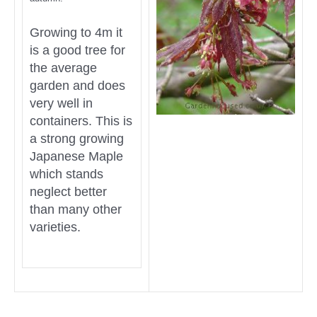
Growing to 4m it
is a good tree for
the average
garden and does
very well in
containers. This is
a strong growing
Japanese Maple
which stands
neglect better
than many other
varieties.