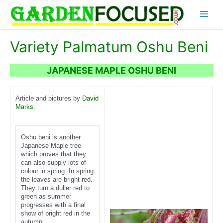
Skip
Main
to
content
Menu
Variety Palmatum Oshu Beni
JAPANESE MAPLE OSHU BENI
Article and pictures by
David
Marks
.
Oshu beni is another
Japanese Maple tree
which proves that they
can also supply lots of
colour in spring. In spring
the leaves are bright red.
They turn a duller red to
green as summer
progresses with a final
show of bright red in the
autumn.