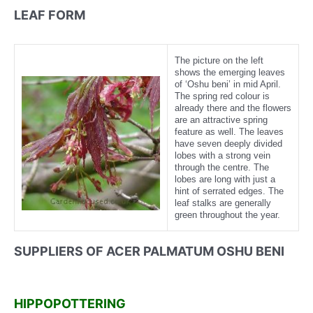
LEAF FORM
The picture on the left
shows the emerging leaves
of ‘Oshu beni’ in mid April.
The spring red colour is
already there and the flowers
are an attractive spring
feature as well. The leaves
have seven deeply divided
lobes with a strong vein
through the centre. The
lobes are long with just a
hint of serrated edges. The
leaf stalks are generally
green throughout the year.
SUPPLIERS OF ACER PALMATUM OSHU BENI
HIPPOPOTTERING