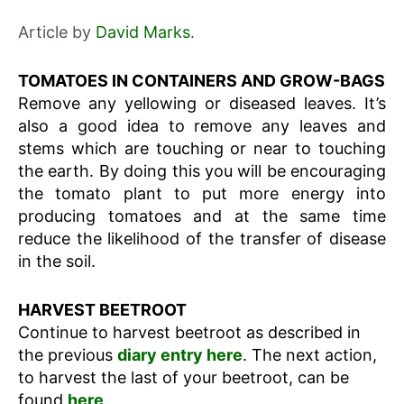
Article by
David Marks
.
TOMATOES IN CONTAINERS AND GROW-BAGS
Remove any yellowing or diseased leaves. It’s
also a good idea to remove any leaves and
stems which are touching or near to touching
the earth. By doing this you will be encouraging
the tomato plant to put more energy into
producing tomatoes and at the same time
reduce the likelihood of the transfer of disease
in the soil.
HARVEST BEETROOT
Continue to harvest beetroot as described in
the previous
diary entry here
. The next action,
to harvest the last of your beetroot, can be
found
here
.