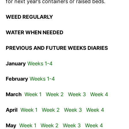
for next year’s containers or raised beds.
WEED REGULARLY
WATER WHEN NEEDED
PREVIOUS AND FUTURE WEEKS DIARIES
January
Weeks 1-4
February
Weeks 1-4
March
Week 1
Week 2
Week 3
Week 4
April
Week 1
Week 2
Week 3
Week 4
May
Week 1
Week 2
Week 3
Week 4