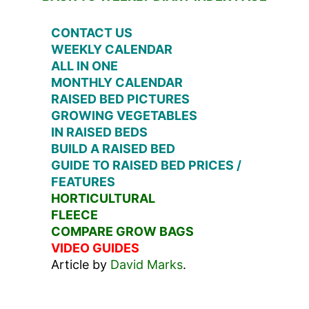
CONTACT US
WEEKLY CALENDAR
ALL IN ONE
MONTHLY CALENDAR
RAISED BED PICTURES
GROWING VEGETABLES
IN RAISED BEDS
BUILD A RAISED BED
GUIDE TO RAISED BED PRICES /
FEATURES
HORTICULTURAL
FLEECE
COMPARE GROW BAGS
VIDEO GUIDES
Article by
David Marks
.