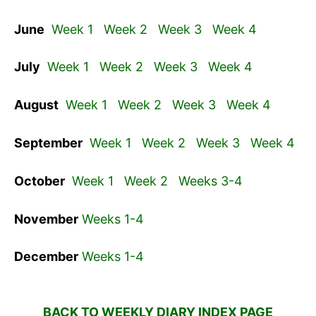
June
Week 1
Week 2
Week 3
Week 4
July
Week 1
Week 2
Week 3
Week 4
August
Week 1
Week 2
Week 3
Week 4
September
Week 1
Week 2
Week 3
Week 4
October
Week 1
Week 2
Weeks 3-4
November
Weeks 1-4
December
Weeks 1-4
BACK TO WEEKLY DIARY INDEX PAGE