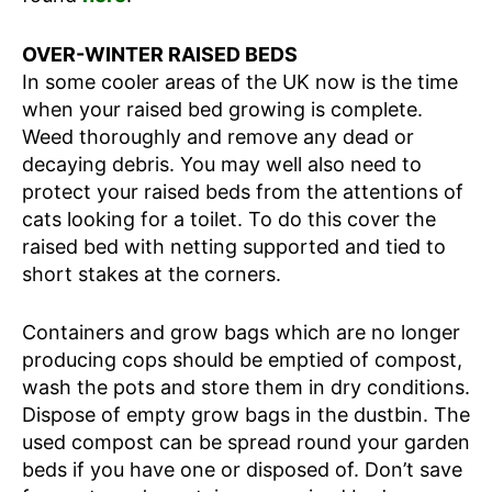
OVER-WINTER RAISED BEDS
In some cooler areas of the UK now is the time
when your raised bed growing is complete.
Weed thoroughly and remove any dead or
decaying debris. You may well also need to
protect your raised beds from the attentions of
cats looking for a toilet. To do this cover the
raised bed with netting supported and tied to
short stakes at the corners.
Containers and grow bags which are no longer
producing cops should be emptied of compost,
wash the pots and store them in dry conditions.
Dispose of empty grow bags in the dustbin. The
used compost can be spread round your garden
beds if you have one or disposed of. Don’t save