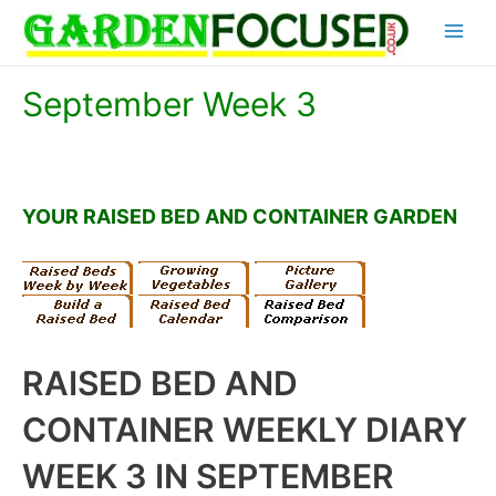
Skip
Main
to
content
Menu
September Week 3
YOUR RAISED BED AND CONTAINER GARDEN
RAISED BED AND
CONTAINER WEEKLY DIARY
WEEK 3 IN SEPTEMBER