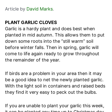
Article by
David Marks
.
PLANT GARLIC CLOVES
Garlic is a hardy plant and does best when
planted in mid autumn. This allows them to put
down some roots into the “still warm” soil
before winter falls. Then in spring, garlic will
come to life again ready to grow throughout
the remainder of the year.
If birds are a problem in your area then it may
be a good idea to net the newly planted garlic.
With the light soil in containers and raised beds
they find it very easy to peck out the bulbs.
If you are unable to plant your garlic this week,
it can be planted any time up to Christmas day.