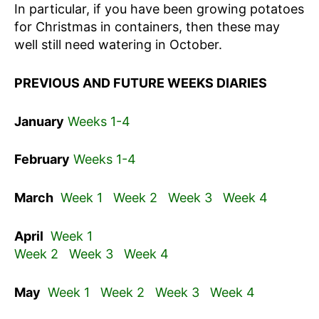
In particular, if you have been growing potatoes
for Christmas in containers, then these may
well still need watering in October.
PREVIOUS AND FUTURE WEEKS DIARIES
January
Weeks 1-4
February
Weeks 1-4
March
Week 1
Week 2
Week 3
Week 4
April
Week 1
Week 2
Week 3
Week 4
May
Week 1
Week 2
Week 3
Week 4