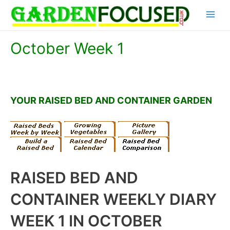
Skip
Main
to
content
Menu
October Week 1
YOUR RAISED BED AND CONTAINER GARDEN
RAISED BED AND
CONTAINER WEEKLY DIARY
WEEK 1 IN OCTOBER