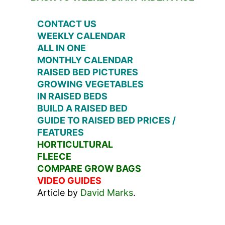
CONTACT US
WEEKLY CALENDAR
ALL IN ONE
MONTHLY CALENDAR
RAISED BED PICTURES
GROWING VEGETABLES
IN RAISED BEDS
BUILD A RAISED BED
GUIDE TO RAISED BED PRICES /
FEATURES
HORTICULTURAL
FLEECE
COMPARE GROW BAGS
VIDEO GUIDES
Article by
David Marks
.