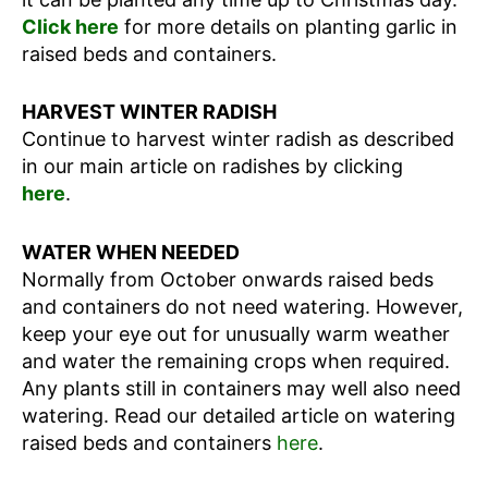
Click here
for more details on planting garlic in
raised beds and containers.
HARVEST WINTER RADISH
Continue to harvest winter radish as described
in our main article on radishes by clicking
here
.
WATER WHEN NEEDED
Normally from October onwards raised beds
and containers do not need watering. However,
keep your eye out for unusually warm weather
and water the remaining crops when required.
Any plants still in containers may well also need
watering. Read our detailed article on watering
raised beds and containers
here
.