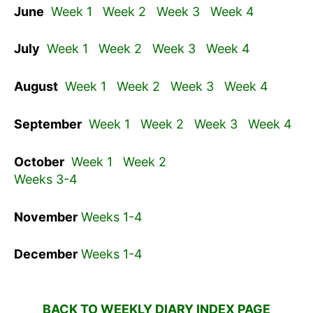
June
Week 1
Week 2
Week 3
Week 4
July
Week 1
Week 2
Week 3
Week 4
August
Week 1
Week 2
Week 3
Week 4
September
Week 1
Week 2
Week 3
Week 4
October
Week 1
Week 2
Weeks 3-4
November
Weeks 1-4
December
Weeks 1-4
BACK TO WEEKLY DIARY INDEX PAGE