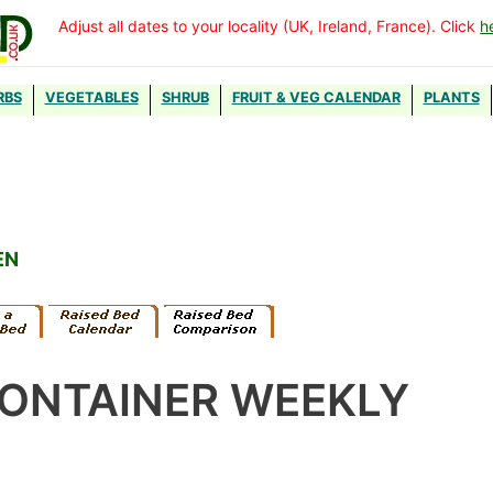
Adjust all dates to your locality (UK, Ireland, France). Click
h
RBS
VEGETABLES
SHRUB
FRUIT & VEG CALENDAR
PLANTS
EN
CONTAINER WEEKLY