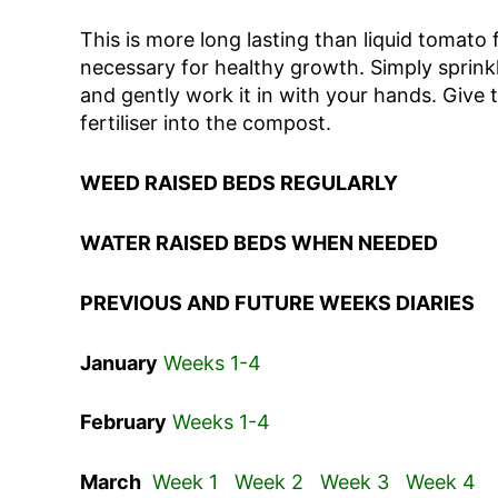
This is more long lasting than liquid tomato 
necessary for healthy growth. Simply sprinkl
and gently work it in with your hands. Give
fertiliser into the compost.
WEED RAISED BEDS REGULARLY
WATER RAISED BEDS WHEN NEEDED
PREVIOUS AND FUTURE WEEKS DIARIES
January
Weeks 1-4
February
Weeks 1-4
March
Week 1
Week 2
Week 3
Week 4