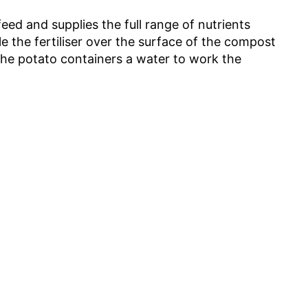
feed and supplies the full range of nutrients
e the fertiliser over the surface of the compost
 the potato containers a water to work the