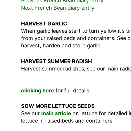
Previous French Bean diary entry
Next French Bean diary entry
HARVEST GARLIC
When garlic leaves start to turn yellow it’s 
from your raised beds and containers. See 
harvest, harden and store garlic.
HARVEST SUMMER RADISH
Harvest summer radishes, see our main radis
clicking here
for full details.
SOW MORE LETTUCE SEEDS
See our
main article
on lettuce for detailed
lettuce in raised beds and containers.