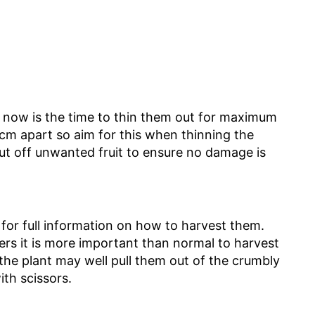
d now is the time to thin them out for maximum
0cm apart so aim for this when thinning the
 cut off unwanted fruit to ensure no damage is
or full information on how to harvest them.
ers it is more important than normal to harvest
 the plant may well pull them out of the crumbly
th scissors.