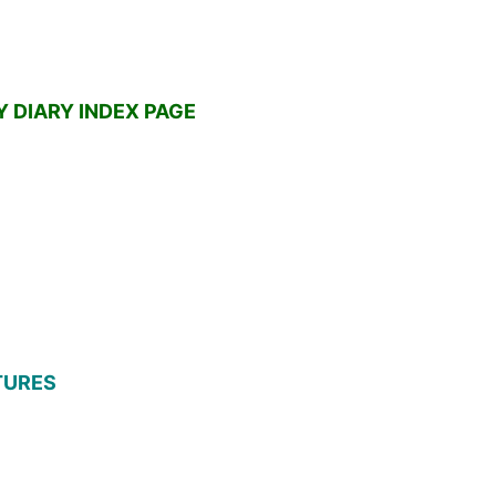
 DIARY INDEX PAGE
ATURES