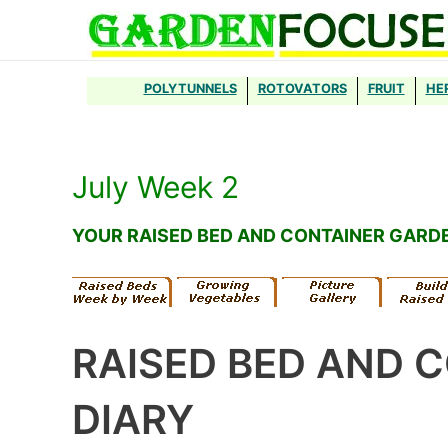
Skip
to
content
POLYTUNNELS
ROTOVATORS
FRUIT
HE
July Week 2
YOUR RAISED BED AND CONTAINER GARD
RAISED BED AND 
DIARY