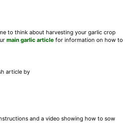
time to think about harvesting your garlic crop
our
main garlic article
for information on how to
h article by
 instructions and a video showing how to sow