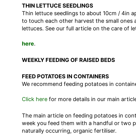
THIN LETTUCE SEEDLINGS
Thin lettuce seedlings to about 10cm / 4in apa
to touch each other harvest the small ones a
lettuces. See our full article on the care of l
here
.
WEEKLY FEEDING OF RAISED BEDS
FEED POTATOES IN CONTAINERS
We recommend feeding potatoes in container
Click here
for more details in our main articl
The main article on feeding potatoes in cont
week you feed them with a handful or two per
naturally occurring, organic fertiliser.