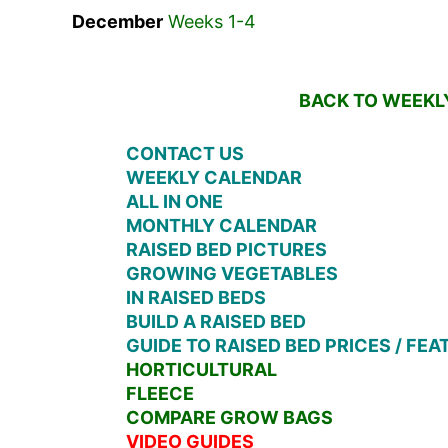
December
Weeks 1-4
BACK TO WEEKLY
CONTACT US
WEEKLY CALENDAR
ALL IN ONE
MONTHLY CALENDAR
RAISED BED PICTURES
GROWING VEGETABLES
IN RAISED BEDS
BUILD A RAISED BED
GUIDE TO RAISED BED PRICES / FE
HORTICULTURAL
FLEECE
COMPARE GROW BAGS
VIDEO GUIDES