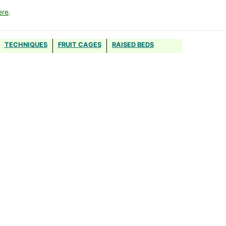
ere
.
TECHNIQUES
FRUIT CAGES
RAISED BEDS