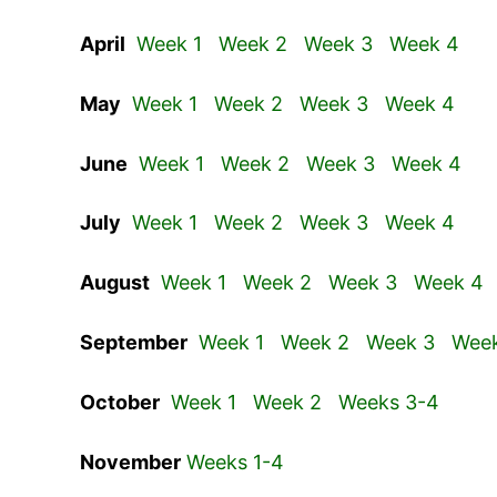
April
Week 1
Week 2
Week 3
Week 4
May
Week 1
Week 2
Week 3
Week 4
June
Week 1
Week 2
Week 3
Week 4
July
Week 1
Week 2
Week 3
Week 4
August
Week 1
Week 2
Week 3
Week 4
September
Week 1
Week 2
Week 3
Wee
October
Week 1
Week 2
Weeks 3-4
November
Weeks 1-4