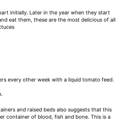
rt initially. Later in the year when they start
nd eat them, these are the most delicious of all
ettuces
s every other week with a liquid tomato feed.
e.
ainers and raised beds also suggests that this
 container of blood, fish and bone. This is a