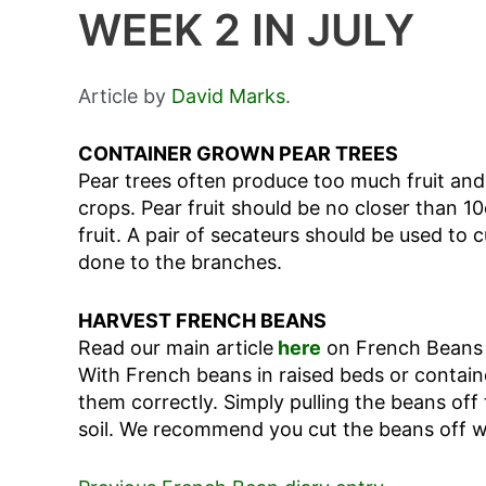
WEEK 2 IN JULY
Article by
David Marks
.
CONTAINER GROWN PEAR TREES
Pear trees often produce too much fruit an
crops. Pear fruit should be no closer than 1
fruit. A pair of secateurs should be used to
done to the branches.
HARVEST FRENCH BEANS
Read our main article
here
on French Beans f
With French beans in raised beds or contain
them correctly. Simply pulling the beans off
soil. We recommend you cut the beans off wi