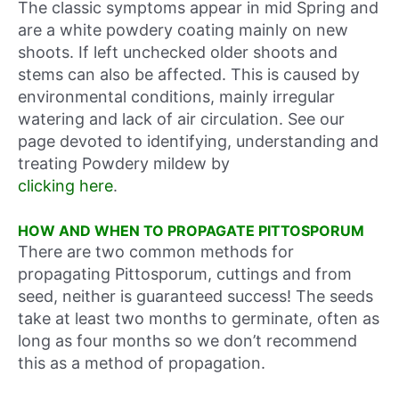
The classic symptoms appear in mid Spring and
are a white powdery coating mainly on new
shoots. If left unchecked older shoots and
stems can also be affected. This is caused by
environmental conditions, mainly irregular
watering and lack of air circulation. See our
page devoted to identifying, understanding and
treating Powdery mildew by
clicking here
.
HOW AND WHEN TO PROPAGATE PITTOSPORUM
There are two common methods for
propagating Pittosporum, cuttings and from
seed, neither is guaranteed success! The seeds
take at least two months to germinate, often as
long as four months so we don’t recommend
this as a method of propagation.