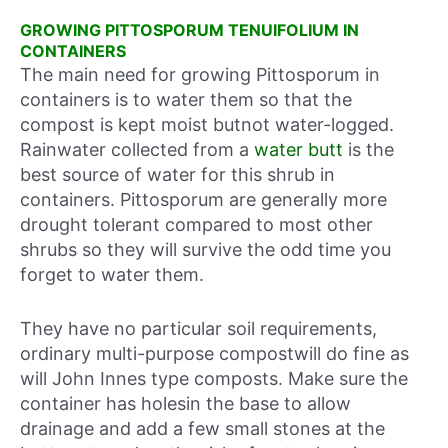
GROWING PITTOSPORUM TENUIFOLIUM IN
CONTAINERS
The main need for growing Pittosporum in
containers is to water them so that the
compost is kept moist butnot water-logged.
Rainwater collected from a
water butt
is the
best source of water for this shrub in
containers. Pittosporum are generally more
drought tolerant compared to most other
shrubs so they will survive the odd time you
forget to water them.
They have no particular soil requirements,
ordinary multi-purpose compostwill do fine as
will John Innes type composts. Make sure the
container has holesin the base to allow
drainage and add a few small stones at the