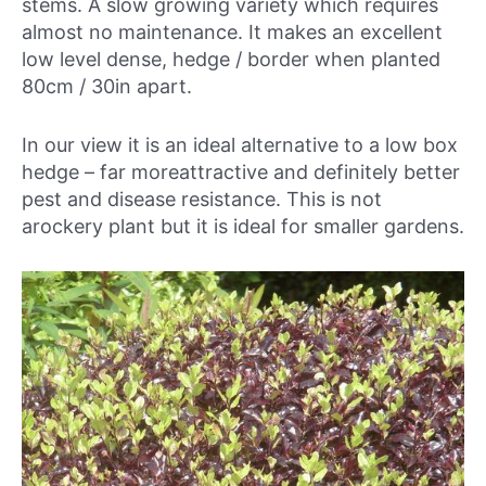
stems. A slow growing variety which requires
almost no maintenance. It makes an excellent
low level dense, hedge / border when planted
80cm / 30in apart.
In our view it is an ideal alternative to a low box
hedge – far moreattractive and definitely better
pest and disease resistance. This is not
arockery plant but it is ideal for smaller gardens.