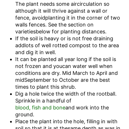
The plant needs some aircirculation so
although it will thrive against a wall or
fence, avoidplanting it in the corner of two
walls fences. See the section on
varietiesbelow for planting distances.
If the soil is heavy or is not free draining
addlots of well rotted compost to the area
and dig it in well.
It can be planted all year long if the soil is
not frozen and youcan water well when
conditions are dry. Mid March to April and
midSeptember to October are the best
times to plant this shrub.
Dig a hole twice the width of the rootball.
Sprinkle in a handful of
blood, fish and bone
and work into the
ground.
Place the plant into the hole, filling in with
soil so that it is at thesame depth as was in