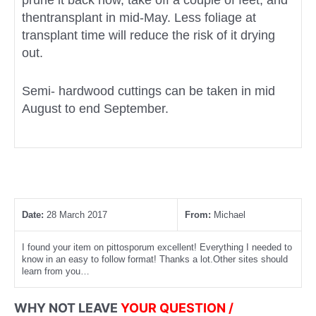
prune it back now, take off a couple of feet, and
thentransplant in mid-May. Less foliage at
transplant time will reduce the risk of it drying
out.
Semi- hardwood cuttings can be taken in mid
August to end September.
Date:
28 March 2017
From:
Michael
I found your item on pittosporum excellent! Everything I needed to
know in an easy to follow format! Thanks a lot.Other sites should
learn from you…
WHY NOT LEAVE
YOUR QUESTION /