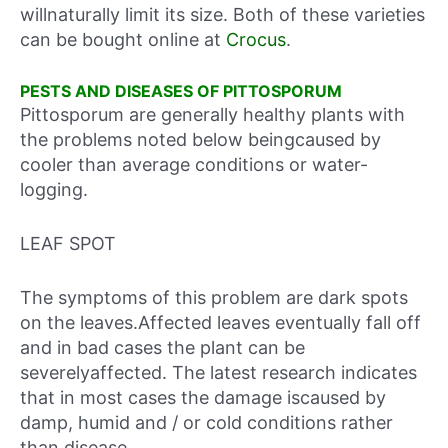
willnaturally limit its size. Both of these varieties
can be bought online at
Crocus
.
PESTS AND DISEASES OF PITTOSPORUM
Pittosporum are generally healthy plants with
the problems noted below beingcaused by
cooler than average conditions or water-
logging.
LEAF SPOT
The symptoms of this problem are dark spots
on the leaves.Affected leaves eventually fall off
and in bad cases the plant can be
severelyaffected. The latest research indicates
that in most cases the damage iscaused by
damp, humid and / or cold conditions rather
than disease.