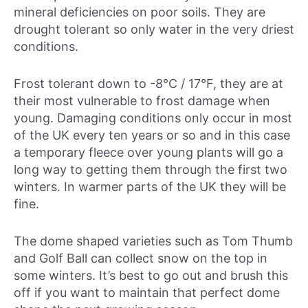
mineral deficiencies on poor soils. They are
drought tolerant so only water in the very driest
conditions.
Frost tolerant down to -8°C / 17°F, they are at
their most vulnerable to frost damage when
young. Damaging conditions only occur in most
of the UK every ten years or so and in this case
a temporary fleece over young plants will go a
long way to getting them through the first two
winters. In warmer parts of the UK they will be
fine.
The dome shaped varieties such as Tom Thumb
and Golf Ball can collect snow on the top in
some winters. It’s best to go out and brush this
off if you want to maintain that perfect dome