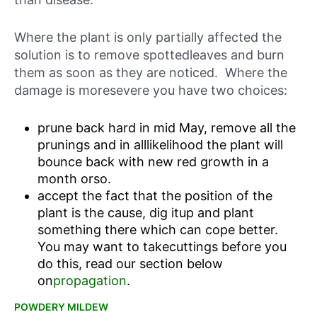
Where the plant is only partially affected the
solution is to remove spottedleaves and burn
them as soon as they are noticed. Where the
damage is moresevere you have two choices:
prune back hard in mid May, remove all the
prunings and in alllikelihood the plant will
bounce back with new red growth in a
month orso.
accept the fact that the position of the
plant is the cause, dig itup and plant
something there which can cope better.
You may want to takecuttings before you
do this, read our section below
on
propagation
.
POWDERY MILDEW