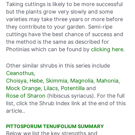
Taking cuttings is likely to be more successful
but the plants grow very slowly and some
varieties may take three years or more before
they contribute to your garden. Semi-ripe
cuttings have the best chance of success and
the method is the same as described for
Photinias which can be found by
clicking here
.
Other similar shrubs in this series include
Ceanothus
,
Choisya
,
Hebe
,
Skimmia
,
Magnolia
,
Mahonia
,
Mock Orange
,
Lilacs
,
Potentilla
and
Rose of Sharon
(hibiscus syriacus). For the full
list, click the Shrub Index link at the end of this
article..
PITTOSPORUM TENUIFOLIUM SUMMARY
Below we list the key strengths and