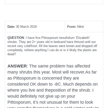
Date:
30 March 2018
From:
Nikki
QUESTION
: I have five Pittosporum tenuifolium ‘Elizabeth’
shrubs. They are 2+ years old in bedsand have thrived until our
recent very cold/frost. All the leaves went brown and dropped off
completely, isthere anything I can do or is it likely the plants are
dead?
ANSWER
: The same problem has affected
many shrubs this year. Most will recover.As far
as Pittosporum is concerned they are
considered OK down to -8C. Much depends on
where you live and theposition of the shrub. I
would definitely not give up on your
Pittosporum, it’s not unusual for them to look