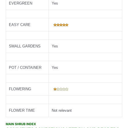
EVERGREEN
Yes
EASY CARE
SMALL GARDENS
Yes
POT / CONTAINER
Yes
FLOWERING
FLOWER TIME
Not relevant
MAIN SHRUB INDEX