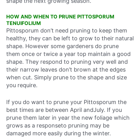
shape the next growing season.
HOW AND WHEN TO PRUNE PITTOSPORUM
TENUIFOLIUM
Pittosporum don’t need pruning to keep them
healthy, they can be left to grow to their natural
shape. However some gardeners do prune
them once or twice a year top maintain a good
shape. They respond to pruning very well and
their narrow leaves don’t brown at the edges
when cut. Simply prune to the shape and size
you require.
If you do want to prune your Pittosporum the
best times are between April andJuly. If you
prune them later in year the new foliage which
grows as a responseto pruning may be
damaged more easily during the winter.