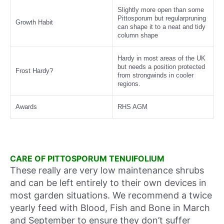
Slightly more open than some
Pittosporum but regularpruning
Growth Habit
can shape it to a neat and tidy
column shape
Hardy in most areas of the UK
but needs a position protected
Frost Hardy?
from strongwinds in cooler
regions.
Awards
RHS AGM
CARE OF PITTOSPORUM TENUIFOLIUM
These really are very low maintenance shrubs
and can be left entirely to their own devices in
most garden situations. We recommend a twice
yearly feed with Blood, Fish and Bone in March
and September to ensure they don’t suffer