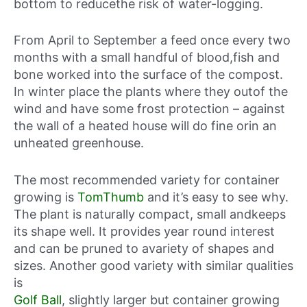
bottom to reducethe risk of water-logging.
From April to September a feed once every two
months with a small handful of blood,fish and
bone worked into the surface of the compost.
In winter place the plants where they outof the
wind and have some frost protection – against
the wall of a heated house will do fine orin an
unheated greenhouse.
The most recommended variety for container
growing is
TomThumb
and it’s easy to see why.
The plant is naturally compact, small andkeeps
its shape well. It provides year round interest
and can be pruned to avariety of shapes and
sizes. Another good variety with similar qualities
is
Golf Ball
, slightly larger but container growing