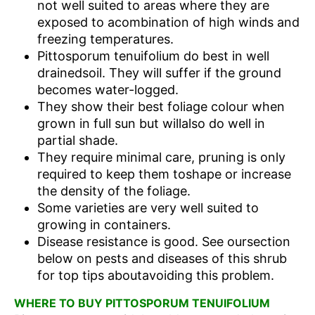
not well suited to areas where they are
exposed to acombination of high winds and
freezing temperatures.
Pittosporum tenuifolium do best in well
drainedsoil. They will suffer if the ground
becomes water-logged.
They show their best foliage colour when
grown in full sun but willalso do well in
partial shade.
They require minimal care, pruning is only
required to keep them toshape or increase
the density of the foliage.
Some varieties are very well suited to
growing in containers.
Disease resistance is good. See oursection
below on pests and diseases of this shrub
for top tips aboutavoiding this problem.
WHERE TO BUY PITTOSPORUM TENUIFOLIUM