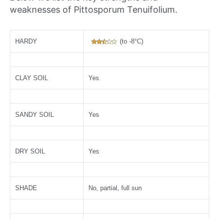
weaknesses of Pittosporum Tenuifolium.
HARDY
(to -8°C)
CLAY SOIL
Yes
SANDY SOIL
Yes
DRY SOIL
Yes
SHADE
No, partial, full sun