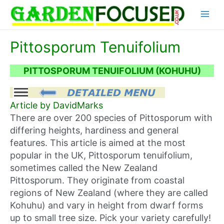
Skip
Main
to
content
Menu
Pittosporum Tenuifolium
PITTOSPORUM TENUIFOLIUM (KOHUHU)
Article by DavidMarks
There are over 200 species of Pittosporum with
differing heights, hardiness and general
features. This article is aimed at the most
popular in the UK, Pittosporum tenuifolium,
sometimes called the New Zealand
Pittosporum. They originate from coastal
regions of New Zealand (where they are called
Kohuhu) and vary in height from dwarf forms
up to small tree size. Pick your variety carefully!