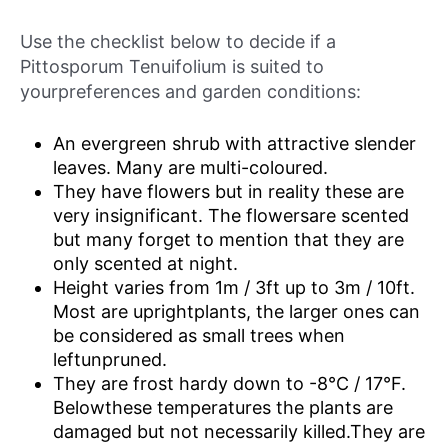
Use the checklist below to decide if a
Pittosporum Tenuifolium is suited to
yourpreferences and garden conditions:
An evergreen shrub with attractive slender
leaves. Many are multi-coloured.
They have flowers but in reality these are
very insignificant. The flowersare scented
but many forget to mention that they are
only scented at night.
Height varies from 1m / 3ft up to 3m / 10ft.
Most are uprightplants, the larger ones can
be considered as small trees when
leftunpruned.
They are frost hardy down to -8°C / 17°F.
Belowthese temperatures the plants are
damaged but not necessarily killed.They are