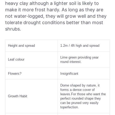
heavy clay although a lighter soil is likely to
make it more frost hardy. As long as they are
not water-logged, they will grow well and they
tolerate drought conditions better than most
shrubs.
Height and spread
1.2m / 4ft high and spread
Lime green providing year
Leaf colour
round interest.
Flowers?
Insignificant
Dome shaped by nature, it
forms a dense cover of
leaves.For those who want the
Growth Habit
perfect rounded shape they
can be pruned very easily
toperfection.