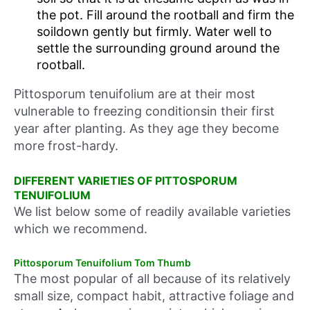
the pot. Fill around the rootball and firm the
soildown gently but firmly. Water well to
settle the surrounding ground around the
rootball.
Pittosporum tenuifolium are at their most
vulnerable to freezing conditionsin their first
year after planting. As they age they become
more frost-hardy.
DIFFERENT VARIETIES OF PITTOSPORUM
TENUIFOLIUM
We list below some of readily available varieties
which we recommend.
Pittosporum Tenuifolium Tom Thumb
The most popular of all because of its relatively
small size, compact habit, attractive foliage and