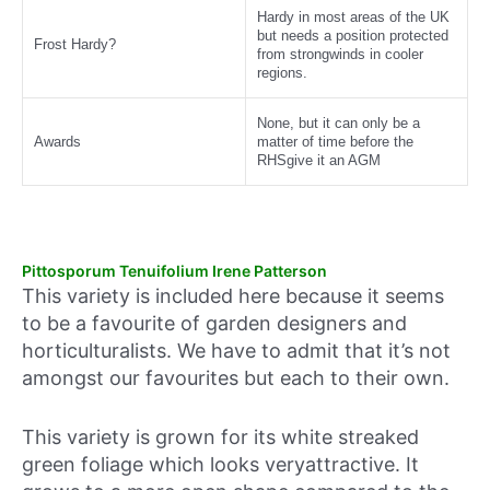
Hardy in most areas of the UK
but needs a position protected
Frost Hardy?
from strongwinds in cooler
regions.
None, but it can only be a
Awards
matter of time before the
RHSgive it an AGM
Pittosporum Tenuifolium Irene Patterson
This variety is included here because it seems
to be a favourite of garden designers and
horticulturalists. We have to admit that it’s not
amongst our favourites but each to their own.
This variety is grown for its white streaked
green foliage which looks veryattractive. It