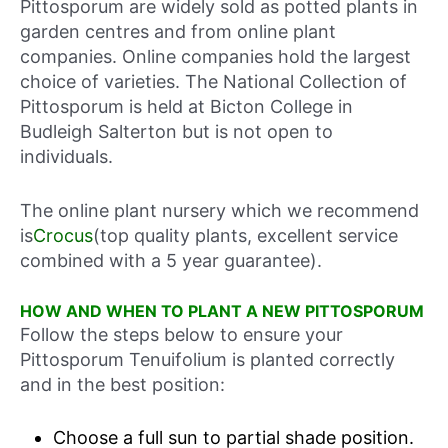
Pittosporum are widely sold as potted plants in
garden centres and from online plant
companies. Online companies hold the largest
choice of varieties. The National Collection of
Pittosporum is held at Bicton College in
Budleigh Salterton but is not open to
individuals.
The online plant nursery which we recommend
is
Crocus
(top quality plants, excellent service
combined with a 5 year guarantee).
HOW AND WHEN TO PLANT A NEW PITTOSPORUM
Follow the steps below to ensure your
Pittosporum Tenuifolium is planted correctly
and in the best position:
Choose a full sun to partial shade position.