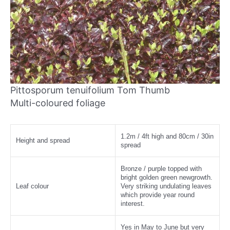
Pittosporum tenuifolium Tom Thumb
Multi-coloured foliage
1.2m / 4ft high and 80cm / 30in
Height and spread
spread
Bronze / purple topped with
bright golden green newgrowth.
Leaf colour
Very striking undulating leaves
which provide year round
interest.
Yes in May to June but very