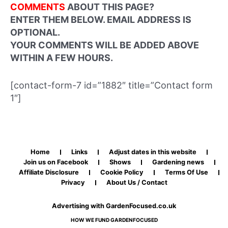
COMMENTS
ABOUT THIS PAGE?
ENTER THEM BELOW. EMAIL ADDRESS IS
OPTIONAL.
YOUR COMMENTS WILL BE ADDED ABOVE
WITHIN A FEW HOURS.
[contact-form-7 id=”1882″ title=”Contact form
1″]
Home
Links
Adjust dates in this website
Join us on Facebook
Shows
Gardening news
Affiliate Disclosure
Cookie Policy
Terms Of Use
Privacy
About Us / Contact
Advertising with GardenFocused.co.uk
HOW WE FUND GARDENFOCUSED