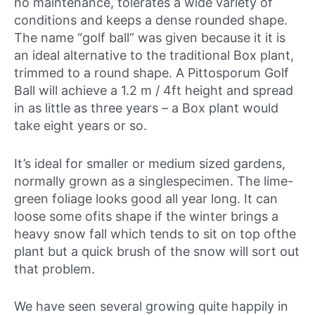
no maintenance, tolerates a wide variety of
conditions and keeps a dense rounded shape.
The name “golf ball” was given because it it is
an ideal alternative to the traditional Box plant,
trimmed to a round shape. A Pittosporum Golf
Ball will achieve a 1.2 m / 4ft height and spread
in as little as three years – a Box plant would
take eight years or so.
It’s ideal for smaller or medium sized gardens,
normally grown as a singlespecimen. The lime-
green foliage looks good all year long. It can
loose some ofits shape if the winter brings a
heavy snow fall which tends to sit on top ofthe
plant but a quick brush of the snow will sort out
that problem.
We have seen several growing quite happily in