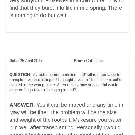
very sorryfor themselves in a cold winter only to
find that they burst into life in mid spring. There
is nothing to do but wait.
Date:
25 April 2017
From:
Catherine
QUESTION
: My pittospurum tenifolium is 9′ tall is it too large to
transplant without killing it? I thought it was a ‘Tom Thumb’soit’s
planted in the wrong place. Alternatively how successful would
large cuttings take to being replanted?
ANSWER
: Yes it can be moved and any time in
May will be fine. The problem will be the size
and weight of the rootball. Makesure you water
it in well after transplanting. Personally I would