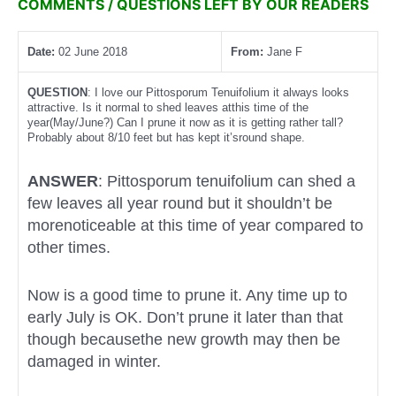
COMMENTS / QUESTIONS LEFT BY OUR READERS
Date:
02 June 2018
From:
Jane F
QUESTION
: I love our Pittosporum Tenuifolium it always looks
attractive. Is it normal to shed leaves atthis time of the
year(May/June?) Can I prune it now as it is getting rather tall?
Probably about 8/10 feet but has kept it’sround shape.
ANSWER
: Pittosporum tenuifolium can shed a
few leaves all year round but it shouldn’t be
morenoticeable at this time of year compared to
other times.
Now is a good time to prune it. Any time up to
early July is OK. Don’t prune it later than that
though becausethe new growth may then be
damaged in winter.