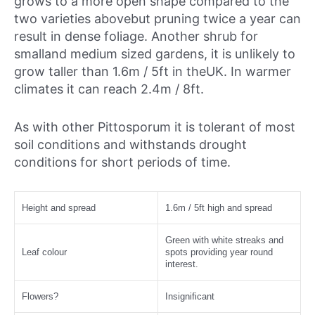
grows to a more open shape compared to the
two varieties abovebut pruning twice a year can
result in dense foliage. Another shrub for
smalland medium sized gardens, it is unlikely to
grow taller than 1.6m / 5ft in theUK. In warmer
climates it can reach 2.4m / 8ft.
As with other Pittosporum it is tolerant of most
soil conditions and withstands drought
conditions for short periods of time.
Height and spread
1.6m / 5ft high and spread
Green with white streaks and
Leaf colour
spots providing year round
interest.
Flowers?
Insignificant