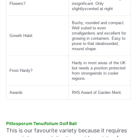
Flowers?
insignificant. Only
slightlyscented at night
Bushy, rounded and compact.
Well suited to even
smallgardens and excellent for
Growth Habit
growing in containers. Easy to
prune to that idealrounded,
mound shape.
Hardy in most areas of the UK
but needs a position protected
Frost Hardy?
from strongwinds in cooler
regions.
Awards
RHS Award of Garden Merit.
Pittosporum Tenuifolium Golf Ball
This is our favourite variety because it requires