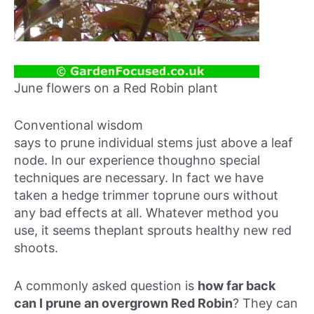
June flowers on a Red Robin plant
Conventional wisdom
says to prune individual stems just above a leaf
node. In our experience thoughno special
techniques are necessary. In fact we have
taken a hedge trimmer toprune ours without
any bad effects at all. Whatever method you
use, it seems theplant sprouts healthy new red
shoots.
A commonly asked question is
how far back
can I prune an overgrown Red Robin
? They can