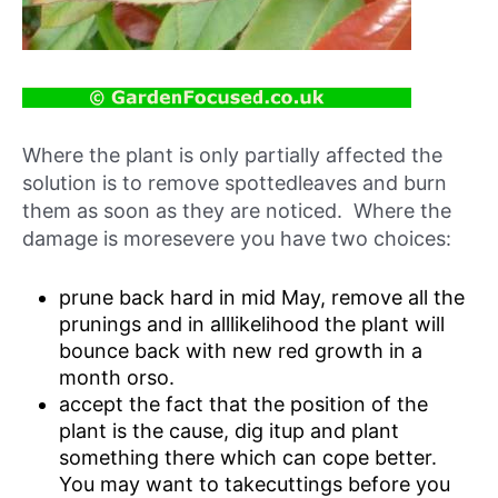
Where the plant is only partially affected the
solution is to remove spottedleaves and burn
them as soon as they are noticed. Where the
damage is moresevere you have two choices:
prune back hard in mid May, remove all the
prunings and in alllikelihood the plant will
bounce back with new red growth in a
month orso.
accept the fact that the position of the
plant is the cause, dig itup and plant
something there which can cope better.
You may want to takecuttings before you