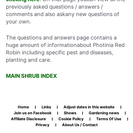
previously asked questions / answers /
comments and also askany new questions of
your own.
The questions and answers page contains a
huge amount of informationabout Photinia Red
Robin including specific pest and diseases,
planting and care.
MAIN SHRUB INDEX
Home
Links
Adjust dates in this website
Join us on Facebook
Shows
Gardening news
Affiliate Disclosure
Cookie Policy
Terms Of Use
Privacy
About Us / Contact