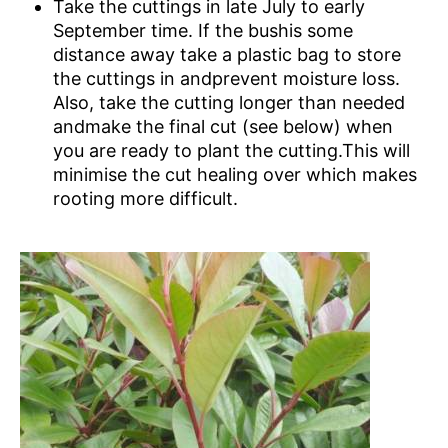
Take the cuttings in late July to early
September time. If the bushis some
distance away take a plastic bag to store
the cuttings in andprevent moisture loss.
Also, take the cutting longer than needed
andmake the final cut (see below) when
you are ready to plant the cutting.This will
minimise the cut healing over which makes
rooting more difficult.