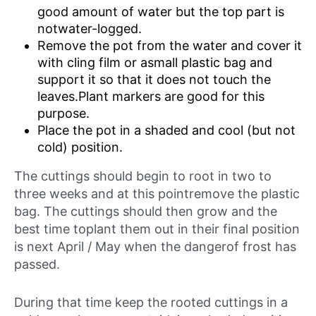
good amount of water but the top part is
notwater-logged.
Remove the pot from the water and cover it
with cling film or asmall plastic bag and
support it so that it does not touch the
leaves.Plant markers are good for this
purpose.
Place the pot in a shaded and cool (but not
cold) position.
The cuttings should begin to root in two to
three weeks and at this pointremove the plastic
bag. The cuttings should then grow and the
best time toplant them out in their final position
is next April / May when the dangerof frost has
passed.
During that time keep the rooted cuttings in a