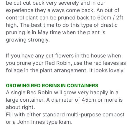
be cut cut back very severely and in our
experience they always come back. An out of
control plant can be pruned back to 60cm / 2ft
high. The best time to do this type of drastic
pruning is in May time when the plant is
growing strongly.
If you have any cut flowers in the house when
you prune your Red Robin, use the red leaves as
foliage in the plant arrangement. It looks lovely.
GROWING RED ROBINS IN CONTAINERS
A single Red Robin will grow very happily in a
large container. A diameter of 45cm or more is
about right.
Fill with either standard multi-purpose compost
or a John Innes type loam.