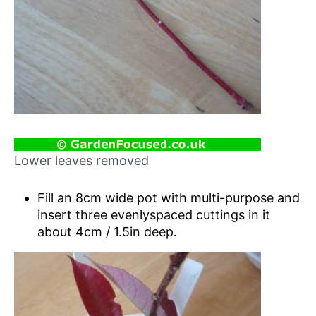
Lower leaves removed
Fill an 8cm wide pot with multi-purpose and
insert three evenlyspaced cuttings in it
about 4cm / 1.5in deep.