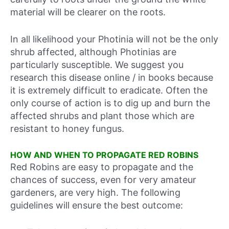
material will be clearer on the roots.
In all likelihood your Photinia will not be the only
shrub affected, although Photinias are
particularly susceptible. We suggest you
research this disease online / in books because
it is extremely difficult to eradicate. Often the
only course of action is to dig up and burn the
affected shrubs and plant those which are
resistant to honey fungus.
HOW AND WHEN TO PROPAGATE RED ROBINS
Red Robins are easy to propagate and the
chances of success, even for very amateur
gardeners, are very high. The following
guidelines will ensure the best outcome: