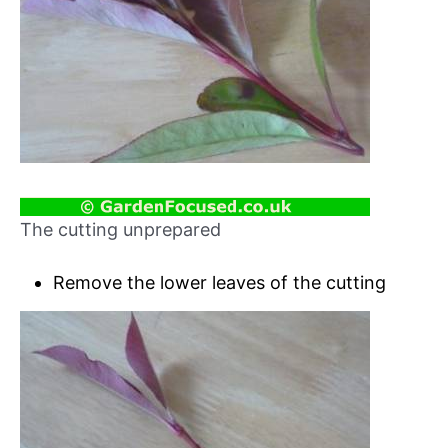
The cutting unprepared
Remove the lower leaves of the cutting