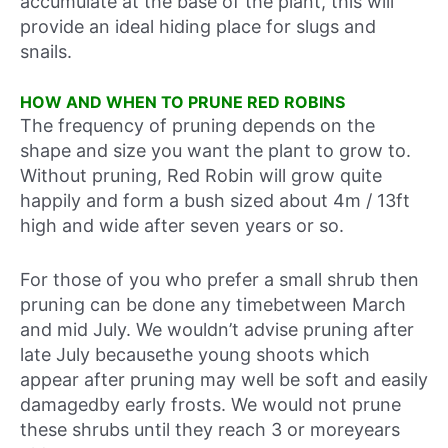
accumulate at the base of the plant, this will
provide an ideal hiding place for slugs and
snails.
HOW AND WHEN TO PRUNE RED ROBINS
The frequency of pruning depends on the
shape and size you want the plant to grow to.
Without pruning, Red Robin will grow quite
happily and form a bush sized about 4m / 13ft
high and wide after seven years or so.
For those of you who prefer a small shrub then
pruning can be done any timebetween March
and mid July. We wouldn’t advise pruning after
late July becausethe young shoots which
appear after pruning may well be soft and easily
damagedby early frosts. We would not prune
these shrubs until they reach 3 or moreyears