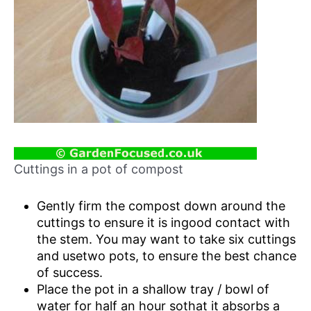
Cuttings in a pot of compost
Gently firm the compost down around the
cuttings to ensure it is ingood contact with
the stem. You may want to take six cuttings
and usetwo pots, to ensure the best chance
of success.
Place the pot in a shallow tray / bowl of
water for half an hour sothat it absorbs a