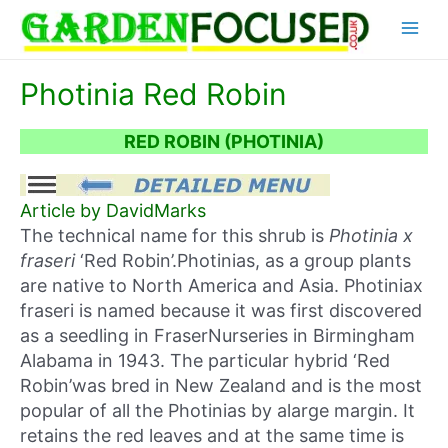
Skip
Main
to
content
Menu
Photinia Red Robin
RED ROBIN (PHOTINIA)
Article by DavidMarks
The technical name for this shrub is
Photinia x
fraseri
‘Red Robin’.Photinias, as a group plants
are native to North America and Asia. Photiniax
fraseri is named because it was first discovered
as a seedling in FraserNurseries in Birmingham
Alabama in 1943. The particular hybrid ‘Red
Robin’was bred in New Zealand and is the most
popular of all the Photinias by alarge margin. It
retains the red leaves and at the same time is