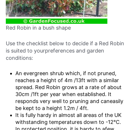
Red Robin in a bush shape
Use the checklist below to decide if a Red Robin
is suited to yourpreferences and garden
conditions:
An evergreen shrub which, if not pruned,
reaches a height of 4m /13ft with a similar
spread. Red Robin grows at a rate of about
30cm /1ft per year when established. It
responds very well to pruning and caneasily
be kept to a height 1.2m / 4ft.
It is fully hardy in almost all areas of the UK
withstanding temperatures down to -12°C.
In protected position, it is hardy to afew