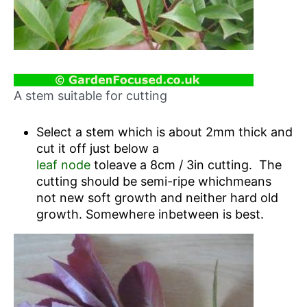
A stem suitable for cutting
Select a stem which is about 2mm thick and
cut it off just below a
leaf node
toleave a 8cm / 3in cutting. The
cutting should be semi-ripe whichmeans
not new soft growth and neither hard old
growth. Somewhere inbetween is best.