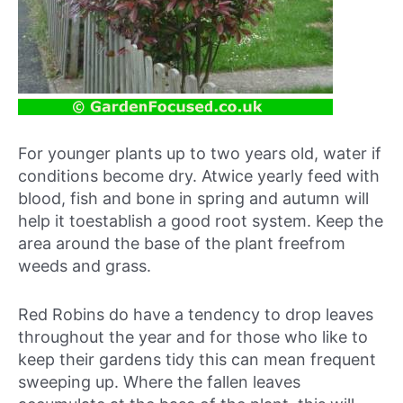
For younger plants up to two years old, water if
conditions become dry. Atwice yearly feed with
blood, fish and bone in spring and autumn will
help it toestablish a good root system. Keep the
area around the base of the plant freefrom
weeds and grass.
Red Robins do have a tendency to drop leaves
throughout the year and for those who like to
keep their gardens tidy this can mean frequent
sweeping up. Where the fallen leaves