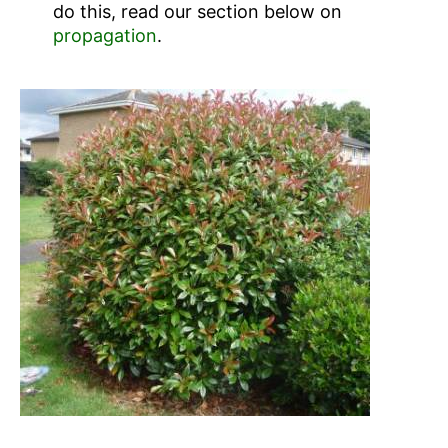
do this, read our section below on
propagation
.