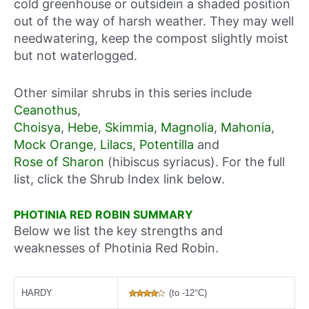
cold greenhouse or outsidein a shaded position
out of the way of harsh weather. They may well
needwatering, keep the compost slightly moist
but not waterlogged.
Other similar shrubs in this series include
Ceanothus
,
Choisya
,
Hebe
,
Skimmia
,
Magnolia
,
Mahonia
,
Mock Orange
,
Lilacs
,
Potentilla
and
Rose of Sharon
(hibiscus syriacus). For the full
list, click the Shrub Index link below.
PHOTINIA RED ROBIN SUMMARY
Below we list the key strengths and
weaknesses of Photinia Red Robin.
HARDY
(to -12°C)