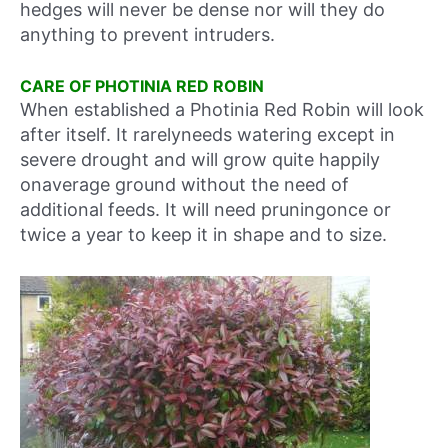
hedges will never be dense nor will they do
anything to prevent intruders.
CARE OF PHOTINIA RED ROBIN
When established a Photinia Red Robin will look
after itself. It rarelyneeds watering except in
severe drought and will grow quite happily
onaverage ground without the need of
additional feeds. It will need pruningonce or
twice a year to keep it in shape and to size.