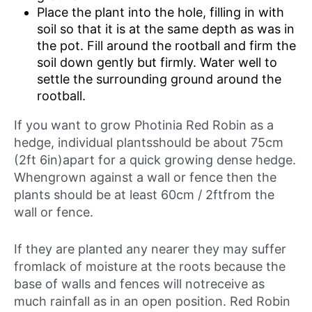
Place the plant into the hole, filling in with
soil so that it is at the same depth as was in
the pot. Fill around the rootball and firm the
soil down gently but firmly. Water well to
settle the surrounding ground around the
rootball.
If you want to grow Photinia Red Robin as a
hedge, individual plantsshould be about 75cm
(2ft 6in)apart for a quick growing dense hedge.
Whengrown against a wall or fence then the
plants should be at least 60cm / 2ftfrom the
wall or fence.
If they are planted any nearer they may suffer
fromlack of moisture at the roots because the
base of walls and fences will notreceive as
much rainfall as in an open position. Red Robin