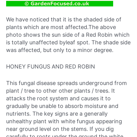
We have noticed that it is the shaded side of
plants which are most affected.The above
photo shows the sun side of a Red Robin which
is totally unaffected byleaf spot. The shade side
was affected, but only to a minor degree.
HONEY FUNGUS AND RED ROBIN
This fungal disease spreads underground from
plant / tree to other other plants / trees. It
attacks the root system and causes it to
gradually be unable to absorb moisture and
nutrients. The key signs are a generally
unhealthy plant with white fungus appearing
near ground level on the stems. If you dig
carefully to roots under the ground the white