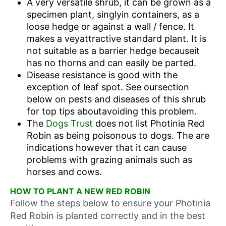
A very versatile shrub, it can be grown as a
specimen plant, singlyin containers, as a
loose hedge or against a wall / fence. It
makes a veyattractive standard plant. It is
not suitable as a barrier hedge becauseit
has no thorns and can easily be parted.
Disease resistance is good with the
exception of leaf spot. See oursection
below on pests and diseases of this shrub
for top tips aboutavoiding this problem.
The
Dogs Trust
does not list Photinia Red
Robin as being poisonous to dogs. The are
indications however that it can cause
problems with grazing animals such as
horses and cows.
HOW TO PLANT A NEW RED ROBIN
Follow the steps below to ensure your Photinia
Red Robin is planted correctly and in the best