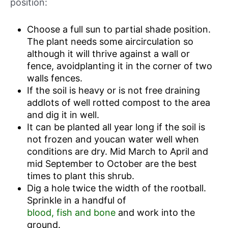
position:
Choose a full sun to partial shade position.
The plant needs some aircirculation so
although it will thrive against a wall or
fence, avoidplanting it in the corner of two
walls fences.
If the soil is heavy or is not free draining
addlots of well rotted compost to the area
and dig it in well.
It can be planted all year long if the soil is
not frozen and youcan water well when
conditions are dry. Mid March to April and
mid September to October are the best
times to plant this shrub.
Dig a hole twice the width of the rootball.
Sprinkle in a handful of
blood, fish and bone
and work into the
ground.