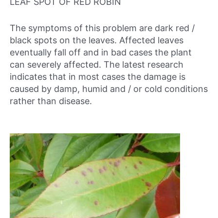
LEAF SPOT OF RED ROBIN
The symptoms of this problem are dark red /
black spots on the leaves. Affected leaves
eventually fall off and in bad cases the plant
can severely affected. The latest research
indicates that in most cases the damage is
caused by damp, humid and / or cold conditions
rather than disease.