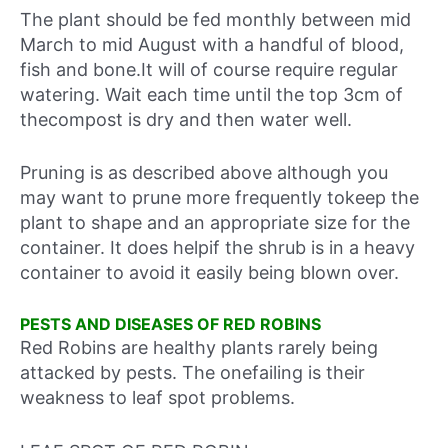
The plant should be fed monthly between mid
March to mid August with a handful of blood,
fish and bone.It will of course require regular
watering. Wait each time until the top 3cm of
thecompost is dry and then water well.
Pruning is as described above although you
may want to prune more frequently tokeep the
plant to shape and an appropriate size for the
container. It does helpif the shrub is in a heavy
container to avoid it easily being blown over.
PESTS AND DISEASES OF RED ROBINS
Red Robins are healthy plants rarely being
attacked by pests. The onefailing is their
weakness to leaf spot problems.