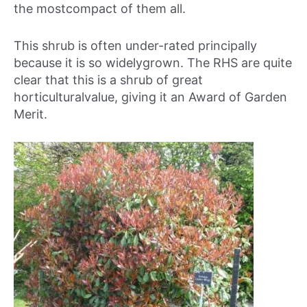
the mostcompact of them all.
This shrub is often under-rated principally
because it is so widelygrown. The RHS are quite
clear that this is a shrub of great
horticulturalvalue, giving it an Award of Garden
Merit.