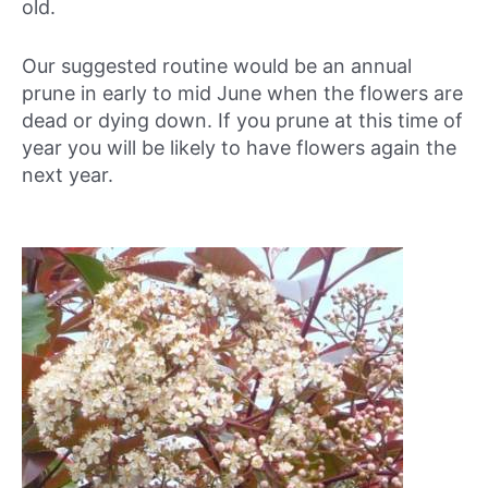
old.
Our suggested routine would be an annual
prune in early to mid June when the flowers are
dead or dying down. If you prune at this time of
year you will be likely to have flowers again the
next year.