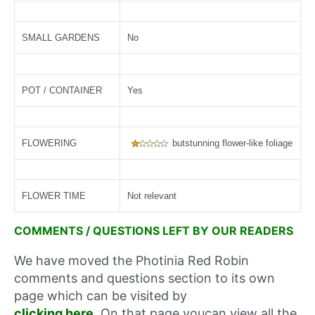
SMALL GARDENS
No
POT / CONTAINER
Yes
FLOWERING
butstunning flower-like foliage
FLOWER TIME
Not relevant
COMMENTS / QUESTIONS LEFT BY OUR READERS
We have moved the Photinia Red Robin
comments and questions section to its own
page which can be visited by
clicking here
. On that page youcan view all the