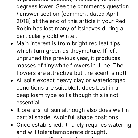
degrees lower. See the comments question
/ answer section (comment dated April
2018) at the end of this article if your Red
Robin has lost many of itsleaves during a
particularly cold winter.
Main interest is from bright red leaf tips
which turn green as theymature. If left
unpruned the previous year, it produces
masses of tinywhite flowers in June. The
flowers are attractive but the scent is not!
All soils except heavy clay or waterlogged
conditions are suitable.It does best in a
deep loam type soil although this is not
essential.
It prefers full sun although also does well in
partial shade. Avoidfull shade positions.
Once established, it rarely requires watering
and will toleratemoderate drought.