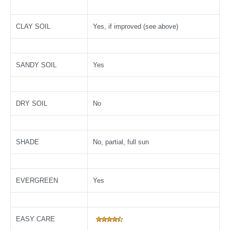
CLAY SOIL
Yes, if improved (see above)
SANDY SOIL
Yes
DRY SOIL
No
SHADE
No, partial, full sun
EVERGREEN
Yes
EASY CARE