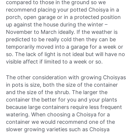
compared to those in the ground so we
recommend placing your potted Choisya in a
porch, open garage or in a protected position
up against the house during the winter –
November to March ideally. If the weather is
predicted to be really cold then they can be
temporarily moved into a garage for a week or
so. The lack of light is not ideal but will have no
visible affect if limited to a week or so.
The other consideration with growing Choisyas
in pots is size, both the size of the container
and the size of the shrub. The larger the
container the better for you and your plants
because large containers require less frequent
watering. When choosing a Choisya for a
container we would recommend one of the
slower growing varieties such as Choisya