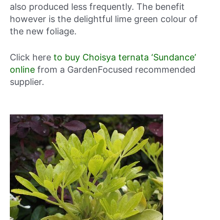
also produced less frequently. The benefit
however is the delightful lime green colour of
the new foliage.
Click here
to buy Choisya ternata ‘Sundance’
online
from a GardenFocused recommended
supplier.