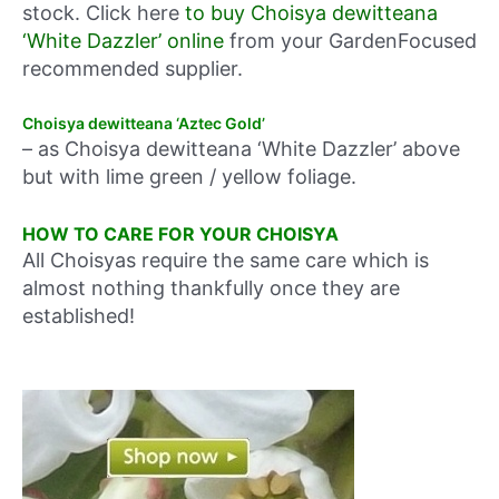
stock. Click here
to buy Choisya dewitteana
‘White Dazzler’ online
from your GardenFocused
recommended supplier.
Choisya dewitteana ‘Aztec Gold’
– as Choisya dewitteana ‘White Dazzler’ above
but with lime green / yellow foliage.
HOW TO CARE FOR YOUR CHOISYA
All Choisyas require the same care which is
almost nothing thankfully once they are
established!