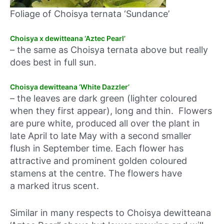
Foliage of Choisya ternata ‘Sundance’
Choisya x dewitteana ‘Aztec Pearl’
– the same as Choisya ternata above but really
does best in full sun.
Choisya dewitteana ‘White Dazzler’
– the leaves are dark green (lighter coloured
when they first appear), long and thin. Flowers
are pure white, produced all over the plant in
late April to late May with a second smaller
flush in September time. Each flower has
attractive and prominent golden coloured
stamens at the centre. The flowers have
a marked itrus scent.
Similar in many respects to Choisya dewitteana