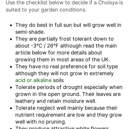
Use the checklist below to decide if a Choisya is
suited to your garden conditions.
They do best in full sun but will grow well in
semi-shade.
They are partially frost tolerant down to
about -3°C / 26°F although read the main
article below for more details about
growing them in most areas of the UK.
They have no real preference for soil type
although they will not grow in extremely
acid or alkaline
soils
Tolerate periods of drought especially when
grown in the open ground. Their leaves are
leathery and retain moisture well.
Tolerate neglect well mainly because their
nutrient requirement are low and they grow
well with no pruning.
They produce attractive white flowers