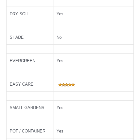
DRY SOIL
Yes
SHADE
No
EVERGREEN
Yes
EASY CARE
SMALL GARDENS
Yes
POT / CONTAINER
Yes