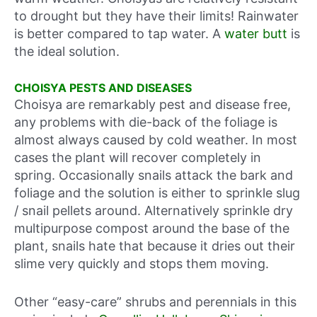
to drought but they have their limits! Rainwater
is better compared to tap water. A
water butt
is
the ideal solution.
CHOISYA PESTS AND DISEASES
Choisya are remarkably pest and disease free,
any problems with die-back of the foliage is
almost always caused by cold weather. In most
cases the plant will recover completely in
spring. Occasionally snails attack the bark and
foliage and the solution is either to sprinkle slug
/ snail pellets around. Alternatively sprinkle dry
multipurpose compost around the base of the
plant, snails hate that because it dries out their
slime very quickly and stops them moving.
Other “easy-care” shrubs and perennials in this