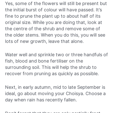
Yes, some of the flowers will still be present but
the initial burst of colour will have passed. It’s
fine to prune the plant up to about half of its
original size. While you are doing that, look at
the centre of the shrub and remove some of
the older stems. When you do this, you will see
lots of new growth, leave that alone.
Water well and sprinkle two or three handfuls of
fish, blood and bone fertiliser on the
surrounding soil. This will help the shrub to
recover from pruning as quickly as possible.
Next, in early autumn, mid to late September is
ideal, go about moving your Choisya. Choose a
day when rain has recently fallen.