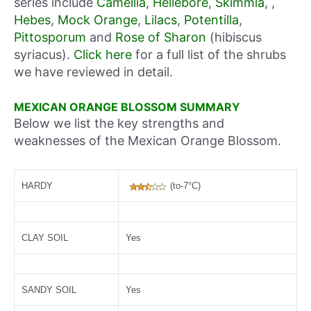
series include
Camellia
,
Hellebore
,
Skimmia
, ,
Hebes
,
Mock Orange
,
Lilacs
,
Potentilla
,
Pittosporum
and
Rose of Sharon
(hibiscus
syriacus).
Click here
for a full list of the shrubs
we have reviewed in detail.
MEXICAN ORANGE BLOSSOM SUMMARY
Below we list the key strengths and
weaknesses of the Mexican Orange Blossom.
HARDY
(to-7°C)
CLAY SOIL
Yes
SANDY SOIL
Yes