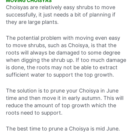
MOVING CHOISYAS
Choisyas are relatively easy shrubs to move
successfully, it just needs a bit of planning if
they are large plants.
The potential problem with moving even easy
to move shrubs, such as Choisya, is that the
roots will always be damaged to some degree
when digging the shrub up. If too much damage
is done, the roots may not be able to extract
sufficient water to support the top growth.
The solution is to prune your Choisya in June
time and then move it in early autumn. This will
reduce the amount of top growth which the
roots need to support.
The best time to prune a Choisya is mid June.