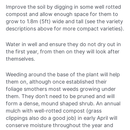
Improve the soil by digging in some well rotted
compost and allow enough space for them to
grow to 1.8m (5ft) wide and tall (see the variety
descriptions above for more compact varieties).
Water in well and ensure they do not dry out in
the first year, from then on they will look after
themselves.
Weeding around the base of the plant will help
them on, although once established their
foliage smothers most weeds growing under
them. They don’t need to be pruned and will
form a dense, mound shaped shrub. An annual
mulch with well-rotted compost (grass
clippings also do a good job) in early April will
conserve moisture throughout the year and