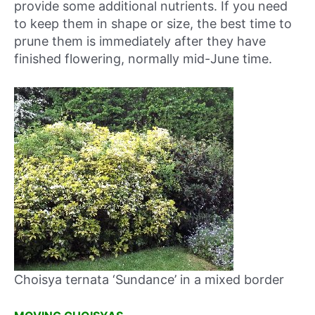
provide some additional nutrients. If you need
to keep them in shape or size, the best time to
prune them is immediately after they have
finished flowering, normally mid-June time.
Choisya ternata ‘Sundance’ in a mixed border