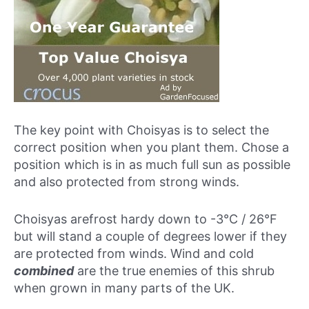
The key point with Choisyas is to select the
correct position when you plant them. Chose a
position which is in as much full sun as possible
and also protected from strong winds.
Choisyas arefrost hardy down to -3°C / 26°F
but will stand a couple of degrees lower if they
are protected from winds. Wind and cold
combined
are the true enemies of this shrub
when grown in many parts of the UK.