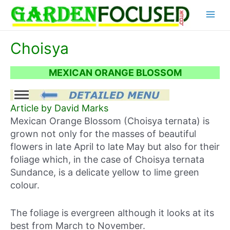
Skip
Main
to
content
Menu
Choisya
MEXICAN ORANGE BLOSSOM
Article by David Marks
Mexican Orange Blossom (Choisya ternata) is
grown not only for the masses of beautiful
flowers in late April to late May but also for their
foliage which, in the case of Choisya ternata
Sundance, is a delicate yellow to lime green
colour.
The foliage is evergreen although it looks at its
best from March to November.