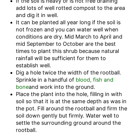
If the soil is heavy or is not free draining
add lots of well rotted compost to the area
and dig it in well.
It can be planted all year long if the soil is
not frozen and you can water well when
conditions are dry. Mid March to April and
mid September to October are the best
times to plant this shrub because natural
rainfall will be sufficient for them to
establish well.
Dig a hole twice the width of the rootball.
Sprinkle in a handful of
blood, fish and
bone
and work into the ground.
Place the plant into the hole, filling in with
soil so that it is at the same depth as was in
the pot. Fill around the rootball and firm the
soil down gently but firmly. Water well to
settle the surrounding ground around the
rootball.