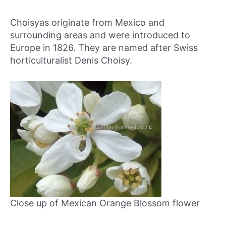
Choisyas originate from Mexico and
surrounding areas and were introduced to
Europe in 1826. They are named after Swiss
horticulturalist Denis Choisy.
Close up of Mexican Orange Blossom flower