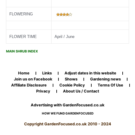
FLOWERING
FLOWER TIME
April / June
MAIN SHRUB INDEX
Home
Links
Adjust dates in this website
Join us on Facebook
Shows
Gardening news
Affiliate Disclosure
Cookie Policy
Terms Of Use
Privacy
About Us / Contact
Advertising with GardenFocused.co.uk
HOW WE FUND GARDENFOCUSED
Copyright GardenFocused.co.uk 2010 - 2024