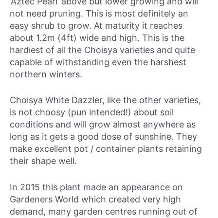
‘Aztec Pearl’ above but lower growing and will
not need pruning. This is most definitely an
easy shrub to grow. At maturity it reaches
about 1.2m (4ft) wide and high. This is the
hardiest of all the Choisya varieties and quite
capable of withstanding even the harshest
northern winters.
Choisya White Dazzler, like the other varieties,
is not choosy (pun intended!) about soil
conditions and will grow almost anywhere as
long as it gets a good dose of sunshine. They
make excellent pot / container plants retaining
their shape well.
In 2015 this plant made an appearance on
Gardeners World which created very high
demand, many garden centres running out of