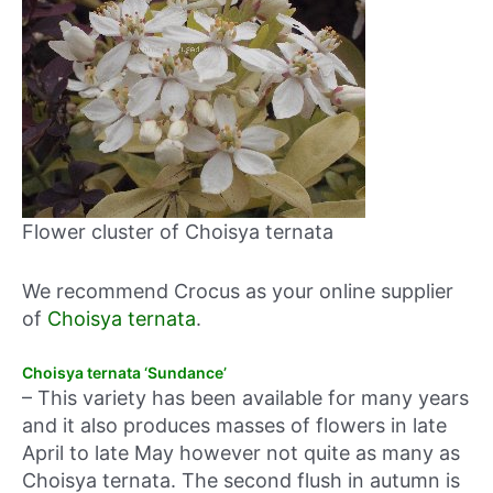
Flower cluster of Choisya ternata
We recommend Crocus as your online supplier
of
Choisya ternata
.
Choisya ternata ‘Sundance’
– This variety has been available for many years
and it also produces masses of flowers in late
April to late May however not quite as many as
Choisya ternata. The second flush in autumn is