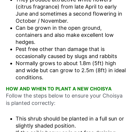
(citrus fragrance) from late April to early
June and sometimes a second flowering in
October / November.
Can be grown in the open ground,
containers and also make excellent low
hedges.
Pest free other than damage that is
occasionally caused by slugs and rabbits
Normally grows to about 1.8m (5ft) high
and wide but can grow to 2.5m (8ft) in ideal
conditions.
HOW AND WHEN TO PLANT A NEW CHOISYA
Follow the steps below to ensure your Choisya
is planted correctly:
This shrub should be planted in a full sun or
slightly shaded position.