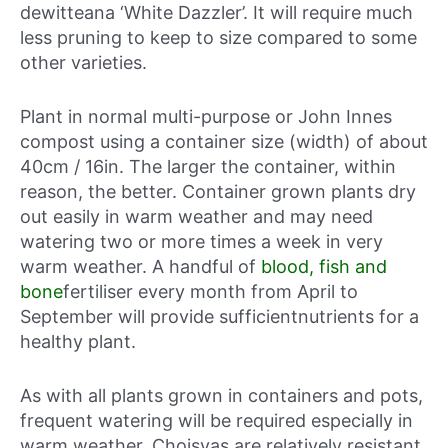
dewitteana ‘White Dazzler’. It will require much
less pruning to keep to size compared to some
other varieties.
Plant in normal multi-purpose or John Innes
compost using a container size (width) of about
40cm / 16in. The larger the container, within
reason, the better. Container grown plants dry
out easily in warm weather and may need
watering two or more times a week in very
warm weather. A handful of
blood, fish and
bone
fertiliser every month from April to
September will provide sufficientnutrients for a
healthy plant.
As with all plants grown in containers and pots,
frequent watering will be required especially in
warm weather. Choisyas are relatively resistant