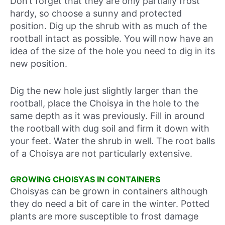
Don’t forget that they are only partially frost
hardy, so choose a sunny and protected
position. Dig up the shrub with as much of the
rootball intact as possible. You will now have an
idea of the size of the hole you need to dig in its
new position.
Dig the new hole just slightly larger than the
rootball, place the Choisya in the hole to the
same depth as it was previously. Fill in around
the rootball with dug soil and firm it down with
your feet. Water the shrub in well. The root balls
of a Choisya are not particularly extensive.
GROWING CHOISYAS IN CONTAINERS
Choisyas can be grown in containers although
they do need a bit of care in the winter. Potted
plants are more susceptible to frost damage