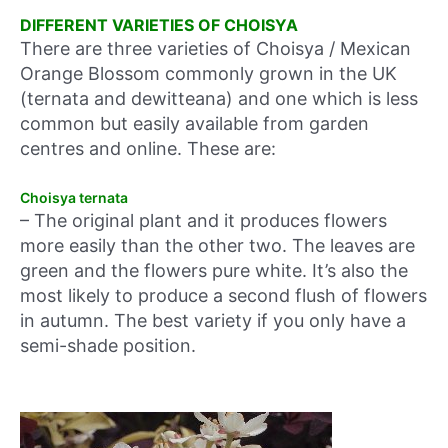
DIFFERENT VARIETIES OF CHOISYA
There are three varieties of Choisya / Mexican
Orange Blossom commonly grown in the UK
(ternata and dewitteana) and one which is less
common but easily available from garden
centres and online. These are:
Choisya ternata
– The original plant and it produces flowers
more easily than the other two. The leaves are
green and the flowers pure white. It’s also the
most likely to produce a second flush of flowers
in autumn. The best variety if you only have a
semi-shade position.