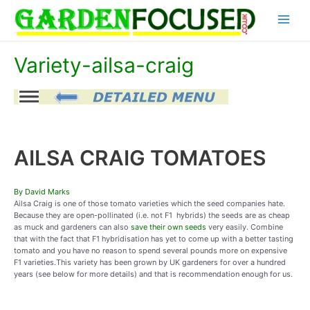
Skip
Main
to
content
Menu
Variety-ailsa-craig
AILSA CRAIG TOMATOES
By David Marks
Ailsa Craig is one of those tomato varieties which the seed companies hate.
Because they are open-pollinated (i.e. not F1 hybrids) the seeds are as cheap
as muck and gardeners can also
save their own seeds
very easily. Combine
that with the fact that F1 hybridisation has yet to come up with a better tasting
tomato and you have no reason to spend several pounds more on expensive
F1 varieties.This variety has been grown by UK gardeners for over a hundred
years (see below for more details) and that is recommendation enough for us.