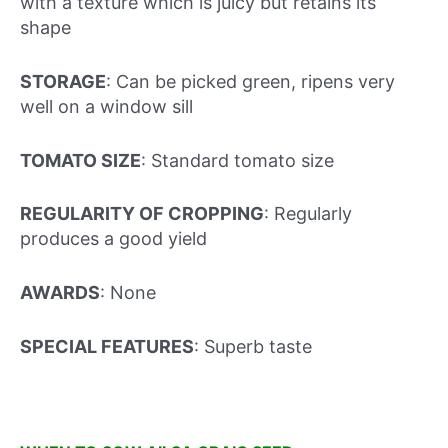
with a texture which is juicy but retains its
shape
STORAGE
: Can be picked green, ripens very
well on a window sill
TOMATO SIZE
: Standard tomato size
REGULARITY OF CROPPING
: Regularly
produces a good yield
AWARDS
: None
SPECIAL FEATURES
: Superb taste