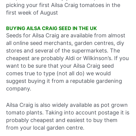
picking your first Ailsa Craig tomatoes in the
first week of August
BUYING AILSA CRAIG SEED IN THE UK
Seeds for Ailsa Craig are available from almost
all online seed merchants, garden centres, diy
stores and several of the supermarkets. The
cheapest are probably Aldi or Wilkinson’s. If you
want to be sure that your Ailsa Craig seed
comes true to type (not all do) we would
suggest buying it from a reputable gardening
company.
Ailsa Craig is also widely available as pot grown
tomato plants. Taking into account postage it is
probably cheapest and easiest to buy them
from your local garden centre.