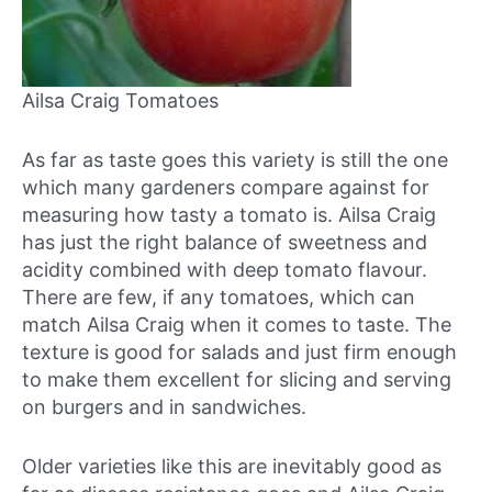
Ailsa Craig Tomatoes
As far as taste goes this variety is still the one
which many gardeners compare against for
measuring how tasty a tomato is. Ailsa Craig
has just the right balance of sweetness and
acidity combined with deep tomato flavour.
There are few, if any tomatoes, which can
match Ailsa Craig when it comes to taste. The
texture is good for salads and just firm enough
to make them excellent for slicing and serving
on burgers and in sandwiches.
Older varieties like this are inevitably good as