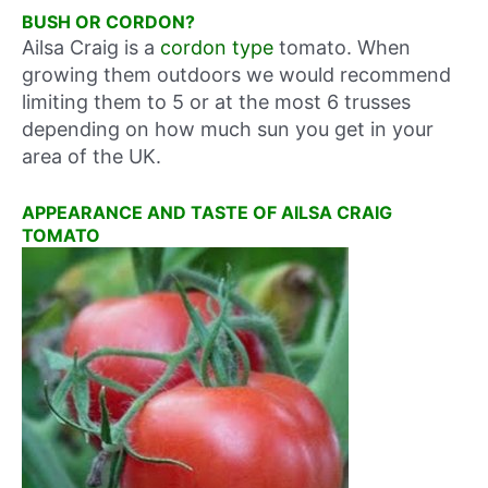
BUSH OR CORDON?
Ailsa Craig is a
cordon type
tomato. When
growing them outdoors we would recommend
limiting them to 5 or at the most 6 trusses
depending on how much sun you get in your
area of the UK.
APPEARANCE AND TASTE OF AILSA CRAIG
TOMATO