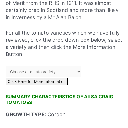
of Merit from the RHS in 1911. It was almost
certainly bred in Scotland and more than likely
in Inverness by a Mr Alan Balch.
For all the tomato varieties which we have fully
reviewed, click the drop down box below, select
a variety and then click the More Information
Button.
SUMMARY CHARACTERISTICS OF AILSA CRAIG
TOMATOES
GROWTH TYPE
: Cordon