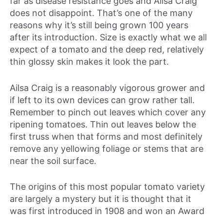
far as disease resistance goes and Ailsa Craig
does not disappoint. That’s one of the many
reasons why it’s still being grown 100 years
after its introduction. Size is exactly what we all
expect of a tomato and the deep red, relatively
thin glossy skin makes it look the part.
Ailsa Craig is a reasonably vigorous grower and
if left to its own devices can grow rather tall.
Remember to pinch out leaves which cover any
ripening tomatoes. Thin out leaves below the
first truss when that forms and most definitely
remove any yellowing foliage or stems that are
near the soil surface.
The origins of this most popular tomato variety
are largely a mystery but it is thought that it
was first introduced in 1908 and won an Award