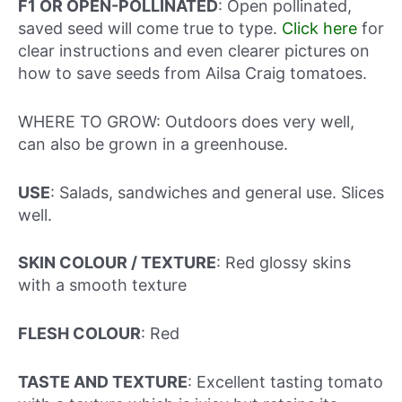
F1 OR OPEN-POLLINATED
: Open pollinated,
saved seed will come true to type.
Click here
for
clear instructions and even clearer pictures on
how to save seeds from Ailsa Craig tomatoes.
WHERE TO GROW: Outdoors does very well,
can also be grown in a greenhouse.
USE
: Salads, sandwiches and general use. Slices
well.
SKIN COLOUR / TEXTURE
: Red glossy skins
with a smooth texture
FLESH COLOUR
: Red
TASTE AND TEXTURE
: Excellent tasting tomato