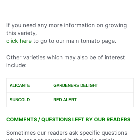
If you need any more information on growing
this variety,
click here
to go to our main tomato page.
Other varieties which may also be of interest
include:
ALICANTE
GARDENERS DELIGHT
SUNGOLD
RED ALERT
COMMENTS / QUESTIONS LEFT BY OUR READERS
Sometimes our readers ask specific questions