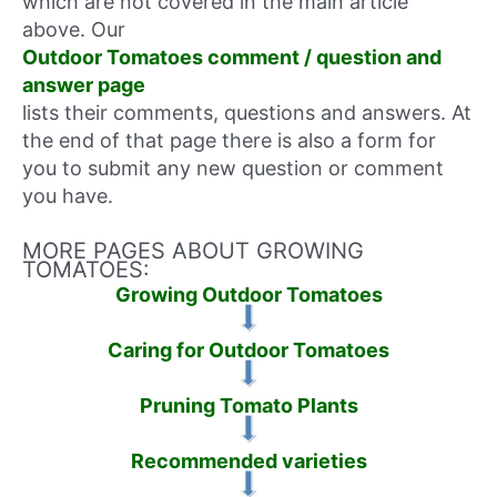
which are not covered in the main article
above. Our
Outdoor Tomatoes comment / question and
answer page
lists their comments, questions and answers. At
the end of that page there is also a form for
you to submit any new question or comment
you have.
MORE PAGES ABOUT GROWING
TOMATOES:
Growing Outdoor Tomatoes
Caring for Outdoor Tomatoes
Pruning Tomato Plants
Recommended varieties