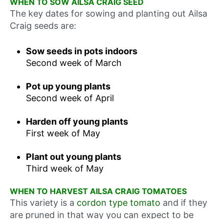
WHEN TO SOW AILSA CRAIG SEED
The key dates for sowing and planting out Ailsa
Craig seeds are:
Sow seeds in pots indoors
Second week of March
Pot up young plants
Second week of April
Harden off young plants
First week of May
Plant out young plants
Third week of May
WHEN TO HARVEST AILSA CRAIG TOMATOES
This variety is a
cordon type tomato
and if they
are pruned in that way you can expect to be