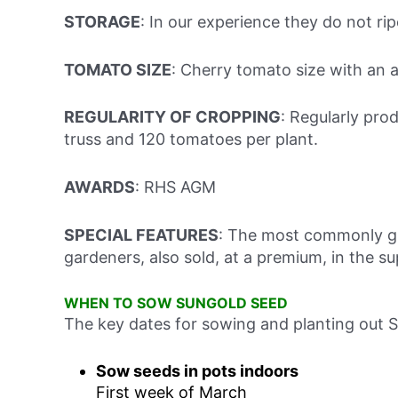
STORAGE
: In our experience they do not r
TOMATO SIZE
: Cherry tomato size with an 
REGULARITY OF CROPPING
: Regularly pro
truss and 120 tomatoes per plant.
AWARDS
: RHS AGM
SPECIAL FEATURES
: The most commonly gr
gardeners, also sold, at a premium, in the s
WHEN TO SOW SUNGOLD SEED
The key dates for sowing and planting out 
Sow seeds in pots indoors
First week of March