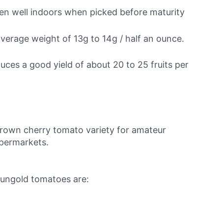
ipen well indoors when picked before maturity
average weight of 13g to 14g / half an ounce.
duces a good yield of about 20 to 25 fruits per
own cherry tomato variety for amateur
upermarkets.
Sungold tomatoes are: