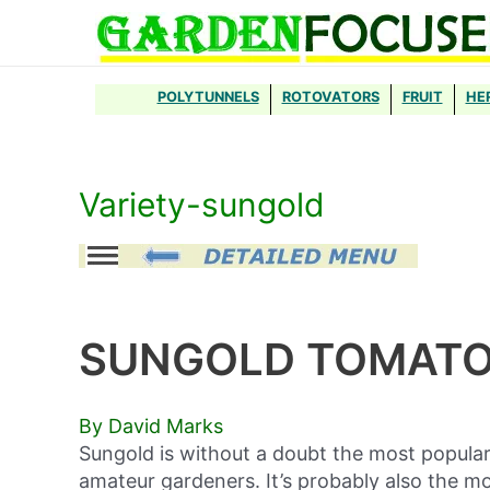
Skip
to
content
POLYTUNNELS
ROTOVATORS
FRUIT
HE
Variety-sungold
SUNGOLD TOMAT
By David Marks
Sungold is without a doubt the most popular
amateur gardeners. It’s probably also the mo