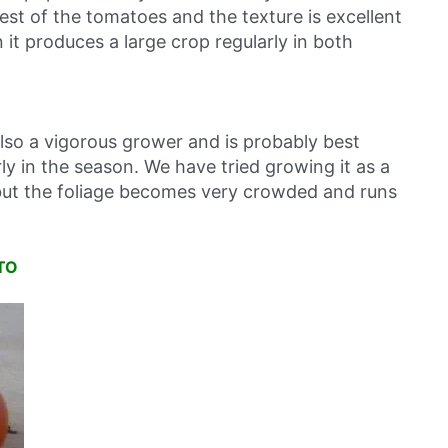
test of the tomatoes and the texture is excellent
it produces a large crop regularly in both
also a vigorous grower and is probably best
y in the season. We have tried growing it as a
 but the foliage becomes very crowded and runs
TO