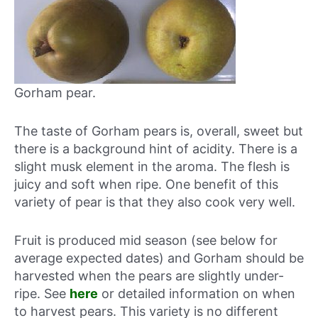
Gorham pear.
The taste of Gorham pears is, overall, sweet but
there is a background hint of acidity. There is a
slight musk element in the aroma. The flesh is
juicy and soft when ripe. One benefit of this
variety of pear is that they also cook very well.
Fruit is produced mid season (see below for
average expected dates) and Gorham should be
harvested when the pears are slightly under-
ripe. See
here
or detailed information on when
to harvest pears. This variety is no different