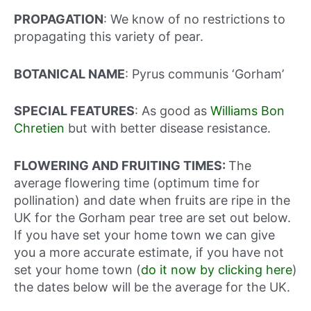
PROPAGATION
: We know of no restrictions to
propagating this variety of pear.
BOTANICAL NAME
: Pyrus communis ‘Gorham’
SPECIAL FEATURES
: As good as
Williams Bon
Chretien
but with better disease resistance.
FLOWERING AND FRUITING TIMES:
The
average flowering time (optimum time for
pollination) and date when fruits are ripe in the
UK for the Gorham pear tree are set out below.
If you have set your home town we can give
you a more accurate estimate, if you have not
set your home town (
do it now by clicking here
)
the dates below will be the average for the UK.