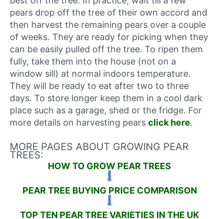
best off the tree. In practice, wait till a few
pears drop off the tree of their own accord and
then harvest the remaining pears over a couple
of weeks. They are ready for picking when they
can be easily pulled off the tree. To ripen them
fully, take them into the house (not on a
window sill) at normal indoors temperature.
They will be ready to eat after two to three
days. To store longer keep them in a cool dark
place such as a garage, shed or the fridge. For
more details on harvesting pears
click here
.
MORE PAGES ABOUT GROWING PEAR
TREES:
HOW TO GROW PEAR TREES
PEAR TREE BUYING PRICE COMPARISON
TOP TEN PEAR TREE VARIETIES IN THE UK