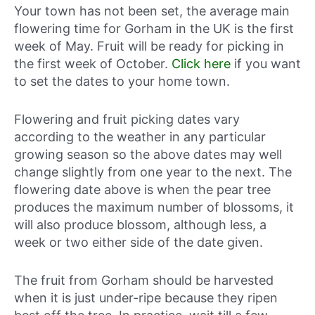
Your town has not been set, the average main
flowering time for Gorham in the UK is the first
week of May. Fruit will be ready for picking in
the first week of October.
Click here
if you want
to set the dates to your home town.
Flowering and fruit picking dates vary
according to the weather in any particular
growing season so the above dates may well
change slightly from one year to the next. The
flowering date above is when the pear tree
produces the maximum number of blossoms, it
will also produce blossom, although less, a
week or two either side of the date given.
The fruit from Gorham should be harvested
when it is just under-ripe because they ripen