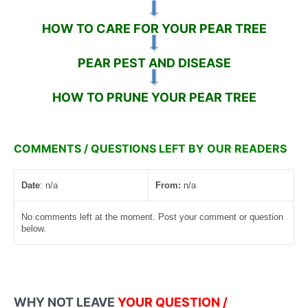
HOW TO CARE FOR YOUR PEAR TREE
PEAR PEST AND DISEASE
HOW TO PRUNE YOUR PEAR TREE
COMMENTS / QUESTIONS LEFT BY OUR READERS
Date
: n/a
From:
n/a
No comments left at the moment. Post your comment or question
below.
WHY NOT LEAVE
YOUR QUESTION /