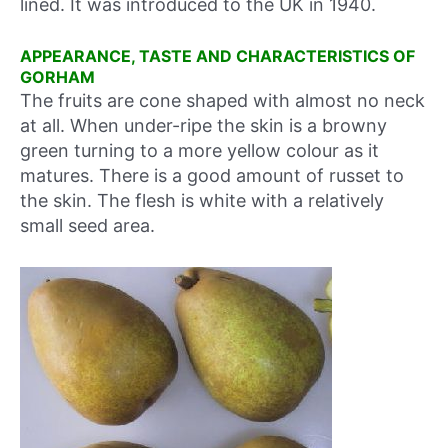
lined. It was introduced to the UK in 1940.
APPEARANCE, TASTE AND CHARACTERISTICS OF
GORHAM
The fruits are cone shaped with almost no neck
at all. When under-ripe the skin is a browny
green turning to a more yellow colour as it
matures. There is a good amount of russet to
the skin. The flesh is white with a relatively
small seed area.