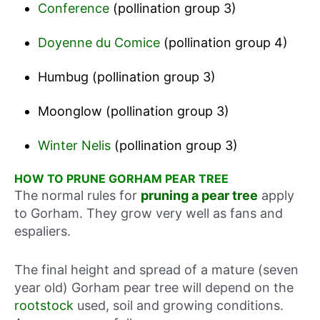
Conference
(pollination group 3)
Doyenne du Comice
(pollination group 4)
Humbug (pollination group 3)
Moonglow (pollination group 3)
Winter Nelis
(pollination group 3)
HOW TO PRUNE GORHAM PEAR TREE
The normal rules for
pruning a pear tree
apply
to Gorham. They grow very well as fans and
espaliers.
The final height and spread of a mature (seven
year old) Gorham pear tree will depend on the
rootstock
used, soil and growing conditions.