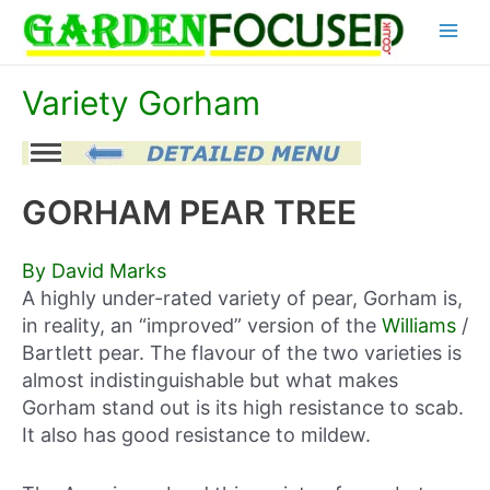
Skip
Main
to
content
Menu
Variety Gorham
GORHAM PEAR TREE
By David Marks
A highly under-rated variety of pear, Gorham is,
in reality, an “improved” version of the
Williams
/
Bartlett pear. The flavour of the two varieties is
almost indistinguishable but what makes
Gorham stand out is its high resistance to scab.
It also has good resistance to mildew.