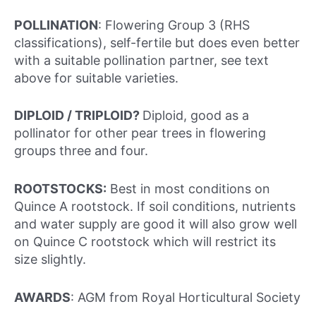
POLLINATION
: Flowering Group 3 (RHS
classifications), self-fertile but does even better
with a suitable pollination partner, see text
above for suitable varieties.
DIPLOID / TRIPLOID?
Diploid, good as a
pollinator for other pear trees in flowering
groups three and four.
ROOTSTOCKS:
Best in most conditions on
Quince A rootstock. If soil conditions, nutrients
and water supply are good it will also grow well
on Quince C rootstock which will restrict its
size slightly.
AWARDS
: AGM from Royal Horticultural Society