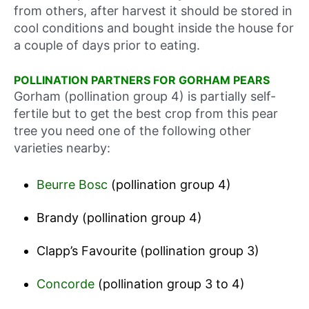
from others, after harvest it should be stored in
cool conditions and bought inside the house for
a couple of days prior to eating.
POLLINATION PARTNERS FOR GORHAM PEARS
Gorham (pollination group 4) is partially self-
fertile but to get the best crop from this pear
tree you need one of the following other
varieties nearby:
Beurre Bosc
(pollination group 4)
Brandy (pollination group 4)
Clapp’s Favourite (pollination group 3)
Concorde
(pollination group 3 to 4)