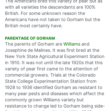
The Americans bred this variety of pear but as
with all varieties the descendants are 100%
British. For some unknown reason the
Americans have not taken to Gorham but the
British most certainly have.
PARENTAGE OF GORHAM
The parents of Gorham are
Williams
and
Josephine de Malines. It was first bred at the
New York State Agricultural Experiment Station
in 1910. It was not until the late 1920s that this
variety of pear first came to the attention of
commercial growers. Trials at the Colorado
State College Experimentation Station from
1928 to 1936 identified Gorham as resistant to
many pear pests and diseases which affect the
commonly grown Williams variety but
resistance to change led to Gorham being side-