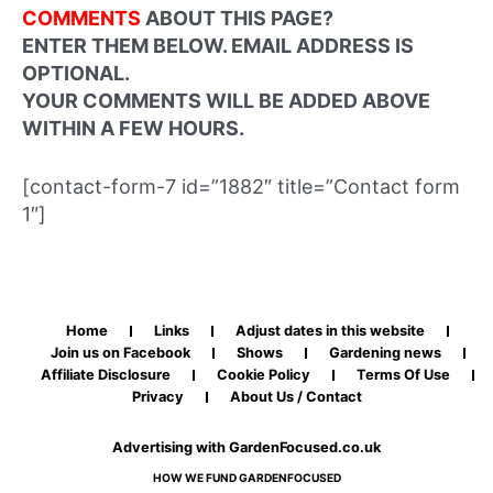
COMMENTS
ABOUT THIS PAGE?
ENTER THEM BELOW. EMAIL ADDRESS IS
OPTIONAL.
YOUR COMMENTS WILL BE ADDED ABOVE
WITHIN A FEW HOURS.
[contact-form-7 id=”1882″ title=”Contact form
1″]
Home
Links
Adjust dates in this website
Join us on Facebook
Shows
Gardening news
Affiliate Disclosure
Cookie Policy
Terms Of Use
Privacy
About Us / Contact
Advertising with GardenFocused.co.uk
HOW WE FUND GARDENFOCUSED