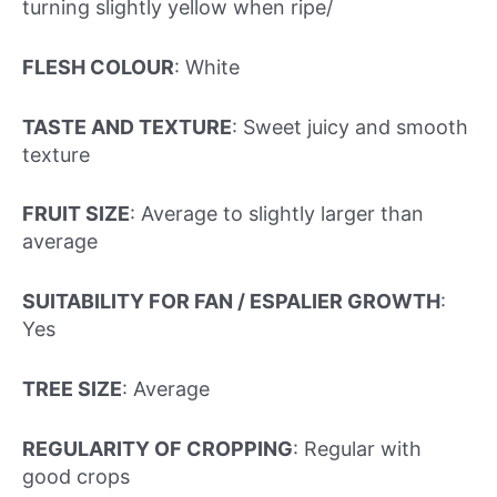
turning slightly yellow when ripe/
FLESH COLOUR
: White
TASTE AND TEXTURE
: Sweet juicy and smooth
texture
FRUIT SIZE
: Average to slightly larger than
average
SUITABILITY FOR FAN / ESPALIER GROWTH
:
Yes
TREE SIZE
: Average
REGULARITY OF CROPPING
: Regular with
good crops