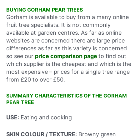
BUYING GORHAM PEAR TREES
Gorham is available to buy from a many online
fruit tree specialists. It is not commonly
available at garden centres. As far as online
websites are concerned there are large price
differences as far as this variety is concerned
so see our
price comparison page
to find out
which supplier is the cheapest and which is the
most expensive – prices for a single tree range
from £20 to over £50.
SUMMARY CHARACTERISTICS OF THE GORHAM
PEAR TREE
USE
: Eating and cooking
SKIN COLOUR / TEXTURE
: Browny green