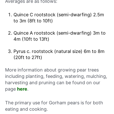
Averages are as follows:
Quince C rootstock (semi-dwarfing) 2.5m
to 3m (8ft to 10ft)
Quince A rootstock (semi-dwarfing) 3m to
4m (10ft to 13ft)
Pyrus c. rootstock (natural size) 6m to 8m
(20ft to 27ft)
More information about growing pear trees
including planting, feeding, watering, mulching,
harvesting and pruning can be found on our
page
here
.
The primary use for Gorham pears is for both
eating and cooking.