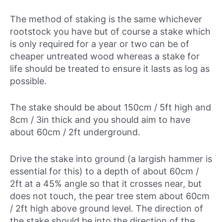
The method of staking is the same whichever
rootstock you have but of course a stake which
is only required for a year or two can be of
cheaper untreated wood whereas a stake for
life should be treated to ensure it lasts as log as
possible.
The stake should be about 150cm / 5ft high and
8cm / 3in thick and you should aim to have
about 60cm / 2ft underground.
Drive the stake into ground (a largish hammer is
essential for this) to a depth of about 60cm /
2ft at a 45% angle so that it crosses near, but
does not touch, the pear tree stem about 60cm
/ 2ft high above ground level. The direction of
the stake should be into the direction of the