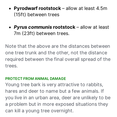
Pyrodwarf rootstock
– allow at least 4.5m
(15ft) between trees
Pyrus communis
rootstock
– allow at least
7m (23ft) between trees.
Note that the above are the distances between
one tree trunk and the other, not the distance
required between the final overall spread of the
trees.
PROTECT FROM ANIMAL DAMAGE
Young tree bark is very attractive to rabbits,
hares and deer to name but a few animals. If
you live in an urban area, deer are unlikely to be
a problem but in more exposed situations they
can kill a young tree overnight.