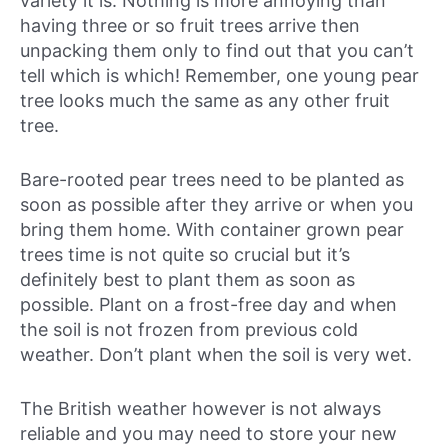
variety it is. Nothing is more annoying than
having three or so fruit trees arrive then
unpacking them only to find out that you can’t
tell which is which! Remember, one young pear
tree looks much the same as any other fruit
tree.
Bare-rooted pear trees need to be planted as
soon as possible after they arrive or when you
bring them home. With container grown pear
trees time is not quite so crucial but it’s
definitely best to plant them as soon as
possible. Plant on a frost-free day and when
the soil is not frozen from previous cold
weather. Don’t plant when the soil is very wet.
The British weather however is not always
reliable and you may need to store your new