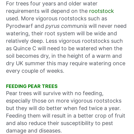
For trees four years and older water
requirements will depend on the
rootstock
used. More vigorous rootstocks such as
Pyrodwarf and
pyrus communis
will never need
watering, their root system will be wide and
relatively deep. Less vigorous rootstocks such
as Quince C will need to be watered when the
soil becomes dry, in the height of a warm and
dry UK summer this may require watering once
every couple of weeks.
FEEDING PEAR TREES
Pear trees will survive with no feeding,
especially those on more vigorous rootstocks
but they will do better when fed twice a year.
Feeding them will result in a better crop of fruit
and also reduce their susceptibility to pest
damage and diseases.