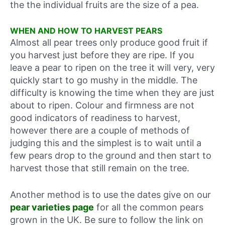
the the individual fruits are the size of a pea.
WHEN AND HOW TO HARVEST PEARS
Almost all pear trees only produce good fruit if
you harvest just before they are ripe. If you
leave a pear to ripen on the tree it will very, very
quickly start to go mushy in the middle. The
difficulty is knowing the time when they are just
about to ripen. Colour and firmness are not
good indicators of readiness to harvest,
however there are a couple of methods of
judging this and the simplest is to wait until a
few pears drop to the ground and then start to
harvest those that still remain on the tree.
Another method is to use the dates give on our
pear varieties page
for all the common pears
grown in the UK. Be sure to follow the link on