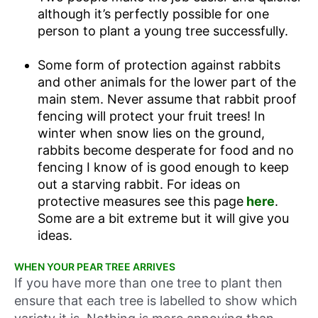
although it’s perfectly possible for one
person to plant a young tree successfully.
Some form of protection against rabbits
and other animals for the lower part of the
main stem. Never assume that rabbit proof
fencing will protect your fruit trees! In
winter when snow lies on the ground,
rabbits become desperate for food and no
fencing I know of is good enough to keep
out a starving rabbit. For ideas on
protective measures see this page
here
.
Some are a bit extreme but it will give you
ideas.
WHEN YOUR PEAR TREE ARRIVES
If you have more than one tree to plant then
ensure that each tree is labelled to show which