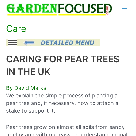
Skip
Main
to
content
Menu
Care
CARING FOR PEAR TREES
IN THE UK
By David Marks
We explain the simple process of planting a
pear tree and, if necessary, how to attach a
stake to support it.
Pear trees grow on almost all soils from sandy
to clay and with our easy to understand annual