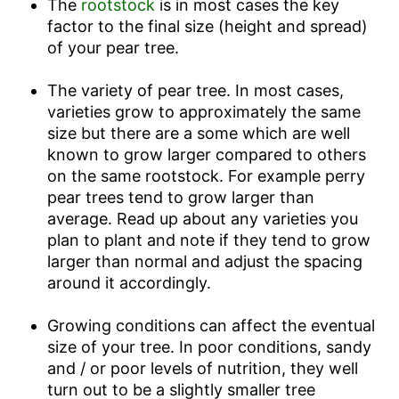
The
rootstock
is in most cases the key
factor to the final size (height and spread)
of your pear tree.
The variety of pear tree. In most cases,
varieties grow to approximately the same
size but there are a some which are well
known to grow larger compared to others
on the same rootstock. For example perry
pear trees tend to grow larger than
average. Read up about any varieties you
plan to plant and note if they tend to grow
larger than normal and adjust the spacing
around it accordingly.
Growing conditions can affect the eventual
size of your tree. In poor conditions, sandy
and / or poor levels of nutrition, they well
turn out to be a slightly smaller tree