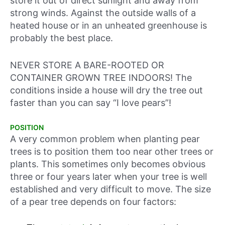
store it out of direct sunlight and away from
strong winds. Against the outside walls of a
heated house or in an unheated greenhouse is
probably the best place.
NEVER STORE A BARE-ROOTED OR
CONTAINER GROWN TREE INDOORS! The
conditions inside a house will dry the tree out
faster than you can say “I love pears”!
POSITION
A very common problem when planting pear
trees is to position them too near other trees or
plants. This sometimes only becomes obvious
three or four years later when your tree is well
established and very difficult to move. The size
of a pear tree depends on four factors: