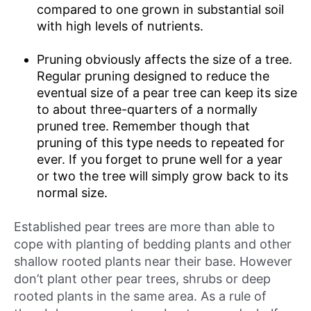
compared to one grown in substantial soil
with high levels of nutrients.
Pruning obviously affects the size of a tree.
Regular pruning designed to reduce the
eventual size of a pear tree can keep its size
to about three-quarters of a normally
pruned tree. Remember though that
pruning of this type needs to repeated for
ever. If you forget to prune well for a year
or two the tree will simply grow back to its
normal size.
Established pear trees are more than able to
cope with planting of bedding plants and other
shallow rooted plants near their base. However
don’t plant other pear trees, shrubs or deep
rooted plants in the same area. As a rule of