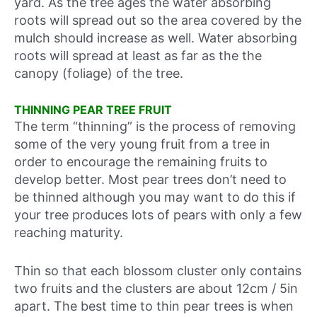
yard. As the tree ages the water absorbing
roots will spread out so the area covered by the
mulch should increase as well. Water absorbing
roots will spread at least as far as the the
canopy (foliage) of the tree.
THINNING PEAR TREE FRUIT
The term “thinning” is the process of removing
some of the very young fruit from a tree in
order to encourage the remaining fruits to
develop better. Most pear trees don’t need to
be thinned although you may want to do this if
your tree produces lots of pears with only a few
reaching maturity.
Thin so that each blossom cluster only contains
two fruits and the clusters are about 12cm / 5in
apart. The best time to thin pear trees is when