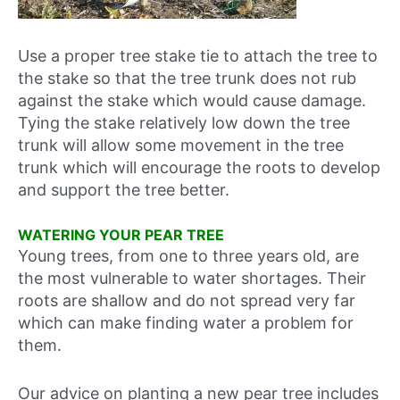
Use a proper tree stake tie to attach the tree to
the stake so that the tree trunk does not rub
against the stake which would cause damage.
Tying the stake relatively low down the tree
trunk will allow some movement in the tree
trunk which will encourage the roots to develop
and support the tree better.
WATERING YOUR PEAR TREE
Young trees, from one to three years old, are
the most vulnerable to water shortages. Their
roots are shallow and do not spread very far
which can make finding water a problem for
them.
Our advice on planting a new pear tree includes