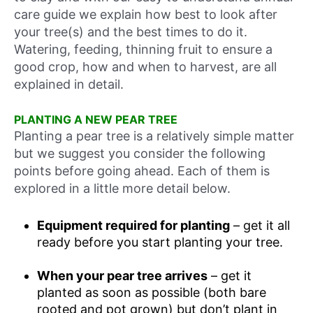
care guide we explain how best to look after
your tree(s) and the best times to do it.
Watering, feeding, thinning fruit to ensure a
good crop, how and when to harvest, are all
explained in detail.
PLANTING A NEW PEAR TREE
Planting a pear tree is a relatively simple matter
but we suggest you consider the following
points before going ahead. Each of them is
explored in a little more detail below.
Equipment required for planting
– get it all
ready before you start planting your tree.
When your pear tree arrives
– get it
planted as soon as possible (both bare
rooted and pot grown) but don’t plant in