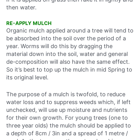
then water.
RE-APPLY MULCH
Organic mulch applied around a tree will tend to
be absorbed into the soil over the period of a
year. Worms will do this by dragging the
material down into the soil, water and general
de-composition will also have the same effect.
So it’s best to top up the mulch in mid Spring to
its original level.
The purpose of a mulch is twofold, to reduce
water loss and to suppress weeds which, if left
unchecked, will use up moisture and nutrients
for their own growth. For young trees (one to
three year olds) the mulch should be applied to
a depth of 8cm / 3in and a spread of 1 metre /