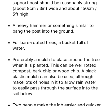
support post should be reasonably strong
(about 8cm / 3in) wide and about 150cm /
5ft high.
A heavy hammer or something similar to
bang the post into the ground.
For bare-rooted trees, a bucket full of
water.
Preferably a mulch to place around the tree
when it is planted. This can be well rotted
compost, bark chip or wood chip. A black
plastic mulch can also be used, although
make lots of holes in it to allow rain water
to easily pass through the surface into the
soil below.
Two people make the job easier and quicker