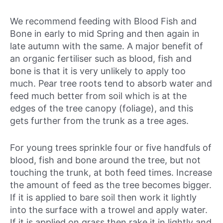
We recommend feeding with Blood Fish and
Bone in early to mid Spring and then again in
late autumn with the same. A major benefit of
an organic fertiliser such as blood, fish and
bone is that it is very unlikely to apply too
much. Pear tree roots tend to absorb water and
feed much better from soil which is at the
edges of the tree canopy (foliage), and this
gets further from the trunk as a tree ages.
For young trees sprinkle four or five handfuls of
blood, fish and bone around the tree, but not
touching the trunk, at both feed times. Increase
the amount of feed as the tree becomes bigger.
If it is applied to bare soil then work it lightly
into the surface with a trowel and apply water.
If it is applied on grass then rake it in lightly and