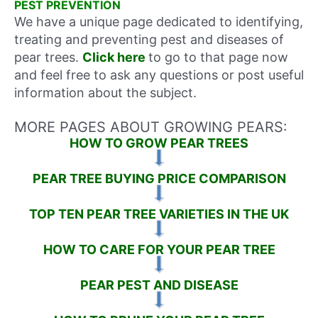
PEST PREVENTION
We have a unique page dedicated to identifying,
treating and preventing pest and diseases of
pear trees.
Click here
to go to that page now
and feel free to ask any questions or post useful
information about the subject.
MORE PAGES ABOUT GROWING PEARS:
HOW TO GROW PEAR TREES
PEAR TREE BUYING PRICE COMPARISON
TOP TEN PEAR TREE VARIETIES IN THE UK
HOW TO CARE FOR YOUR PEAR TREE
PEAR PEST AND DISEASE