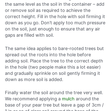
the same level as the soil in the container – add
or remove soil as required to achieve the
correct height. Fill in the hole with soil firming it
down as you go. Don’t apply too much pressure
on the soil, just enough to ensure that any air
gaps are filled with soil.
The same idea applies to bare-rooted trees but
spread out the roots into the hole before
adding soil. Place the tree to the correct depth
in the hole (two people make this a lot easier)
and gradually sprinkle on soil gently firming it
down as more soil is added.
Finally water the soil around the tree very well.
We recommend applying a
mulch
around the
base of your pear tree but leave a gap of 3cm /