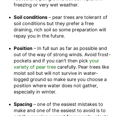
freezing or very wet weather.
Soil conditions
– pear trees are tolerant of
soil conditions but they prefer a free
draining, rich soil so some preparation will
repay you in the future.
Position
– In full sun as far as possible and
out of the way of strong winds. Avoid frost-
pockets and if you can’t then pick
your
variety of pear tree
carefully. Pear trees like
moist soil but will not survive in water-
logged ground so make sure you choose a
position where water does not gather,
especially in winter.
Spacing
– one of the easiest mistakes to
make and one of the easiest to avoid is to