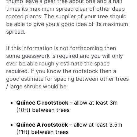
thumb leave a pear tree about one and a half
times its maximum spread clear of other deep
rooted plants. The supplier of your tree should
be able to give you a good idea of its maximum
spread.
If this information is not forthcoming then
some guesswork is required and you will only
ever be able roughly estimate the space
required. If you know the rootstock then a
good estimate for spacing between other trees
/ large shrubs would be:
Quince C rootstock
– allow at least 3m
(10ft) between trees
Quince A rootstock
– allow at least 3.5m
(11ft) between trees