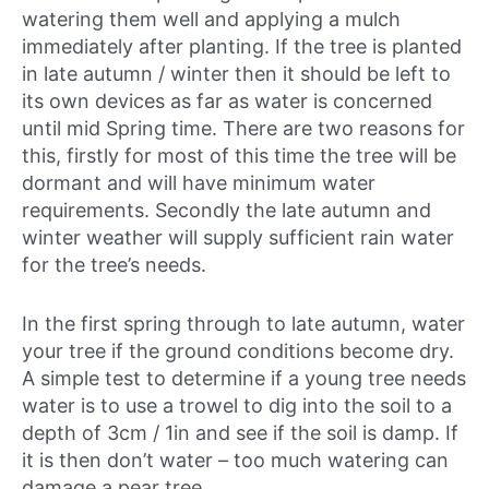
watering them well and applying a mulch
immediately after planting. If the tree is planted
in late autumn / winter then it should be left to
its own devices as far as water is concerned
until mid Spring time. There are two reasons for
this, firstly for most of this time the tree will be
dormant and will have minimum water
requirements. Secondly the late autumn and
winter weather will supply sufficient rain water
for the tree’s needs.
In the first spring through to late autumn, water
your tree if the ground conditions become dry.
A simple test to determine if a young tree needs
water is to use a trowel to dig into the soil to a
depth of 3cm / 1in and see if the soil is damp. If
it is then don’t water – too much watering can
damage a pear tree.