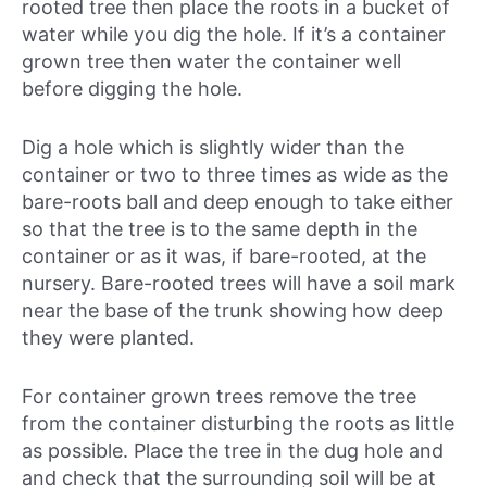
rooted tree then place the roots in a bucket of
water while you dig the hole. If it’s a container
grown tree then water the container well
before digging the hole.
Dig a hole which is slightly wider than the
container or two to three times as wide as the
bare-roots ball and deep enough to take either
so that the tree is to the same depth in the
container or as it was, if bare-rooted, at the
nursery. Bare-rooted trees will have a soil mark
near the base of the trunk showing how deep
they were planted.
For container grown trees remove the tree
from the container disturbing the roots as little
as possible. Place the tree in the dug hole and
and check that the surrounding soil will be at