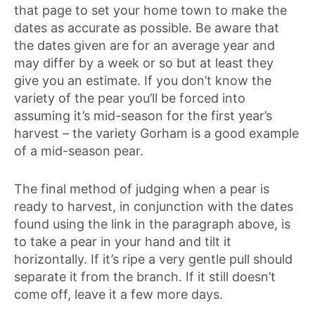
that page to set your home town to make the
dates as accurate as possible. Be aware that
the dates given are for an average year and
may differ by a week or so but at least they
give you an estimate. If you don’t know the
variety of the pear you’ll be forced into
assuming it’s mid-season for the first year’s
harvest – the variety Gorham is a good example
of a mid-season pear.
The final method of judging when a pear is
ready to harvest, in conjunction with the dates
found using the link in the paragraph above, is
to take a pear in your hand and tilt it
horizontally. If it’s ripe a very gentle pull should
separate it from the branch. If it still doesn’t
come off, leave it a few more days.