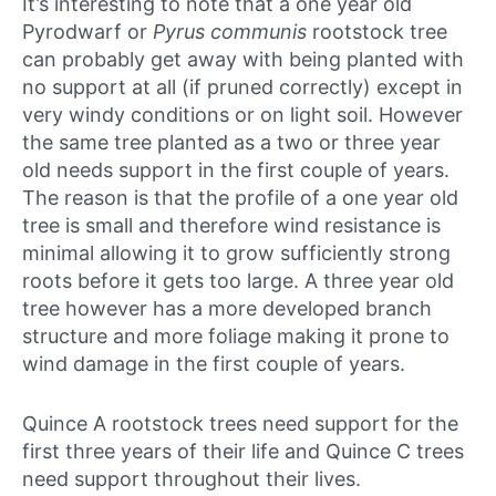
It’s interesting to note that a one year old
Pyrodwarf or
Pyrus communis
rootstock tree
can probably get away with being planted with
no support at all (if pruned correctly) except in
very windy conditions or on light soil. However
the same tree planted as a two or three year
old needs support in the first couple of years.
The reason is that the profile of a one year old
tree is small and therefore wind resistance is
minimal allowing it to grow sufficiently strong
roots before it gets too large. A three year old
tree however has a more developed branch
structure and more foliage making it prone to
wind damage in the first couple of years.
Quince A rootstock trees need support for the
first three years of their life and Quince C trees
need support throughout their lives.