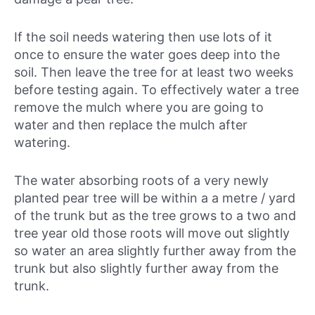
If the soil needs watering then use lots of it
once to ensure the water goes deep into the
soil. Then leave the tree for at least two weeks
before testing again. To effectively water a tree
remove the mulch where you are going to
water and then replace the mulch after
watering.
The water absorbing roots of a very newly
planted pear tree will be within a a metre / yard
of the trunk but as the tree grows to a two and
tree year old those roots will move out slightly
so water an area slightly further away from the
trunk but also slightly further away from the
trunk.