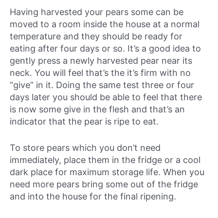
Having harvested your pears some can be
moved to a room inside the house at a normal
temperature and they should be ready for
eating after four days or so. It’s a good idea to
gently press a newly harvested pear near its
neck. You will feel that’s the it’s firm with no
“give” in it. Doing the same test three or four
days later you should be able to feel that there
is now some give in the flesh and that’s an
indicator that the pear is ripe to eat.
To store pears which you don’t need
immediately, place them in the fridge or a cool
dark place for maximum storage life. When you
need more pears bring some out of the fridge
and into the house for the final ripening.