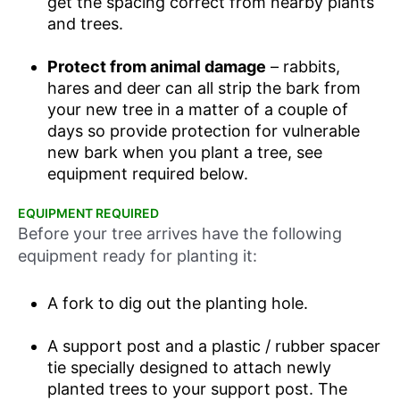
get the spacing correct from nearby plants
and trees.
Protect from animal damage
– rabbits,
hares and deer can all strip the bark from
your new tree in a matter of a couple of
days so provide protection for vulnerable
new bark when you plant a tree, see
equipment required below.
EQUIPMENT REQUIRED
Before your tree arrives have the following
equipment ready for planting it:
A fork to dig out the planting hole.
A support post and a plastic / rubber spacer
tie specially designed to attach newly
planted trees to your support post. The