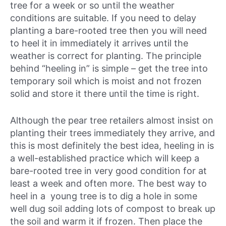
tree for a week or so until the weather
conditions are suitable. If you need to delay
planting a bare-rooted tree then you will need
to heel it in immediately it arrives until the
weather is correct for planting. The principle
behind “heeling in” is simple – get the tree into
temporary soil which is moist and not frozen
solid and store it there until the time is right.
Although the pear tree retailers almost insist on
planting their trees immediately they arrive, and
this is most definitely the best idea, heeling in is
a well-established practice which will keep a
bare-rooted tree in very good condition for at
least a week and often more. The best way to
heel in a young tree is to dig a hole in some
well dug soil adding lots of compost to break up
the soil and warm it if frozen. Then place the