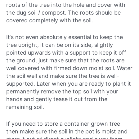
roots of the tree into the hole and cover with
the dug soil / compost. The roots should be
covered completely with the soil.
It’s not even absolutely essential to keep the
tree upright, it can be on its side, slightly
pointed upwards with a support to keep it off
the ground, just make sure that the roots are
well covered with firmed down moist soil. Water
the soil well and make sure the tree is well-
supported. Later when you are ready to plant it
permanently remove the top soil with your
hands and gently tease it out from the
remaining soil.
If you need to store a container grown tree
then make sure the soil in the pot is moist and