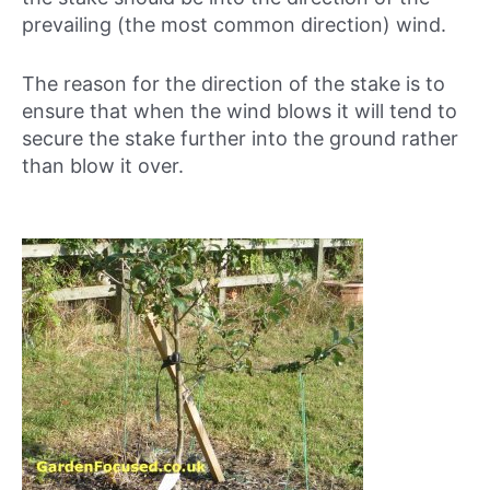
prevailing (the most common direction) wind.
The reason for the direction of the stake is to
ensure that when the wind blows it will tend to
secure the stake further into the ground rather
than blow it over.