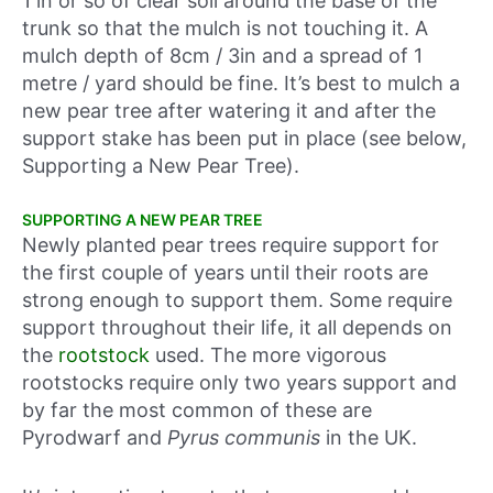
1 in or so of clear soil around the base of the
trunk so that the mulch is not touching it. A
mulch depth of 8cm / 3in and a spread of 1
metre / yard should be fine. It’s best to mulch a
new pear tree after watering it and after the
support stake has been put in place (see below,
Supporting a New Pear Tree).
SUPPORTING A NEW PEAR TREE
Newly planted pear trees require support for
the first couple of years until their roots are
strong enough to support them. Some require
support throughout their life, it all depends on
the
rootstock
used. The more vigorous
rootstocks require only two years support and
by far the most common of these are
Pyrodwarf and
Pyrus communis
in the UK.