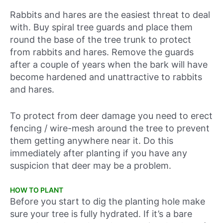
Rabbits and hares are the easiest threat to deal
with. Buy spiral tree guards and place them
round the base of the tree trunk to protect
from rabbits and hares. Remove the guards
after a couple of years when the bark will have
become hardened and unattractive to rabbits
and hares.
To protect from deer damage you need to erect
fencing / wire-mesh around the tree to prevent
them getting anywhere near it. Do this
immediately after planting if you have any
suspicion that deer may be a problem.
HOW TO PLANT
Before you start to dig the planting hole make
sure your tree is fully hydrated. If it’s a bare