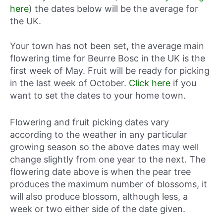
here
) the dates below will be the average for
the UK.
Your town has not been set, the average main
flowering time for Beurre Bosc in the UK is the
first week of May. Fruit will be ready for picking
in the last week of October.
Click here
if you
want to set the dates to your home town.
Flowering and fruit picking dates vary
according to the weather in any particular
growing season so the above dates may well
change slightly from one year to the next. The
flowering date above is when the pear tree
produces the maximum number of blossoms, it
will also produce blossom, although less, a
week or two either side of the date given.