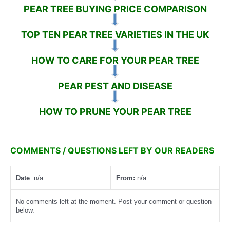
PEAR TREE BUYING PRICE COMPARISON
TOP TEN PEAR TREE VARIETIES IN THE UK
HOW TO CARE FOR YOUR PEAR TREE
PEAR PEST AND DISEASE
HOW TO PRUNE YOUR PEAR TREE
COMMENTS / QUESTIONS LEFT BY OUR READERS
Date
: n/a
From:
n/a
No comments left at the moment. Post your comment or question
below.