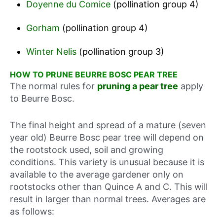
Doyenne du Comice
(pollination group 4)
Gorham
(pollination group 4)
Winter Nelis
(pollination group 3)
HOW TO PRUNE BEURRE BOSC PEAR TREE
The normal rules for
pruning a pear tree
apply
to Beurre Bosc.
The final height and spread of a mature (seven
year old) Beurre Bosc pear tree will depend on
the rootstock used, soil and growing
conditions. This variety is unusual because it is
available to the average gardener only on
rootstocks other than Quince A and C. This will
result in larger than normal trees. Averages are
as follows: