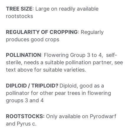
TREE SIZE
: Large on readily available
rootstocks
REGULARITY OF CROPPING
: Regularly
produces good crops
POLLINATION
: Flowering Group 3 to 4, self-
sterile, needs a suitable pollination partner, see
text above for suitable varieties.
DIPLOID / TRIPLOID?
Diploid, good as a
pollinator for other pear trees in flowering
groups 3 and 4
ROOTSTOCKS:
Only available on Pyrodwarf
and Pyrus c.