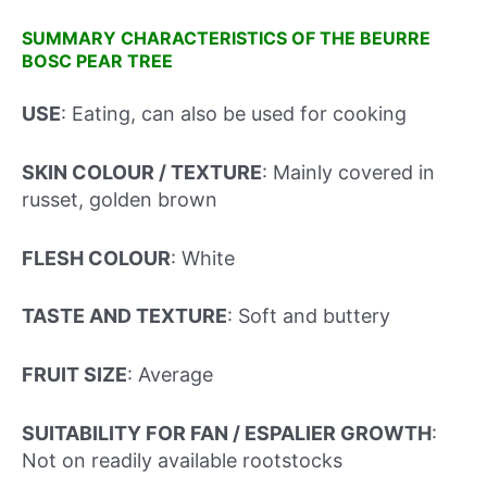
SUMMARY CHARACTERISTICS OF THE BEURRE
BOSC PEAR TREE
USE
: Eating, can also be used for cooking
SKIN COLOUR / TEXTURE
: Mainly covered in
russet, golden brown
FLESH COLOUR
: White
TASTE AND TEXTURE
: Soft and buttery
FRUIT SIZE
: Average
SUITABILITY FOR FAN / ESPALIER GROWTH
:
Not on readily available rootstocks