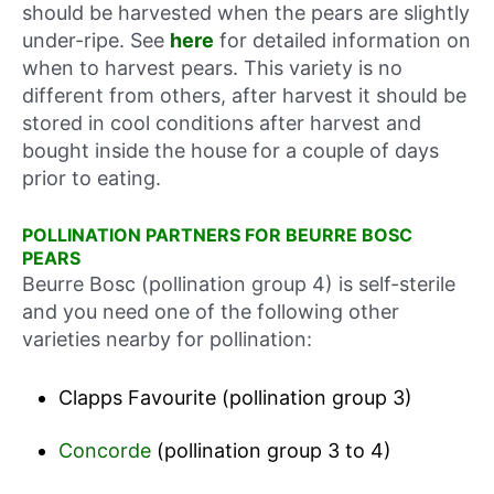
should be harvested when the pears are slightly
under-ripe. See
here
for detailed information on
when to harvest pears. This variety is no
different from others, after harvest it should be
stored in cool conditions after harvest and
bought inside the house for a couple of days
prior to eating.
POLLINATION PARTNERS FOR BEURRE BOSC
PEARS
Beurre Bosc (pollination group 4) is self-sterile
and you need one of the following other
varieties nearby for pollination:
Clapps Favourite (pollination group 3)
Concorde
(pollination group 3 to 4)