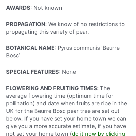
AWARDS
: Not known
PROPAGATION
: We know of no restrictions to
propagating this variety of pear.
BOTANICAL NAME
: Pyrus communis ‘Beurre
Bosc’
SPECIAL FEATURES
: None
FLOWERING AND FRUITING TIMES:
The
average flowering time (optimum time for
pollination) and date when fruits are ripe in the
UK for the Beurre Bosc pear tree are set out
below. If you have set your home town we can
give you a more accurate estimate, if you have
not set your home town (
do it now by clicking