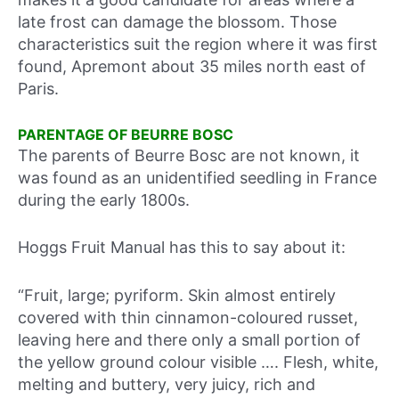
late frost can damage the blossom. Those
characteristics suit the region where it was first
found, Apremont about 35 miles north east of
Paris.
PARENTAGE OF BEURRE BOSC
The parents of Beurre Bosc are not known, it
was found as an unidentified seedling in France
during the early 1800s.
Hoggs Fruit Manual has this to say about it:
“Fruit, large; pyriform. Skin almost entirely
covered with thin cinnamon-coloured russet,
leaving here and there only a small portion of
the yellow ground colour visible …. Flesh, white,
melting and buttery, very juicy, rich and