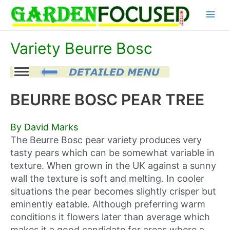
Skip
Main
to
content
Menu
Variety Beurre Bosc
BEURRE BOSC PEAR TREE
By David Marks
The Beurre Bosc pear variety produces very
tasty pears which can be somewhat variable in
texture. When grown in the UK against a sunny
wall the texture is soft and melting. In cooler
situations the pear becomes slightly crisper but
eminently eatable. Although preferring warm
conditions it flowers later than average which
makes it a good candidate for areas where a