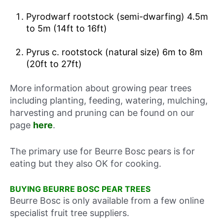
Pyrodwarf rootstock (semi-dwarfing) 4.5m
to 5m (14ft to 16ft)
Pyrus c. rootstock (natural size) 6m to 8m
(20ft to 27ft)
More information about growing pear trees
including planting, feeding, watering, mulching,
harvesting and pruning can be found on our
page
here
.
The primary use for Beurre Bosc pears is for
eating but they also OK for cooking.
BUYING BEURRE BOSC PEAR TREES
Beurre Bosc is only available from a few online
specialist fruit tree suppliers.