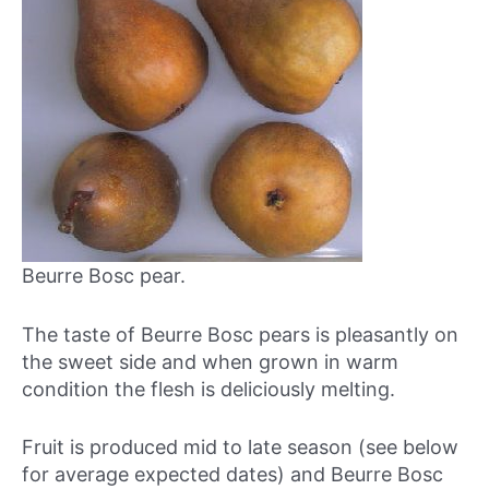
Beurre Bosc pear.
The taste of Beurre Bosc pears is pleasantly on
the sweet side and when grown in warm
condition the flesh is deliciously melting.
Fruit is produced mid to late season (see below
for average expected dates) and Beurre Bosc