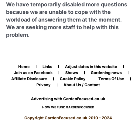
We have temporarily disabled more questions
because we are unable to cope with the
workload of answering them at the moment.
We are seeking more staff to help with this
problem.
Home
Links
Adjust dates in this website
Join us on Facebook
Shows
Gardening news
Affiliate Disclosure
Cookie Policy
Terms Of Use
Privacy
About Us / Contact
Advertising with GardenFocused.co.uk
HOW WE FUND GARDENFOCUSED
Copyright GardenFocused.co.uk 2010 - 2024