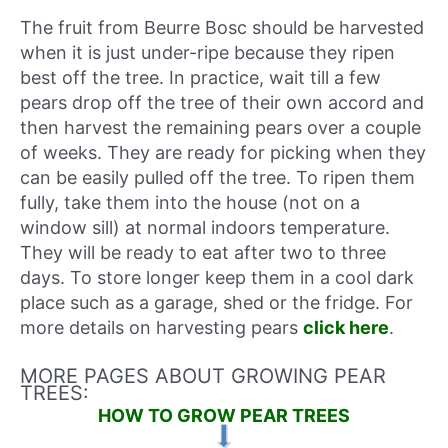
The fruit from Beurre Bosc should be harvested
when it is just under-ripe because they ripen
best off the tree. In practice, wait till a few
pears drop off the tree of their own accord and
then harvest the remaining pears over a couple
of weeks. They are ready for picking when they
can be easily pulled off the tree. To ripen them
fully, take them into the house (not on a
window sill) at normal indoors temperature.
They will be ready to eat after two to three
days. To store longer keep them in a cool dark
place such as a garage, shed or the fridge. For
more details on harvesting pears
click here
.
MORE PAGES ABOUT GROWING PEAR
TREES:
HOW TO GROW PEAR TREES