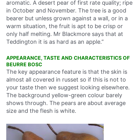
aromatic. A desert pear of first rate quality; ripe
in October and November. The tree is a good
bearer but unless grown against a wall, or in a
warm situation, the fruit is apt to be crisp or
only half melting. Mr Blackmore says that at
Teddington it is as hard as an apple.”
APPEARANCE, TASTE AND CHARACTERISTICS OF
BEURRE BOSC
The key appearance feature is that the skin is
almost all covered in russet so if this is not to
your taste then we suggest looking elsewhere.
The background yellow-green colour barely
shows through. The pears are about average
size and the flesh is white.