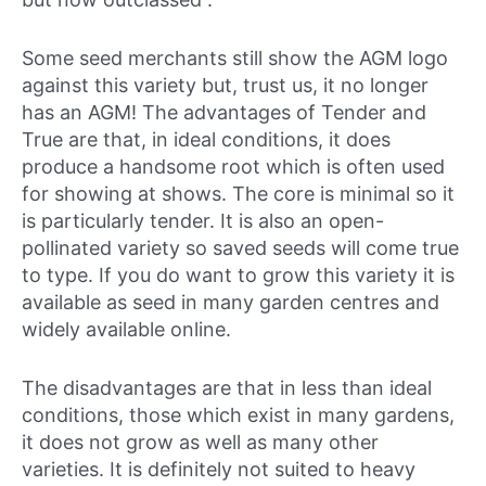
Some seed merchants still show the AGM logo
against this variety but, trust us, it no longer
has an AGM! The advantages of Tender and
True are that, in ideal conditions, it does
produce a handsome root which is often used
for showing at shows. The core is minimal so it
is particularly tender. It is also an open-
pollinated variety so saved seeds will come true
to type. If you do want to grow this variety it is
available as seed in many garden centres and
widely available online.
The disadvantages are that in less than ideal
conditions, those which exist in many gardens,
it does not grow as well as many other
varieties. It is definitely not suited to heavy