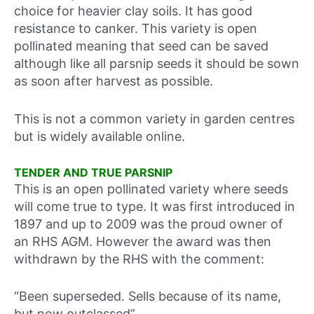
choice for heavier clay soils. It has good
resistance to canker. This variety is open
pollinated meaning that seed can be saved
although like all parsnip seeds it should be sown
as soon after harvest as possible.
This is not a common variety in garden centres
but is widely available online.
TENDER AND TRUE PARSNIP
This is an open pollinated variety where seeds
will come true to type. It was first introduced in
1897 and up to 2009 was the proud owner of
an RHS AGM. However the award was then
withdrawn by the RHS with the comment:
“Been superseded. Sells because of its name,
but now outclassed”.