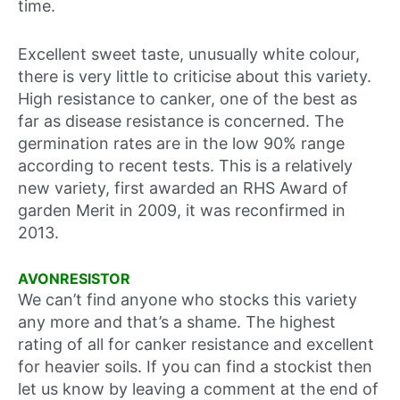
time.
Excellent sweet taste, unusually white colour,
there is very little to criticise about this variety.
High resistance to canker, one of the best as
far as disease resistance is concerned. The
germination rates are in the low 90% range
according to recent tests. This is a relatively
new variety, first awarded an RHS Award of
garden Merit in 2009, it was reconfirmed in
2013.
AVONRESISTOR
We can’t find anyone who stocks this variety
any more and that’s a shame. The highest
rating of all for canker resistance and excellent
for heavier soils. If you can find a stockist then
let us know by leaving a comment at the end of