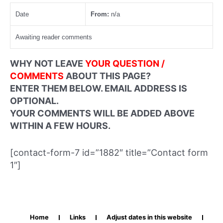
Date
From:
n/a
Awaiting reader comments
WHY NOT LEAVE
YOUR QUESTION /
COMMENTS
ABOUT THIS PAGE?
ENTER THEM BELOW. EMAIL ADDRESS IS
OPTIONAL.
YOUR COMMENTS WILL BE ADDED ABOVE
WITHIN A FEW HOURS.
[contact-form-7 id=”1882″ title=”Contact form
1″]
Home
Links
Adjust dates in this website