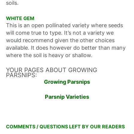
soils.
WHITE GEM
This is an open pollinated variety where seeds
will come true to type. It’s not a variety we
would recommend given the other choices
available. It does however do better than many
where the soil is heavy or shallow.
YOUR PAGES ABOUT GROWING
PARSNIPS:
Growing Parsnips
Parsnip Varieties
COMMENTS / QUESTIONS LEFT BY OUR READERS