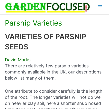
Skip
Main
to
content
Menu
Parsnip Varieties
VARIETIES OF PARSNIP
SEEDS
David Marks
There are relatively few parsnip varieties
commonly available in the UK, our descriptions
below list many of them.
One attribute to consider carefully is the length
of the root. The longer varieties will not do well
on heavier clay soil, here a shorter snub nosed