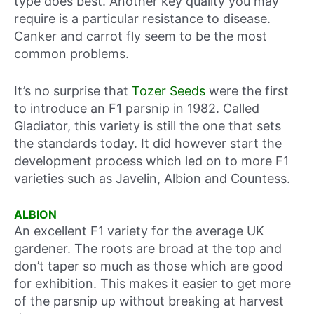
type does best. Another key quality you may
require is a particular resistance to disease.
Canker and carrot fly seem to be the most
common problems.
It’s no surprise that
Tozer Seeds
were the first
to introduce an F1 parsnip in 1982. Called
Gladiator, this variety is still the one that sets
the standards today. It did however start the
development process which led on to more F1
varieties such as Javelin, Albion and Countess.
ALBION
An excellent F1 variety for the average UK
gardener. The roots are broad at the top and
don’t taper so much as those which are good
for exhibition. This makes it easier to get more
of the parsnip up without breaking at harvest