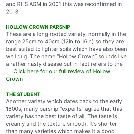
and RHS AGM in 2001 this was reconfirmed in
2013.
HOLLOW CROWN PARSNIP
These are a long rooted variety, normally in the
range 25cm to 40cm (12in to 16in) so they are
best suited to lighter soils which have also been
well dug. The name “Hollow Crown” sounds like
a rather nasty disease but in fact refers to the
….
Click here for our full review of Hollow
Crown
THE STUDENT
Another variety which dates back to the early
1800s, many parsnip “experts” agree that this
variety has the best taste of all. The taste is
creamy and the texture smooth. It’s shorter
than many varieties which makes it a good