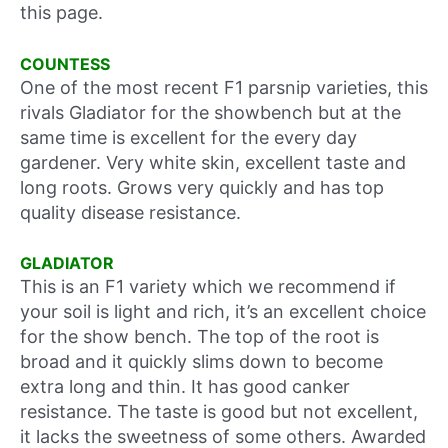
this page.
COUNTESS
One of the most recent F1 parsnip varieties, this
rivals Gladiator for the showbench but at the
same time is excellent for the every day
gardener. Very white skin, excellent taste and
long roots. Grows very quickly and has top
quality disease resistance.
GLADIATOR
This is an F1 variety which we recommend if
your soil is light and rich, it’s an excellent choice
for the show bench. The top of the root is
broad and it quickly slims down to become
extra long and thin. It has good canker
resistance. The taste is good but not excellent,
it lacks the sweetness of some others. Awarded