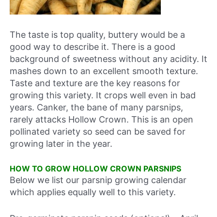
The taste is top quality, buttery would be a
good way to describe it. There is a good
background of sweetness without any acidity. It
mashes down to an excellent smooth texture.
Taste and texture are the key reasons for
growing this variety. It crops well even in bad
years. Canker, the bane of many parsnips,
rarely attacks Hollow Crown. This is an open
pollinated variety so seed can be saved for
growing later in the year.
HOW TO GROW HOLLOW CROWN PARSNIPS
Below we list our parsnip growing calendar
which applies equally well to this variety.