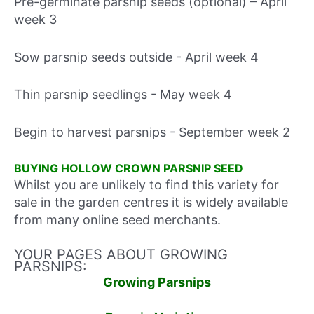
Pre-germinate parsnip seeds (optional) – April
week 3
Sow parsnip seeds outside - April week 4
Thin parsnip seedlings - May week 4
Begin to harvest parsnips - September week 2
BUYING HOLLOW CROWN PARSNIP SEED
Whilst you are unlikely to find this variety for
sale in the garden centres it is widely available
from many online seed merchants.
YOUR PAGES ABOUT GROWING
PARSNIPS:
Growing Parsnips