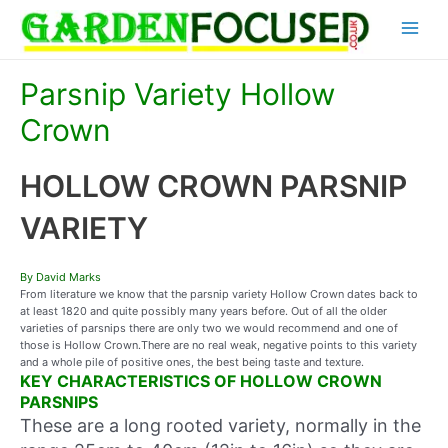
Skip
Main
to
content
Menu
Parsnip Variety Hollow
Crown
HOLLOW CROWN PARSNIP
VARIETY
By David Marks
From literature we know that the parsnip variety Hollow Crown dates back to
at least 1820 and quite possibly many years before. Out of all the older
varieties of parsnips there are only two we would recommend and one of
those is Hollow Crown.There are no real weak, negative points to this variety
and a whole pile of positive ones, the best being taste and texture.
KEY CHARACTERISTICS OF HOLLOW CROWN
PARSNIPS
These are a long rooted variety, normally in the