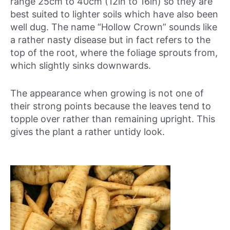
range 25cm to 40cm (12in to 16in) so they are
best suited to lighter soils which have also been
well dug. The name “Hollow Crown” sounds like
a rather nasty disease but in fact refers to the
top of the root, where the foliage sprouts from,
which slightly sinks downwards.
The appearance when growing is not one of
their strong points because the leaves tend to
topple over rather than remaining upright. This
gives the plant a rather untidy look.