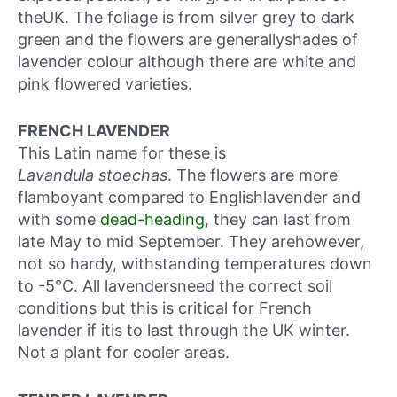
theUK. The foliage is from silver grey to dark
green and the flowers are generallyshades of
lavender colour although there are white and
pink flowered varieties.
FRENCH LAVENDER
This Latin name for these is
Lavandula stoechas
. The flowers are more
flamboyant compared to Englishlavender and
with some
dead-heading
, they can last from
late May to mid September. They arehowever,
not so hardy, withstanding temperatures down
to -5°C. All lavendersneed the correct soil
conditions but this is critical for French
lavender if itis to last through the UK winter.
Not a plant for cooler areas.