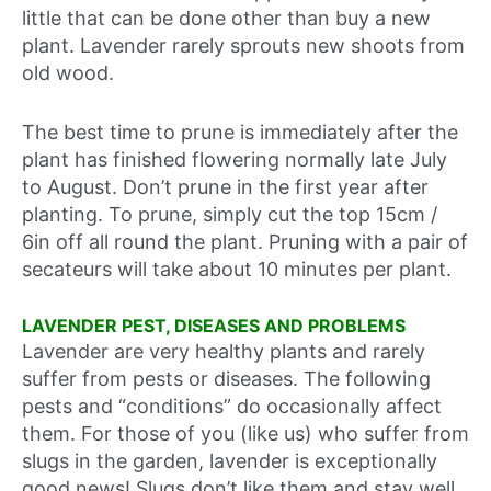
little that can be done other than buy a new
plant. Lavender rarely sprouts new shoots from
old wood.
The best time to prune is immediately after the
plant has finished flowering normally late July
to August. Don’t prune in the first year after
planting. To prune, simply cut the top 15cm /
6in off all round the plant. Pruning with a pair of
secateurs will take about 10 minutes per plant.
LAVENDER PEST, DISEASES AND PROBLEMS
Lavender are very healthy plants and rarely
suffer from pests or diseases. The following
pests and “conditions” do occasionally affect
them. For those of you (like us) who suffer from
slugs in the garden, lavender is exceptionally
good news! Slugs don’t like them and stay well