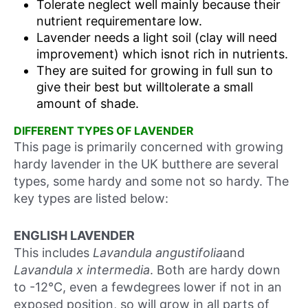
Tolerate neglect well mainly because their
nutrient requirementare low.
Lavender needs a light soil (clay will need
improvement) which isnot rich in nutrients.
They are suited for growing in full sun to
give their best but willtolerate a small
amount of shade.
DIFFERENT TYPES OF LAVENDER
This page is primarily concerned with growing
hardy lavender in the UK butthere are several
types, some hardy and some not so hardy. The
key types are listed below:
ENGLISH LAVENDER
This includes
Lavandula angustifolia
and
Lavandula x intermedia
. Both are hardy down
to -12°C, even a fewdegrees lower if not in an
exposed position, so will grow in all parts of