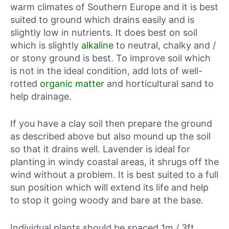
warm climates of Southern Europe and it is best
suited to ground which drains easily and is
slightly low in nutrients. It does best on soil
which is slightly
alkaline
to neutral, chalky and /
or stony ground is best. To improve soil which
is not in the ideal condition, add lots of well-
rotted
organic matter
and horticultural sand to
help drainage.
If you have a clay soil then prepare the ground
as described above but also mound up the soil
so that it drains well. Lavender is ideal for
planting in windy coastal areas, it shrugs off the
wind without a problem. It is best suited to a full
sun position which will extend its life and help
to stop it going woody and bare at the base.
Individual plants should be spaced 1m / 3ft