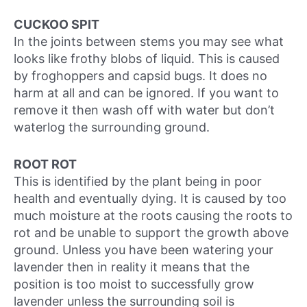
CUCKOO SPIT
In the joints between stems you may see what
looks like frothy blobs of liquid. This is caused
by froghoppers and capsid bugs. It does no
harm at all and can be ignored. If you want to
remove it then wash off with water but don’t
waterlog the surrounding ground.
ROOT ROT
This is identified by the plant being in poor
health and eventually dying. It is caused by too
much moisture at the roots causing the roots to
rot and be unable to support the growth above
ground. Unless you have been watering your
lavender then in reality it means that the
position is too moist to successfully grow
lavender unless the surrounding soil is