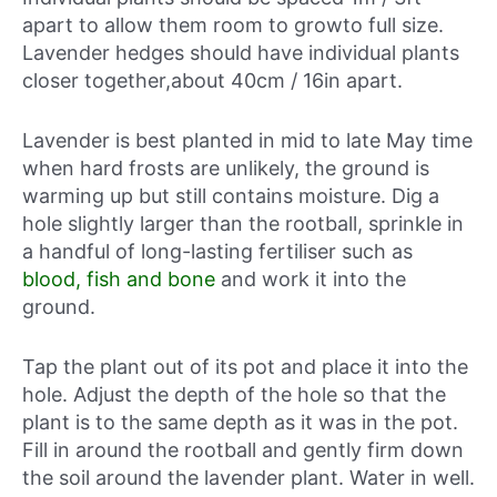
apart to allow them room to growto full size.
Lavender hedges should have individual plants
closer together,about 40cm / 16in apart.
Lavender is best planted in mid to late May time
when hard frosts are unlikely, the ground is
warming up but still contains moisture. Dig a
hole slightly larger than the rootball, sprinkle in
a handful of long-lasting fertiliser such as
blood, fish and bone
and work it into the
ground.
Tap the plant out of its pot and place it into the
hole. Adjust the depth of the hole so that the
plant is to the same depth as it was in the pot.
Fill in around the rootball and gently firm down
the soil around the lavender plant. Water in well.