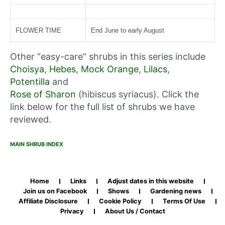
FLOWER TIME
End June to early August
Other “easy-care” shrubs in this series include
Choisya
,
Hebes
,
Mock Orange
,
Lilacs
,
Potentilla
and
Rose of Sharon
(hibiscus syriacus). Click the
link below for the full list of shrubs we have
reviewed.
MAIN SHRUB INDEX
Home
Links
Adjust dates in this website
Join us on Facebook
Shows
Gardening news
Affiliate Disclosure
Cookie Policy
Terms Of Use
Privacy
About Us / Contact