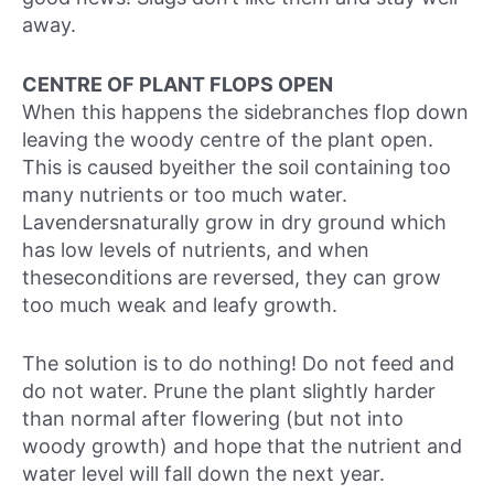
away.
CENTRE OF PLANT FLOPS OPEN
When this happens the sidebranches flop down
leaving the woody centre of the plant open.
This is caused byeither the soil containing too
many nutrients or too much water.
Lavendersnaturally grow in dry ground which
has low levels of nutrients, and when
theseconditions are reversed, they can grow
too much weak and leafy growth.
The solution is to do nothing! Do not feed and
do not water. Prune the plant slightly harder
than normal after flowering (but not into
woody growth) and hope that the nutrient and
water level will fall down the next year.