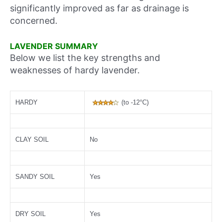
significantly improved as far as drainage is
concerned.
LAVENDER SUMMARY
Below we list the key strengths and
weaknesses of hardy lavender.
HARDY
(to -12°C)
CLAY SOIL
No
SANDY SOIL
Yes
DRY SOIL
Yes