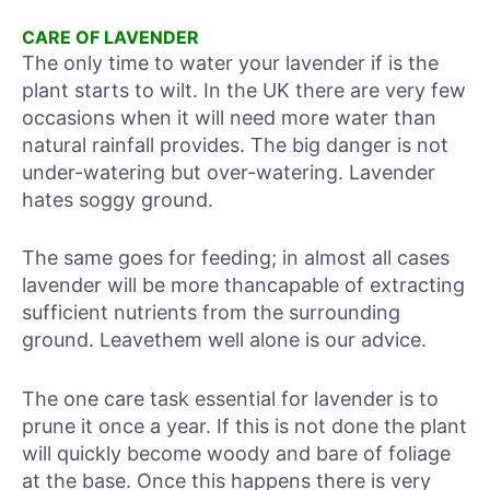
CARE OF LAVENDER
The only time to water your lavender if is the
plant starts to wilt. In the UK there are very few
occasions when it will need more water than
natural rainfall provides. The big danger is not
under-watering but over-watering. Lavender
hates soggy ground.
The same goes for feeding; in almost all cases
lavender will be more thancapable of extracting
sufficient nutrients from the surrounding
ground. Leavethem well alone is our advice.
The one care task essential for lavender is to
prune it once a year. If this is not done the plant
will quickly become woody and bare of foliage
at the base. Once this happens there is very