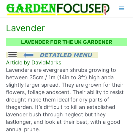
Skip
Main
to
content
Menu
Lavender
LAVENDER FOR THE UK GARDENER
Article by DavidMarks
Lavenders are evergreen shrubs growing to
between 35cm / 1m (14in to 3ft) high anda
slightly larger spread. They are grown for their
flowers, foliage andscent. Their ability to resist
drought make them ideal for dry parts of
thegarden. It’s difficult to kill an established
lavender bush through neglect but they
lastlonger, and look at their best, with a good
annual prune.