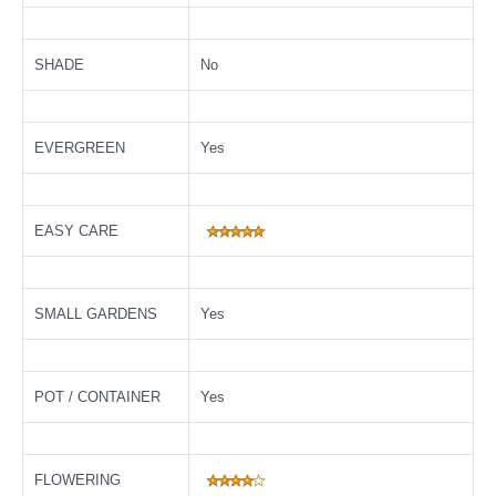
SHADE
No
EVERGREEN
Yes
EASY CARE
SMALL GARDENS
Yes
POT / CONTAINER
Yes
FLOWERING