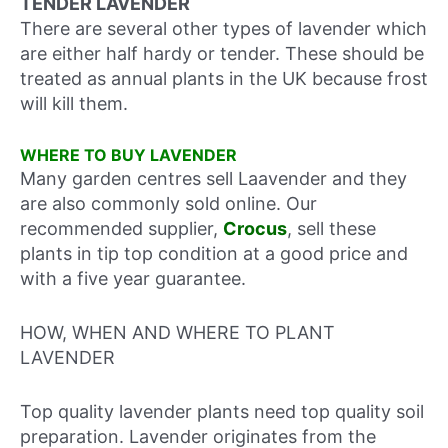
TENDER LAVENDER
There are several other types of lavender which
are either half hardy or tender. These should be
treated as annual plants in the UK because frost
will kill them.
WHERE TO BUY LAVENDER
Many garden centres sell Laavender and they
are also commonly sold online. Our
recommended supplier,
Crocus
, sell these
plants in tip top condition at a good price and
with a five year guarantee.
HOW, WHEN AND WHERE TO PLANT
LAVENDER
Top quality lavender plants need top quality soil
preparation. Lavender originates from the