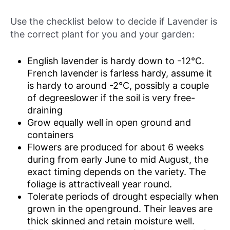
Use the checklist below to decide if Lavender is
the correct plant for you and your garden:
English lavender is hardy down to -12°C.
French lavender is farless hardy, assume it
is hardy to around -2°C, possibly a couple
of degreeslower if the soil is very free-
draining
Grow equally well in open ground and
containers
Flowers are produced for about 6 weeks
during from early June to mid August, the
exact timing depends on the variety. The
foliage is attractiveall year round.
Tolerate periods of drought especially when
grown in the openground. Their leaves are
thick skinned and retain moisture well.