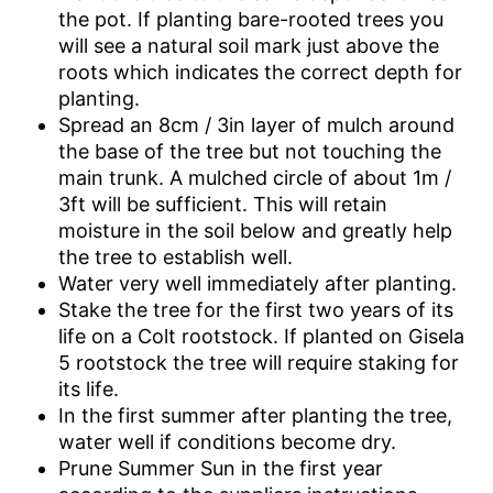
the pot. If planting bare-rooted trees you
will see a natural soil mark just above the
roots which indicates the correct depth for
planting.
Spread an 8cm / 3in layer of mulch around
the base of the tree but not touching the
main trunk. A mulched circle of about 1m /
3ft will be sufficient. This will retain
moisture in the soil below and greatly help
the tree to establish well.
Water very well immediately after planting.
Stake the tree for the first two years of its
life on a Colt rootstock. If planted on Gisela
5 rootstock the tree will require staking for
its life.
In the first summer after planting the tree,
water well if conditions become dry.
Prune Summer Sun in the first year