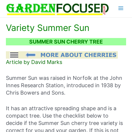
Skip
Main
to
content
Menu
Variety Summer Sun
SUMMER SUN CHERRY TREE
Article by David Marks
Summer Sun was raised in Norfolk at the John
Innes Research Station, introduced in 1938 by
Chris Bowers and Sons.
It has an attractive spreading shape and is a
compact tree. Use the checklist below to
decide if the Summer Sun cherry tree variety is
correct for you and your garden. If this is not