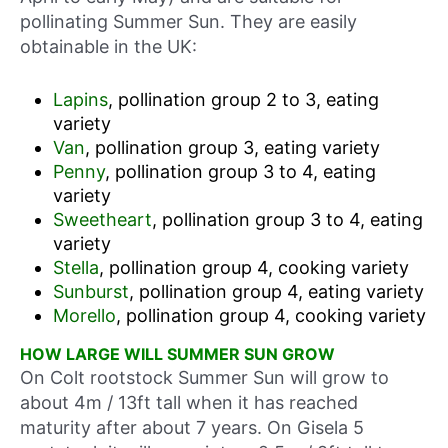
pollinating Summer Sun. They are easily
obtainable in the UK:
Lapins
, pollination group 2 to 3, eating
variety
Van
, pollination group 3, eating variety
Penny
, pollination group 3 to 4, eating
variety
Sweetheart
, pollination group 3 to 4, eating
variety
Stella
, pollination group 4, cooking variety
Sunburst
, pollination group 4, eating variety
Morello
, pollination group 4, cooking variety
HOW LARGE WILL SUMMER SUN GROW
On Colt rootstock Summer Sun will grow to
about 4m / 13ft tall when it has reached
maturity after about 7 years. On Gisela 5