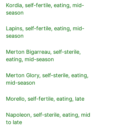
Kordia, self-fertile, eating, mid-
season
Lapins, self-fertile, eating, mid-
season
Merton Bigarreau, self-sterile,
eating, mid-season
Merton Glory, self-sterile, eating,
mid-season
Morello, self-fertile, eating, late
Napoleon, self-sterile, eating, mid
to late