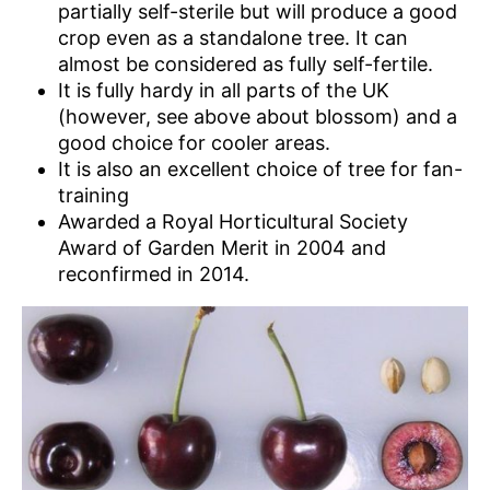
partially self-sterile but will produce a good
crop even as a standalone tree. It can
almost be considered as fully self-fertile.
It is fully hardy in all parts of the UK
(however, see above about blossom) and a
good choice for cooler areas.
It is also an excellent choice of tree for fan-
training
Awarded a Royal Horticultural Society
Award of Garden Merit in 2004 and
reconfirmed in 2014.