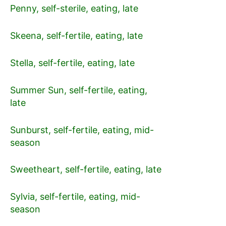
Penny, self-sterile, eating, late
Skeena, self-fertile, eating, late
Stella, self-fertile, eating, late
Summer Sun, self-fertile, eating,
late
Sunburst, self-fertile, eating, mid-
season
Sweetheart, self-fertile, eating, late
Sylvia, self-fertile, eating, mid-
season