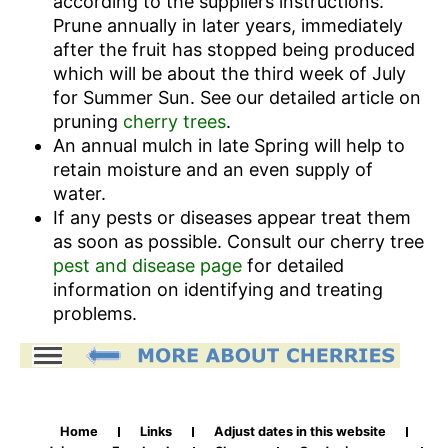
according to the suppliers instructions.
Prune annually in later years, immediately
after the fruit has stopped being produced
which will be about the third week of July
for Summer Sun. See our detailed article on
pruning
cherry trees
.
An annual mulch in late Spring will help to
retain moisture and an even supply of
water.
If any pests or diseases appear treat them
as soon as possible. Consult our cherry tree
pest and disease page
for detailed
information on identifying and treating
problems.
Home
Links
Adjust dates in this website