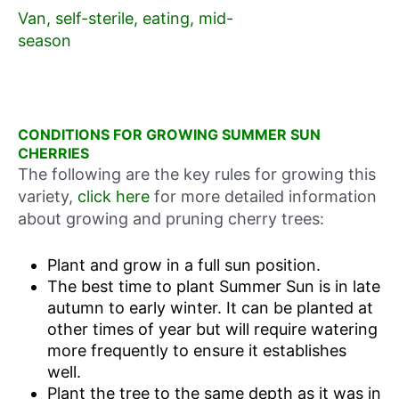
Van, self-sterile, eating, mid-
season
CONDITIONS FOR GROWING SUMMER SUN
CHERRIES
The following are the key rules for growing this
variety,
click here
for more detailed information
about growing and pruning cherry trees:
Plant and grow in a full sun position.
The best time to plant Summer Sun is in late
autumn to early winter. It can be planted at
other times of year but will require watering
more frequently to ensure it establishes
well.
Plant the tree to the same depth as it was in