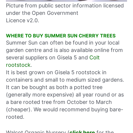
Picture from public sector information licensed
under the Open Government
Licence v2.0.
WHERE TO BUY SUMMER SUN CHERRY TREES
Summer Sun can often be found in your local
garden centre and is also available online from
several suppliers on Gisela 5 and
Colt
rootstock
.
It is best grown on Gisela 5 rootstock in
containers and small to medium sized gardens.
It can be bought as both a potted tree
(generally more expensive) all year round or as
a bare rooted tree from October to March
(cheaper). We would recommend buying bare-
rooted.
Walcot Organic Nursery (
click here
for the