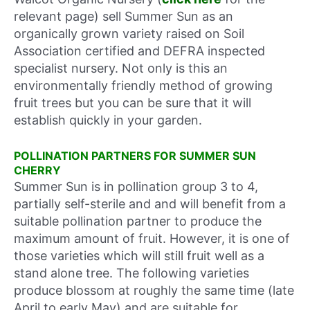
relevant page) sell Summer Sun as an
organically grown variety raised on Soil
Association certified and DEFRA inspected
specialist nursery. Not only is this an
environmentally friendly method of growing
fruit trees but you can be sure that it will
establish quickly in your garden.
POLLINATION PARTNERS FOR SUMMER SUN
CHERRY
Summer Sun is in pollination group 3 to 4,
partially self-sterile and and will benefit from a
suitable pollination partner to produce the
maximum amount of fruit. However, it is one of
those varieties which will still fruit well as a
stand alone tree. The following varieties
produce blossom at roughly the same time (late
April to early May) and are suitable for