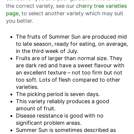
the correct variety, see our
cherry tree varieties
page
, to select another variety which may suit
you better.
The fruits of Summer Sun are produced mid
to late season, ready for eating, on average,
in the third week of July.
Fruits are of larger than normal size. They
are dark red and have a sweet flavour with
an excellent texture – not too firm but not
too soft. Lots of flesh compared to other
varieties.
The picking period is seven days.
This variety reliably produces a good
amount of fruit.
Disease resistance is good with no
significant problem areas.
Summer Sun is sometimes described as