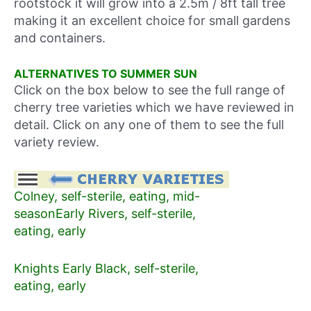
rootstock it will grow into a 2.5m / 8ft tall tree
making it an excellent choice for small gardens
and containers.
ALTERNATIVES TO SUMMER SUN
Click on the box below to see the full range of
cherry tree varieties which we have reviewed in
detail. Click on any one of them to see the full
variety review.
Colney, self-sterile, eating, mid-
season
Early Rivers, self-sterile,
eating, early
Knights Early Black, self-sterile,
eating, early