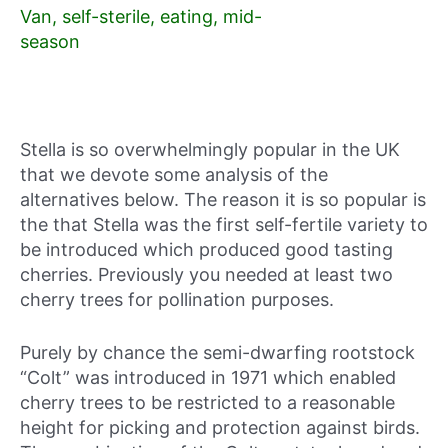
Van, self-sterile, eating, mid-
season
Stella is so overwhelmingly popular in the UK
that we devote some analysis of the
alternatives below. The reason it is so popular is
the that Stella was the first self-fertile variety to
be introduced which produced good tasting
cherries. Previously you needed at least two
cherry trees for pollination purposes.
Purely by chance the semi-dwarfing rootstock
“Colt” was introduced in 1971 which enabled
cherry trees to be restricted to a reasonable
height for picking and protection against birds.