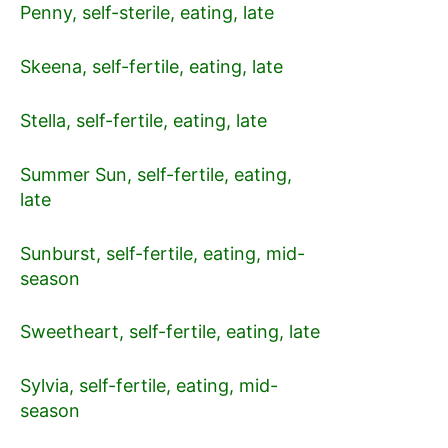
Penny, self-sterile, eating, late
Skeena, self-fertile, eating, late
Stella, self-fertile, eating, late
Summer Sun, self-fertile, eating,
late
Sunburst, self-fertile, eating, mid-
season
Sweetheart, self-fertile, eating, late
Sylvia, self-fertile, eating, mid-
season