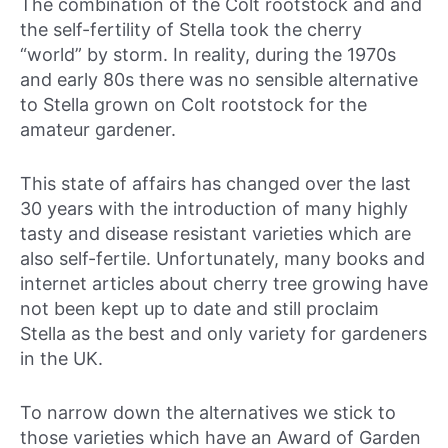
The combination of the Colt rootstock and and
the self-fertility of Stella took the cherry
“world” by storm. In reality, during the 1970s
and early 80s there was no sensible alternative
to Stella grown on Colt rootstock for the
amateur gardener.
This state of affairs has changed over the last
30 years with the introduction of many highly
tasty and disease resistant varieties which are
also self-fertile. Unfortunately, many books and
internet articles about cherry tree growing have
not been kept up to date and still proclaim
Stella as the best and only variety for gardeners
in the UK.
To narrow down the alternatives we stick to
those varieties which have an Award of Garden