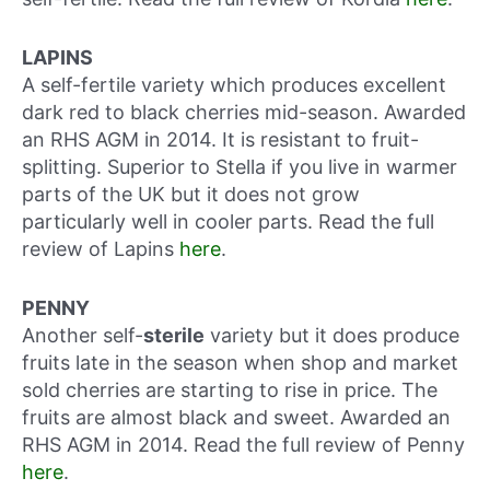
LAPINS
A self-fertile variety which produces excellent
dark red to black cherries mid-season. Awarded
an RHS AGM in 2014. It is resistant to fruit-
splitting. Superior to Stella if you live in warmer
parts of the UK but it does not grow
particularly well in cooler parts. Read the full
review of Lapins
here
.
PENNY
Another self-
sterile
variety but it does produce
fruits late in the season when shop and market
sold cherries are starting to rise in price. The
fruits are almost black and sweet. Awarded an
RHS AGM in 2014. Read the full review of Penny
here
.