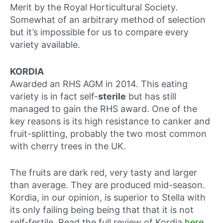
Merit by the Royal Horticultural Society.
Somewhat of an arbitrary method of selection
but it’s impossible for us to compare every
variety available.
KORDIA
Awarded an RHS AGM in 2014. This eating
variety is in fact self-
sterile
but has still
managed to gain the RHS award. One of the
key reasons is its high resistance to canker and
fruit-splitting, probably the two most common
with cherry trees in the UK.
The fruits are dark red, very tasty and larger
than average. They are produced mid-season.
Kordia, in our opinion, is superior to Stella with
its only failing being being that that it is not
self-fertile. Read the full review of Kordia
here
.