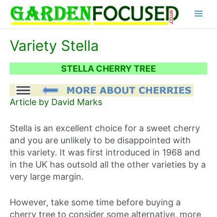
Skip
Main
to
content
Menu
Variety Stella
STELLA CHERRY TREE
Article by David Marks
Stella is an excellent choice for a sweet cherry
and you are unlikely to be disappointed with
this variety. It was first introduced in 1968 and
in the UK has outsold all the other varieties by a
very large margin.
However, take some time before buying a
cherry tree to consider some alternative, more