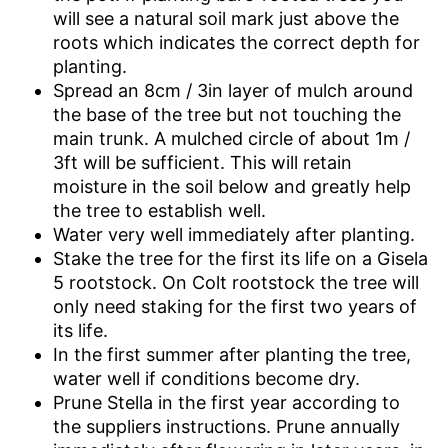
will see a natural soil mark just above the
roots which indicates the correct depth for
planting.
Spread an 8cm / 3in layer of mulch around
the base of the tree but not touching the
main trunk. A mulched circle of about 1m /
3ft will be sufficient. This will retain
moisture in the soil below and greatly help
the tree to establish well.
Water very well immediately after planting.
Stake the tree for the first its life on a Gisela
5 rootstock. On Colt rootstock the tree will
only need staking for the first two years of
its life.
In the first summer after planting the tree,
water well if conditions become dry.
Prune Stella in the first year according to
the suppliers instructions. Prune annually