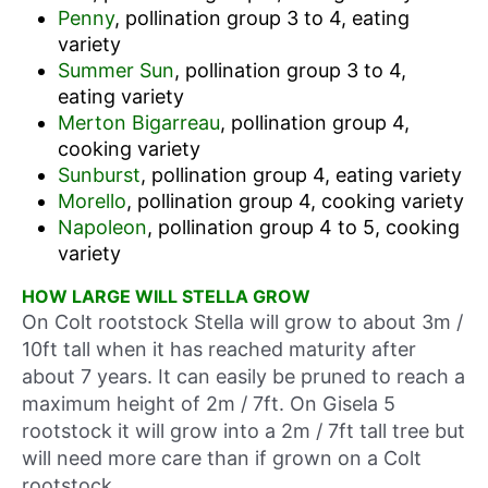
Penny
, pollination group 3 to 4, eating
variety
Summer Sun
, pollination group 3 to 4,
eating variety
Merton Bigarreau
, pollination group 4,
cooking variety
Sunburst
, pollination group 4, eating variety
Morello
, pollination group 4, cooking variety
Napoleon
, pollination group 4 to 5, cooking
variety
HOW LARGE WILL STELLA GROW
On Colt rootstock Stella will grow to about 3m /
10ft tall when it has reached maturity after
about 7 years. It can easily be pruned to reach a
maximum height of 2m / 7ft. On Gisela 5
rootstock it will grow into a 2m / 7ft tall tree but
will need more care than if grown on a Colt
rootstock.