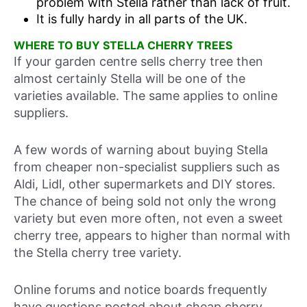
problem with Stella rather than lack of fruit.
It is fully hardy in all parts of the UK.
WHERE TO BUY STELLA CHERRY TREES
If your garden centre sells cherry tree then
almost certainly Stella will be one of the
varieties available. The same applies to online
suppliers.
A few words of warning about buying Stella
from cheaper non-specialist suppliers such as
Aldi, Lidl, other supermarkets and DIY stores.
The chance of being sold not only the wrong
variety but even more often, not even a sweet
cherry tree, appears to higher than normal with
the Stella cherry tree variety.
Online forums and notice boards frequently
have questions posted about cheap cherry