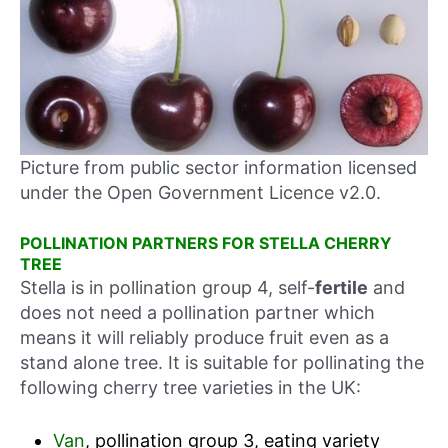
Picture from public sector information licensed
under the Open Government Licence v2.0.
POLLINATION PARTNERS FOR STELLA CHERRY
TREE
Stella is in pollination group 4, self-
fertile
and
does not need a pollination partner which
means it will reliably produce fruit even as a
stand alone tree. It is suitable for pollinating the
following cherry tree varieties in the UK:
Van
, pollination group 3, eating variety