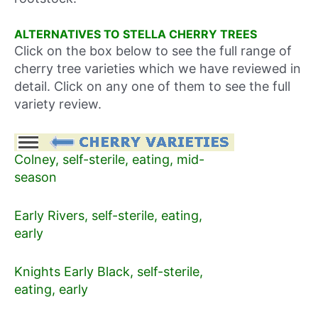
ALTERNATIVES TO STELLA CHERRY TREES
Click on the box below to see the full range of
cherry tree varieties which we have reviewed in
detail. Click on any one of them to see the full
variety review.
Colney, self-sterile, eating, mid-
season
Early Rivers, self-sterile, eating,
early
Knights Early Black, self-sterile,
eating, early