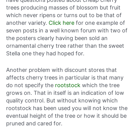
trees producing masses of blossom but fruit
which never ripens or turns out to be that of
another variety.
Click here
for one example of
seven posts in a well known forum with two of
the posters clearly having been sold an
ornamental cherry tree rather than the sweet
Stella one they had hoped for.
Another problem with discount stores that
affects cherry trees in particular is that many
do not specify the
rootstock
which the tree
grows on. That in itself is an indication of low
quality control. But without knowing which
rootstock has been used you will not know the
eventual height of the tree or how it should be
pruned and cared for.