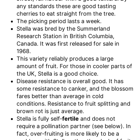
any standards these are good tasting
cherries to eat straight from the tree.
The picking period lasts a week.
Stella was bred by the Summerland
Research Station in British Columbia,
Canada. It was first released for sale in
1968.
This variety reliably produces a large
amount of fruit. For those in cooler parts of
the UK, Stella is a good choice.
Disease resistance is overall good. It has
some resistance to canker, and the blossom
fares better than average in cold
conditions. Resistance to fruit splitting and
brown rot is just average.
Stella is fully self-
fertile
and does not
require a pollination partner (see below). In
fact, over-fruiting is more likely to be a