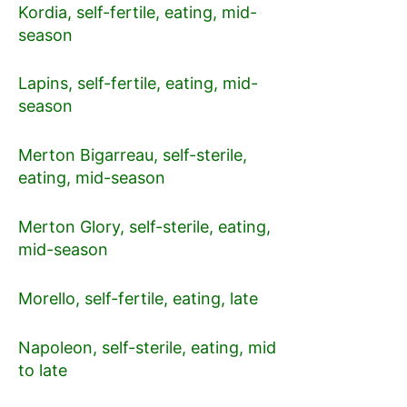
Kordia, self-fertile, eating, mid-
season
Lapins, self-fertile, eating, mid-
season
Merton Bigarreau, self-sterile,
eating, mid-season
Merton Glory, self-sterile, eating,
mid-season
Morello, self-fertile, eating, late
Napoleon, self-sterile, eating, mid
to late