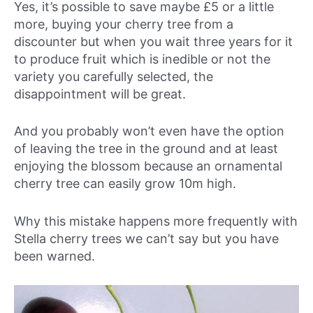
Yes, it’s possible to save maybe £5 or a little
more, buying your cherry tree from a
discounter but when you wait three years for it
to produce fruit which is inedible or not the
variety you carefully selected, the
disappointment will be great.
And you probably won’t even have the option
of leaving the tree in the ground and at least
enjoying the blossom because an ornamental
cherry tree can easily grow 10m high.
Why this mistake happens more frequently with
Stella cherry trees we can’t say but you have
been warned.