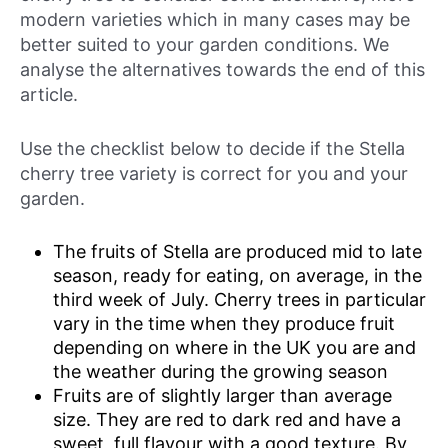
modern varieties which in many cases may be
better suited to your garden conditions. We
analyse the alternatives towards the end of this
article.
Use the checklist below to decide if the Stella
cherry tree variety is correct for you and your
garden.
The fruits of Stella are produced mid to late
season, ready for eating, on average, in the
third week of July. Cherry trees in particular
vary in the time when they produce fruit
depending on where in the UK you are and
the weather during the growing season
Fruits are of slightly larger than average
size. They are red to dark red and have a
sweet, full flavour with a good texture. By