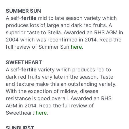
SUMMER SUN
A self-
fertile
mid to late season variety which
produces lots of large and dark red fruits. A
superior taste to Stella. Awarded an RHS AGM in
2004 which was reconfirmed in 2014. Read the
full review of Summer Sun
here
.
SWEETHEART
A self-
fertile
variety which produces red to
dark red fruits very late in the season. Taste
and texture make this an outstanding variety.
With the exception of mildew, disease
resistance is good overall. Awarded an RHS
AGM in 2014. Read the full review of
Sweetheart
here
.
SUNBURST