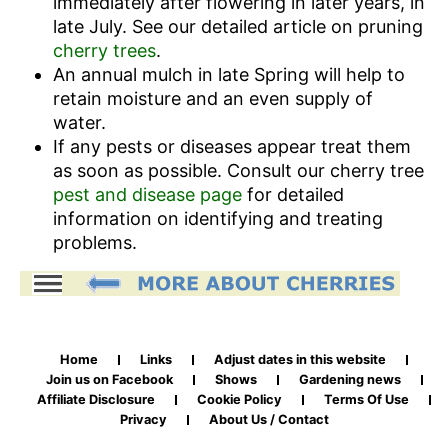
immediately after flowering in later years, in
late July. See our detailed article on pruning
cherry trees
.
An annual mulch in late Spring will help to
retain moisture and an even supply of
water.
If any pests or diseases appear treat them
as soon as possible. Consult our cherry tree
pest and disease page
for detailed
information on identifying and treating
problems.
Home
Links
Adjust dates in this website
Join us on Facebook
Shows
Gardening news
Affiliate Disclosure
Cookie Policy
Terms Of Use
Privacy
About Us / Contact