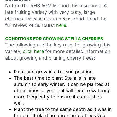
Not on the RHS AGM list and this a surprise. A
late fruiting variety with very tasty, large
cherries. Disease resistance is good. Read the
full review of Sunburst
here
.
CONDITIONS FOR GROWING STELLA CHERRIES
The following are the key rules for growing this
variety,
click here
for more detailed information
about growing and pruning cherry trees:
Plant and grow in a full sun position.
The best time to plant Stella is in late
autumn to early winter. It can be planted at
other times of year but will require watering
more frequently to ensure it establishes
well.
Plant the tree to the same depth as it was in
the pot. If planting bare-rooted trees you