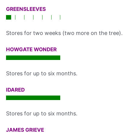
GREENSLEEVES
Stores for two weeks (two more on the tree).
HOWGATE WONDER
Stores for up to six months.
IDARED
Stores for up to six months.
JAMES GRIEVE