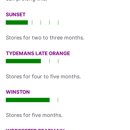
SUNSET
Stores for two to three months.
TYDEMANS LATE ORANGE
Stores for four to five months.
WINSTON
Stores for five months.