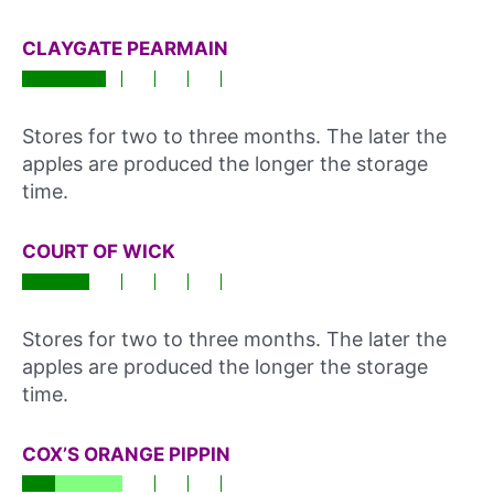
CLAYGATE PEARMAIN
Stores for two to three months. The later the
apples are produced the longer the storage
time.
COURT OF WICK
Stores for two to three months. The later the
apples are produced the longer the storage
time.
COX’S ORANGE PIPPIN