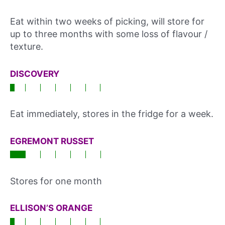
Eat within two weeks of picking, will store for
up to three months with some loss of flavour /
texture.
DISCOVERY
Eat immediately, stores in the fridge for a week.
EGREMONT RUSSET
Stores for one month
ELLISON’S ORANGE