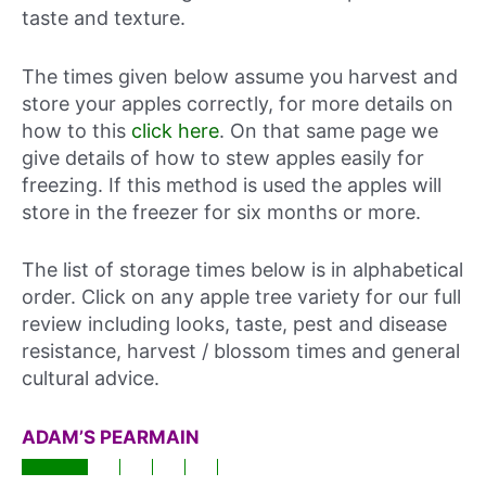
taste and texture.
The times given below assume you harvest and
store your apples correctly, for more details on
how to this
click here
. On that same page we
give details of how to stew apples easily for
freezing. If this method is used the apples will
store in the freezer for six months or more.
The list of storage times below is in alphabetical
order. Click on any apple tree variety for our full
review including looks, taste, pest and disease
resistance, harvest / blossom times and general
cultural advice.
ADAM’S PEARMAIN