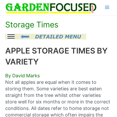
Skip
Main
to
content
Menu
Storage Times
APPLE STORAGE TIMES BY
VARIETY
By David Marks
Not all apples are equal when it comes to
storing them. Some varieties are best eaten
straight from the tree whilst other varieties
store well for six months or more in the correct
conditions. All dates refer to home storage not
commercial storage which often impairs the