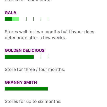
GALA
Stores well for two months but flavour does
deteriorate after a few weeks.
GOLDEN DELICIOUS
Store for three / four months.
GRANNY SMITH
Stores for up to six months.