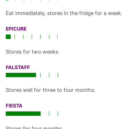
Eat immediately, stores in the fridge for a week.
EPICURE
Stores for two weeks
FALSTAFF
Stores well for three to four months.
FIESTA
Stores for four months