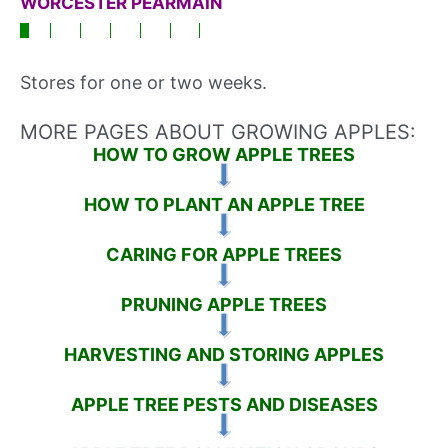
WORCESTER PEARMAIN
Stores for one or two weeks.
MORE PAGES ABOUT GROWING APPLES:
HOW TO GROW APPLE TREES
HOW TO PLANT AN APPLE TREE
CARING FOR APPLE TREES
PRUNING APPLE TREES
HARVESTING AND STORING APPLES
APPLE TREE PESTS AND DISEASES