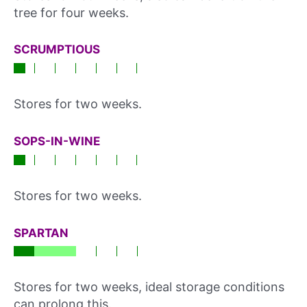
tree for four weeks.
SCRUMPTIOUS
Stores for two weeks.
SOPS-IN-WINE
Stores for two weeks.
SPARTAN
Stores for two weeks, ideal storage conditions
can prolong this.