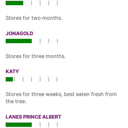
Stores for two months.
JONAGOLD
Stores for three months.
KATY
Stores for three weeks, best eaten fresh from
the tree.
LANES PRINCE ALBERT