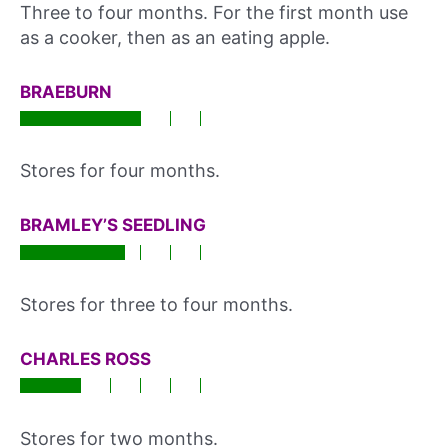
Three to four months. For the first month use
as a cooker, then as an eating apple.
BRAEBURN
Stores for four months.
BRAMLEY’S SEEDLING
Stores for three to four months.
CHARLES ROSS
Stores for two months.