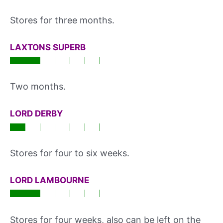
Stores for three months.
LAXTONS SUPERB
Two months.
LORD DERBY
Stores for four to six weeks.
LORD LAMBOURNE
Stores for four weeks, also can be left on the