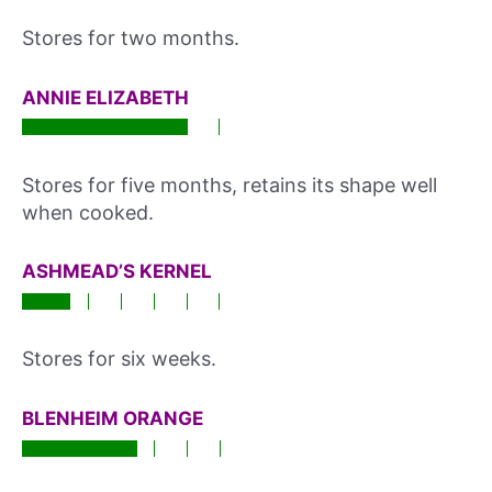
Stores for two months.
ANNIE ELIZABETH
Stores for five months, retains its shape well
when cooked.
ASHMEAD’S KERNEL
Stores for six weeks.
BLENHEIM ORANGE