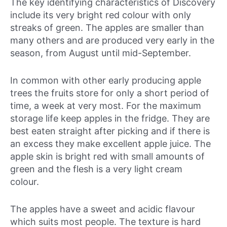
The key identifying characteristics of Discovery
include its very bright red colour with only
streaks of green. The apples are smaller than
many others and are produced very early in the
season, from August until mid-September.
In common with other early producing apple
trees the fruits store for only a short period of
time, a week at very most. For the maximum
storage life keep apples in the fridge. They are
best eaten straight after picking and if there is
an excess they make excellent apple juice. The
apple skin is bright red with small amounts of
green and the flesh is a very light cream
colour.
The apples have a sweet and acidic flavour
which suits most people. The texture is hard