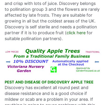
and crisp with lots of juice. Discovery belongs
to pollination group 3 and the flowers are rarely
affected by late frosts. They are suitable for
growing in all but the coldest areas of the UK.
Discovery is self sterile and needs a pollination
partner if it is to produce fruit (
click here
for
suitable pollination partners).
PEST AND DISEASE OF DISCOVERY APPLE TREE
Discovery has excellent all round pest and
disease resistance and is a good choice if
mildew or scab are a problem in your area. If