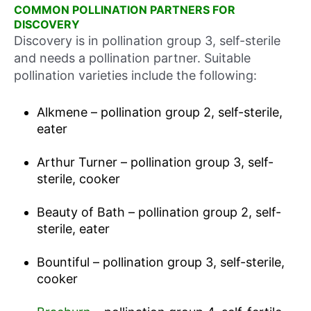
COMMON POLLINATION PARTNERS FOR
DISCOVERY
Discovery is in pollination group 3, self-sterile
and needs a pollination partner. Suitable
pollination varieties include the following:
Alkmene – pollination group 2, self-sterile,
eater
Arthur Turner – pollination group 3, self-
sterile, cooker
Beauty of Bath – pollination group 2, self-
sterile, eater
Bountiful – pollination group 3, self-sterile,
cooker