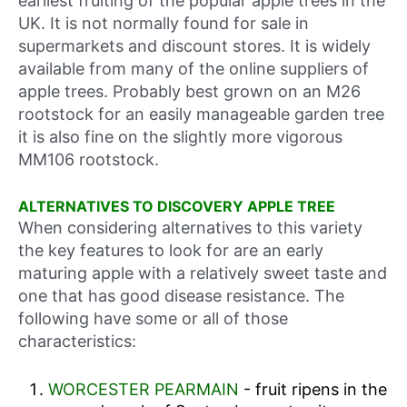
earliest fruiting of the popular apple trees in the
UK. It is not normally found for sale in
supermarkets and discount stores. It is widely
available from many of the online suppliers of
apple trees. Probably best grown on an M26
rootstock for an easily manageable garden tree
it is also fine on the slightly more vigorous
MM106 rootstock.
ALTERNATIVES TO DISCOVERY APPLE TREE
When considering alternatives to this variety
the key features to look for are an early
maturing apple with a relatively sweet taste and
one that has good disease resistance. The
following have some or all of those
characteristics:
WORCESTER PEARMAIN
- fruit ripens in the