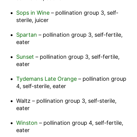
Sops in Wine
– pollination group 3, self-
sterile, juicer
Spartan
– pollination group 3, self-fertile,
eater
Sunset
– pollination group 3, self-fertile,
eater
Tydemans Late Orange
– pollination group
4, self-sterile, eater
Waltz – pollination group 3, self-sterile,
eater
Winston
– pollination group 4, self-fertile,
eater