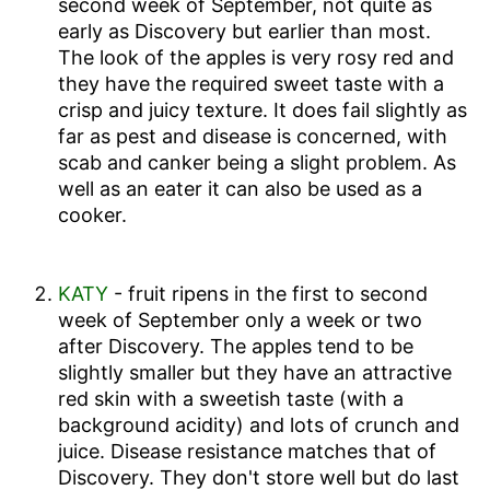
second week of September,
not quite as
early as Discovery but earlier than most.
The look of the apples is very rosy red and
they have the required sweet taste with a
crisp and juicy texture. It does fail slightly as
far as pest and disease is concerned, with
scab and canker being a slight problem. As
well as an eater it can also be used as a
cooker.
KATY
- fruit ripens in
the first to second
week of September
only a week or two
after Discovery. The apples tend to be
slightly smaller but they have an attractive
red skin with a sweetish taste (with a
background acidity) and lots of crunch and
juice. Disease resistance matches that of
Discovery. They don't store well but do last