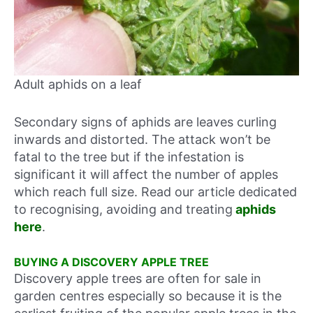
Adult aphids on a leaf
Secondary signs of aphids are leaves curling
inwards and distorted. The attack won’t be
fatal to the tree but if the infestation is
significant it will affect the number of apples
which reach full size. Read our article dedicated
to recognising, avoiding and treating
aphids
here
.
BUYING A DISCOVERY APPLE TREE
Discovery apple trees are often for sale in
garden centres especially so because it is the