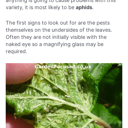
anything is going to cause problems with this
variety, it is most likely to be
aphids
.
The first signs to look out for are the pests
themselves on the undersides of the leaves.
Often they are not initially visible with the
naked eye so a magnifying glass may be
required.