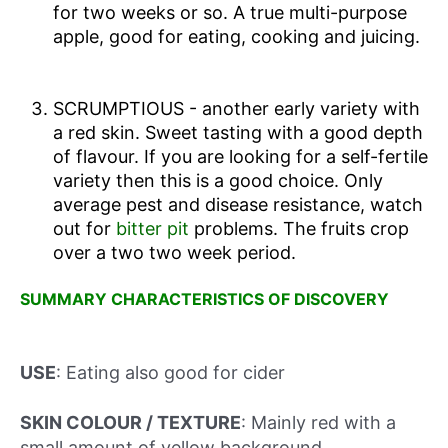
for two weeks or so. A true multi-purpose
apple, good for eating, cooking and juicing.
SCRUMPTIOUS - another early variety with
a red skin. Sweet tasting with a good depth
of flavour. If you are looking for a self-fertile
variety then this is a good choice. Only
average pest and disease resistance, watch
out for
bitter pit
problems. The fruits crop
over a two two week period.
SUMMARY CHARACTERISTICS OF DISCOVERY
USE
: Eating also good for cider
SKIN COLOUR / TEXTURE
: Mainly red with a
small amount of yellow background