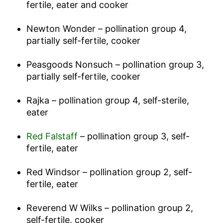
fertile, eater and cooker
Newton Wonder – pollination group 4,
partially self-fertile, cooker
Peasgoods Nonsuch – pollination group 3,
partially self-fertile, cooker
Rajka – pollination group 4, self-sterile,
eater
Red Falstaff
– pollination group 3, self-
fertile, eater
Red Windsor – pollination group 2, self-
fertile, eater
Reverend W Wilks – pollination group 2,
self-fertile, cooker