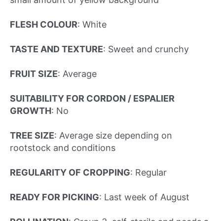
FLESH COLOUR
: White
TASTE AND TEXTURE
: Sweet and crunchy
FRUIT SIZE
: Average
SUITABILITY FOR CORDON / ESPALIER
GROWTH
: No
TREE SIZE
: Average size depending on
rootstock and conditions
REGULARITY OF CROPPING
: Regular
READY FOR PICKING
:
Last week of August