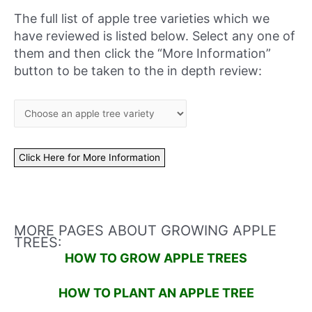
The full list of apple tree varieties which we
have reviewed is listed below. Select any one of
them and then click the “More Information”
button to be taken to the in depth review:
MORE PAGES ABOUT GROWING APPLE
TREES:
HOW TO GROW APPLE TREES
HOW TO PLANT AN APPLE TREE