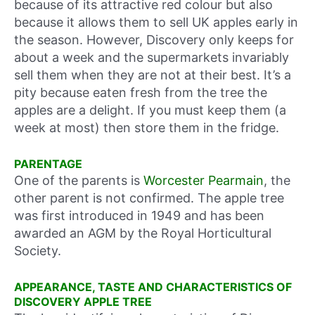
because of its attractive red colour but also
because it allows them to sell UK apples early in
the season. However, Discovery only keeps for
about a week and the supermarkets invariably
sell them when they are not at their best. It’s a
pity because eaten fresh from the tree the
apples are a delight. If you must keep them (a
week at most) then store them in the fridge.
PARENTAGE
One of the parents is
Worcester Pearmain
, the
other parent is not confirmed. The apple tree
was first introduced in 1949 and has been
awarded an AGM by the Royal Horticultural
Society.
APPEARANCE, TASTE AND CHARACTERISTICS OF
DISCOVERY APPLE TREE