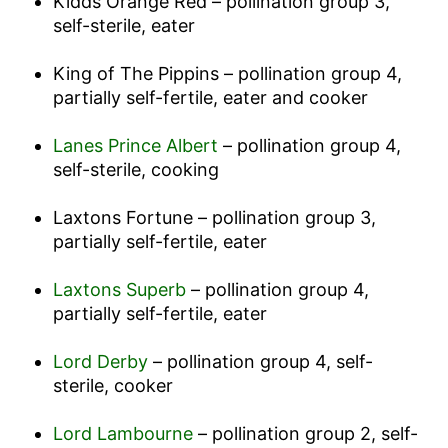
Kidds Orange Red – pollination group 3,
self-sterile, eater
King of The Pippins – pollination group 4,
partially self-fertile, eater and cooker
Lanes Prince Albert
– pollination group 4,
self-sterile, cooking
Laxtons Fortune – pollination group 3,
partially self-fertile, eater
Laxtons Superb
– pollination group 4,
partially self-fertile, eater
Lord Derby
– pollination group 4, self-
sterile, cooker
Lord Lambourne
– pollination group 2, self-