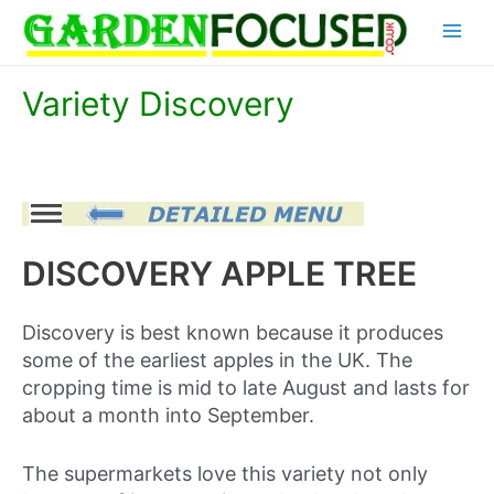
Skip
Main
to
content
Menu
Variety Discovery
DISCOVERY APPLE TREE
Discovery is best known because it produces
some of the earliest apples in the UK. The
cropping time is mid to late August and lasts for
about a month into September.
The supermarkets love this variety not only