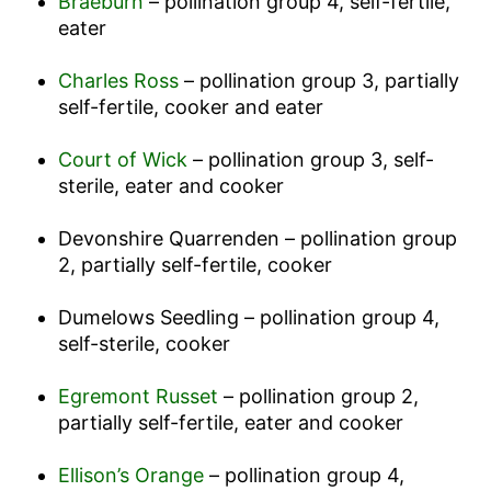
Braeburn
– pollination group 4, self-fertile,
eater
Charles Ross
– pollination group 3, partially
self-fertile, cooker and eater
Court of Wick
– pollination group 3, self-
sterile, eater and cooker
Devonshire Quarrenden – pollination group
2, partially self-fertile, cooker
Dumelows Seedling – pollination group 4,
self-sterile, cooker
Egremont Russet
– pollination group 2,
partially self-fertile, eater and cooker
Ellison’s Orange
– pollination group 4,