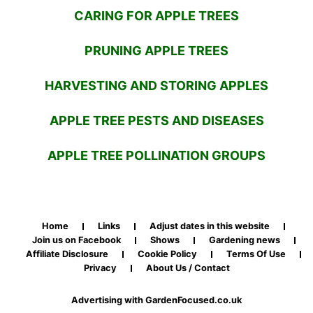
CARING FOR APPLE TREES
PRUNING APPLE TREES
HARVESTING AND STORING APPLES
APPLE TREE PESTS AND DISEASES
APPLE TREE POLLINATION GROUPS
Home
Links
Adjust dates in this website
Join us on Facebook
Shows
Gardening news
Affiliate Disclosure
Cookie Policy
Terms Of Use
Privacy
About Us / Contact
Advertising with GardenFocused.co.uk