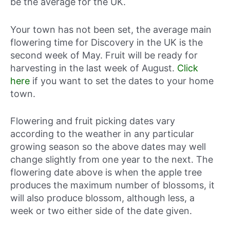
be the average for the UK.
Your town has not been set, the average main
flowering time for Discovery in the UK is the
second week of May. Fruit will be ready for
harvesting in the last week of August.
Click
here
if you want to set the dates to your home
town.
Flowering and fruit picking dates vary
according to the weather in any particular
growing season so the above dates may well
change slightly from one year to the next. The
flowering date above is when the apple tree
produces the maximum number of blossoms, it
will also produce blossom, although less, a
week or two either side of the date given.