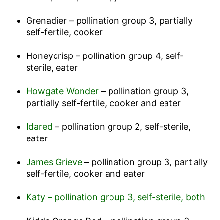
Grenadier – pollination group 3, partially
self-fertile, cooker
Honeycrisp – pollination group 4, self-
sterile, eater
Howgate Wonder
– pollination group 3,
partially self-fertile, cooker and eater
Idared
– pollination group 2, self-sterile,
eater
James Grieve
– pollination group 3, partially
self-fertile, cooker and eater
Katy – pollination group 3, self-sterile, both