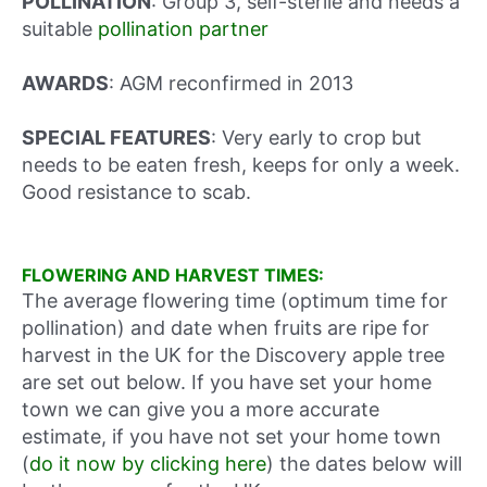
POLLINATION
: Group 3, self-sterile and needs a
suitable
pollination partner
AWARDS
: AGM reconfirmed in 2013
SPECIAL FEATURES
: Very early to crop but
needs to be eaten fresh, keeps for only a week.
Good resistance to scab.
FLOWERING AND HARVEST TIMES:
The average flowering time (optimum time for
pollination) and date when fruits are ripe for
harvest in the UK for the Discovery apple tree
are set out below. If you have set your home
town we can give you a more accurate
estimate, if you have not set your home town
(
do it now by clicking here
) the dates below will