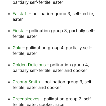
partially self-fertile, eater
Falstaff
– pollination group 3, self-fertile,
eater
Fiesta
– pollination group 3, partially self-
fertile, eater
Gala
– pollination group 4, partially self-
fertile, eater
Golden Delicious
– pollination group 4,
partially self-fertile, eater and cooker
Granny Smith
– pollination group 3, self-
fertile, eater and cooker
Greensleeves
– pollination group 2, self-
fertile, eater, cooker, juice