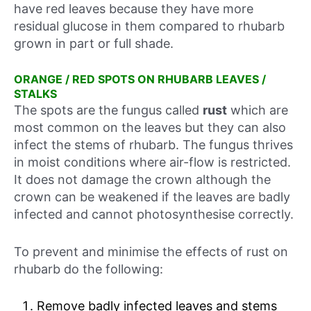
have red leaves because they have more
residual glucose in them compared to rhubarb
grown in part or full shade.
ORANGE / RED SPOTS ON RHUBARB LEAVES /
STALKS
The spots are the fungus called
rust
which are
most common on the leaves but they can also
infect the stems of rhubarb. The fungus thrives
in moist conditions where air-flow is restricted.
It does not damage the crown although the
crown can be weakened if the leaves are badly
infected and cannot photosynthesise correctly.
To prevent and minimise the effects of rust on
rhubarb do the following:
Remove badly infected leaves and stems