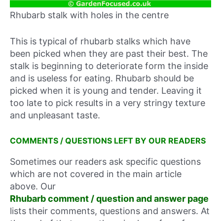
Rhubarb stalk with holes in the centre
This is typical of rhubarb stalks which have
been picked when they are past their best. The
stalk is beginning to deteriorate form the inside
and is useless for eating. Rhubarb should be
picked when it is young and tender. Leaving it
too late to pick results in a very stringy texture
and unpleasant taste.
COMMENTS / QUESTIONS LEFT BY OUR READERS
Sometimes our readers ask specific questions
which are not covered in the main article
above. Our
Rhubarb comment / question and answer page
lists their comments, questions and answers. At