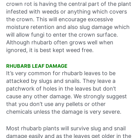
crown rot is having the central part of the plant
infested with weeds or anything which covers
the crown. This will encourage excessive
moisture retention and also slug damage which
will allow fungi to enter the crown surface.
Although rhubarb often grows well when
ignored, it is best kept weed free.
RHUBARB LEAF DAMAGE
It’s very common for rhubarb leaves to be
attacked by slugs and snails. They leave a
patchwork of holes in the leaves but don’t
cause any other damage. We strongly suggest
that you don’t use any pellets or other
chemicals unless the damage is very severe.
Most rhubarb plants will survive slug and snail
damage easily and as the leaves get older in the