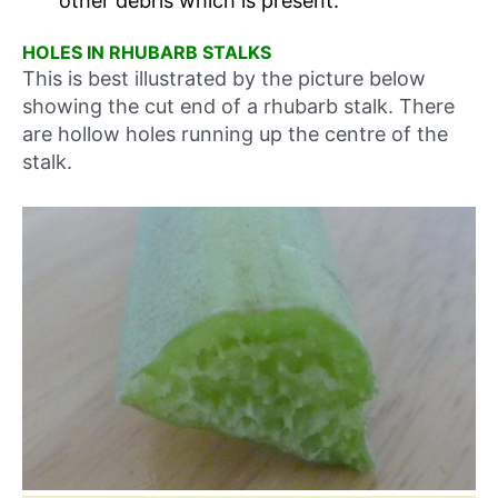
other debris which is present.
HOLES IN RHUBARB STALKS
This is best illustrated by the picture below
showing the cut end of a rhubarb stalk. There
are hollow holes running up the centre of the
stalk.