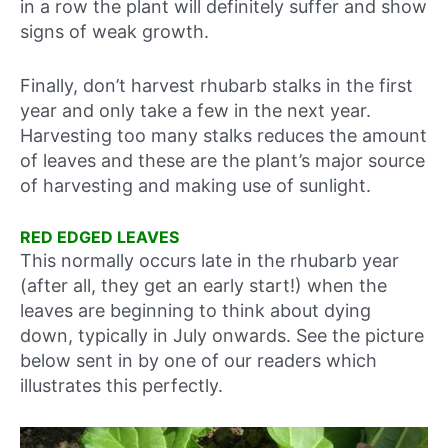
in a row the plant will definitely suffer and show
signs of weak growth.
Finally, don’t harvest rhubarb stalks in the first
year and only take a few in the next year.
Harvesting too many stalks reduces the amount
of leaves and these are the plant’s major source
of harvesting and making use of sunlight.
RED EDGED LEAVES
This normally occurs late in the rhubarb year
(after all, they get an early start!) when the
leaves are beginning to think about dying
down, typically in July onwards. See the picture
below sent in by one of our readers which
illustrates this perfectly.