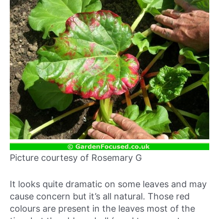
Picture courtesy of Rosemary G
It looks quite dramatic on some leaves and may
cause concern but it’s all natural. Those red
colours are present in the leaves most of the