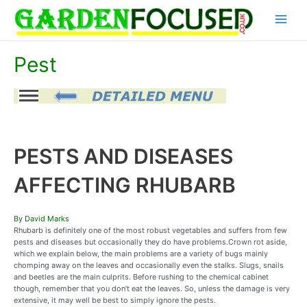
Skip
Main
to
content
Menu
Pest
PESTS AND DISEASES
AFFECTING RHUBARB
By David Marks
Rhubarb is definitely one of the most robust vegetables and suffers from few
pests and diseases but occasionally they do have problems.Crown rot aside,
which we explain below, the main problems are a variety of bugs mainly
chomping away on the leaves and occasionally even the stalks. Slugs, snails
and beetles are the main culprits. Before rushing to the chemical cabinet
though, remember that you don’t eat the leaves. So, unless the damage is very
extensive, it may well be best to simply ignore the pests.