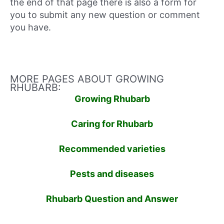
the end of that page there is also a form for
you to submit any new question or comment
you have.
MORE PAGES ABOUT GROWING
RHUBARB:
Growing Rhubarb
Caring for Rhubarb
Recommended varieties
Pests and diseases
Rhubarb Question and Answer