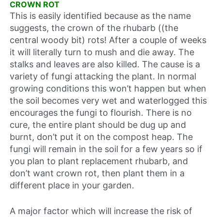
CROWN ROT
This is easily identified because as the name
suggests, the crown of the rhubarb ((the
central woody bit) rots! After a couple of weeks
it will literally turn to mush and die away. The
stalks and leaves are also killed. The cause is a
variety of fungi attacking the plant. In normal
growing conditions this won’t happen but when
the soil becomes very wet and waterlogged this
encourages the fungi to flourish. There is no
cure, the entire plant should be dug up and
burnt, don’t put it on the compost heap. The
fungi will remain in the soil for a few years so if
you plan to plant replacement rhubarb, and
don’t want crown rot, then plant them in a
different place in your garden.
A major factor which will increase the risk of