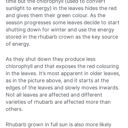
time but the chlorophyll (used to convert
sunlight to energy) in the leaves hides the red
and gives them their green colour. As the
season progresses some leaves decide to start
shutting down for winter and use the energy
stored in the rhubarb crown as the key source
of energy.
As they shut down they produce less
chlorophyll and that exposes the red colouring
in the leaves. It’s most apparent in older leaves,
as in the picture above, and it starts at the
edges of the leaves and slowly moves inwards.
Not all leaves are affected and different
varieties of rhubarb are affected more than
others.
Rhubarb grown in full sun is also more likely