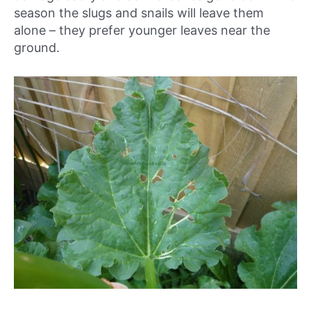
season the slugs and snails will leave them
alone – they prefer younger leaves near the
ground.