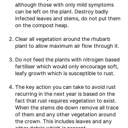
although those with only mild symptoms
can be left on the plant. Destroy badly
infected leaves and stems, do not put them
on the compost heap.
Clear all vegetation around the rhubarb
plant to allow maximum air flow through it.
Do not feed the plants with nitrogen based
fertiliser which would only encourage soft,
leafy growth which is susceptible to rust.
The key action you can take to avoid rust
recurring in the next year is based on the
fact that rust requires vegetation to exist.
When the stems die down remove all trace
of them and any other vegetation around
the crown. This includes leaves and any