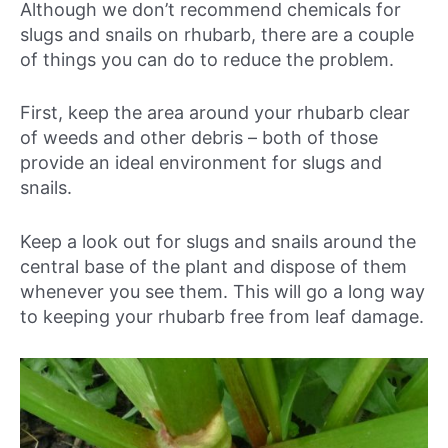
Although we don’t recommend chemicals for
slugs and snails on rhubarb, there are a couple
of things you can do to reduce the problem.
First, keep the area around your rhubarb clear
of weeds and other debris – both of those
provide an ideal environment for slugs and
snails.
Keep a look out for slugs and snails around the
central base of the plant and dispose of them
whenever you see them. This will go a long way
to keeping your rhubarb free from leaf damage.