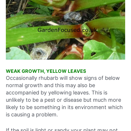
WEAK GROWTH, YELLOW LEAVES
Occasionally rhubarb will show signs of below
normal growth and this may also be
accompanied by yellowing leaves. This is
unlikely to be a pest or disease but much more
likely to be something in its environment which
is causing a problem.
If the soil is light or sandy your plant may not