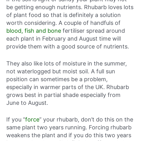
be getting enough nutrients. Rhubarb loves lots
of plant food so that is definitely a solution
worth considering. A couple of handfuls of
blood, fish and bone
fertiliser spread around
each plant in February and August time will
provide them with a good source of nutrients.
They also like lots of moisture in the summer,
not waterlogged but moist soil. A full sun
position can sometimes be a problem,
especially in warmer parts of the UK. Rhubarb
grows best in partial shade especially from
June to August.
If you “
force
” your rhubarb, don’t do this on the
same plant two years running. Forcing rhubarb
weakens the plant and if you do this two years