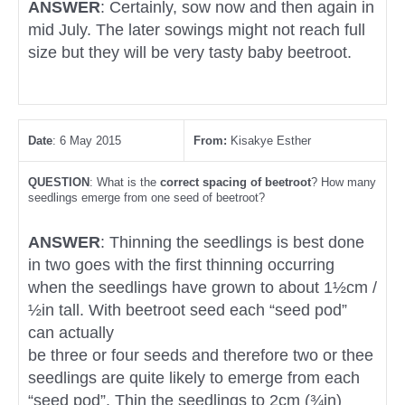
ANSWER
: Certainly, sow now and then again in
mid July. The later sowings might not reach full
size but they will be very tasty baby beetroot.
Date
: 6 May 2015
From:
Kisakye Esther
QUESTION
: What is the
correct spacing of beetroot
? How many
seedlings emerge from one seed of beetroot?
ANSWER
: Thinning the seedlings is best done
in two goes with the first thinning occurring
when the seedlings have grown to about 1½cm /
½in tall. With beetroot seed each “seed pod”
can actually
be three or four seeds and therefore two or thee
seedlings are quite likely to emerge from each
“seed pod”. Thin the seedlings to 2cm (¾in)