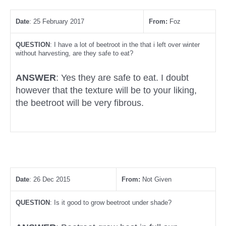
Date
: 25 February 2017
From:
Foz
QUESTION
: I have a lot of beetroot in the that i left over winter
without harvesting, are they safe to eat?
ANSWER
: Yes they are safe to eat. I doubt
however that the texture will be to your liking,
the beetroot will be very fibrous.
Date
: 26 Dec 2015
From:
Not Given
QUESTION
: Is it good to grow beetroot under shade?