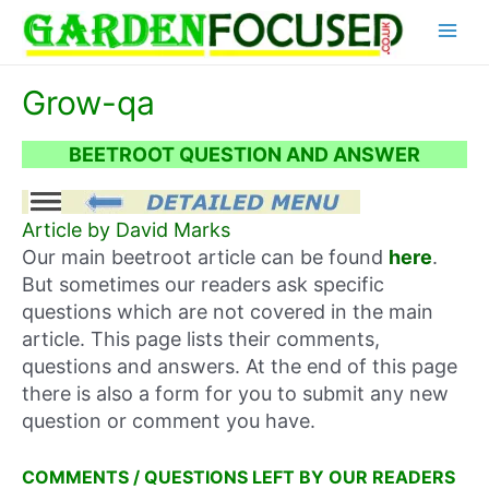
Skip
Main
to
content
Menu
Grow-qa
BEETROOT QUESTION AND ANSWER
Article by David Marks
Our main beetroot article can be found
here
.
But sometimes our readers ask specific
questions which are not covered in the main
article. This page lists their comments,
questions and answers. At the end of this page
there is also a form for you to submit any new
question or comment you have.
COMMENTS / QUESTIONS LEFT BY OUR READERS