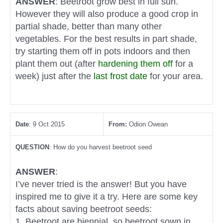
ANSWER
: Beetroot grow best in full sun.
However they will also produce a good crop in
partial shade, better than many other
vegetables. For the best results in part shade,
try starting them off in pots indoors and then
plant them out (after
hardening them off
for a
week) just after the
last frost date
for your area.
Date
: 9 Oct 2015
From:
Odion Owean
QUESTION
: How do you harvest beetroot seed
ANSWER
:
I’ve never tried is the answer! But you have
inspired me to give it a try. Here are some key
facts about saving beetroot seeds:
1. Beetroot are biennial, so beetroot sown in