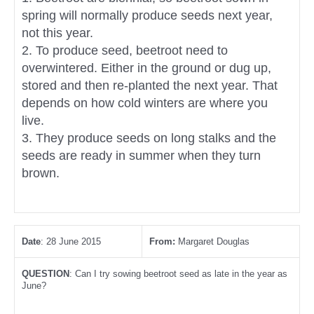
spring will normally produce seeds next year,
not this year.
2. To produce seed, beetroot need to
overwintered. Either in the ground or dug up,
stored and then re-planted the next year. That
depends on how cold winters are where you
live.
3. They produce seeds on long stalks and the
seeds are ready in summer when they turn
brown.
Date
: 28 June 2015
From:
Margaret Douglas
QUESTION
: Can I try sowing beetroot seed as late in the year as
June?