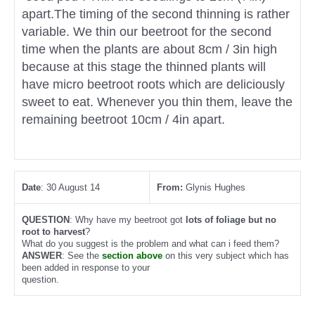
apart.The timing of the second thinning is rather
variable. We thin our beetroot for the second
time when the plants are about 8cm / 3in high
because at this stage the thinned plants will
have micro beetroot roots which are deliciously
sweet to eat. Whenever you thin them, leave the
remaining beetroot 10cm / 4in apart.
Date
: 30 August 14
From:
Glynis Hughes
QUESTION
: Why have my beetroot got
lots of foliage but no
root to harvest
?
What do you suggest is the problem and what can i feed them?
ANSWER
: See the
section above
on this very subject which has
been added in response to your
question.