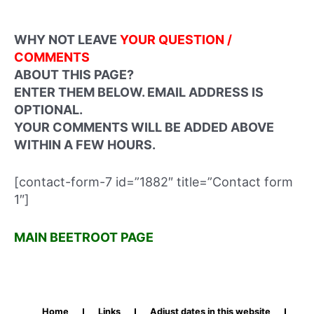
WHY NOT LEAVE
YOUR QUESTION /
COMMENTS
ABOUT THIS PAGE?
ENTER THEM BELOW. EMAIL ADDRESS IS
OPTIONAL.
YOUR COMMENTS WILL BE ADDED ABOVE
WITHIN A FEW HOURS.
[contact-form-7 id=”1882″ title=”Contact form
1″]
MAIN BEETROOT PAGE
Home
Links
Adjust dates in this website