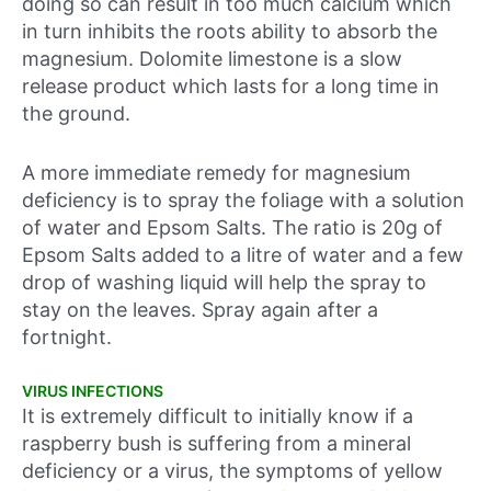
doing so can result in too much calcium which
in turn inhibits the roots ability to absorb the
magnesium. Dolomite limestone is a slow
release product which lasts for a long time in
the ground.
A more immediate remedy for magnesium
deficiency is to spray the foliage with a solution
of water and Epsom Salts. The ratio is 20g of
Epsom Salts added to a litre of water and a few
drop of washing liquid will help the spray to
stay on the leaves. Spray again after a
fortnight.
VIRUS INFECTIONS
It is extremely difficult to initially know if a
raspberry bush is suffering from a mineral
deficiency or a virus, the symptoms of yellow