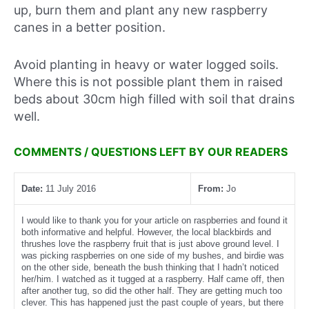
up, burn them and plant any new raspberry
canes in a better position.
Avoid planting in heavy or water logged soils.
Where this is not possible plant them in raised
beds about 30cm high filled with soil that drains
well.
COMMENTS / QUESTIONS LEFT BY OUR READERS
Date:
11 July 2016
From:
Jo
I would like to thank you for your article on raspberries and found it
both informative and helpful. However, the local blackbirds and
thrushes love the raspberry fruit that is just above ground level. I
was picking raspberries on one side of my bushes, and birdie was
on the other side, beneath the bush thinking that I hadn’t noticed
her/him. I watched as it tugged at a raspberry. Half came off, then
after another tug, so did the other half. They are getting much too
clever. This has happened just the past couple of years, but there