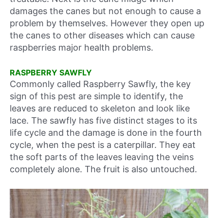
damages the canes but not enough to cause a
problem by themselves. However they open up
the canes to other diseases which can cause
raspberries major health problems.
RASPBERRY SAWFLY
Commonly called Raspberry Sawfly, the key
sign of this pest are simple to identify, the
leaves are reduced to skeleton and look like
lace. The sawfly has five distinct stages to its
life cycle and the damage is done in the fourth
cycle, when the pest is a caterpillar. They eat
the soft parts of the leaves leaving the veins
completely alone. The fruit is also untouched.