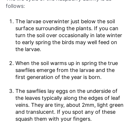
follows:
The larvae overwinter just below the soil
surface surrounding the plants. If you can
turn the soil over occasionally in late winter
to early spring the birds may well feed on
the larvae.
When the soil warms up in spring the true
sawflies emerge from the larvae and the
first generation of the year is born.
The sawflies lay eggs on the underside of
the leaves typically along the edges of leaf
veins. They are tiny, about 2mm, light green
and translucent. If you spot any of these
squash them with your fingers.