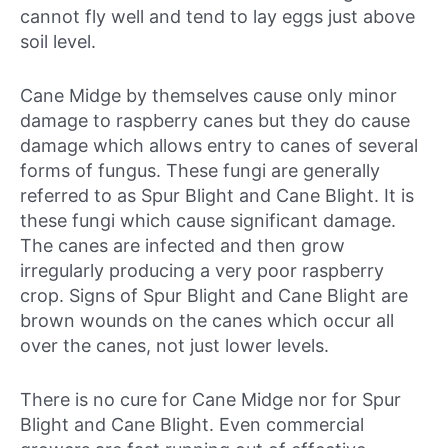
cannot fly well and tend to lay eggs just above
soil level.
Cane Midge by themselves cause only minor
damage to raspberry canes but they do cause
damage which allows entry to canes of several
forms of fungus. These fungi are generally
referred to as Spur Blight and Cane Blight. It is
these fungi which cause significant damage.
The canes are infected and then grow
irregularly producing a very poor raspberry
crop. Signs of Spur Blight and Cane Blight are
brown wounds on the canes which occur all
over the canes, not just lower levels.
There is no cure for Cane Midge nor for Spur
Blight and Cane Blight. Even commercial