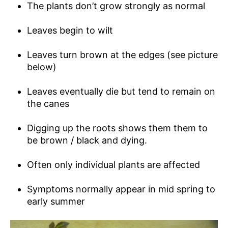
The plants don’t grow strongly as normal
Leaves begin to wilt
Leaves turn brown at the edges (see picture
below)
Leaves eventually die but tend to remain on
the canes
Digging up the roots shows them them to
be brown / black and dying.
Often only individual plants are affected
Symptoms normally appear in mid spring to
early summer