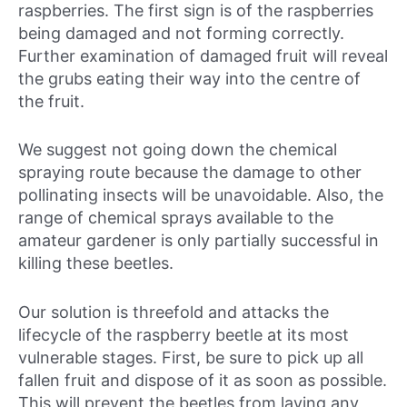
raspberries. The first sign is of the raspberries
being damaged and not forming correctly.
Further examination of damaged fruit will reveal
the grubs eating their way into the centre of
the fruit.
We suggest not going down the chemical
spraying route because the damage to other
pollinating insects will be unavoidable. Also, the
range of chemical sprays available to the
amateur gardener is only partially successful in
killing these beetles.
Our solution is threefold and attacks the
lifecycle of the raspberry beetle at its most
vulnerable stages. First, be sure to pick up all
fallen fruit and dispose of it as soon as possible.
This will prevent the beetles from laying any