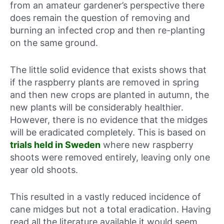
from an amateur gardener’s perspective there
does remain the question of removing and
burning an infected crop and then re-planting
on the same ground.
The little solid evidence that exists shows that
if the raspberry plants are removed in spring
and then new crops are planted in autumn, the
new plants will be considerably healthier.
However, there is no evidence that the midges
will be eradicated completely. This is based on
trials held in Sweden
where new raspberry
shoots were removed entirely, leaving only one
year old shoots.
This resulted in a vastly reduced incidence of
cane midges but not a total eradication. Having
read all the literature available it would seem