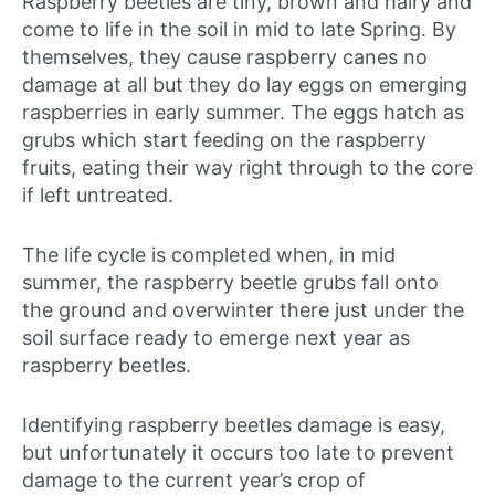
Raspberry beetles are tiny, brown and hairy and
come to life in the soil in mid to late Spring. By
themselves, they cause raspberry canes no
damage at all but they do lay eggs on emerging
raspberries in early summer. The eggs hatch as
grubs which start feeding on the raspberry
fruits, eating their way right through to the core
if left untreated.
The life cycle is completed when, in mid
summer, the raspberry beetle grubs fall onto
the ground and overwinter there just under the
soil surface ready to emerge next year as
raspberry beetles.
Identifying raspberry beetles damage is easy,
but unfortunately it occurs too late to prevent
damage to the current year’s crop of