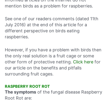
mention birds as a problem for raspberries.
See one of our readers comments (dated 11th
July 2016) at the end of this article for a
different perspective on birds eating
raspberries.
However, if you have a problem with birds then
the only real solution is a fruit cage or some
other form of protective netting.
Click here
for
our article on the benefits and pitfalls
surrounding fruit cages.
RASPBERRY ROOT ROT
The symptoms
of the fungal disease Raspberry
Root Rot are: