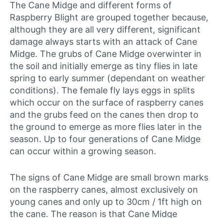
The Cane Midge and different forms of
Raspberry Blight are grouped together because,
although they are all very different, significant
damage always starts with an attack of Cane
Midge. The grubs of Cane Midge overwinter in
the soil and initially emerge as tiny flies in late
spring to early summer (dependant on weather
conditions). The female fly lays eggs in splits
which occur on the surface of raspberry canes
and the grubs feed on the canes then drop to
the ground to emerge as more flies later in the
season. Up to four generations of Cane Midge
can occur within a growing season.
The signs of Cane Midge are small brown marks
on the raspberry canes, almost exclusively on
young canes and only up to 30cm / 1ft high on
the cane. The reason is that Cane Midge