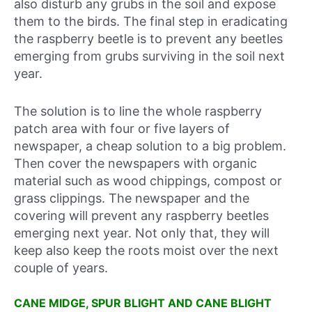
also disturb any grubs in the soil and expose
them to the birds. The final step in eradicating
the raspberry beetle is to prevent any beetles
emerging from grubs surviving in the soil next
year.
The solution is to line the whole raspberry
patch area with four or five layers of
newspaper, a cheap solution to a big problem.
Then cover the newspapers with organic
material such as wood chippings, compost or
grass clippings. The newspaper and the
covering will prevent any raspberry beetles
emerging next year. Not only that, they will
keep also keep the roots moist over the next
couple of years.
CANE MIDGE, SPUR BLIGHT AND CANE BLIGHT