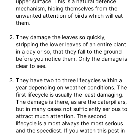
upper surface. This is a natural defence
mechanism, hiding themselves from the
unwanted attention of birds which will eat
them.
They damage the leaves so quickly,
stripping the lower leaves of an entire plant
in a day or so, that they fall to the ground
before you notice them. Only the damage is
clear to see.
They have two to three lifecycles within a
year depending on weather conditions. The
first lifecycle is usually the least damaging.
The damage is there, as are the caterpillars,
but in many cases not sufficiently serious to
attract much attention. The second
lifecycle is almost always the most serious
and the speediest. If you watch this pest in