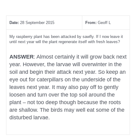
Date:
28 September 2015
From:
Geoff L
My raspberry plant has been attacked by sawfly. If I now leave it
until next year will the plant regenerate itself with fresh leaves?
ANSWER
: Almost certainly it will grow back next
year. However, the larvae will overwinter in the
soil and begin their attack next year. So keep an
eye out for caterpillars on the underside of the
leaves next year. It may also pay off to gently
loosen and turn over the top soil around the
plant – not too deep though because the roots
are shallow. The birds may well eat some of the
disturbed larvae.