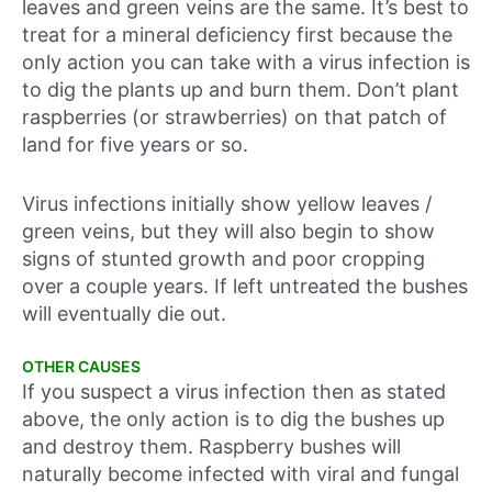
leaves and green veins are the same. It’s best to
treat for a mineral deficiency first because the
only action you can take with a virus infection is
to dig the plants up and burn them. Don’t plant
raspberries (or strawberries) on that patch of
land for five years or so.
Virus infections initially show yellow leaves /
green veins, but they will also begin to show
signs of stunted growth and poor cropping
over a couple years. If left untreated the bushes
will eventually die out.
OTHER CAUSES
If you suspect a virus infection then as stated
above, the only action is to dig the bushes up
and destroy them. Raspberry bushes will
naturally become infected with viral and fungal