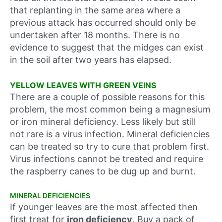
that replanting in the same area where a
previous attack has occurred should only be
undertaken after 18 months. There is no
evidence to suggest that the midges can exist
in the soil after two years has elapsed.
YELLOW LEAVES WITH GREEN VEINS
There are a couple of possible reasons for this
problem, the most common being a magnesium
or iron mineral deficiency. Less likely but still
not rare is a virus infection. Mineral deficiencies
can be treated so try to cure that problem first.
Virus infections cannot be treated and require
the raspberry canes to be dug up and burnt.
MINERAL DEFICIENCIES
If younger leaves are the most affected then
first treat for
iron deficiency
. Buy a pack of