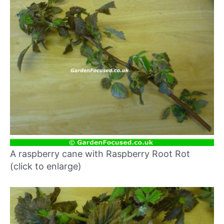
A raspberry cane with Raspberry Root Rot
(click to enlarge)