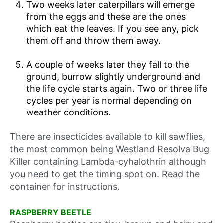
Two weeks later caterpillars will emerge
from the eggs and these are the ones
which eat the leaves. If you see any, pick
them off and throw them away.
A couple of weeks later they fall to the
ground, burrow slightly underground and
the life cycle starts again. Two or three life
cycles per year is normal depending on
weather conditions.
There are insecticides available to kill sawflies,
the most common being Westland Resolva Bug
Killer containing Lambda-cyhalothrin although
you need to get the timing spot on. Read the
container for instructions.
RASPBERRY BEETLE