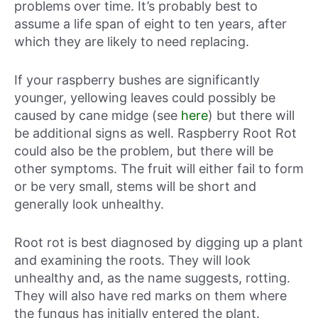
problems over time. It’s probably best to
assume a life span of eight to ten years, after
which they are likely to need replacing.
If your raspberry bushes are significantly
younger, yellowing leaves could possibly be
caused by cane midge (see
here
) but there will
be additional signs as well. Raspberry Root Rot
could also be the problem, but there will be
other symptoms. The fruit will either fail to form
or be very small, stems will be short and
generally look unhealthy.
Root rot is best diagnosed by digging up a plant
and examining the roots. They will look
unhealthy and, as the name suggests, rotting.
They will also have red marks on them where
the fungus has initially entered the plant.