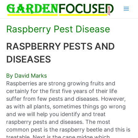
Skip
Main
to
content
Menu
Raspberry Pest Disease
RASPBERRY PESTS AND
DISEASES
By David Marks
Raspberries are strong growing fruits and
certainly for the first five years of their life
suffer from few pests and diseases. However,
as with all plants, sometimes things go wrong
and we will help you identify and treat
raspberry pests and diseases. The most
common pest is the raspberry beetle and this is
treatable. Next is the cane midge which