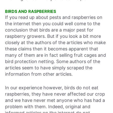
BIRDS AND RASPBERRIES
If you read up about pests and raspberries on
the internet then you could well come to the
conclusion that birds are a major pest for
raspberry growers. But if you look a bit more
closely at the authors of the articles who make
these claims then it becomes apparent that
many of them are in fact selling fruit cages and
bird protection netting. Some authors of the
articles seem to have simply scraped the
information from other articles.
In our experience however, birds do not eat
raspberries, they have never affected our crop
and we have never met anyone who has had a
problem with them. Indeed, original and
informed articles on the internet do not