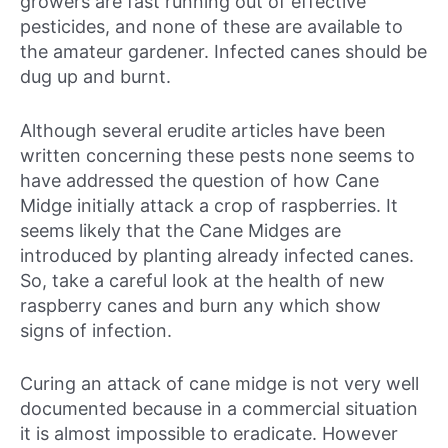
growers are fast running out of effective
pesticides, and none of these are available to
the amateur gardener. Infected canes should be
dug up and burnt.
Although several erudite articles have been
written concerning these pests none seems to
have addressed the question of how Cane
Midge initially attack a crop of raspberries. It
seems likely that the Cane Midges are
introduced by planting already infected canes.
So, take a careful look at the health of new
raspberry canes and burn any which show
signs of infection.
Curing an attack of cane midge is not very well
documented because in a commercial situation
it is almost impossible to eradicate. However