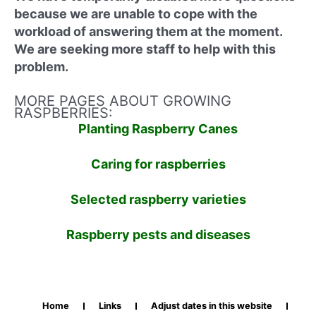
because we are unable to cope with the
workload of answering them at the moment.
We are seeking more staff to help with this
problem.
MORE PAGES ABOUT GROWING
RASPBERRIES:
Planting Raspberry Canes
Caring for raspberries
Selected raspberry varieties
Raspberry pests and diseases
Home
Links
Adjust dates in this website