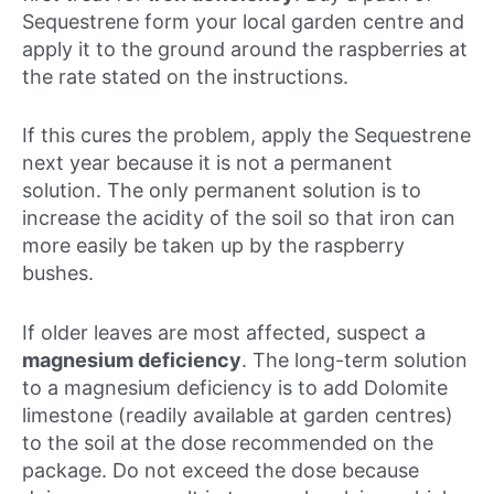
Sequestrene form your local garden centre and
apply it to the ground around the raspberries at
the rate stated on the instructions.
If this cures the problem, apply the Sequestrene
next year because it is not a permanent
solution. The only permanent solution is to
increase the acidity of the soil so that iron can
more easily be taken up by the raspberry
bushes.
If older leaves are most affected, suspect a
magnesium deficiency
. The long-term solution
to a magnesium deficiency is to add Dolomite
limestone (readily available at garden centres)
to the soil at the dose recommended on the
package. Do not exceed the dose because