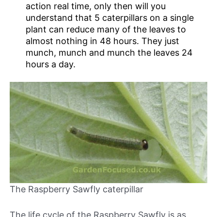
action real time, only then will you
understand that 5 caterpillars on a single
plant can reduce many of the leaves to
almost nothing in 48 hours. They just
munch, munch and munch the leaves 24
hours a day.
The Raspberry Sawfly caterpillar
The life cycle of the Raspberry Sawfly is as