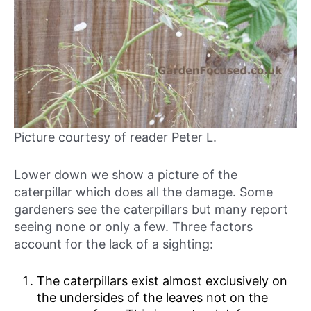
Picture courtesy of reader Peter L.
Lower down we show a picture of the
caterpillar which does all the damage. Some
gardeners see the caterpillars but many report
seeing none or only a few. Three factors
account for the lack of a sighting:
The caterpillars exist almost exclusively on
the undersides of the leaves not on the