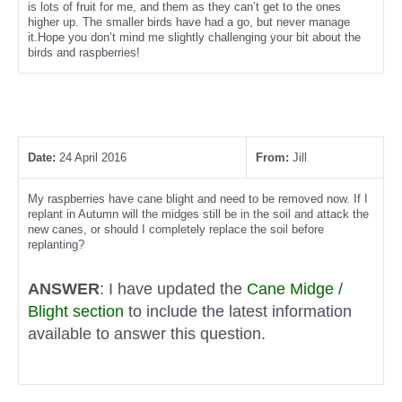
is lots of fruit for me, and them as they can’t get to the ones
higher up. The smaller birds have had a go, but never manage
it.Hope you don’t mind me slightly challenging your bit about the
birds and raspberries!
Date:
24 April 2016
From:
Jill
My raspberries have cane blight and need to be removed now. If I
replant in Autumn will the midges still be in the soil and attack the
new canes, or should I completely replace the soil before
replanting?
ANSWER
: I have updated the
Cane Midge /
Blight section
to include the latest information
available to answer this question.