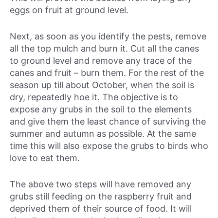
eggs on fruit at ground level.
Next, as soon as you identify the pests, remove
all the top mulch and burn it. Cut all the canes
to ground level and remove any trace of the
canes and fruit – burn them. For the rest of the
season up till about October, when the soil is
dry, repeatedly hoe it. The objective is to
expose any grubs in the soil to the elements
and give them the least chance of surviving the
summer and autumn as possible. At the same
time this will also expose the grubs to birds who
love to eat them.
The above two steps will have removed any
grubs still feeding on the raspberry fruit and
deprived them of their source of food. It will