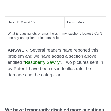
Date:
11 May 2015
From:
Mike
What is causing lots of small holes in my raspberry leaves? Can’t
see any caterpillars or insects, help!
ANSWER
: Several readers have reported this
problem and we have added a section above
entitled “
Raspberry Sawfly
“. Two pictures sent in
by Peter L have been used to illustrate the
damage and the caterpillar.
We have temporarily disabled more questions