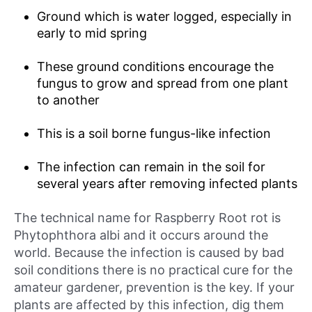
Ground which is water logged, especially in
early to mid spring
These ground conditions encourage the
fungus to grow and spread from one plant
to another
This is a soil borne fungus-like infection
The infection can remain in the soil for
several years after removing infected plants
The technical name for Raspberry Root rot is
Phytophthora albi and it occurs around the
world. Because the infection is caused by bad
soil conditions there is no practical cure for the
amateur gardener, prevention is the key. If your
plants are affected by this infection, dig them