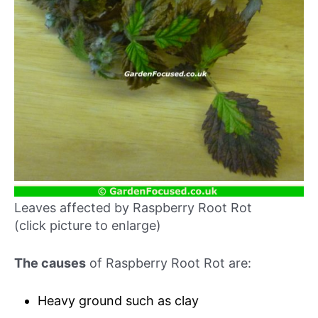
Leaves affected by Raspberry Root Rot
(click picture to enlarge)
The causes
of Raspberry Root Rot are:
Heavy ground such as clay