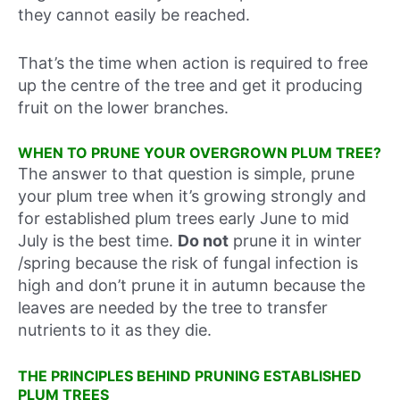
they cannot easily be reached.
That’s the time when action is required to free
up the centre of the tree and get it producing
fruit on the lower branches.
WHEN TO PRUNE YOUR OVERGROWN PLUM TREE?
The answer to that question is simple, prune
your plum tree when it’s growing strongly and
for established plum trees early June to mid
July is the best time.
Do not
prune it in winter
/spring because the risk of fungal infection is
high and don’t prune it in autumn because the
leaves are needed by the tree to transfer
nutrients to it as they die.
THE PRINCIPLES BEHIND PRUNING ESTABLISHED
PLUM TREES