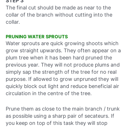
STEP 3
The final cut should be made as near to the
collar of the branch without cutting into the
collar.
PRUNING WATER SPROUTS
Water sprouts are quick growing shoots which
grow straight upwards. They often appear on a
plum tree when it has been hard pruned the
previous year. They will not produce plums and
simply sap the strength of the tree for no real
purpose. If allowed to grow unpruned they will
quickly block out light and reduce beneficial air
circulation in the centre of the tree.
Prune them as close to the main branch / trunk
as possible using a sharp pair of secateurs. If
you keep on top of this task they will stop