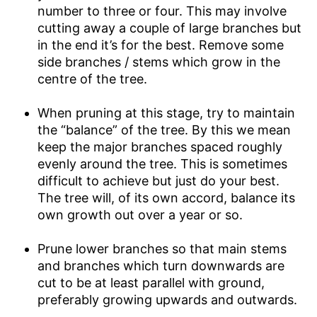
number to three or four. This may involve
cutting away a couple of large branches but
in the end it’s for the best. Remove some
side branches / stems which grow in the
centre of the tree.
When pruning at this stage, try to maintain
the “balance” of the tree. By this we mean
keep the major branches spaced roughly
evenly around the tree. This is sometimes
difficult to achieve but just do your best.
The tree will, of its own accord, balance its
own growth out over a year or so.
Prune lower branches so that main stems
and branches which turn downwards are
cut to be at least parallel with ground,
preferably growing upwards and outwards.