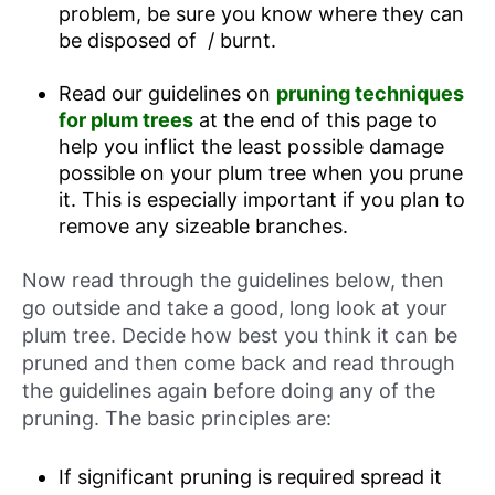
problem, be sure you know where they can
be disposed of / burnt.
Read our guidelines on
pruning techniques
for plum trees
at the end of this page to
help you inflict the least possible damage
possible on your plum tree when you prune
it. This is especially important if you plan to
remove any sizeable branches.
Now read through the guidelines below, then
go outside and take a good, long look at your
plum tree. Decide how best you think it can be
pruned and then come back and read through
the guidelines again before doing any of the
pruning. The basic principles are:
If significant pruning is required spread it