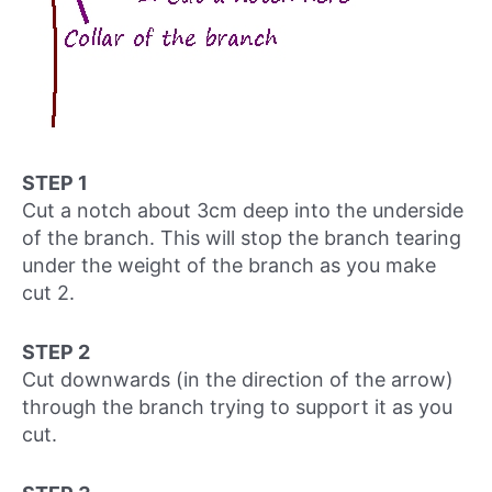
STEP 1
Cut a notch about 3cm deep into the underside
of the branch. This will stop the branch tearing
under the weight of the branch as you make
cut 2.
STEP 2
Cut downwards (in the direction of the arrow)
through the branch trying to support it as you
cut.