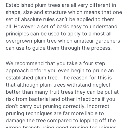
Established plum trees are all very different in
shape, size and structure which means that one
set of absolute rules can’t be applied to them
all. However a set of basic easy to understand
principles can be used to apply to almost all
overgrown plum tree which amateur gardeners
can use to guide them through the process.
We recommend that you take a four step
approach before you even begin to prune an
established plum tree. The reason for this is
that although plum trees withstand neglect
better than many fruit trees they can be put at
risk from bacterial and other infections if you
don’t carry out pruning correctly. Incorrect
pruning techniques are far more liable to
damage the tree compared to lopping off the
wrong branch using good pruning techniques.