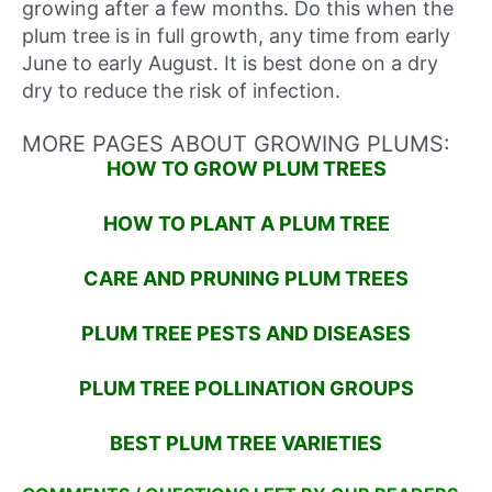
growing after a few months. Do this when the
plum tree is in full growth, any time from early
June to early August. It is best done on a dry
dry to reduce the risk of infection.
MORE PAGES ABOUT GROWING PLUMS:
HOW TO GROW PLUM TREES
HOW TO PLANT A PLUM TREE
CARE AND PRUNING PLUM TREES
PLUM TREE PESTS AND DISEASES
PLUM TREE POLLINATION GROUPS
BEST PLUM TREE VARIETIES