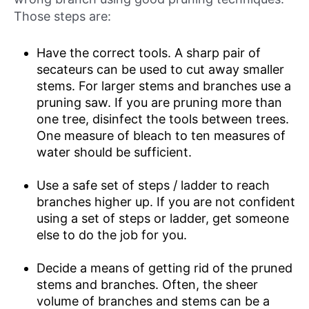
Those steps are:
Have the correct tools. A sharp pair of
secateurs can be used to cut away smaller
stems. For larger stems and branches use a
pruning saw. If you are pruning more than
one tree, disinfect the tools between trees.
One measure of bleach to ten measures of
water should be sufficient.
Use a safe set of steps / ladder to reach
branches higher up. If you are not confident
using a set of steps or ladder, get someone
else to do the job for you.
Decide a means of getting rid of the pruned
stems and branches. Often, the sheer
volume of branches and stems can be a