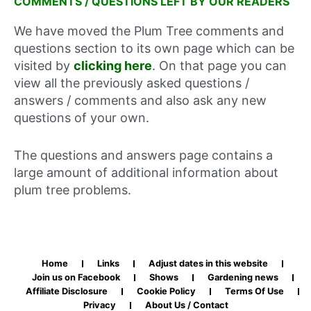
COMMENTS / QUESTIONS LEFT BY OUR READERS
We have moved the Plum Tree comments and
questions section to its own page which can be
visited by
clicking here
. On that page you can
view all the previously asked questions /
answers / comments and also ask any new
questions of your own.
The questions and answers page contains a
large amount of additional information about
plum tree problems.
Home
Links
Adjust dates in this website
Join us on Facebook
Shows
Gardening news
Affiliate Disclosure
Cookie Policy
Terms Of Use
Privacy
About Us / Contact