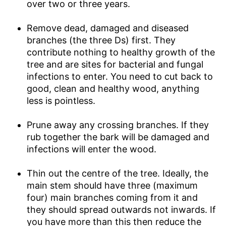
over two or three years.
Remove dead, damaged and diseased
branches (the three Ds) first. They
contribute nothing to healthy growth of the
tree and are sites for bacterial and fungal
infections to enter. You need to cut back to
good, clean and healthy wood, anything
less is pointless.
Prune away any crossing branches. If they
rub together the bark will be damaged and
infections will enter the wood.
Thin out the centre of the tree. Ideally, the
main stem should have three (maximum
four) main branches coming from it and
they should spread outwards not inwards. If
you have more than this then reduce the