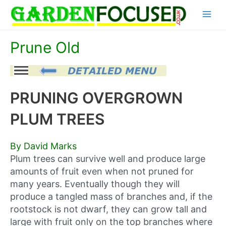
Skip
Main
to
content
Menu
Prune Old
PRUNING OVERGROWN
PLUM TREES
By David Marks
Plum trees can survive well and produce large
amounts of fruit even when not pruned for
many years. Eventually though they will
produce a tangled mass of branches and, if the
rootstock is not dwarf, they can grow tall and
large with fruit only on the top branches where