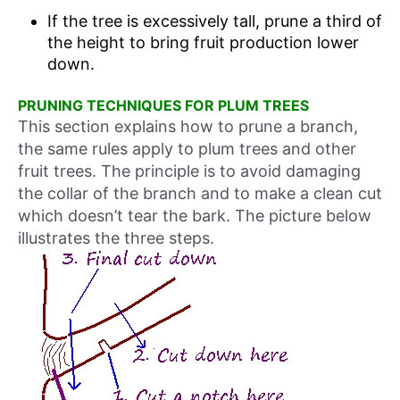
If the tree is excessively tall, prune a third of
the height to bring fruit production lower
down.
PRUNING TECHNIQUES FOR PLUM TREES
This section explains how to prune a branch,
the same rules apply to plum trees and other
fruit trees. The principle is to avoid damaging
the collar of the branch and to make a clean cut
which doesn’t tear the bark. The picture below
illustrates the three steps.