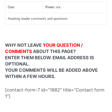
Date
From:
n/a
Awaiting reader comments and questions
WHY NOT LEAVE
YOUR QUESTION /
COMMENTS
ABOUT THIS PAGE?
ENTER THEM BELOW. EMAIL ADDRESS IS
OPTIONAL.
YOUR COMMENTS WILL BE ADDED ABOVE
WITHIN A FEW HOURS.
[contact-form-7 id=”1882″ title=”Contact form
1″]