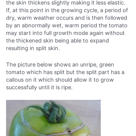
the skin thickens slightly making it less elastic.
If, at this point in the growing cycle, a period of
dry, warm weather occurs and is then followed
by an abnormally wet, warm period the tomato
may start into full growth mode again without
the thickened skin being able to expand
resulting in split skin.
The picture below shows an unripe, green
tomato which has split but the split part has a
callous on it which should allow it to grow
successfully until it is ripe.