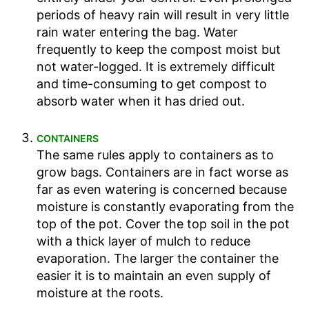
periods of heavy rain will result in very little
rain water entering the bag. Water
frequently to keep the compost moist but
not water-logged. It is extremely difficult
and time-consuming to get compost to
absorb water when it has dried out.
CONTAINERS
The same rules apply to containers as to
grow bags. Containers are in fact worse as
far as even watering is concerned because
moisture is constantly evaporating from the
top of the pot. Cover the top soil in the pot
with a thick layer of mulch to reduce
evaporation. The larger the container the
easier it is to maintain an even supply of
moisture at the roots.