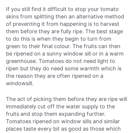
If you still find it difficult to stop your tomato
skins from splitting then an alternative method
of preventing it from happening is to harvest
them before they are fully ripe. The best stage
to do this is when they begin to turn from
green to their final colour. The fruits can then
be ripened on a sunny window sill or in a warm
greenhouse. Tomatoes do not need light to
ripen but they do need some warmth which is
the reason they are often ripened on a
windowsill.
The act of picking them before they are ripe will
immediately cut off the water supply to the
fruits and stop them expanding further.
Tomatoes ripened on window sills and similar
places taste every bit as good as those which