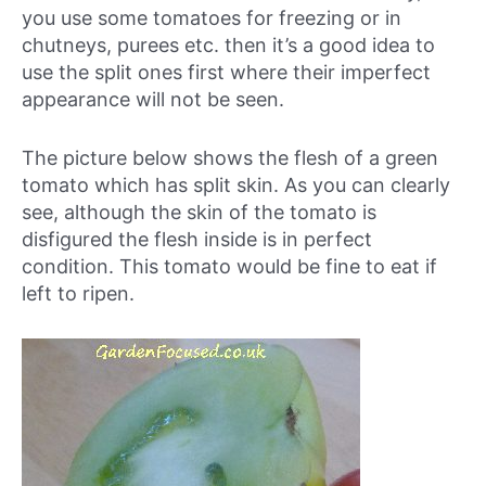
you use some tomatoes for freezing or in
chutneys, purees etc. then it’s a good idea to
use the split ones first where their imperfect
appearance will not be seen.
The picture below shows the flesh of a green
tomato which has split skin. As you can clearly
see, although the skin of the tomato is
disfigured the flesh inside is in perfect
condition. This tomato would be fine to eat if
left to ripen.