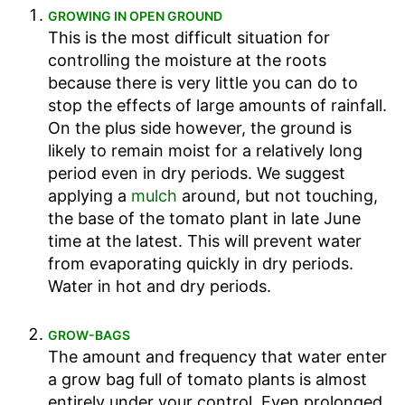
GROWING IN OPEN GROUND
This is the most difficult situation for
controlling the moisture at the roots
because there is very little you can do to
stop the effects of large amounts of rainfall.
On the plus side however, the ground is
likely to remain moist for a relatively long
period even in dry periods. We suggest
applying a
mulch
around, but not touching,
the base of the tomato plant in late June
time at the latest. This will prevent water
from evaporating quickly in dry periods.
Water in hot and dry periods.
GROW-BAGS
The amount and frequency that water enter
a grow bag full of tomato plants is almost
entirely under your control. Even prolonged