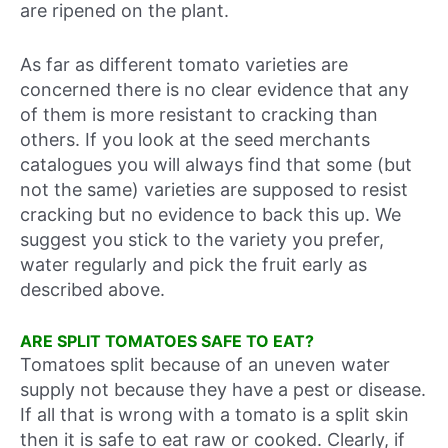
are ripened on the plant.
As far as different tomato varieties are
concerned there is no clear evidence that any
of them is more resistant to cracking than
others. If you look at the seed merchants
catalogues you will always find that some (but
not the same) varieties are supposed to resist
cracking but no evidence to back this up. We
suggest you stick to the variety you prefer,
water regularly and pick the fruit early as
described above.
ARE SPLIT TOMATOES SAFE TO EAT?
Tomatoes split because of an uneven water
supply not because they have a pest or disease.
If all that is wrong with a tomato is a split skin
then it is safe to eat raw or cooked. Clearly, if