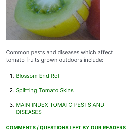
Common pests and diseases which affect
tomato fruits grown outdoors include:
Blossom End Rot
Splitting Tomato Skins
MAIN INDEX TOMATO PESTS AND
DISEASES
COMMENTS / QUESTIONS LEFT BY OUR READERS