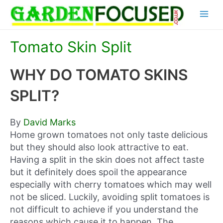
Skip
Main
to
content
Menu
Tomato Skin Split
WHY DO TOMATO SKINS
SPLIT?
By
David Marks
Home grown tomatoes not only taste delicious
but they should also look attractive to eat.
Having a split in the skin does not affect taste
but it definitely does spoil the appearance
especially with cherry tomatoes which may well
not be sliced. Luckily, avoiding split tomatoes is
not difficult to achieve if you understand the
reasons which cause it to happen. The