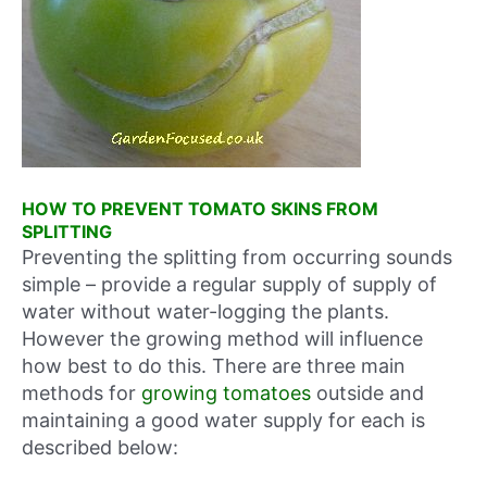
HOW TO PREVENT TOMATO SKINS FROM
SPLITTING
Preventing the splitting from occurring sounds
simple – provide a regular supply of supply of
water without water-logging the plants.
However the growing method will influence
how best to do this. There are three main
methods for
growing tomatoes
outside and
maintaining a good water supply for each is
described below: