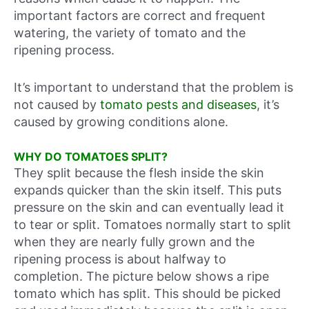
important factors are correct and frequent
watering, the variety of tomato and the
ripening process.
It’s important to understand that the problem is
not caused by
tomato pests and diseases
, it’s
caused by growing conditions alone.
WHY DO TOMATOES SPLIT?
They split because the flesh inside the skin
expands quicker than the skin itself. This puts
pressure on the skin and can eventually lead it
to tear or split. Tomatoes normally start to split
when they are nearly fully grown and the
ripening process is about halfway to
completion. The picture below shows a ripe
tomato which has split. This should be picked