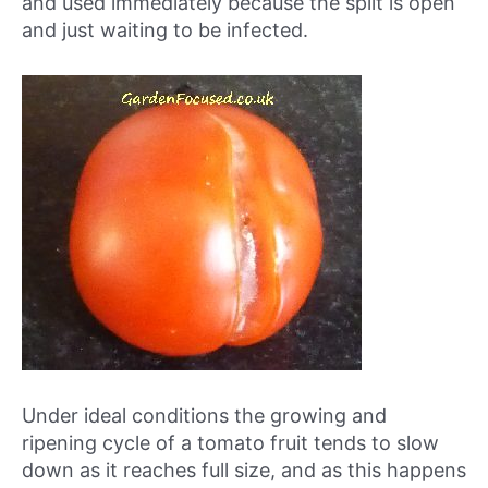
and used immediately because the split is open
and just waiting to be infected.
Under ideal conditions the growing and
ripening cycle of a tomato fruit tends to slow
down as it reaches full size, and as this happens