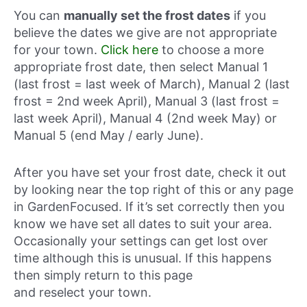
You can
manually set the frost dates
if you
believe the dates we give are not appropriate
for your town.
Click here
to choose a more
appropriate frost date, then select Manual 1
(last frost = last week of March), Manual 2 (last
frost = 2nd week April), Manual 3 (last frost =
last week April), Manual 4 (2nd week May) or
Manual 5 (end May / early June).
After you have set your frost date, check it out
by looking near the top right of this or any page
in GardenFocused. If it’s set correctly then you
know we have set all dates to suit your area.
Occasionally your settings can get lost over
time although this is unusual. If this happens
then simply return to this page
and reselect your town.