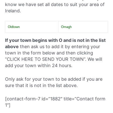
know we have set all dates to suit your area of
Ireland.
Oldtown
Omagh
If your town begins with O and is not in the list
above
then ask us to add it by entering your
town in the form below and then clicking
“CLICK HERE TO SEND YOUR TOWN”. We will
add your town within 24 hours.
Only ask for your town to be added if you are
sure that it is not in the list above.
[contact-form-7 id=”1882″ title=”Contact form
1″]