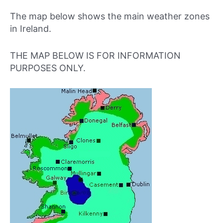
The map below shows the main weather zones
in Ireland.
THE MAP BELOW IS FOR INFORMATION
PURPOSES ONLY.