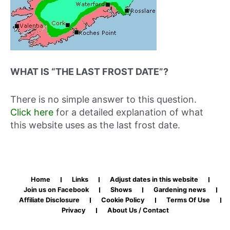
WHAT IS “THE LAST FROST DATE”?
There is no simple answer to this question.
Click here
for a detailed explanation of what
this website uses as the last frost date.
Home
Links
Adjust dates in this website
Join us on Facebook
Shows
Gardening news
Affiliate Disclosure
Cookie Policy
Terms Of Use
Privacy
About Us / Contact