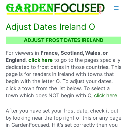
Skip
Main
to
content
Menu
Adjust Dates Ireland O
ADJUST FROST DATES IRELAND
For viewers in
France
,
Scotland, Wales, or
England
,
click here
to go to the pages specially
dedicated to frost dates in those countries. This
page is for readers in Ireland with towns that
begin with the letter O. To adjust your dates,
click a town from the list below. To select a
town which does NOT begin with O,
click here
.
After you have set your frost date, check it out
by looking near the top right of this or any page
in GardenFocused. If it’s set correctly then you