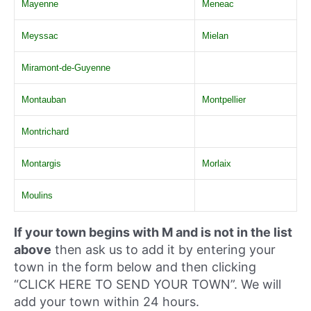
Mayenne
Meneac
Meyssac
Mielan
Miramont-de-Guyenne
Montauban
Montpellier
Montrichard
Montargis
Morlaix
Moulins
If your town begins with M and is not in the list
above
then ask us to add it by entering your
town in the form below and then clicking
“CLICK HERE TO SEND YOUR TOWN”. We will
add your town within 24 hours.