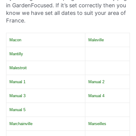
in GardenFocused. If it’s set correctly then you
know we have set all dates to suit your area of
France.
Macon
Maleville
Mantilly
Malestroit
Manual 1
Manual 2
Manual 3
Manual 4
Manual 5
Marchainville
Marseilles