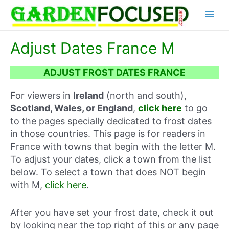
Skip
Main
to
content
Menu
Adjust Dates France M
ADJUST FROST DATES FRANCE
For viewers in
Ireland
(north and south),
Scotland, Wales, or England
,
click here
to go
to the pages specially dedicated to frost dates
in those countries. This page is for readers in
France with towns that begin with the letter M.
To adjust your dates, click a town from the list
below. To select a town that does NOT begin
with M,
click here
.
After you have set your frost date, check it out
by looking near the top right of this or any page