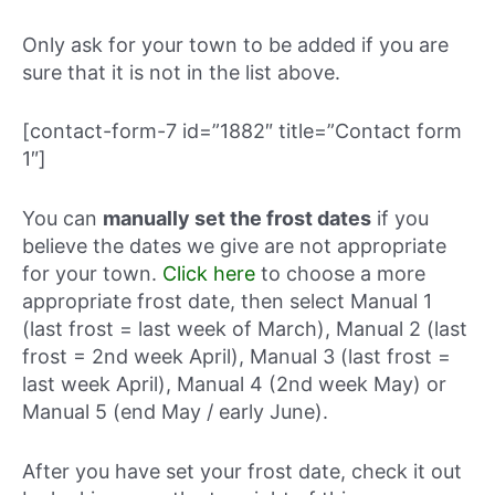
Only ask for your town to be added if you are
sure that it is not in the list above.
[contact-form-7 id=”1882″ title=”Contact form
1″]
You can
manually set the frost dates
if you
believe the dates we give are not appropriate
for your town.
Click here
to choose a more
appropriate frost date, then select Manual 1
(last frost = last week of March), Manual 2 (last
frost = 2nd week April), Manual 3 (last frost =
last week April), Manual 4 (2nd week May) or
Manual 5 (end May / early June).
After you have set your frost date, check it out