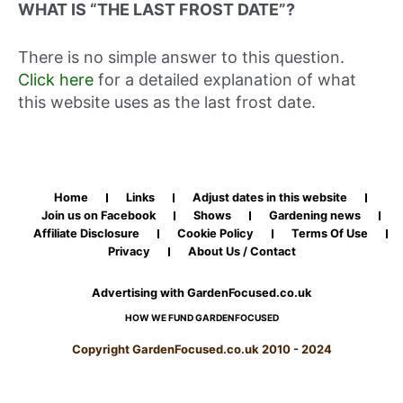
WHAT IS “THE LAST FROST DATE”?
There is no simple answer to this question.
Click here
for a detailed explanation of what
this website uses as the last frost date.
Home
Links
Adjust dates in this website
Join us on Facebook
Shows
Gardening news
Affiliate Disclosure
Cookie Policy
Terms Of Use
Privacy
About Us / Contact
Advertising with GardenFocused.co.uk
HOW WE FUND GARDENFOCUSED
Copyright GardenFocused.co.uk 2010 - 2024