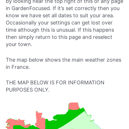
by looking near the top right of this or any page
in GardenFocused. If it’s set correctly then you
know we have set all dates to suit your area.
Occasionally your settings can get lost over
time although this is unusual. If this happens
then simply return to this page and reselect
your town.
The map below shows the main weather zones
in France.
THE MAP BELOW IS FOR INFORMATION
PURPOSES ONLY.