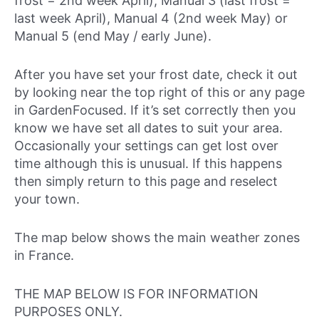
frost = 2nd week April), Manual 3 (last frost =
last week April), Manual 4 (2nd week May) or
Manual 5 (end May / early June).
After you have set your frost date, check it out
by looking near the top right of this or any page
in GardenFocused. If it’s set correctly then you
know we have set all dates to suit your area.
Occasionally your settings can get lost over
time although this is unusual. If this happens
then simply return to this page and reselect
your town.
The map below shows the main weather zones
in France.
THE MAP BELOW IS FOR INFORMATION
PURPOSES ONLY.