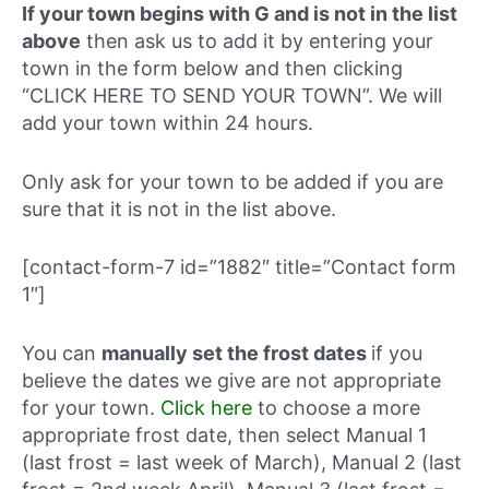
If your town begins with G and is not in the list
above
then ask us to add it by entering your
town in the form below and then clicking
“CLICK HERE TO SEND YOUR TOWN”. We will
add your town within 24 hours.
Only ask for your town to be added if you are
sure that it is not in the list above.
[contact-form-7 id=”1882″ title=”Contact form
1″]
You can
manually set the frost dates
if you
believe the dates we give are not appropriate
for your town.
Click here
to choose a more
appropriate frost date, then select Manual 1
(last frost = last week of March), Manual 2 (last