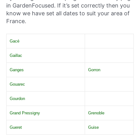
in GardenFocused. If it’s set correctly then you
know we have set all dates to suit your area of
France.
Gacé
Gaillac
Ganges
Gorron
Gouarec
Gourdon
Grand Pressigny
Grenoble
Gueret
Guise