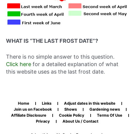
WHAT IS “THE LAST FROST DATE”?
There is no simple answer to this question.
Click here
for a detailed explanation of what
this website uses as the last frost date.
Home
Links
Adjust dates in this website
Join us on Facebook
Shows
Gardening news
Affiliate Disclosure
Cookie Policy
Terms Of Use
Privacy
About Us / Contact