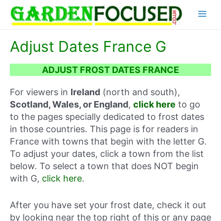
Skip
Main
to
content
Menu
Adjust Dates France G
ADJUST FROST DATES FRANCE
For viewers in
Ireland
(north and south),
Scotland, Wales, or England
,
click here
to go
to the pages specially dedicated to frost dates
in those countries. This page is for readers in
France with towns that begin with the letter G.
To adjust your dates, click a town from the list
below. To select a town that does NOT begin
with G,
click here
.
After you have set your frost date, check it out
by looking near the top right of this or any page