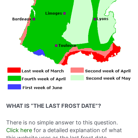
WHAT IS “THE LAST FROST DATE”?
There is no simple answer to this question.
Click here
for a detailed explanation of what
this website uses as the last frost date.