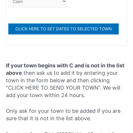
If your town begins with C and is not in the list
above
then ask us to add it by entering your
town in the form below and then clicking
“CLICK HERE TO SEND YOUR TOWN”. We will
add your town within 24 hours.
Only ask for your town to be added if you are
sure that it is not in the list above.