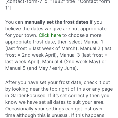
[contact-form-7 id=”1882″ title=”Contact form
1″]
You can
manually set the frost dates
if you
believe the dates we give are not appropriate
for your town.
Click here
to choose a more
appropriate frost date, then select Manual 1
(last frost = last week of March), Manual 2 (last
frost = 2nd week April), Manual 3 (last frost =
last week April), Manual 4 (2nd week May) or
Manual 5 (end May / early June).
After you have set your frost date, check it out
by looking near the top right of this or any page
in GardenFocused. If it’s set correctly then you
know we have set all dates to suit your area.
Occasionally your settings can get lost over
time although this is unusual. If this happens