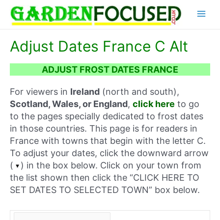
Skip
Main
to
content
Menu
Adjust Dates France C Alt
ADJUST FROST DATES FRANCE
For viewers in
Ireland
(north and south),
Scotland, Wales, or England
,
click here
to go
to the pages specially dedicated to frost dates
in those countries. This page is for readers in
France with towns that begin with the letter C.
To adjust your dates, click the downward arrow
(
) in the box below. Click on your town from
the list shown then click the “CLICK HERE TO
SET DATES TO SELECTED TOWN” box below.