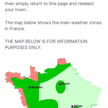
then simply return to this page and reselect
your town.
The map below shows the main weather zones
in France.
THE MAP BELOW IS FOR INFORMATION
PURPOSES ONLY.