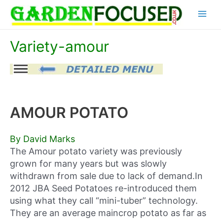
Skip
Main
to
content
Menu
Variety-amour
AMOUR POTATO
By David Marks
The Amour potato variety was previously
grown for many years but was slowly
withdrawn from sale due to lack of demand.In
2012 JBA Seed Potatoes re-introduced them
using what they call “mini-tuber” technology.
They are an average maincrop potato as far as