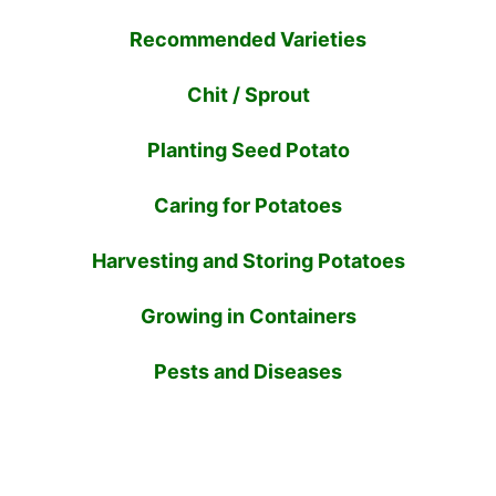
Recommended Varieties
Chit / Sprout
Planting Seed Potato
Caring for Potatoes
Harvesting and Storing Potatoes
Growing in Containers
Pests and Diseases