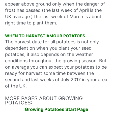
appear above ground only when the danger of
frost has passed
(the last week of April is the
UK average
)
the last week of March
is about
right time to plant them.
WHEN TO HARVEST AMOUR POTATOES
The harvest date for all potatoes is not only
dependent on when you plant your seed
potatoes, it also depends on the weather
conditions throughout the growing season. But
on average you can expect your potatoes to be
ready for harvest some time between
the
second and last weeks of July 2017
in your area
of the UK.
MORE PAGES ABOUT GROWING
POTATOES:
Growing Potatoes Start Page