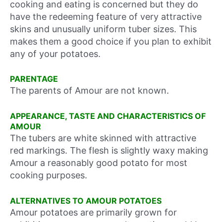
cooking and eating is concerned but they do
have the redeeming feature of very attractive
skins and unusually uniform tuber sizes. This
makes them a good choice if you plan to exhibit
any of your potatoes.
PARENTAGE
The parents of Amour are not known.
APPEARANCE, TASTE AND CHARACTERISTICS OF
AMOUR
The tubers are white skinned with attractive
red markings. The flesh is slightly waxy making
Amour a reasonably good potato for most
cooking purposes.
ALTERNATIVES TO AMOUR POTATOES
Amour potatoes are primarily grown for