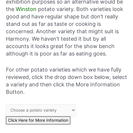
exhibition purposes so an alternative would be
the
Winston
potato variety. Both varieties look
good and have regular shape but don’t really
stand out as far as taste or cooking is
concerned. Another variety that might suit is
Harmony. We haven’t tested it but by all
accounts it looks great for the show bench
although it is poor as far as eating goes.
For other potato varieties which we have fully
reviewed, click the drop down box below, select
a variety and then click the More Information
Button.