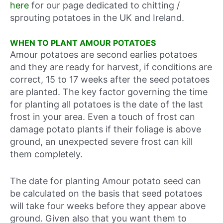
here
for our page dedicated to chitting /
sprouting potatoes in the UK and Ireland.
WHEN TO PLANT AMOUR POTATOES
Amour potatoes are second earlies potatoes
and they are ready for harvest, if conditions are
correct, 15 to 17 weeks after the seed potatoes
are planted. The key factor governing the time
for planting all potatoes is the date of the last
frost in your area. Even a touch of frost can
damage potato plants if their foliage is above
ground, an unexpected severe frost can kill
them completely.
The date for planting Amour potato seed can
be calculated on the basis that seed potatoes
will take four weeks before they appear above
ground. Given also that you want them to