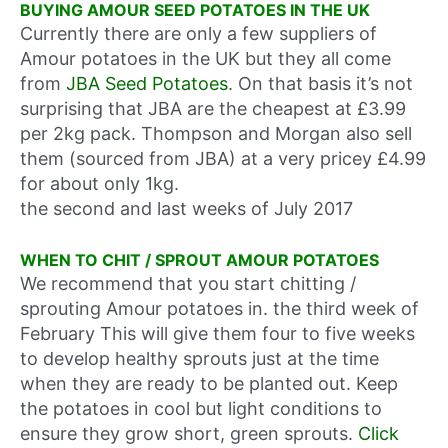
BUYING AMOUR SEED POTATOES IN THE UK
Currently there are only a few suppliers of
Amour potatoes in the UK but they all come
from
JBA Seed Potatoes
. On that basis it’s not
surprising that JBA are the cheapest at £3.99
per 2kg pack. Thompson and Morgan also sell
them (sourced from JBA) at a very pricey £4.99
for about only 1kg.
the second and last weeks of July 2017
WHEN TO CHIT / SPROUT AMOUR POTATOES
We recommend that you start chitting /
sprouting Amour potatoes in.
the third week of
February
This will give them four to five weeks
to develop healthy sprouts just at the time
when they are ready to be planted out. Keep
the potatoes in cool but light conditions to
ensure they grow short, green sprouts.
Click