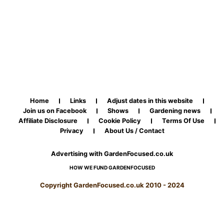
Home
Links
Adjust dates in this website
Join us on Facebook
Shows
Gardening news
Affiliate Disclosure
Cookie Policy
Terms Of Use
Privacy
About Us / Contact
Advertising with GardenFocused.co.uk
HOW WE FUND GARDENFOCUSED
Copyright GardenFocused.co.uk 2010 - 2024