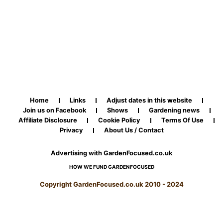
Home
Links
Adjust dates in this website
Join us on Facebook
Shows
Gardening news
Affiliate Disclosure
Cookie Policy
Terms Of Use
Privacy
About Us / Contact
Advertising with GardenFocused.co.uk
HOW WE FUND GARDENFOCUSED
Copyright GardenFocused.co.uk 2010 - 2024