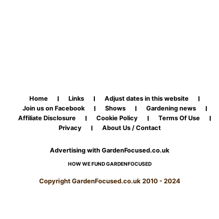
Home
Links
Adjust dates in this website
Join us on Facebook
Shows
Gardening news
Affiliate Disclosure
Cookie Policy
Terms Of Use
Privacy
About Us / Contact
Advertising with GardenFocused.co.uk
HOW WE FUND GARDENFOCUSED
Copyright GardenFocused.co.uk 2010 - 2024