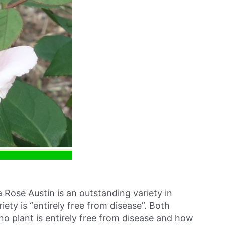
a Rose Austin is an outstanding variety in
riety is “entirely free from disease”. Both
no plant is entirely free from disease and how