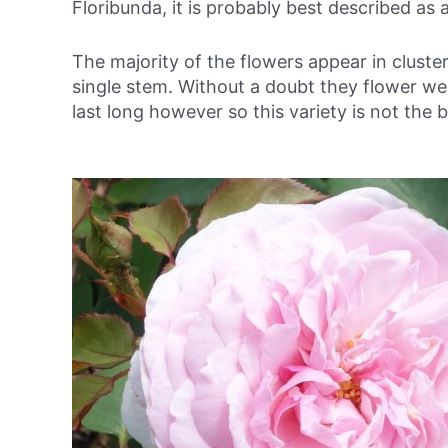
Floribunda, it is probably best described as 
The majority of the flowers appear in clust
single stem. Without a doubt they flower wel
last long however so this variety is not the b