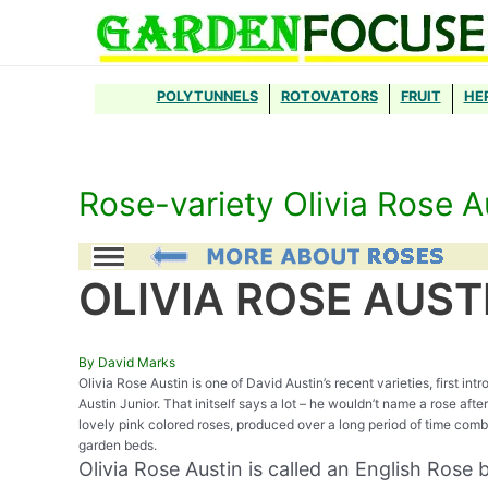
Skip
to
content
POLYTUNNELS
ROTOVATORS
FRUIT
HE
Rose-variety Olivia Rose A
OLIVIA ROSE AUST
By David Marks
Olivia Rose Austin is one of David Austin’s recent varieties, first i
Austin Junior. That initself says a lot – he wouldn’t name a rose aft
lovely pink colored roses, produced over a long period of time comb
garden beds.
Olivia Rose Austin is called an English Rose by