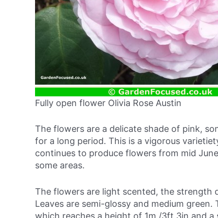
Fully open flower Olivia Rose Austin
The flowers are a delicate shade of pink, so
for a long period. This is a vigorous varietie
continues to produce flowers from mid June
some areas.
The flowers are light scented, the strength
Leaves are semi-glossy and medium green. T
which reaches a height of 1m /3ft 3in and a 