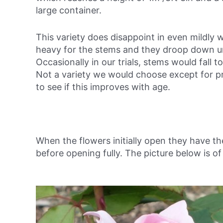
large container.
This variety does disappoint in even mildly 
heavy for the stems and they droop down und
Occasionally in our trials, stems would fall 
Not a variety we would choose except for pro
to see if this improves with age.
When the flowers initially open they have th
before opening fully. The picture below is of