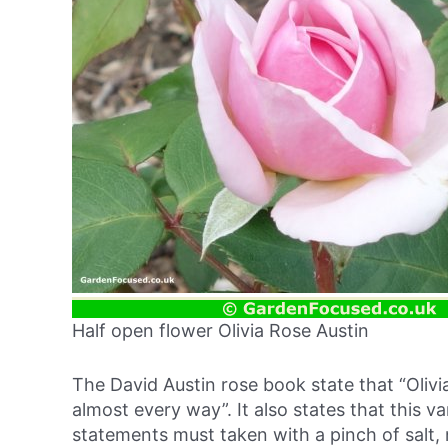
Half open flower Olivia Rose Austin
The David Austin rose book state that “Olivi
almost every way”. It also states that this va
statements must taken with a pinch of salt, 