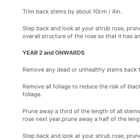
Trim back stems by about 10cm / 4in.
Step back and look at your shrub rose, pru
overall structure of the rose so that it has an
YEAR 2 and ONWARDS
Remove any dead or unhealthy stems back t
Remove all foliage to reduce the risk of bla
foliage.
Prune away a third of the length of all stems
rose next year,prune away a half of the lengt
Step back and look at your shrub rose, pru