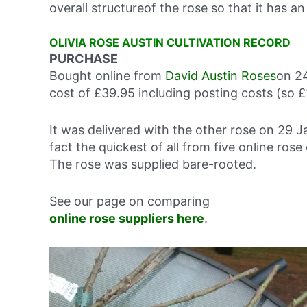
overall structureof the rose so that it has an
OLIVIA ROSE AUSTIN CULTIVATION RECORD
PURCHASE
Bought online from
David Austin Roses
on 24
cost of £39.95 including posting costs (so £
It was delivered with the other rose on 29 J
fact the quickest of all from five online ro
The rose was supplied bare-rooted.
See our page on comparing
online rose suppliers here
.