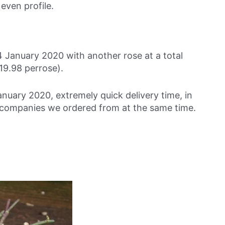
 even profile.
 January 2020 with another rose at a total
19.98 perrose).
anuary 2020, extremely quick delivery time, in
se companies we ordered from at the same time.