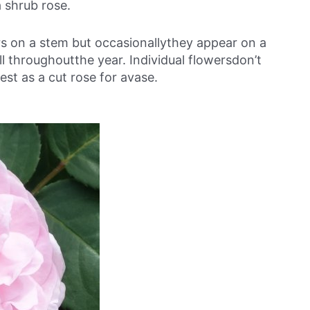
a shrub rose.
ers on a stem but occasionallythey appear on a
l throughoutthe year. Individual flowersdon’t
est as a cut rose for avase.