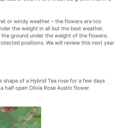
wet or windy weather – the flowers are too
er the weight in all but the best weather.
to the ground under the weight of the flowers.
tected positions. We will review this next year
e shape of a Hybrid Tea rose for a few days
 a half open Olivia Rose Austin flower.