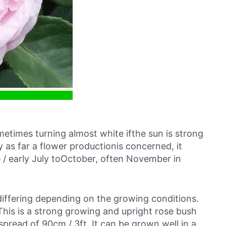
metimes turning almost white ifthe sun is strong
ty as far a flower productionis concerned, it
 / early July toOctober, often November in
 differing depending on the growing conditions.
his is a strong growing and upright rose bush
spread of 90cm / 3ft. It can be grown well in a