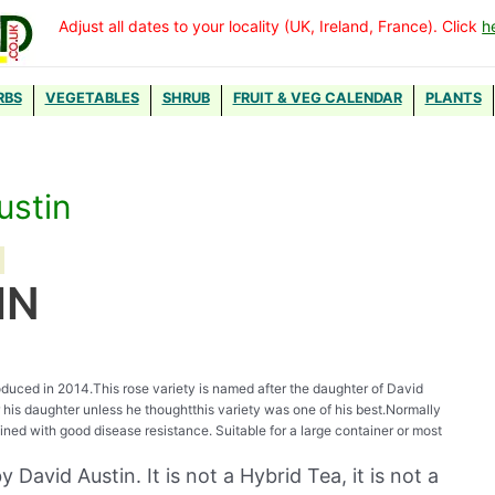
Adjust all dates to your locality (UK, Ireland, France). Click
h
RBS
VEGETABLES
SHRUB
FRUIT & VEG CALENDAR
PLANTS
ustin
IN
ntroduced in 2014.This rose variety is named after the daughter of David
er his daughter unless he thoughtthis variety was one of his best.Normally
ined with good disease resistance. Suitable for a large container or most
 David Austin. It is not a Hybrid Tea, it is not a