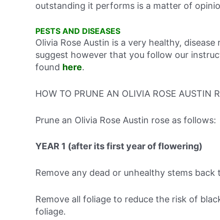
outstanding it performs is a matter of opini
PESTS AND DISEASES
Olivia Rose Austin is a very healthy, disease 
suggest however that you follow our instruc
found
here
.
HOW TO PRUNE AN OLIVIA ROSE AUSTIN 
Prune an Olivia Rose Austin rose as follows:
YEAR 1 (after its first year of flowering)
Remove any dead or unhealthy stems back t
Remove all foliage to reduce the risk of bla
foliage.