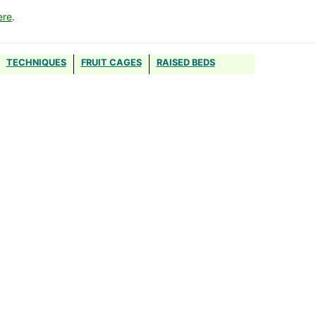
ere
.
TECHNIQUES
FRUIT CAGES
RAISED BEDS