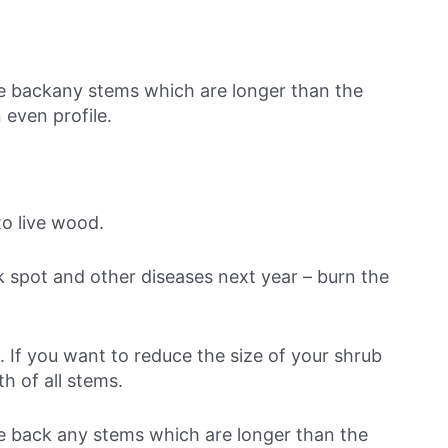
ne backany stems which are longer than the
 even profile.
o live wood.
ck spot and other diseases next year – burn the
. If you want to reduce the size of your shrub
h of all stems.
ne back any stems which are longer than the