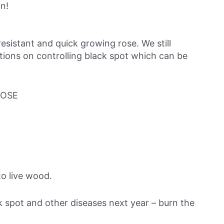
on!
resistant and quick growing rose. We still
tions on controlling black spot which can be
ROSE
o live wood.
ck spot and other diseases next year – burn the