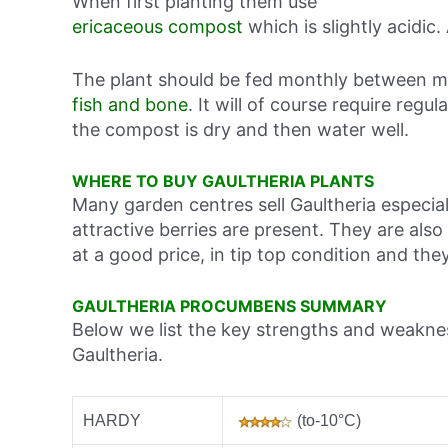
When first planting them use
ericaceous compost
which is slightly acidic.
The plant should be fed monthly between m
fish and bone
. It will of course require regu
the compost is dry and then water well.
WHERE TO BUY GAULTHERIA PLANTS
Many garden centres sell Gaultheria especi
attractive berries are present. They are als
at a good price, in tip top condition and t
GAULTHERIA PROCUMBENS SUMMARY
Below we list the key strengths and weakne
Gaultheria.
HARDY
(to-10°C)