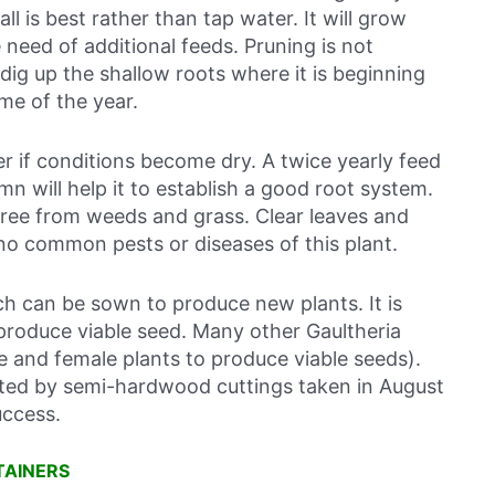
ll is best rather than tap water. It will grow
need of additional feeds. Pruning is not
, dig up the shallow roots where it is beginning
me of the year.
r if conditions become dry. A twice yearly feed
n will help it to establish a good root system.
free from weeds and grass. Clear leaves and
 no common pests or diseases of this plant.
 can be sown to produce new plants. It is
o produce viable seed. Many other Gaultheria
le and female plants to produce viable seeds).
ted by semi-hardwood cuttings taken in August
uccess.
TAINERS