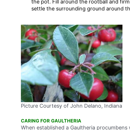
the pot. Fill around the rootball and fir
settle the surrounding ground around th
Picture Courtesy of John Delano, Indiana
CARING FOR GAULTHERIA
When established a Gaultheria procumbens will