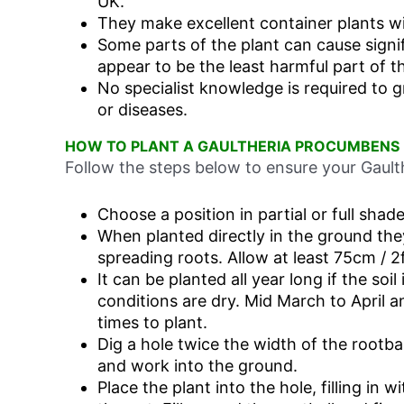
UK.
They make excellent container plants w
Some parts of the plant can cause signi
appear to be the least harmful part of th
No specialist knowledge is required to 
or diseases.
HOW TO PLANT A GAULTHERIA PROCUMBENS
Follow the steps below to ensure your Gaulth
Choose a position in partial or full shade
When planted directly in the ground the
spreading roots. Allow at least 75cm / 2f
It can be planted all year long if the so
conditions are dry. Mid March to April 
times to plant.
Dig a hole twice the width of the rootbal
and work into the ground.
Place the plant into the hole, filling in w