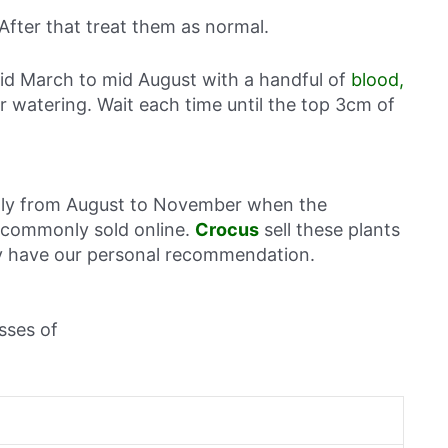
 After that treat them as normal.
id March to mid August with a handful of
blood,
lar watering. Wait each time until the top 3cm of
ally from August to November when the
o commonly sold online.
Crocus
sell these plants
hey have our personal recommendation.
sses of