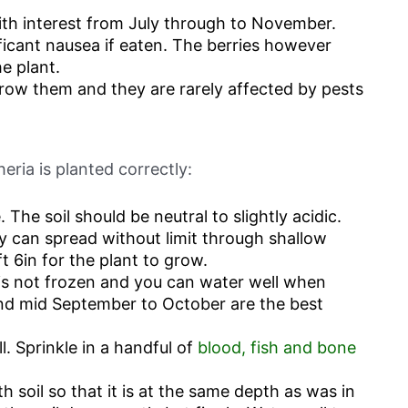
ith interest from July through to November.
ficant nausea if eaten. The berries however
e plant.
grow them and they are rarely affected by pests
eria is planted correctly:
. The soil should be neutral to slightly acidic.
y can spread without limit through shallow
t 6in for the plant to grow.
il is not frozen and you can water well when
and mid September to October are the best
l. Sprinkle in a handful of
blood, fish and bone
ith soil so that it is at the same depth as was in