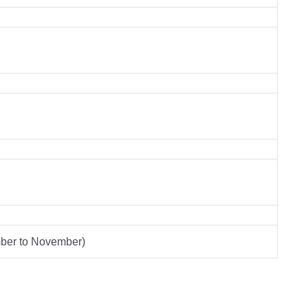
mber to November)