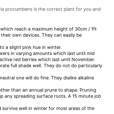
ria procumbens is the correct plant for you and
 which reach a maximum height of 30cm / 1ft
o their own devices. They can easily be
o a slight pink hue in winter.
owers in varying amounts which last until mid
ctive red berries which last until November.
rate full shade well. They do not do particularly
neutral one will do fine. They dislike alkaline
 other than an annual prune to shape. Pruning
up any spreading surface roots. A 15 minute job
survive well in winter for most areas of the