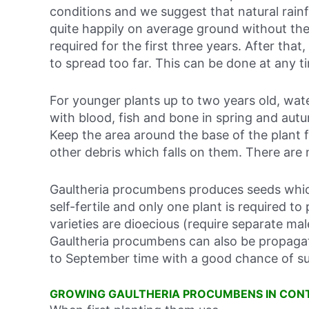
conditions and we suggest that natural rainfa
quite happily on average ground without the 
required for the first three years. After that
to spread too far. This can be done at any ti
For younger plants up to two years old, wate
with blood, fish and bone in spring and autum
Keep the area around the base of the plant 
other debris which falls on them. There are
Gaultheria procumbens produces seeds which
self-fertile and only one plant is required t
varieties are dioecious (require separate ma
Gaultheria procumbens can also be propaga
to September time with a good chance of s
GROWING GAULTHERIA PROCUMBENS IN CON