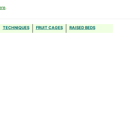
ere
.
TECHNIQUES
FRUIT CAGES
RAISED BEDS