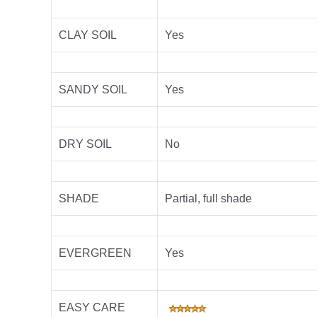
CLAY SOIL
Yes
SANDY SOIL
Yes
DRY SOIL
No
SHADE
Partial, full sh
ade
EVERGREEN
Yes
EASY CARE