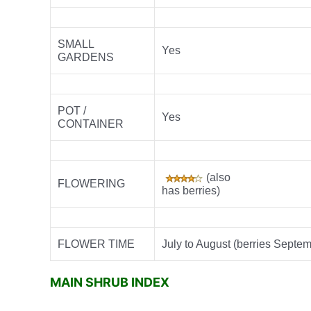
SMALL
Yes
GARDENS
POT /
Yes
CONTAINER
(also
FLOWERING
has berries)
FLOWER TIME
July to August (berries Septe
MAIN SHRUB INDEX