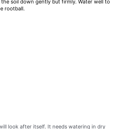
m the soil down gently but firmly. Water well to
e rootball.
 look after itself. It needs watering in dry