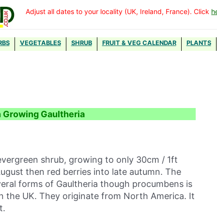
Adjust all dates to your locality (UK, Ireland, France). Click
h
RBS
VEGETABLES
SHRUB
FRUIT & VEG CALENDAR
PLANTS
n Growing Gaultheria
vergreen shrub, growing to only 30cm / 1ft
August then red berries into late autumn. The
everal forms of Gaultheria though procumbens is
in the UK. They originate from North America. It
t.