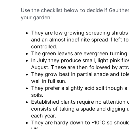
Use the checklist below to decide if Gaulthe
your garden:
They are low growing spreading shrubs
and an almost indefinite spread if left t
controlled.
The green leaves are evergreen turning t
In July they produce small, light pink fl
August. These are then followed by attra
They grow best in partial shade and tole
well in full sun.
They prefer a slightly acid soil though a 
soils.
Established plants require no attention
consists of taking a spade and digging 
each year.
They are hardy down to -10°C so should 