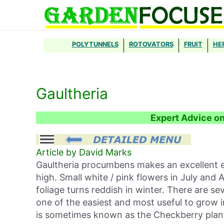
Skip
to
content
POLYTUNNELS
ROTOVATORS
FRUIT
HE
Gaultheria
Expert Advice o
Article by David Marks
Gaultheria procumbens makes an excellent e
high. Small white / pink flowers in July and 
foliage turns reddish in winter. There are s
one of the easiest and most useful to grow 
is sometimes known as the Checkberry plan